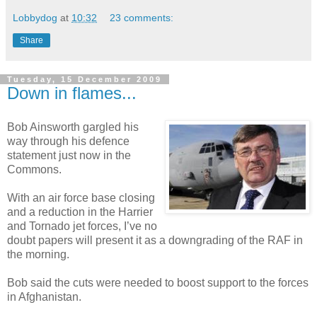
Lobbydog
at
10:32
23 comments:
Share
Tuesday, 15 December 2009
Down in flames...
Bob Ainsworth gargled his
way through his defence
statement just now in the
Commons.
With an air force base closing
and a reduction in the Harrier
and Tornado jet forces, I’ve no
doubt papers will present it as a downgrading of the RAF in
the morning.
Bob said the cuts were needed to boost support to the forces
in Afghanistan.