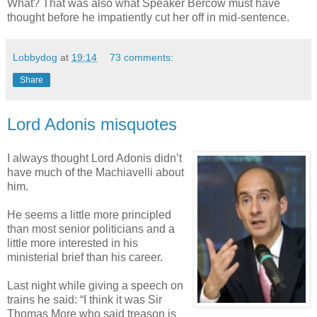
What? That was also what Speaker Bercow must have
thought before he impatiently cut her off in mid-sentence.
Lobbydog
at
19:14
73 comments:
Share
Lord Adonis misquotes
I always thought Lord Adonis didn’t
have much of the Machiavelli about
him.
He seems a little more principled
than most senior politicians and a
little more interested in his
ministerial brief than his career.
Last night while giving a speech on
trains he said: “I think it was Sir
Thomas More who said treason is