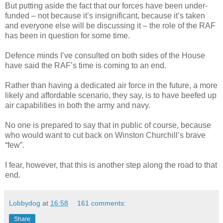
But putting aside the fact that our forces have been under-
funded – not because it’s insignificant, because it’s taken
and everyone else will be discussing it – the role of the RAF
has been in question for some time.
Defence minds I’ve consulted on both sides of the House
have said the RAF’s time is coming to an end.
Rather than having a dedicated air force in the future, a more
likely and affordable scenario, they say, is to have beefed up
air capabilities in both the army and navy.
No one is prepared to say that in public of course, because
who would want to cut back on Winston Churchill’s brave
“few”.
I fear, however, that this is another step along the road to that
end.
Lobbydog
at
16:58
161 comments:
Share