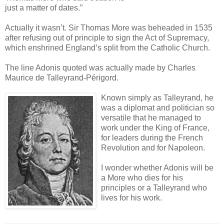
just a matter of dates.”
Actually it wasn’t. Sir Thomas More was beheaded in 1535
after refusing out of principle to sign the Act of Supremacy,
which enshrined England’s split from the Catholic Church.
The line Adonis quoted was actually made by Charles
Maurice de Talleyrand-Périgord.
Known simply as Talleyrand, he
was a diplomat and politician so
versatile that he managed to
work under the King of France,
for leaders during the French
Revolution and for Napoleon.
I wonder whether Adonis will be
a More who dies for his
principles or a Talleyrand who
lives for his work.