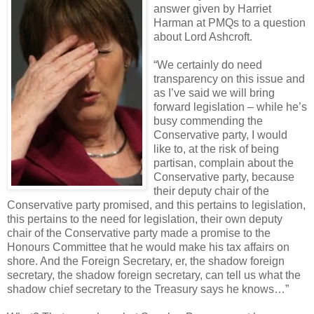
answer given by Harriet
Harman at PMQs to a question
about Lord Ashcroft.
“We certainly do need
transparency on this issue and
as I’ve said we will bring
forward legislation – while he’s
busy commending the
Conservative party, I would
like to, at the risk of being
partisan, complain about the
Conservative party, because
their deputy chair of the
Conservative party promised, and this pertains to legislation,
this pertains to the need for legislation, their own deputy
chair of the Conservative party made a promise to the
Honours Committee that he would make his tax affairs on
shore. And the Foreign Secretary, er, the shadow foreign
secretary, the shadow foreign secretary, can tell us what the
shadow chief secretary to the Treasury says he knows…”