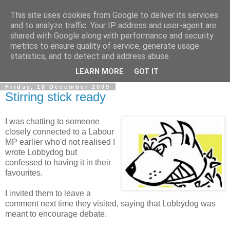
This site uses cookies from Google to deliver its services
LOBBYDOG
and to analyze traffic. Your IP address and user-agent are
shared with Google along with performance and security
metrics to ensure quality of service, generate usage
Gossip, opinion and Westminster tales. The inside track on
statistics, and to detect and address abuse.
what your Notts MPs are up to...
LEARN MORE
GOT IT
Friday, 18 December 2009
Stirring stick ready
I was chatting to someone
closely connected to a Labour
MP earlier who'd not realised I
wrote Lobbydog but
confessed to having it in their
favourites.
I invited them to leave a
comment next time they visited, saying that Lobbydog was
meant to encourage debate.