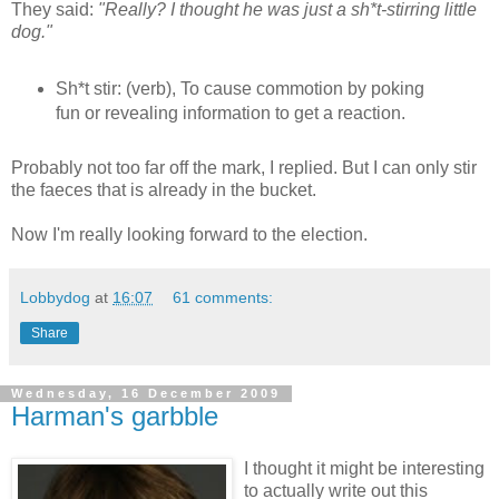
They said:
"Really? I thought he was just a sh*t-stirring little
dog."
Sh*t stir: (verb), To cause commotion by poking
fun or revealing information to get a reaction.
Probably not too far off the mark, I replied. But I can only stir
the faeces that is already in the bucket.
Now I'm really looking forward to the election.
Lobbydog
at
16:07
61 comments:
Share
Wednesday, 16 December 2009
Harman's garbble
I thought it might be interesting
to actually write out this