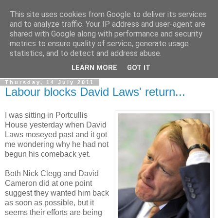
This site uses cookies from Google to deliver its services
LOBBYDOG
and to analyze traffic. Your IP address and user-agent are
shared with Google along with performance and security
metrics to ensure quality of service, generate usage
Gossip, opinion and Westminster tales. The inside track on
statistics, and to detect and address abuse.
what your Notts MPs are up to...
LEARN MORE
GOT IT
Thursday, 14 July 2011
Labour blocks David Laws' return...
I was sitting in Portcullis
House yesterday when David
Laws moseyed past and it got
me wondering why he had not
begun his comeback yet.
Both Nick Clegg and David
Cameron did at one point
suggest they wanted him back
as soon as possible, but it
seems their efforts are being