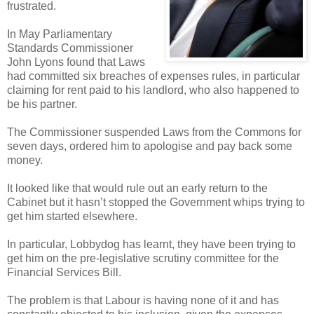
frustrated.
In May Parliamentary
Standards Commissioner
John Lyons found that Laws
had committed six breaches of expenses rules, in particular
claiming for rent paid to his landlord, who also happened to
be his partner.
The Commissioner suspended Laws from the Commons for
seven days, ordered him to apologise and pay back some
money.
It looked like that would rule out an early return to the
Cabinet but it hasn’t stopped the Government whips trying to
get him started elsewhere.
In particular, Lobbydog has learnt, they have been trying to
get him on the pre-legislative scrutiny committee for the
Financial Services Bill.
The problem is that Labour is having none of it and has