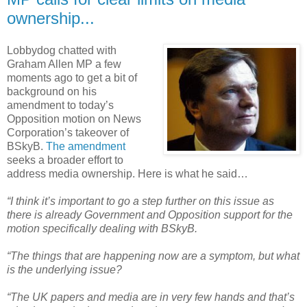
ownership...
Lobbydog chatted with
Graham Allen MP a few
moments ago to get a bit of
background on his
amendment to today’s
Opposition motion on News
Corporation’s takeover of
BSkyB.
The amendment
seeks a broader effort to
address media ownership. Here is what he said…
“I think it’s important to go a step further on this issue as
there is already Government and Opposition support for the
motion specifically dealing with BSkyB.
“The things that are happening now are a symptom, but what
is the underlying issue?
“The UK papers and media are in very few hands and that’s