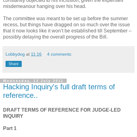
constantly objected to his inclusion, given the expenses
misdemeanour hanging over his head.
The committee was meant to be set up before the summer
recess, but things have dragged on so much over the issue
that it now looks like it won’t be established till September –
possibly delaying the overall progress of the Bill.
Lobbydog
at
11:16
4 comments:
Share
Wednesday, 13 July 2011
Hacking Inquiry's full draft terms of
reference..
DRAFT TERMS OF REFERENCE FOR JUDGE-LED
INQUIRY
Part 1