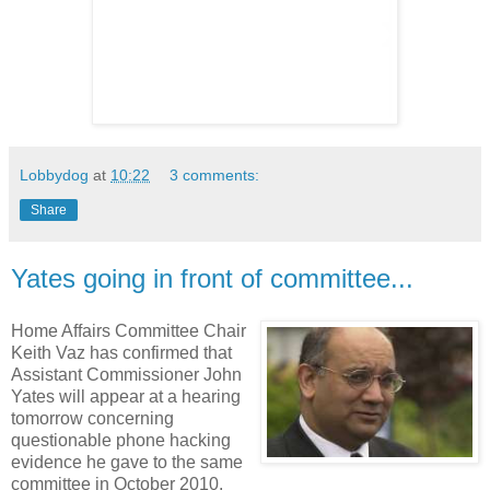
Lobbydog
at
10:22
3 comments:
Share
Yates going in front of committee...
Home Affairs Committee Chair
Keith Vaz has confirmed that
Assistant Commissioner John
Yates will appear at a hearing
tomorrow concerning
questionable phone hacking
evidence he gave to the same
committee in October 2010.