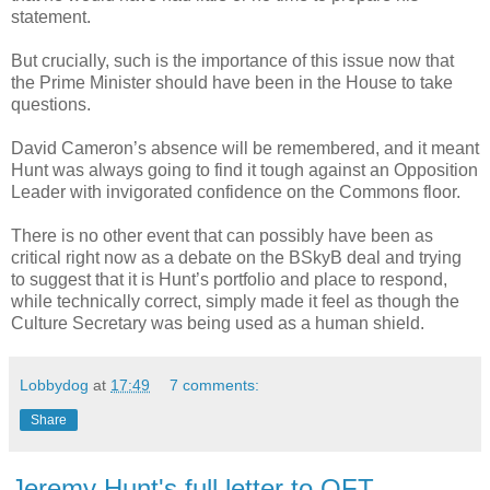
statement.
But crucially, such is the importance of this issue now that
the Prime Minister should have been in the House to take
questions.
David Cameron’s absence will be remembered, and it meant
Hunt was always going to find it tough against an Opposition
Leader with invigorated confidence on the Commons floor.
There is no other event that can possibly have been as
critical right now as a debate on the BSkyB deal and trying
to suggest that it is Hunt’s portfolio and place to respond,
while technically correct, simply made it feel as though the
Culture Secretary was being used as a human shield.
Lobbydog
at
17:49
7 comments:
Share
Jeremy Hunt's full letter to OFT...