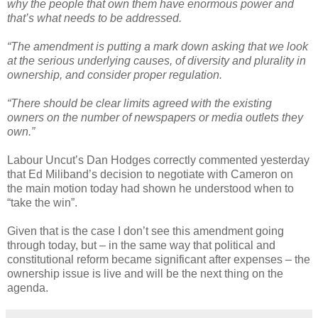
why the people that own them have enormous power and
that’s what needs to be addressed.
“The amendment is putting a mark down asking that we look
at the serious underlying causes, of diversity and plurality in
ownership, and consider proper regulation.
“There should be clear limits agreed with the existing
owners on the number of newspapers or media outlets they
own.”
Labour Uncut’s Dan Hodges correctly commented yesterday
that Ed Miliband’s decision to negotiate with Cameron on
the main motion today had shown he understood when to
“take the win”.
Given that is the case I don’t see this amendment going
through today, but – in the same way that political and
constitutional reform became significant after expenses – the
ownership issue is live and will be the next thing on the
agenda.