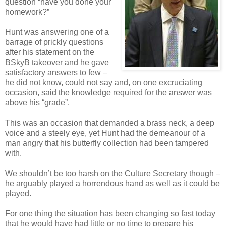
question “have you done your
homework?”
Hunt was answering one of a
barrage of prickly questions
after his statement on the
BSkyB takeover and he gave
satisfactory answers to few –
he did not know, could not say and, on one excruciating
occasion, said the knowledge required for the answer was
above his “grade”.
This was an occasion that demanded a brass neck, a deep
voice and a steely eye, yet Hunt had the demeanour of a
man angry that his butterfly collection had been tampered
with.
We shouldn’t be too harsh on the Culture Secretary though –
he arguably played a horrendous hand as well as it could be
played.
For one thing the situation has been changing so fast today
that he would have had little or no time to prepare his