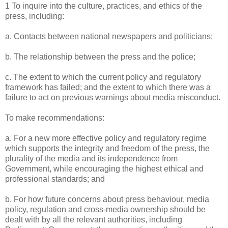
1 To inquire into the culture, practices, and ethics of the
press, including:
a. Contacts between national newspapers and politicians;
b. The relationship between the press and the police;
c. The extent to which the current policy and regulatory
framework has failed; and the extent to which there was a
failure to act on previous warnings about media misconduct.
To make recommendations:
a. For a new more effective policy and regulatory regime
which supports the integrity and freedom of the press, the
plurality of the media and its independence from
Government, while encouraging the highest ethical and
professional standards; and
b. For how future concerns about press behaviour, media
policy, regulation and cross-media ownership should be
dealt with by all the relevant authorities, including