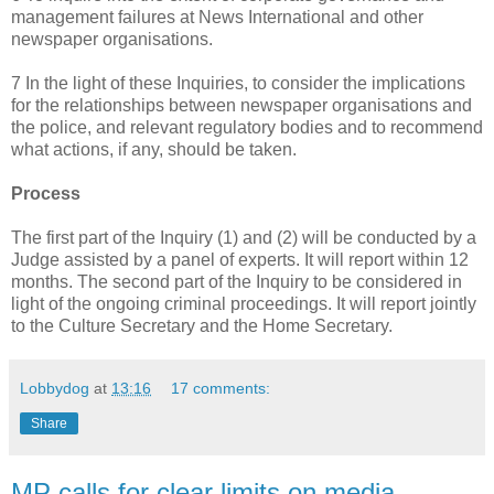
management failures at News International and other
newspaper organisations.
7 In the light of these Inquiries, to consider the implications
for the relationships between newspaper organisations and
the police, and relevant regulatory bodies and to recommend
what actions, if any, should be taken.
Process
The first part of the Inquiry (1) and (2) will be conducted by a
Judge assisted by a panel of experts. It will report within 12
months. The second part of the Inquiry to be considered in
light of the ongoing criminal proceedings. It will report jointly
to the Culture Secretary and the Home Secretary.
Lobbydog
at
13:16
17 comments:
Share
MP calls for clear limits on media