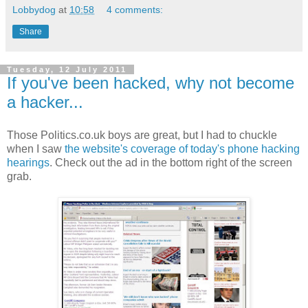
Lobbydog
at
10:58
4 comments:
Share
Tuesday, 12 July 2011
If you've been hacked, why not become
a hacker...
Those Politics.co.uk boys are great, but I had to chuckle
when I saw
the website's coverage of today's phone hacking
hearings
. Check out the ad in the bottom right of the screen
grab.