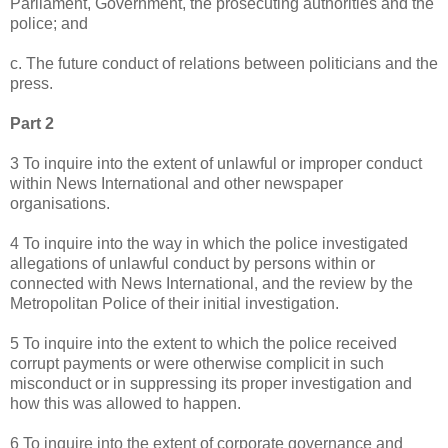
Parliament, Government, the prosecuting authorities and the
police; and
c. The future conduct of relations between politicians and the
press.
Part 2
3 To inquire into the extent of unlawful or improper conduct
within News International and other newspaper
organisations.
4 To inquire into the way in which the police investigated
allegations of unlawful conduct by persons within or
connected with News International, and the review by the
Metropolitan Police of their initial investigation.
5 To inquire into the extent to which the police received
corrupt payments or were otherwise complicit in such
misconduct or in suppressing its proper investigation and
how this was allowed to happen.
6 To inquire into the extent of corporate governance and