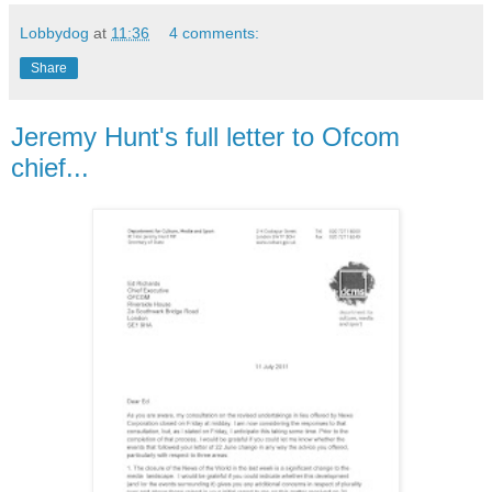
Lobbydog
at
11:36
4 comments:
Share
Jeremy Hunt's full letter to Ofcom
chief...