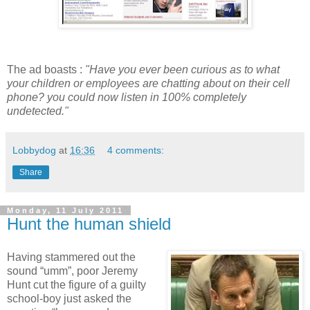
The ad boasts :
"Have you ever been curious as to what
your children or employees are chatting about on their cell
phone? you could now listen in 100% completely
undetected."
Lobbydog
at
16:36
4 comments:
Share
Monday, 11 July 2011
Hunt the human shield
Having stammered out the
sound “umm”, poor Jeremy
Hunt cut the figure of a guilty
school-boy just asked the