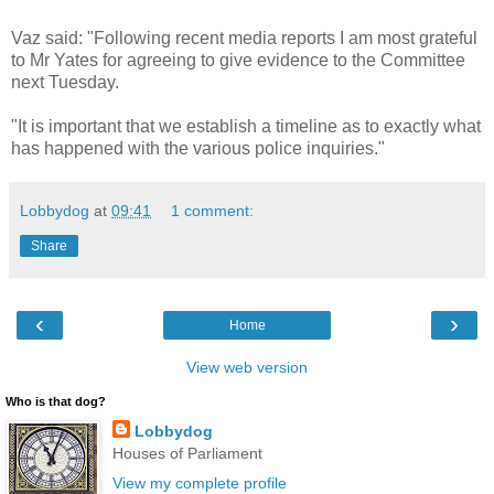
Vaz said: "Following recent media reports I am most grateful
to Mr Yates for agreeing to give evidence to the Committee
next Tuesday.
"It is important that we establish a timeline as to exactly what
has happened with the various police inquiries."
Lobbydog
at
09:41
1 comment:
Share
‹
›
Home
View web version
Who is that dog?
Lobbydog
Houses of Parliament
View my complete profile