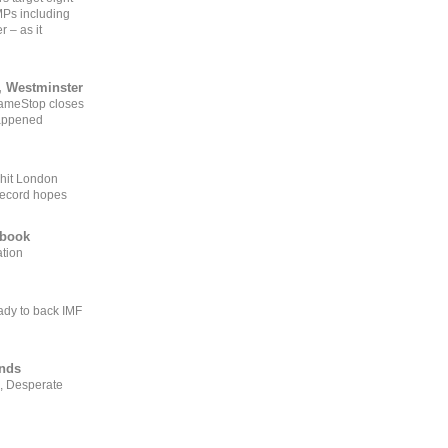
MPs including
r – as it
, Westminster
GameStop closes
happened
 hit London
record hopes
ebook
ation
ady to back IMF
ends
, Desperate