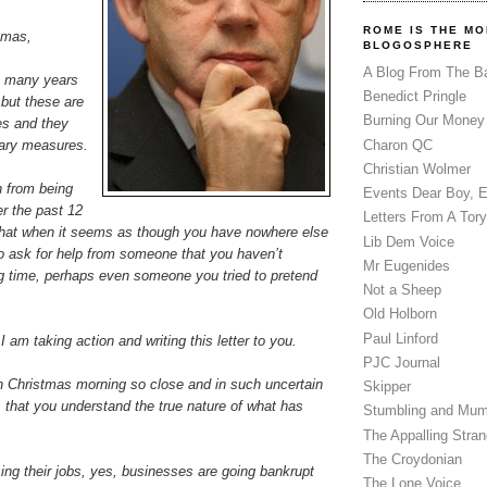
ROME IS THE MO
tmas,
BLOGOSPHERE
A Blog From The B
n many years
Benedict Pringle
 but these are
Burning Our Money
es and they
inary measures.
Charon QC
Christian Wolmer
h from being
Events Dear Boy, 
r the past 12
Letters From A Tory
hat when it seems as though you have nowhere else
Lib Dem Voice
t to ask for help from someone that you haven’t
Mr Eugenides
ng time, perhaps even someone you tried to pretend
Not a Sheep
Old Holborn
Paul Linford
 am taking action and writing this letter to you.
PJC Journal
ith Christmas morning so close and in such uncertain
Skipper
s, that you understand the true nature of what has
Stumbling and Mum
The Appalling Stra
The Croydonian
ing their jobs, yes, businesses are going bankrupt
The Lone Voice