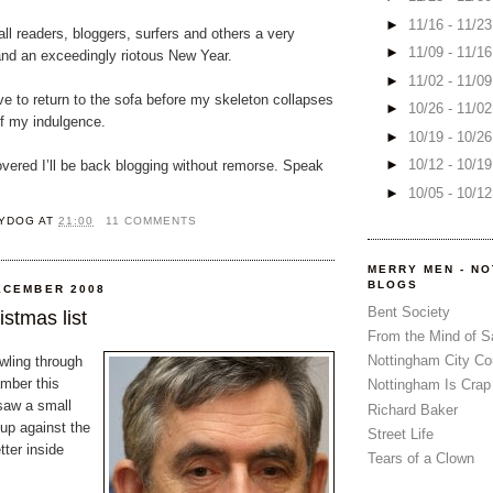
►
11/16 - 11/2
l readers, bloggers, surfers and others a very
►
11/09 - 11/1
nd an exceedingly riotous New Year.
►
11/02 - 11/0
ve to return to the sofa before my skeleton collapses
►
10/26 - 11/0
of my indulgence.
►
10/19 - 10/2
►
10/12 - 10/1
vered I’ll be back blogging without remorse. Speak
►
10/05 - 10/1
YDOG
AT
21:00
11 COMMENTS
MERRY MEN - N
BLOGS
ECEMBER 2008
Bent Society
stmas list
From the Mind of 
Nottingham City Co
wling through
mber this
Nottingham Is Crap
saw a small
Richard Baker
up against the
Street Life
tter inside
Tears of a Clown