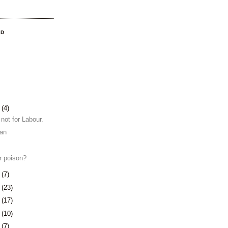
OD
4
(4)
 not for Labour.
ian
or poison?
8
(7)
1
(23)
4
(17)
7
(10)
0
(7)