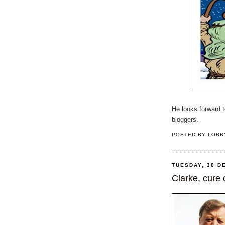
He looks forward 
bloggers.
POSTED BY
LOBB
TUESDAY, 30 D
Clarke, cure 