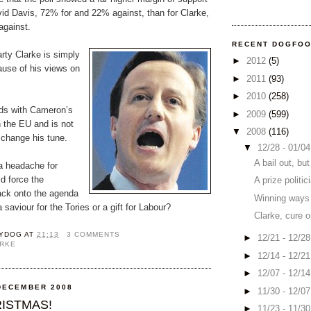
avid Davis, 72% for and 22% against, than for Clarke,
against.
RECENT DOGFO
rty Clarke is simply
►
2012
(5)
use of his views on
►
2011
(93)
►
2010
(258)
dds with Cameron’s
►
2009
(599)
n the EU and is not
▼
2008
(116)
 change his tune.
▼
12/28 - 01/0
A bail out, but
a headache for
d force the
A prize politic
ack onto the agenda
Winning ways
 saviour for the Tories or a gift for Labour?
Clarke, cure 
YDOG
AT
21:13
3 COMMENTS
►
12/21 - 12/2
ARKE
►
12/14 - 12/2
►
12/07 - 12/1
DECEMBER 2008
►
11/30 - 12/0
ISTMAS!
►
11/23 - 11/3