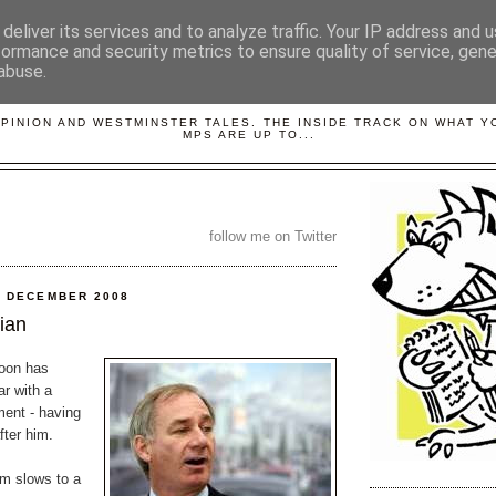
deliver its services and to analyze traffic. Your IP address and 
formance and security metrics to ensure quality of service, gen
abuse.
LOBBYDOG
OPINION AND WESTMINSTER TALES. THE INSIDE TRACK ON WHAT 
MPS ARE UP TO...
follow me on Twitter
1 DECEMBER 2008
cian
oon has
ar with a
ent - having
ter him.
m slows to a