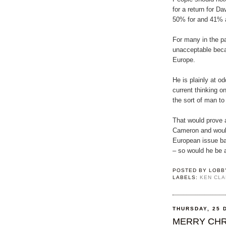
for a return for D
50% for and 41% 
For many in the pa
unacceptable beca
Europe.
He is plainly at o
current thinking o
the sort of man to
That would prove 
Cameron and woul
European issue b
– so would he be a
POSTED BY
LOBB
LABELS:
KEN CL
THURSDAY, 25 
MERRY CHR