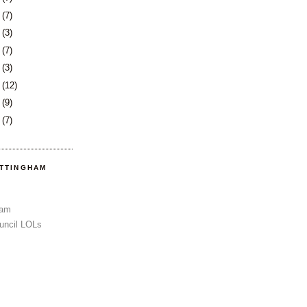
3
(7)
6
(3)
9
(7)
2
(3)
6
(12)
9
(9)
2
(7)
OTTINGHAM
Sam
uncil LOLs