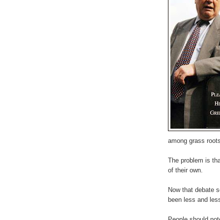
among grass roots
The problem is that
of their own.
Now that debate s
been less and less
People should note