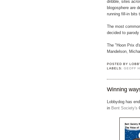
dribble, sites acro
blogosphere are d
running fill-in bits
The most common f
decided to parody i
The "Hoon Prix d's
Mandelson, Michae
POSTED BY
LOBB
LABELS:
GEOFF 
Winning way
Lobbydog has ende
in
Bent Society's
C