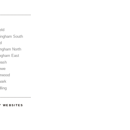
eld
tingham South
d
ingham North
ingham East
wash
owe
erwood
wark
ling
Y WEBSITES