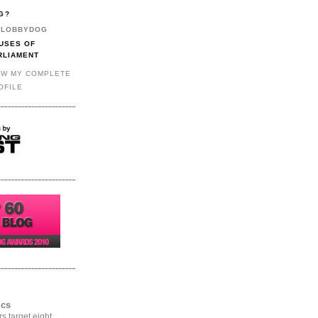
G?
LOBBYDOG
USES OF
RLIAMENT
EW MY COMPLETE
OFILE
ics
rs target eight