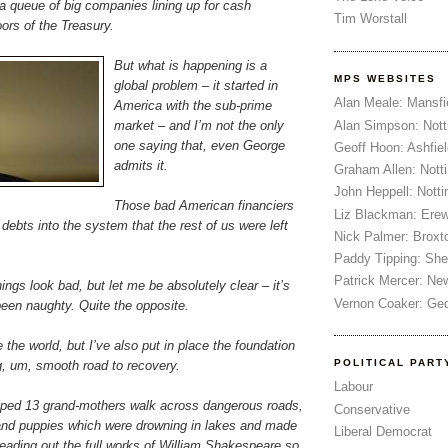
 a queue of big companies lining up for cash
Tim Worstall
ors of the Treasury.
But what is happening is a
MPS WEBSITES
global problem – it started in
Alan Meale: Mansfi
America with the sub-prime
Alan Simpson: Not
market – and I’m not the only
one saying that, even George
Geoff Hoon: Ashfiel
admits it.
Graham Allen: Nott
John Heppell: Nott
Those bad American financiers
Liz Blackman: Ere
debts into the system that the rest of us were left
Nick Palmer: Broxt
Paddy Tipping: Sh
Patrick Mercer: Ne
ings look bad, but let me be absolutely clear – it’s
Vernon Coaker: Ged
been naughty. Quite the opposite.
 the world, but I’ve also put in place the foundation
POLITICAL PART
g, um, smooth road to recovery.
Labour
helped 13 grand-mothers walk across dangerous roads,
Conservative
and puppies which were drowning in lakes and made
Liberal Democrat
eading out the full works of William Shakespeare so