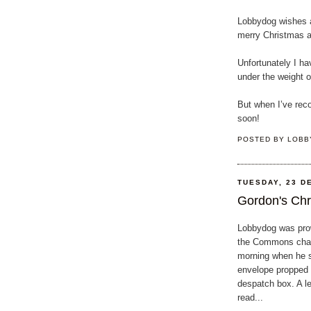
Lobbydog wishes al
merry Christmas a
Unfortunately I ha
under the weight 
But when I’ve reco
soon!
POSTED BY
LOBB
TUESDAY, 23 D
Gordon's Chri
Lobbydog was pro
the Commons cha
morning when he 
envelope propped 
despatch box. A le
read...