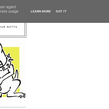
user-agent
erate usage
LEARN MORE
GOT IT
YOUR NOTTS