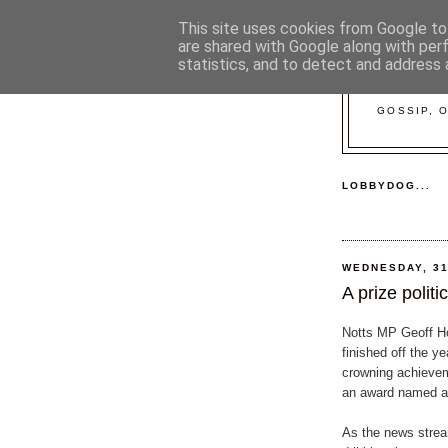
This site uses cookies from Google to 
are shared with Google along with per
statistics, and to detect and address 
GOSSIP, 
LOBBYDOG...
WEDNESDAY, 3
A prize politi
Notts MP Geoff H
finished off the ye
crowning achievem
an award named af
As the news strea