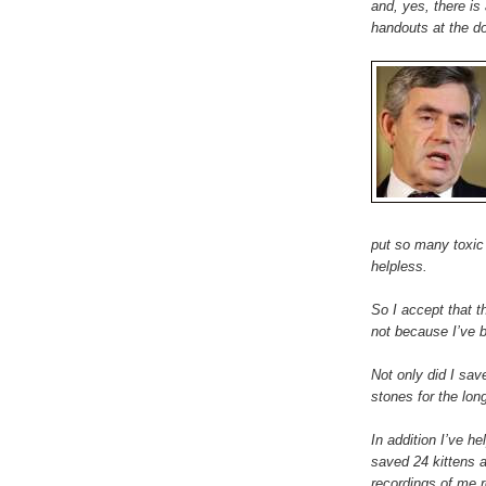
and, yes, there is
handouts at the do
put so many toxic 
helpless.
So I accept that th
not because I’ve 
Not only did I save
stones for the lon
In addition I’ve 
saved 24 kittens 
recordings of me r