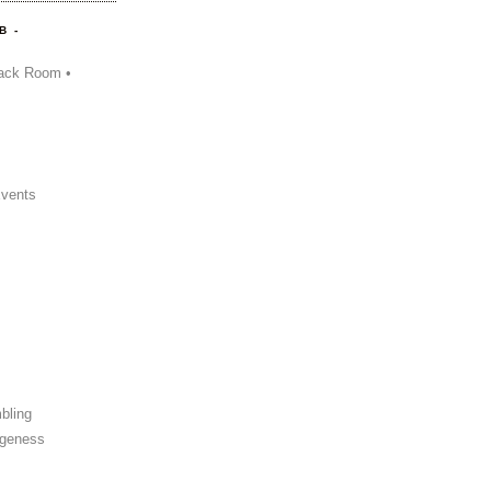
B -
ack Room •
Events
bling
ngeness