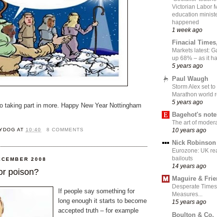
Victorian Labor 
education ministe
happened
1 week ago
Finacial Times
Markets latest: 
up 68% – as it 
5 years ago
Paul Waugh
Storm Alex set to
Marathon world 
5 years ago
to taking part in more. Happy New Year Nottingham
Bagehot's not
The art of moder
YDOG
AT
10:40
8 COMMENTS
10 years ago
Nick Robinson
Eurozone: UK re
bailouts
ECEMBER 2008
14 years ago
or poison?
Maguire & Fri
Desperate Times
If people say something for
Measures...
long enough it starts to become
15 years ago
accepted truth – for example
Boulton & Co.