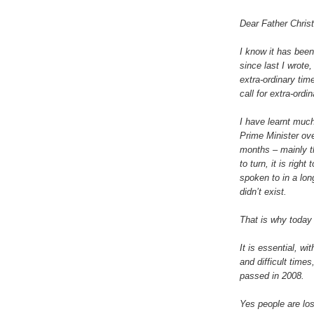
Dear Father Chris
I know it has bee
since last I wrote,
extra-ordinary tim
call for extra-ord
I have learnt muc
Prime Minister ove
months – mainly t
to turn, it is righ
spoken to in a lo
didn’t exist.
That is why today I
It is essential, w
and difficult time
passed in 2008.
Yes people are los