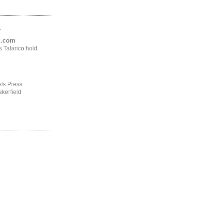
.
ng.com
 Talarico hold
ts Press
kerfield