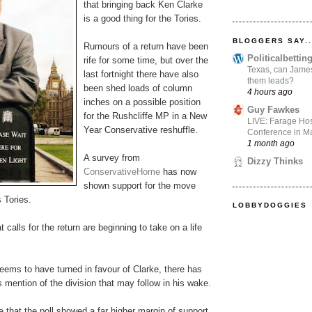
that bringing back Ken Clarke
is a good thing for the Tories.
BLOGGERS SAY..
Rumours of a return have been
Politicalbetti
rife for some time, but over the
Texas, can James
last fortnight there have also
them leads?
been shed loads of column
4 hours ago
inches on a possible position
Guy Fawkes
for the Rushcliffe MP in a New
LIVE: Farage Hos
Year Conservative reshuffle.
Conference in Ma
1 month ago
A survey from
Dizzy Thinks
ConservativeHome
has now
shown support for the move
 Tories.
LOBBYDOGGIES
 calls for the return are beginning to take on a life
eems to have turned in favour of Clarke, there has
 mention of the division that may follow in his wake.
 that the poll showed a far higher margin of support