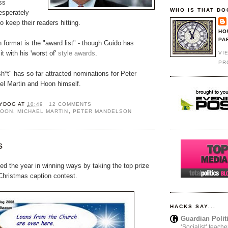
ss
WHO IS THAT DO
esperately
 to keep their readers hitting.
HO
PA
ormat is the "award list" - though Guido has
t with his 'worst of'
style awards
.
VI
PR
h*t" has so far attracted nominations for Peter
l Martin and Hoon himself.
YDOG
AT
10:49
12 COMMENTS
HOON
,
MICHAEL MARTIN
,
PETER MANDELSON
s
d the year in winning ways by taking the top prize
hristmas caption contest.
HACKS SAY...
Guardian Polit
‘Socialist’ teache