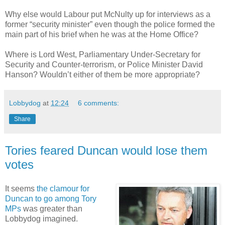
Why else would Labour put McNulty up for interviews as a
former “security minister” even though the police formed the
main part of his brief when he was at the Home Office?
Where is Lord West, Parliamentary Under-Secretary for
Security and Counter-terrorism, or Police Minister David
Hanson? Wouldn’t either of them be more appropriate?
Lobbydog
at
12:24
6 comments:
Share
Tories feared Duncan would lose them
votes
It seems
the clamour for
Duncan to go among Tory
MPs
was greater than
Lobbydog imagined.