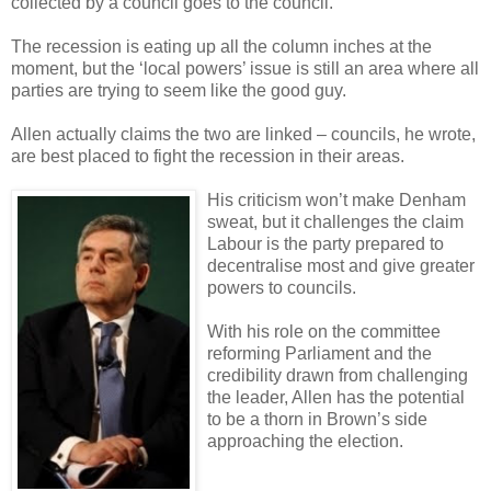
collected by a council goes to the council.
The recession is eating up all the column inches at the
moment, but the ‘local powers’ issue is still an area where all
parties are trying to seem like the good guy.
Allen actually claims the two are linked – councils, he wrote,
are best placed to fight the recession in their areas.
His criticism won’t make Denham
sweat, but it challenges the claim
Labour is the party prepared to
decentralise most and give greater
powers to councils.
With his role on the committee
reforming Parliament and the
credibility drawn from challenging
the leader, Allen has the potential
to be a thorn in Brown’s side
approaching the election.