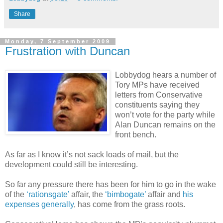
Share
Monday, 7 September 2009
Frustration with Duncan
Lobbydog hears a number of
Tory MPs have received
letters from Conservative
constituents saying they
won’t vote for the party while
Alan Duncan remains on the
front bench.
As far as I know it’s not sack loads of mail, but the
development could still be interesting.
So far any pressure there has been for him to go in the wake
of the
‘rationsgate’
affair, the
‘bimbogate’
affair and
his
expenses generally
, has come from the grass roots.