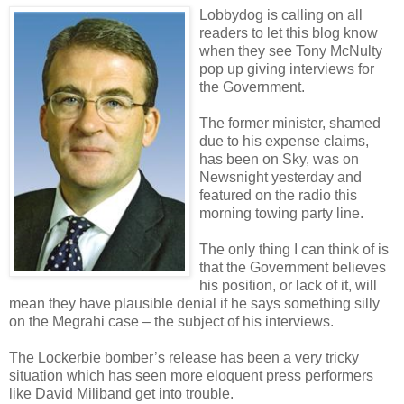
Lobbydog is calling on all
readers to let this blog know
when they see Tony McNulty
pop up giving interviews for
the Government.
The former minister, shamed
due to his expense claims,
has been on Sky, was on
Newsnight yesterday and
featured on the radio this
morning towing party line.
The only thing I can think of is
that the Government believes
his position, or lack of it, will
mean they have plausible denial if he says something silly
on the Megrahi case – the subject of his interviews.
The Lockerbie bomber’s release has been a very tricky
situation which has seen more eloquent press performers
like David Miliband get into trouble.