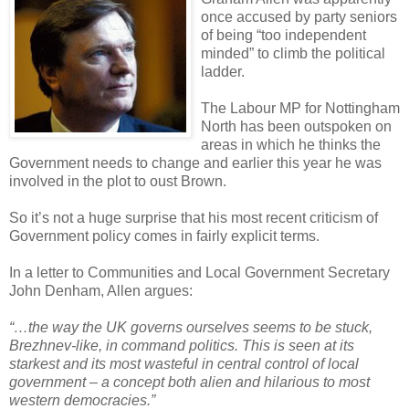
once accused by party seniors
of being “too independent
minded” to climb the political
ladder.
The Labour MP for Nottingham
North has been outspoken on
areas in which he thinks the
Government needs to change and earlier this year he was
involved in the plot to oust Brown.
So it’s not a huge surprise that his most recent criticism of
Government policy comes in fairly explicit terms.
In a letter to Communities and Local Government Secretary
John Denham, Allen argues:
“…the way the UK governs ourselves seems to be stuck,
Brezhnev-like, in command politics. This is seen at its
starkest and its most wasteful in central control of local
government – a concept both alien and hilarious to most
western democracies.”