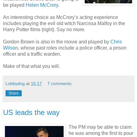
be played
Helen McCrory
.
An interesting choice as McCrory’s acting experience
includes playing the evil old witch Narcissa Malfoy in the
Harry Potter films (right). Say no more.
Gordon Brown is also in the movie and played by
Chris
Wilson
, whose past roles include a police officer, a prison
officer and a traffic warden.
Make of that what you will.
Lobbydog
at
15:17
7 comments:
Share
US leads the way
The PM may be able to claim
he was among the first to pour