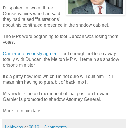
I'd spoken to two or three
Conservatives who had said
they had raised “frustrations”
about his continued presence in the shadow cabinet.
The MPs were beginning to feel Duncan was losing them
votes.
Cameron obviously agreed
– but enough not to do away
totally with Duncan, the Melton MP will remain as shadow
prisons minister.
It's a gritty new role which I'm not sure will suit him - it'll
mean him having to put a bit of back into it.
Meanwhile the old incumbent of that position Edward
Garnier is promoted to shadow Attorney General.
More from him later.
Lobbydog
at
08:10
5 comments: