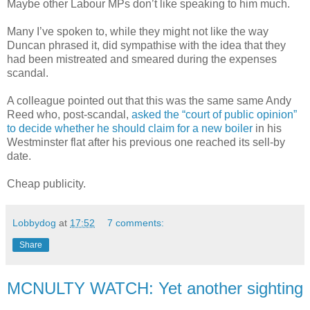
Maybe other Labour MPs don’t like speaking to him much.
Many I’ve spoken to, while they might not like the way
Duncan phrased it, did sympathise with the idea that they
had been mistreated and smeared during the expenses
scandal.
A colleague pointed out that this was the same same Andy
Reed who, post-scandal,
asked the “court of public opinion”
to decide whether he should claim for a new boiler
in his
Westminster flat after his previous one reached its sell-by
date.
Cheap publicity.
Lobbydog
at
17:52
7 comments:
Share
MCNULTY WATCH: Yet another sighting