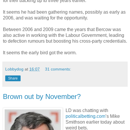
for their backing up to three years earlier.
It seems he had been gathering names, possibly as early as
2006, and was waiting for the opportunity.
Between 2006 and 2009 came the years that Bercow was
also active in working with the Labour Government, leading
to defection rumours but boosting his cross-party credentials.
It seems the early bird got the worm.
Lobbydog
at
16:07
31 comments:
Share
Brown out by November?
LD was chatting with
politicalbetting.com
’s Mike
Smithson earlier today about
weird bets.