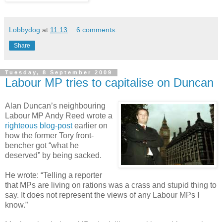
Lobbydog
at
11:13
6 comments:
Share
Tuesday, 8 September 2009
Labour MP tries to capitalise on Duncan
Alan Duncan’s neighbouring
Labour MP Andy Reed wrote a
righteous blog-post
earlier on
how the former Tory front-
bencher got “what he
deserved” by being sacked.
He wrote: “Telling a reporter
that MPs are living on rations was a crass and stupid thing to
say. It does not represent the views of any Labour MPs I
know.”