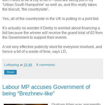
‘Urban South Hampshire’ as well as, and this really takes
the biscuit, ‘the countryside’.
Yes, all of the countryside in the UK is putting in a joint bid.
It’s actually no wonder if Derby is worried about financing a
bid because the winner will receive the grand total of £0 from
the Government to support their events.
A not very effective publicity stunt for everyone involved, and
hence a bit of a waste of time, says LD.
Lobbydog
at
15:48
8 comments:
Share
Labour MP accuses Government of
being “Brezhnev-like”
Graham Allen was apparently