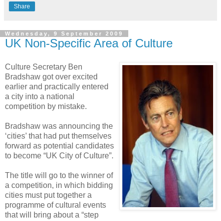
Share
Wednesday, 9 September 2009
UK Non-Specific Area of Culture
Culture Secretary Ben
Bradshaw got over excited
earlier and practically entered
a city into a national
competition by mistake.
Bradshaw was announcing the
‘cities’ that had put themselves
forward as potential candidates
to become “UK City of Culture”.
The title will go to the winner of
a competition, in which bidding
cities must put together a
programme of cultural events
that will bring about a “step