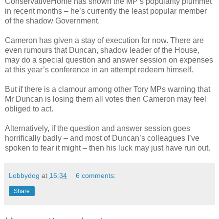
ConservativeHome has shown the MP’s popularity plummet
in recent months – he’s currently the least popular member
of the shadow Government.
Cameron has given a stay of execution for now. There are
even rumours that Duncan, shadow leader of the House,
may do a special question and answer session on expenses
at this year’s conference in an attempt redeem himself.
But if there is a clamour among other Tory MPs warning that
Mr Duncan is losing them all votes then Cameron may feel
obliged to act.
Alternatively, if the question and answer session goes
horrifically badly – and most of Duncan’s colleagues I’ve
spoken to fear it might – then his luck may just have run out.
Lobbydog
at
16:34
6 comments:
Share