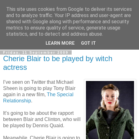
This site uses cookies from Google to deliver its services
LOBBYDOG
and to analyze traffic. Your IP address and user-agent are
shared with Google along with performance and security
metrics to ensure quality of service, generate usage
Gossip, opinion and Westminster tales. The inside track on
statistics, and to detect and address abuse.
what your Notts MPs are up to...
LEARN MORE
GOT IT
Friday, 11 September 2009
Cherie Blair to be played by witch
actress
I’ve seen on Twitter that Michael
Sheen is going to play Tony Blair
again in a new film,
The Special
Relationship
.
It’s going to be about the rapport
between Blair and Clinton, who will
be played by Dennis Quaid.
Meanwhile, Cherie Blair is going to