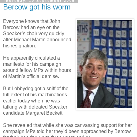
Thursday, 10 September 2009
Bercow got his worm
Everyone knows that John
Bercow had an eye on the
Speaker’s chair very quickly
after Michael Martin announced
his resignation.
He apparently circulated a
manifesto for his campaign
around fellow MPs within hours
of Martin’s official demise.
But Lobbydog got a sniff of the
full extent of his machinations
earlier today when he was
talking with defeated Speaker
candidate Margaret Beckett.
She revealed that while she was canvassing support for her
campaign MPs told her they’d been approached by Bercow