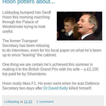
Hoon potters about...
Lobbydog bumped into Geoff
Hoon this morning marching
through the Palace of
Westminster trying to look
useful.
The former Transport
Secretary has been refusing
to do interviews, even for his local paper on what he’s been
up to since “leaving” the cabinet.
One thing we are certain he’s achieved this summer is
making it to the British Grand Prix with his wife – a £2,100
trip paid for by Silverstone.
Hoon really likes F1. He even went when he was Defence
Secretary two days after
Dr David Kelly
killed himself.
Lobbydog
at
11:22
1 comment: