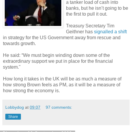
a tanker load of cash into
banks, but he isn’t going to be
the first to pull it out.
Treasury Secretary Tim
Geithner has
signalled a shift
in strategy for the US Government away from rescue and
towards growth.
He said: “We must begin winding down some of the
extraordinary support we put in place for the financial
system."
How long it takes in the UK will be as much a measure of
how strong Brown feels as PM, as it will be a measure of
how strong the economy is.
Lobbydog
at
09:07
97 comments:
Share