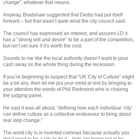
change”, whatever that means.
Anyway, Bradshaw suggested that Derby had put itself
forward – but that wasn’t quite what the city council said.
The council has expressed an interest, and assures LD it
has a "strong will and desire" to be a part of the competition,
but isn't yet sure if it's worth the cost.
Sounds to me like the local authority doesn’t want to pour
cash away on the whole thing during the recession.
If you’re beginning to suspect that “UK City of Culture” might
be a bit airy, then let me put your mind at rest by bringing to
your attention the words of Phil Redmond who is chairing
the judging panel.
He said it was all about, “defining how each individual ‘city’
can define culture as a collective endeavour to bring about
real step change.”
The word city is in inverted commas because actually you
don’t need to be a city to do it – bids are being put in by