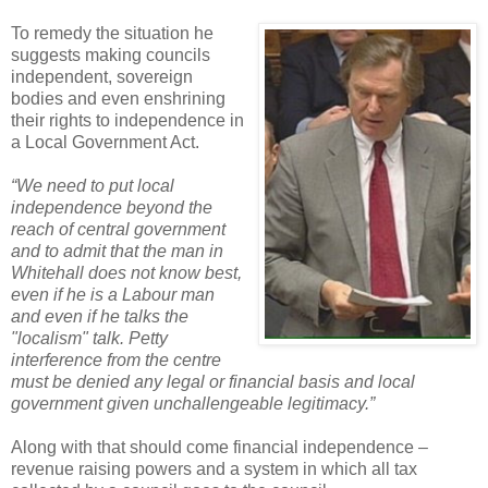
To remedy the situation he
suggests making councils
independent, sovereign
bodies and even enshrining
their rights to independence in
a Local Government Act.
“We need to put local
independence beyond the
reach of central government
and to admit that the man in
Whitehall does not know best,
even if he is a Labour man
and even if he talks the
"localism" talk. Petty
interference from the centre
must be denied any legal or financial basis and local
government given unchallengeable legitimacy.”
Along with that should come financial independence –
revenue raising powers and a system in which all tax