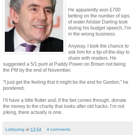
He apparently won £700
betting on the number of sips
of water Alistair Darling took
during his budget speech. I’m
in the wrong business.
Anyway, I took the chance to
ask him for a tip-of-the-day to
share with readers. He
suggested a 5/1 punt at Paddy Power on Brown not being
the PM by the end of November.
“I just get the feeling that it might be the end for Gordon,” he
pondered.
I’ll have a little flutter and, if the bet comes through, donate
the money to the charity that looks after old hacks. I’m not
joking, there actually is one.
Lobbydog
at
13:54
4 comments: