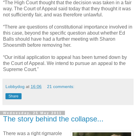
“The High Court thought that the decision was taken in a fair
way. The Court of Appeal said today that they thought it was
not sufficiently fair, and was therefore unlawful.
“There are questions of constitutional importance involved in
this case, beyond the specific question about whether Ed
Balls should have had a further meeting with Sharon
Shoesmith before removing her.
“Our initial application to appeal has been turned down by
the Court of Appeal. We intend to pursue an appeal to the
Supreme Court."
Lobbydog
at
16:06
21 comments:
Share
Wednesday, 25 May 2011
The story behind the collapse...
There was a right rigmarole