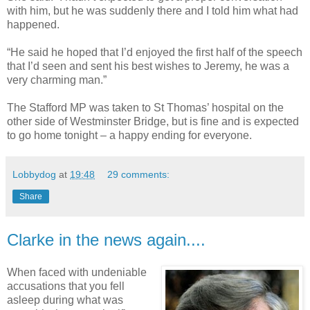
with him, but he was suddenly there and I told him what had
happened.
“He said he hoped that I’d enjoyed the first half of the speech
that I’d seen and sent his best wishes to Jeremy, he was a
very charming man.”
The Stafford MP was taken to St Thomas’ hospital on the
other side of Westminster Bridge, but is fine and is expected
to go home tonight – a happy ending for everyone.
Lobbydog
at
19:48
29 comments:
Share
Clarke in the news again....
When faced with undeniable
accusations that you fell
asleep during what was