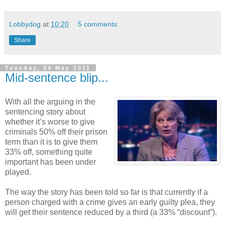
Lobbydog
at
10:20
5 comments:
Share
Tuesday, 24 May 2011
Mid-sentence blip...
With all the arguing in the
sentencing story about
whether it’s worse to give
criminals 50% off their prison
term than it is to give them
33% off, something quite
important has been under
played.
The way the story has been told so far is that currently if a
person charged with a crime gives an early guilty plea, they
will get their sentence reduced by a third (a 33% “discount”).