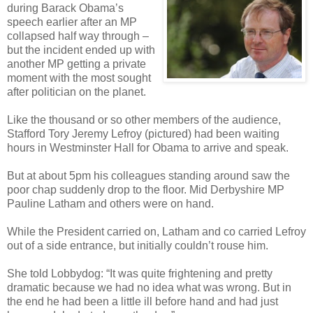
during Barack Obama’s
speech earlier after an MP
collapsed half way through –
but the incident ended up with
another MP getting a private
moment with the most sought
after politician on the planet.
Like the thousand or so other members of the audience,
Stafford Tory Jeremy Lefroy (pictured) had been waiting
hours in Westminster Hall for Obama to arrive and speak.
But at about 5pm his colleagues standing around saw the
poor chap suddenly drop to the floor. Mid Derbyshire MP
Pauline Latham and others were on hand.
While the President carried on, Latham and co carried Lefroy
out of a side entrance, but initially couldn’t rouse him.
She told Lobbydog: “It was quite frightening and pretty
dramatic because we had no idea what was wrong. But in
the end he had been a little ill before hand and had just