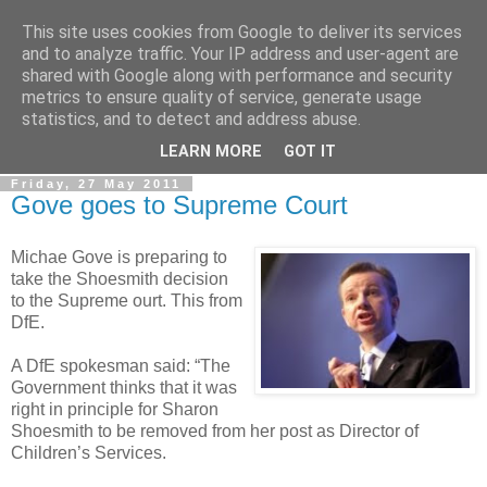
This site uses cookies from Google to deliver its services
LOBBYDOG
and to analyze traffic. Your IP address and user-agent are
shared with Google along with performance and security
metrics to ensure quality of service, generate usage
Gossip, opinion and Westminster tales. The inside track on
statistics, and to detect and address abuse.
what your Notts MPs are up to...
LEARN MORE
GOT IT
Friday, 27 May 2011
Gove goes to Supreme Court
Michae Gove is preparing to
take the Shoesmith decision
to the Supreme ourt. This from
DfE.
A DfE spokesman said: “The
Government thinks that it was
right in principle for Sharon
Shoesmith to be removed from her post as Director of
Children’s Services.