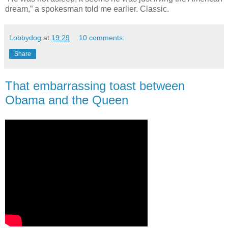
dream,” a spokesman told me earlier. Classic.
Lobbydog
at
19:29
10 comments:
Share
That embarrassing toast between
Obama and the Queen