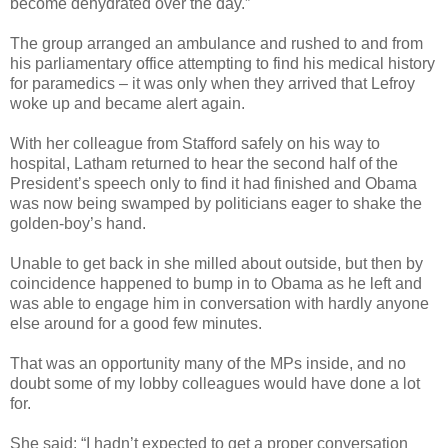
become dehydrated over the day.”
The group arranged an ambulance and rushed to and from
his parliamentary office attempting to find his medical history
for paramedics – it was only when they arrived that Lefroy
woke up and became alert again.
With her colleague from Stafford safely on his way to
hospital, Latham returned to hear the second half of the
President’s speech only to find it had finished and Obama
was now being swamped by politicians eager to shake the
golden-boy’s hand.
Unable to get back in she milled about outside, but then by
coincidence happened to bump in to Obama as he left and
was able to engage him in conversation with hardly anyone
else around for a good few minutes.
That was an opportunity many of the MPs inside, and no
doubt some of my lobby colleagues would have done a lot
for.
She said: “I hadn’t expected to get a proper conversation