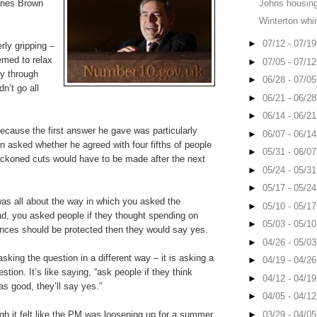
 ones Brown
Johns housing
Winterton whi
►
07/12 - 07/1
rly gripping –
emed to relax
►
07/05 - 07/1
ay through
►
06/28 - 07/0
n’t go all
►
06/21 - 06/2
►
06/14 - 06/2
because the first answer he gave was particularly
►
06/07 - 06/1
n asked whether he agreed with four fifths of people
►
05/31 - 06/0
eckoned cuts would have to be made after the next
►
05/24 - 05/3
►
05/17 - 05/2
 was all about the way in which you asked the
►
05/10 - 05/1
ead, you asked people if they thought spending on
►
05/03 - 05/1
nces should be protected then they would say yes.
►
04/26 - 05/0
sking the question in a different way – it is asking a
►
04/19 - 04/2
uestion. It’s like saying, “ask people if they think
►
04/12 - 04/1
s good, they’ll say yes.”
►
04/05 - 04/1
gh it felt like the PM was loosening up for a summer
►
03/29 - 04/0