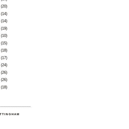
9
(20)
2
(14)
5
(14)
8
(19)
1
(10)
2
(15)
5
(18)
8
(17)
1
(24)
5
(26)
8
(26)
1
(18)
OTTINGHAM