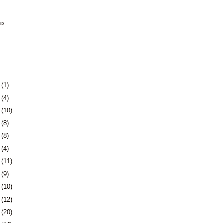
OD
3
(1)
0
(4)
3
(10)
6
(8)
9
(8)
2
(4)
5
(11)
8
(9)
1
(10)
5
(12)
8
(20)