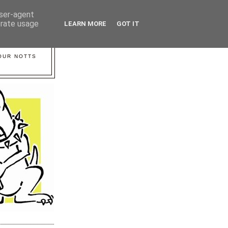
user-agent
erate usage
LEARN MORE
GOT IT
YOUR NOTTS