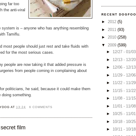
ing far too
h the anti-viral
RECENT DOGFO
►
2012
(5)
 system is – anyone who has anything resembling
►
2011
(93)
with Tamiflu.
►
2010
(258)
▼
2009
(599)
id most people should just rest and take fluids with
►
12/27 - 01/0
ved for the most serious cases.
►
12/13 - 12/2
y people are now taking it that added pressure is
►
12/06 - 12/1
urgeries from people coming in complaining about
►
11/29 - 12/0
►
11/22 - 11/2
or politicians, he said, because it could make them
►
11/15 - 11/2
e doing something.
►
11/08 - 11/1
►
11/01 - 11/0
YDOG
AT
13:24
6 COMMENTS
►
10/25 - 11/0
►
10/18 - 10/2
secret film
►
10/11 - 10/1