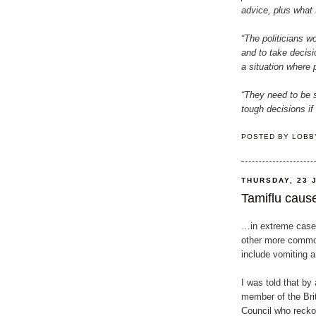
advice, plus what t
“The politicians wo
and to take decis
a situation where p
“They need to be 
tough decisions if
POSTED BY
LOBB
THURSDAY, 23 
Tamiflu cause
…in extreme cases
other more commo
include vomiting a
I was told that by 
member of the Bri
Council who recko