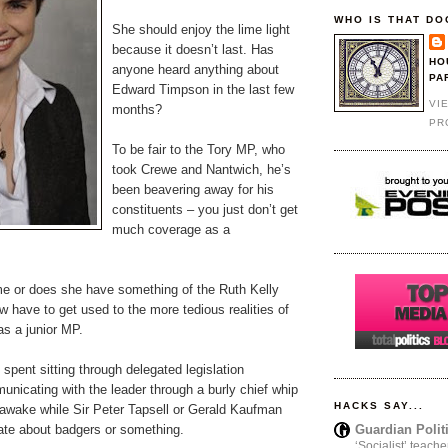
WHO IS THAT DO
She should enjoy the lime light
because it doesn’t last. Has
HO
anyone heard anything about
PA
Edward Timpson in the last few
VI
months?
PR
To be fair to the Tory MP, who
took Crewe and Nantwich, he’s
been beavering away for his
constituents – you just don’t get
much coverage as a
 me or does she have something of the Ruth Kelly
ow have to get used to the more tedious realities of
as a junior MP.
spent sitting through delegated legislation
nicating with the leader through a burly chief whip
HACKS SAY...
 awake while Sir Peter Tapsell or Gerald Kaufman
Guardian Polit
ate about badgers or something.
‘Socialist’ teache