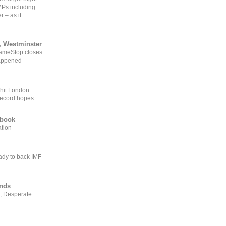
MPs including
r – as it
, Westminster
GameStop closes
happened
 hit London
record hopes
ebook
ation
ady to back IMF
ends
, Desperate