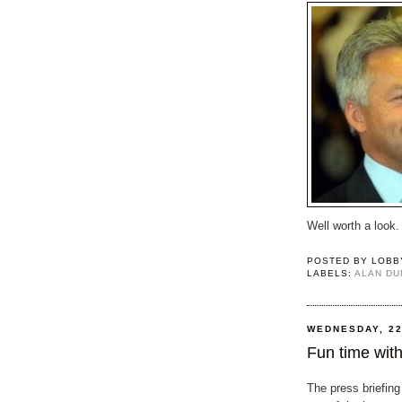
Well worth a look.
POSTED BY
LOBB
LABELS:
ALAN D
WEDNESDAY, 22
Fun time with
The press briefing