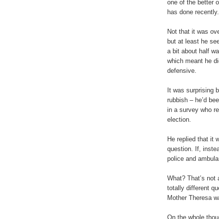
one of the better
has done recently.
Not that it was ove
but at least he se
a bit about half w
which meant he did
defensive.
It was surprising 
rubbish – he’d bee
in a survey who r
election.
He replied that it
question. If, inst
police and ambula
What? That’s not a
totally different q
Mother Theresa wa
On the whole thou