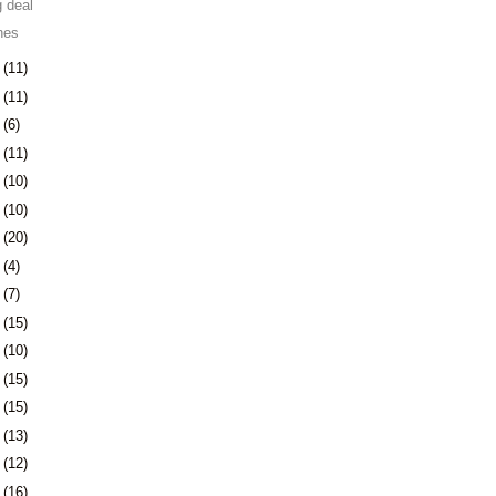
 deal
nes
9
(11)
2
(11)
5
(6)
8
(11)
1
(10)
4
(10)
7
(20)
1
(4)
4
(7)
7
(15)
0
(10)
3
(15)
6
(15)
9
(13)
2
(12)
5
(16)