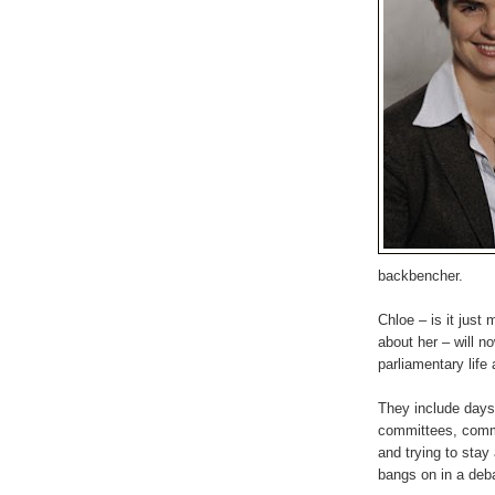
backbencher.
Chloe – is it just
about her – will n
parliamentary life 
They include days 
committees, commu
and trying to stay
bangs on in a deb