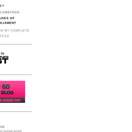
G?
LOBBYDOG
USES OF
RLIAMENT
EW MY COMPLETE
OFILE
ics
rs target eight