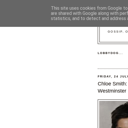
This site uses cookies from Google to 
are shared with Google along with per
statistics, and to detect and address 
GOSSIP, 
LOBBYDOG...
FRIDAY, 24 JUL
Chloe Smith: 
Westminster