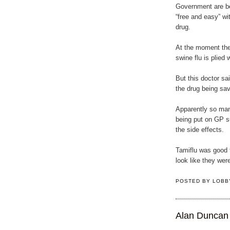
Government are be
“free and easy” wit
drug.
At the moment the
swine flu is plied 
But this doctor sa
the drug being sa
Apparently so man
being put on GP s
the side effects.
Tamiflu was good f
look like they wer
POSTED BY
LOBB
Alan Duncan 