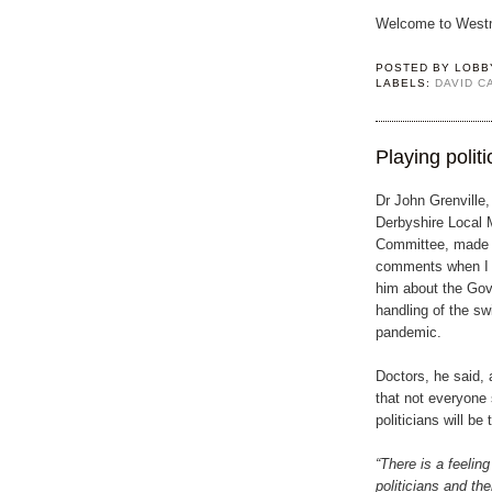
Welcome to Westm
POSTED BY
LOBB
LABELS:
DAVID 
Playing politi
Dr John Grenville,
Derbyshire Local 
Committee, made t
comments when I 
him about the Go
handling of the sw
pandemic.
Doctors, he said, 
that not everyone 
politicians will be 
“There is a feelin
politicians and th