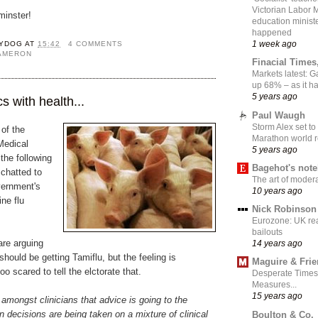
Victorian Labor 
inster!
education ministe
happened
1 week ago
YDOG
AT
15:42
4 COMMENTS
CAMERON
Finacial Times
Markets latest: 
up 68% – as it 
5 years ago
cs with health...
Paul Waugh
Storm Alex set to
 of the
Marathon world 
Medical
5 years ago
he following
Bagehot's not
chatted to
The art of moder
vernment's
10 years ago
ine flu
Nick Robinson
Eurozone: UK re
bailouts
are arguing
14 years ago
should be getting Tamiflu, but the feeling is
Maguire & Fri
too scared to tell the elctorate that.
Desperate Times
Measures...
15 years ago
g amongst clinicians that advice is going to the
en decisions are being taken on a mixture of clinical
Boulton & Co.