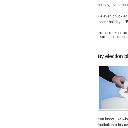
holiday, even tho
He even chuckled 
longer holiday – “
POSTED BY
LOBB
LABELS:
GORDON
By election b
You know, like whe
football into his 