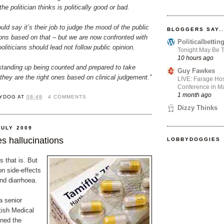
he politician thinks is politically good or bad.
uld say it’s their job to judge the mood of the public
BLOGGERS SAY..
ions based on that – but we are now confronted with
Politicalbetti
oliticians should lead not follow public opinion.
Tonight May Be T
10 hours ago
standing up being counted and prepared to take
Guy Fawkes
 they are the right ones based on clinical judgement.”
LIVE: Farage Hos
Conference in Ma
1 month ago
YDOG
AT
08:49
4 COMMENTS
Dizzy Thinks
JULY 2009
s hallucinations
LOBBYDOGGIES
 that is. But
n side-effects
nd diarrhoea.
a senior
tish Medical
ned the