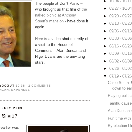
►
10/04 - 10/1
The people at Don’t Panic –
►
09/27 - 10/0
who brought us that film of
the
naked picnic at Anthony
►
09/20 - 09/2
Steen’s mansion
- have done it
►
09/13 - 09/2
again.
►
09/06 - 09/1
►
08/30 - 09/0
Here is a video
shot secretly of
a visit to the House of
►
08/16 - 08/2
Commons – Alan Duncan and
►
08/09 - 08/1
Nigel Evans are the unwitting
►
08/02 - 08/0
stars.
►
07/26 - 08/0
▼
07/19 - 07/2
Chloe Smith: 
YDOG
AT
10:38
2 COMMENTS
down to ear
UNCAN
,
EXPENSES
Playing politic
Tamiflu cause
 JULY 2009
Alan Duncan s
 Silvio?
Fun time with 
By election b
 earlier was