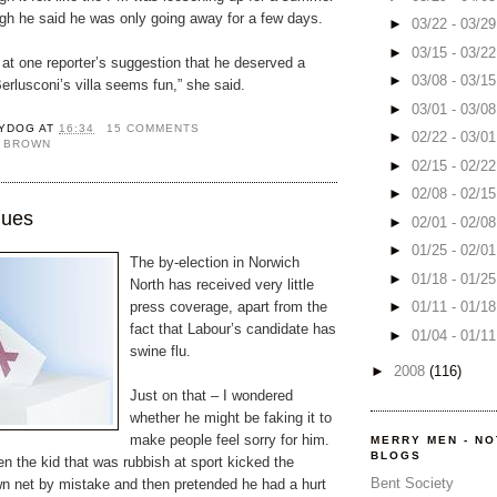
ugh he said he was only going away for a few days.
►
03/22 - 03/2
►
03/15 - 03/2
at one reporter’s suggestion that he deserved a
►
03/08 - 03/1
Berlusconi’s villa seems fun,” she said.
►
03/01 - 03/0
YDOG
AT
16:34
15 COMMENTS
►
02/22 - 03/0
 BROWN
►
02/15 - 02/2
►
02/08 - 02/1
lues
►
02/01 - 02/0
►
01/25 - 02/0
The by-election in Norwich
►
01/18 - 01/2
North has received very little
press coverage, apart from the
►
01/11 - 01/1
fact that Labour’s candidate has
►
01/04 - 01/1
swine flu.
►
2008
(116)
Just on that – I wondered
whether he might be faking it to
make people feel sorry for him.
MERRY MEN - N
BLOGS
n the kid that was rubbish at sport kicked the
Bent Society
own net by mistake and then pretended he had a hurt