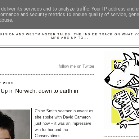
deliver its services and to analyze traffic. Your IP address and 
formance and security metrics to ensure quality of service, gen
abuse.
LOBBYDOG
OPINION AND WESTMINSTER TALES. THE INSIDE TRACK ON WHAT 
MPS ARE UP TO...
follow me on Twitter
Y 2009
Up in Norwich, down to earth in
Chloe Smith seemed buoyant as
she spoke with David Cameron
just now – it was an impressive
win for her and the
Conservatives.