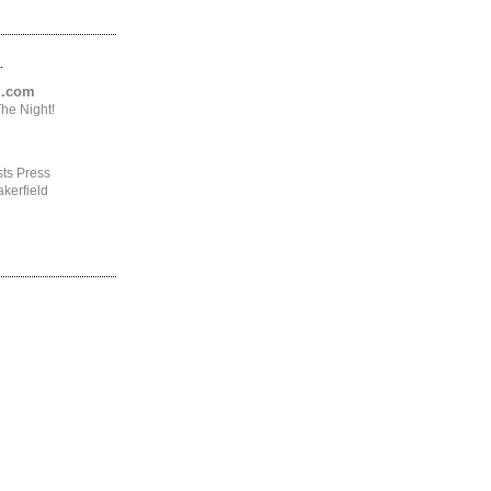
.
ng.com
he Night!
ts Press
kerfield