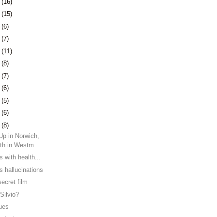
1
(16)
4
(15)
7
(6)
0
(7)
3
(11)
6
(8)
3
(7)
6
(6)
9
(5)
2
(6)
6
(8)
Up in Norwich,
th in Westm...
s with health...
s hallucinations
ecret film
Silvio?
lues