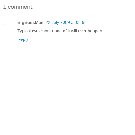
1 comment:
BigBossMan
22 July 2009 at 08:58
Typical cynicism - none of it will ever happen.
Reply