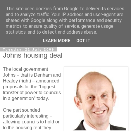
This site uses cookies from Google to deliver its services
LOBBYDOG
and to analyze traffic. Your IP address and user-agent are
shared with Google along with performance and security
metrics to ensure quality of service, generate usage
Gossip, opinion and Westminster tales. The inside track on
statistics, and to detect and address abuse.
what your Notts MPs are up to...
LEARN MORE
GOT IT
Tuesday, 21 July 2009
Johns housing deal
The local government
Johns – that is Denham and
Healey (right) – announced
proposals for the “biggest
transfer of power to councils
in a generation” today.
One part sounded
particularly interesting –
allowing councils to hold on
to the housing rent they