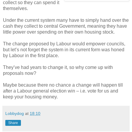
collect so they can spend it
themselves.
Under the current system many have to simply hand over the
cash they collect to central Government, meaning they have
little power over spending on their own housing stock.
The change proposed by Labour would empower councils,
but let’s not forget the system in its current form was honed
by Labour in the first place.
They’ve had years to change it, so why come up with
proposals now?
Maybe because there no chance a change will happen till
after a Labour general election win – i.e. vote for us and
keep your housing money.
Lobbydog
at
18:10
Share