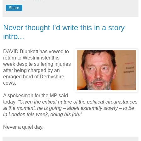
Share
Never thought I'd write this in a story
intro...
DAVID Blunkett has vowed to
return to Westminster this
week despite suffering injuries
after being charged by an
enraged herd of Derbyshire
cows.
A spokesman for the MP said
today:
“Given the critical nature of the political circumstances
at the moment, he is going – albeit extremely slowly – to be
in London this week, doing his job.”
Never a quiet day.