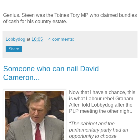
Genius. Steen was the Totnes Tory MP who claimed bundles
of cash for his country estate.
Lobbydog
at
10:05
4 comments:
Share
Someone who can nail David
Cameron...
Now that I have a chance, this
is what Labour rebel Graham
Allen told Lobbydog after the
PLP meeting the other night.
“The cabinet and the
parliamentary party had an
opportunity to choose