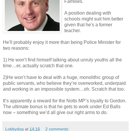
Families.
A position dealing with
schools might suit him better
given that he's a former
teacher.
He'll probably enjoy it more than being Police Minister for
two reasons:
1) He won’t find himself talking about unruly youths all the
time…er, actually scratch that one.
2)He won’t have to deal with a huge, monolithic group of
public servants, who believe they’re overworked, underpaid
and working in an impossible system…oh. Scratch that too.
It’s apparently a reward for the Notts MP’s loyalty to Gordon.
The ultimate bonus is that he gets to work under Ed Balls
now – something we’d all give our right arms to do.
Lobbydog
at
14:16
2 comments: