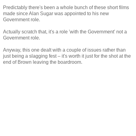
Predictably there's been a whole bunch of these short films
made since Alan Sugar was appointed to his new
Government role.
Actually scratch that, it's a role 'with the Government' not a
Government role.
Anyway, this one dealt with a couple of issues rather than
just being a slagging fest – it's worth it just for the shot at the
end of Brown leaving the boardroom.