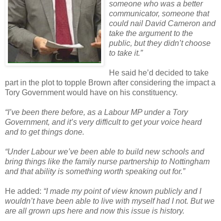
someone who was a better
communicator, someone that
could nail David Cameron and
take the argument to the
public, but they didn’t choose
to take it.”
He said he’d decided to take
part in the plot to topple Brown after considering the impact a
Tory Government would have on his constituency.
“I’ve been there before, as a Labour MP under a Tory
Government, and it’s very difficult to get your voice heard
and to get things done.
“Under Labour we’ve been able to build new schools and
bring things like the family nurse partnership to Nottingham
and that ability is something worth speaking out for.”
He added:
“I made my point of view known publicly and I
wouldn’t have been able to live with myself had I not. But we
are all grown ups here and now this issue is history.