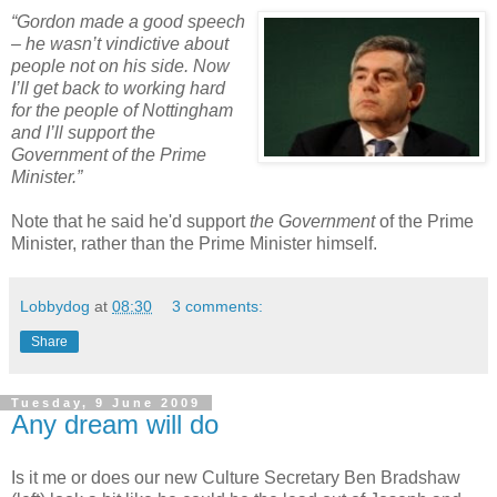
“Gordon made a good speech
– he wasn’t vindictive about
people not on his side. Now
I’ll get back to working hard
for the people of Nottingham
and I’ll support the
Government of the Prime
Minister.”
Note that he said he'd support
the Government
of the Prime
Minister, rather than the Prime Minister himself.
Lobbydog
at
08:30
3 comments:
Share
Tuesday, 9 June 2009
Any dream will do
Is it me or does our new Culture Secretary Ben Bradshaw