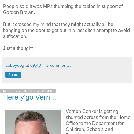
People said it was MPs thumping the tables in support of
Gordon Brown.
But it crossed my mind that they might actually all be
banging on the door to get out in a last ditch attempt to avoid
suffocation.
Just a thought.
Lobbydog
at
09:48
2 comments:
Share
Monday, 8 June 2009
Here y'go Vern...
Vernon Coaker is getting
shunted across from the Home
Office to the Department for
Children, Schools and