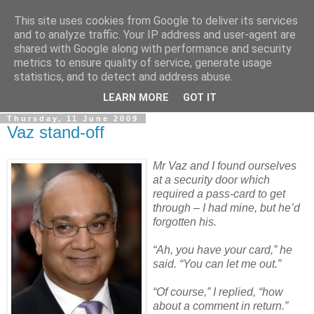
This site uses cookies from Google to deliver its services
LOBBYDOG
and to analyze traffic. Your IP address and user-agent are
shared with Google along with performance and security
metrics to ensure quality of service, generate usage
Gossip, opinion and Westminster tales. The inside track on
statistics, and to detect and address abuse.
what your Notts MPs are up to...
LEARN MORE
GOT IT
Thursday, 11 June 2009
Vaz stand-off
Mr Vaz and I found ourselves
at a security door which
required a pass-card to get
through – I had mine, but he’d
forgotten his.
“Ah, you have your card,” he
said. “You can let me out.”
“Of course,” I replied, “how
about a comment in return.”