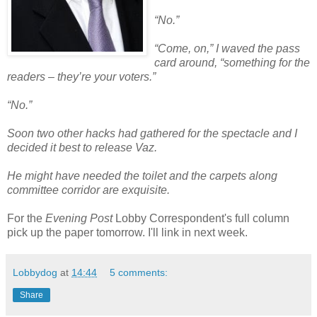
“No.”
“Come, on,” I waved the pass
card around, “something for the
readers – they’re your voters.”
“No.”
Soon two other hacks had gathered for the spectacle and I
decided it best to release Vaz.
He might have needed the toilet and the carpets along
committee corridor are exquisite.
For the
Evening Post
Lobby Correspondent's full column
pick up the paper tomorrow. I'll link in next week.
Lobbydog
at
14:44
5 comments:
Share