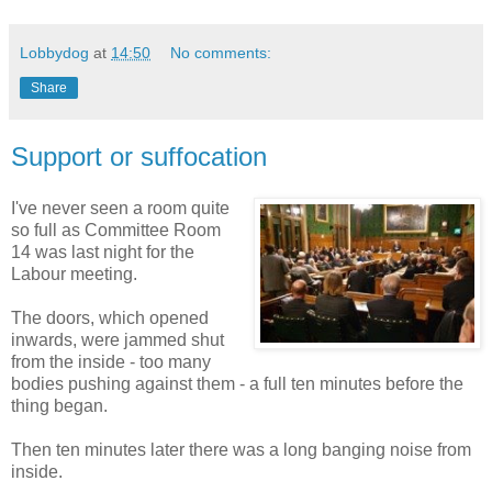
Lobbydog
at
14:50
No comments:
Share
Support or suffocation
I've never seen a room quite
so full as Committee Room
14 was last night for the
Labour meeting.
The doors, which opened
inwards, were jammed shut
from the inside - too many
bodies pushing against them - a full ten minutes before the
thing began.
Then ten minutes later there was a long banging noise from
inside.