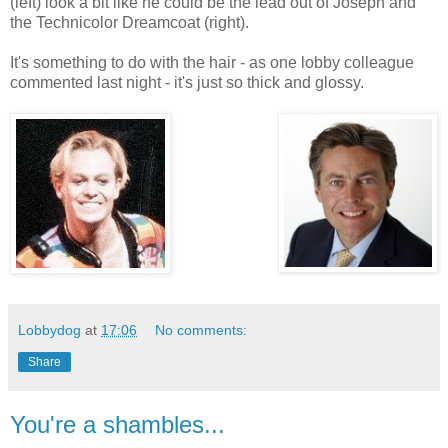
(left) look a bit like he could be the lead out of Joseph and
the Technicolor Dreamcoat (right).
It's something to do with the hair - as one lobby colleague
commented last night - it's just so thick and glossy.
Lobbydog
at
17:06
No comments:
Share
You're a shambles...