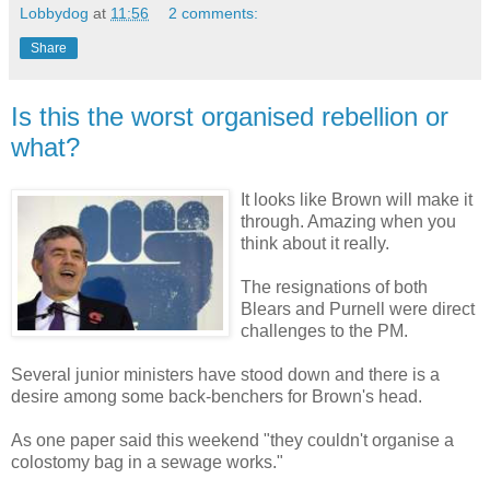
Lobbydog
at
11:56
2 comments:
Share
Is this the worst organised rebellion or
what?
It looks like Brown will make it
through. Amazing when you
think about it really.
The resignations of both
Blears and Purnell were direct
challenges to the PM.
Several junior ministers have stood down and there is a
desire among some back-benchers for Brown's head.
As one paper said this weekend "they couldn't organise a
colostomy bag in a sewage works."