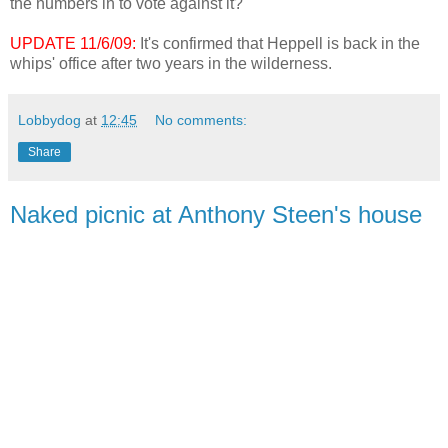
the numbers in to vote against it?
UPDATE 11/6/09:
It's confirmed that Heppell is back in the
whips' office after two years in the wilderness.
Lobbydog
at
12:45
No comments:
Share
Naked picnic at Anthony Steen's house