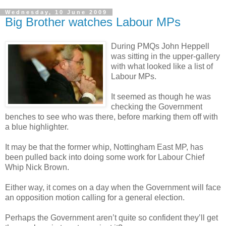
Wednesday, 10 June 2009
Big Brother watches Labour MPs
During PMQs John Heppell
was sitting in the upper-gallery
with what looked like a list of
Labour MPs.
It seemed as though he was
checking the Government
benches to see who was there, before marking them off with
a blue highlighter.
It may be that the former whip, Nottingham East MP, has
been pulled back into doing some work for Labour Chief
Whip Nick Brown.
Either way, it comes on a day when the Government will face
an opposition motion calling for a general election.
Perhaps the Government aren’t quite so confident they’ll get