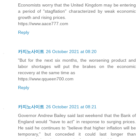
Economists worry that the United Kingdom may be entering
a period of "stagflation" characterized by weak economic
growth and rising prices.
https://www.aace777.com
Reply
카지노사이트
26 October 2021 at 08:20
"But for the next six months, the worsening product and
labor shortages will put the brakes on the economic
recovery at the same time as
https://www.qqueen700.com
Reply
카지노사이트
26 October 2021 at 08:21
Governor Andrew Bailey said last weekend that the Bank of
England would "have to act" in response to surging prices.
He said he continues to "believe that higher inflation will be
temporary," but conceded it could last longer than