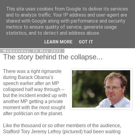
This site uses cookies from Google to deliver its services
LOBBYDOG
and to analyze traffic. Your IP address and user-agent are
shared with Google along with performance and security
metrics to ensure quality of service, generate usage
Gossip, opinion and Westminster tales. The inside track on
statistics, and to detect and address abuse.
what your Notts MPs are up to...
LEARN MORE
GOT IT
Wednesday, 25 May 2011
The story behind the collapse...
There was a right rigmarole
during Barack Obama’s
speech earlier after an MP
collapsed half way through –
but the incident ended up with
another MP getting a private
moment with the most sought
after politician on the planet.
Like the thousand or so other members of the audience,
Stafford Tory Jeremy Lefroy (pictured) had been waiting