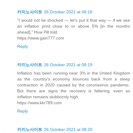
카지노사이트
26 October 2021 at 08:18
"I would not be shocked — let's put it that way — if we see
an inflation print close to or above 5% [in the months
ahead]," Huw Pill told
https://www.gain777.com
Reply
카지노사이트
26 October 2021 at 08:19
Inflation has been running near 3% in the United Kingdom
as the country's economy bounces back from a steep
contraction in 2020 caused by the coronavirus pandemic.
But there are signs the recovery is faltering, even as
inflation remains stubbornly high.
https://www.kkr789.com
Reply
카지노사이트
26 October 2021 at 08:20