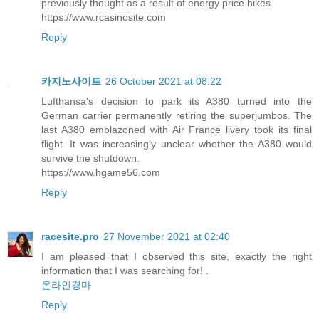
previously thought as a result of energy price hikes.
https://www.rcasinosite.com
Reply
카지노사이트
26 October 2021 at 08:22
Lufthansa's decision to park its A380 turned into the
German carrier permanently retiring the superjumbos. The
last A380 emblazoned with Air France livery took its final
flight. It was increasingly unclear whether the A380 would
survive the shutdown.
https://www.hgame56.com
Reply
racesite.pro
27 November 2021 at 02:40
I am pleased that I observed this site, exactly the right
information that I was searching for! .
온라인경마
Reply