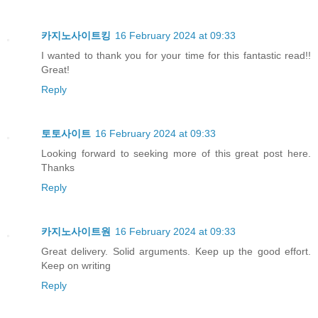
카지노사이트킹
16 February 2024 at 09:33
I wanted to thank you for your time for this fantastic read!!
Great!
Reply
토토사이트
16 February 2024 at 09:33
Looking forward to seeking more of this great post here.
Thanks
Reply
카지노사이트원
16 February 2024 at 09:33
Great delivery. Solid arguments. Keep up the good effort.
Keep on writing
Reply