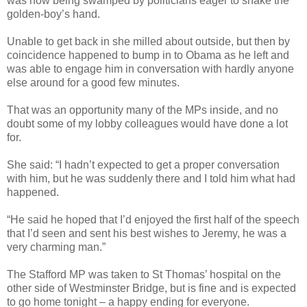
was now being swamped by politicians eager to shake the
golden-boy’s hand.
Unable to get back in she milled about outside, but then by
coincidence happened to bump in to Obama as he left and
was able to engage him in conversation with hardly anyone
else around for a good few minutes.
That was an opportunity many of the MPs inside, and no
doubt some of my lobby colleagues would have done a lot
for.
She said: “I hadn’t expected to get a proper conversation
with him, but he was suddenly there and I told him what had
happened.
“He said he hoped that I’d enjoyed the first half of the speech
that I’d seen and sent his best wishes to Jeremy, he was a
very charming man.”
The Stafford MP was taken to St Thomas’ hospital on the
other side of Westminster Bridge, but is fine and is expected
to go home tonight – a happy ending for everyone.