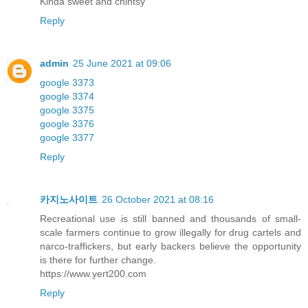
Kinda sweet and chintsy
Reply
admin
25 June 2021 at 09:06
google 3373
google 3374
google 3375
google 3376
google 3377
Reply
카지노사이트
26 October 2021 at 08:16
Recreational use is still banned and thousands of small-
scale farmers continue to grow illegally for drug cartels and
narco-traffickers, but early backers believe the opportunity
is there for further change.
https://www.yert200.com
Reply