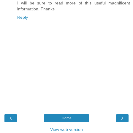
I will be sure to read more of this useful magnificent
information. Thanks
Reply
‹
›
Home
View web version