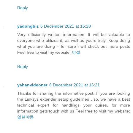
Reply
yadongbiz
6 December 2021 at 16:20
Very efficiently written information. It will be valuable to
everyone who utilizes it, as well as yours truly. Keep doing
what you are doing – for sure i will check out more posts
Feel free to visit my website;
야설
Reply
yahanvideonet
6 December 2021 at 16:21
Thanks for sharing the informative post. If you are looking
the Linksys extender setup guidelines . so, we have a best
technical expert for handlings your quires. for more
information gets touch with us Feel free to visit my website;
일본야동