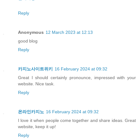
Reply
Anonymous
12 March 2023 at 12:13
good blog
Reply
카지노사이트위키
16 February 2024 at 09:32
Great I should certainly pronounce, impressed with your
website. Nice task.
Reply
온라인카지노
16 February 2024 at 09:32
I love it when people come together and share ideas. Great
website, keep it up!
Reply