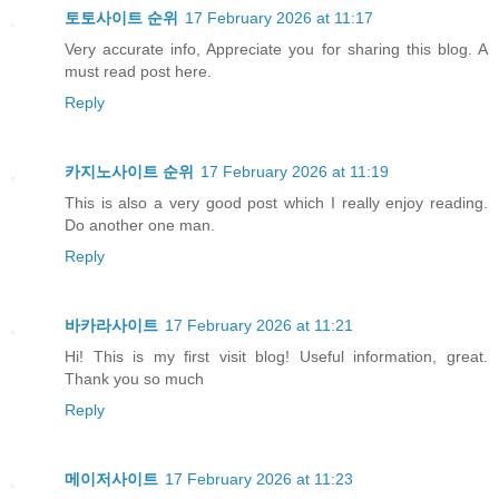
토토사이트 순위
17 February 2026 at 11:17
Very accurate info, Appreciate you for sharing this blog. A
must read post here.
Reply
카지노사이트 순위
17 February 2026 at 11:19
This is also a very good post which I really enjoy reading.
Do another one man.
Reply
바카라사이트
17 February 2026 at 11:21
Hi! This is my first visit blog! Useful information, great.
Thank you so much
Reply
메이저사이트
17 February 2026 at 11:23