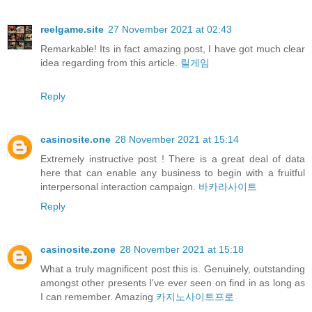
reelgame.site
27 November 2021 at 02:43
Remarkable! Its in fact amazing post, I have got much clear
idea regarding from this article.
릴게임
Reply
casinosite.one
28 November 2021 at 15:14
Extremely instructive post ! There is a great deal of data
here that can enable any business to begin with a fruitful
interpersonal interaction campaign.
바카라사이트
Reply
casinosite.zone
28 November 2021 at 15:18
What a truly magnificent post this is. Genuinely, outstanding
amongst other presents I've ever seen on find in as long as
I can remember. Amazing
카지노사이트프로