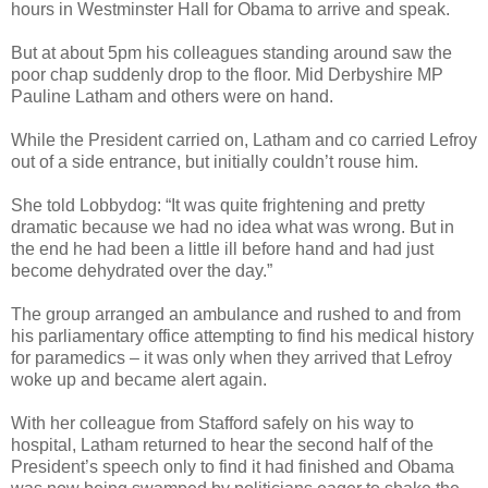
hours in Westminster Hall for Obama to arrive and speak.
But at about 5pm his colleagues standing around saw the
poor chap suddenly drop to the floor. Mid Derbyshire MP
Pauline Latham and others were on hand.
While the President carried on, Latham and co carried Lefroy
out of a side entrance, but initially couldn’t rouse him.
She told Lobbydog: “It was quite frightening and pretty
dramatic because we had no idea what was wrong. But in
the end he had been a little ill before hand and had just
become dehydrated over the day.”
The group arranged an ambulance and rushed to and from
his parliamentary office attempting to find his medical history
for paramedics – it was only when they arrived that Lefroy
woke up and became alert again.
With her colleague from Stafford safely on his way to
hospital, Latham returned to hear the second half of the
President’s speech only to find it had finished and Obama