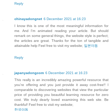
Reply
chinayadongnet
6 December 2021 at 16:23
I know this is one of the most meaningful information for
me. And I'm animated reading your article. But should
remark on some general things, the website style is perfect;
the articles are great. Thanks for the ton of tangible and
attainable help Feel free to visit my website;
일본야동
Reply
japanyadongcom
6 December 2021 at 16:23
This really is an incredibly amazing powerful resource that
you’re offering and you just provide it away cost-free!! I
comparable to discovering websites that view the particular
price of providing you beautiful learning resource for zero
cost. We truly dearly loved examining this web site. Be
thankful! Feel free to visit my website;
한국야동