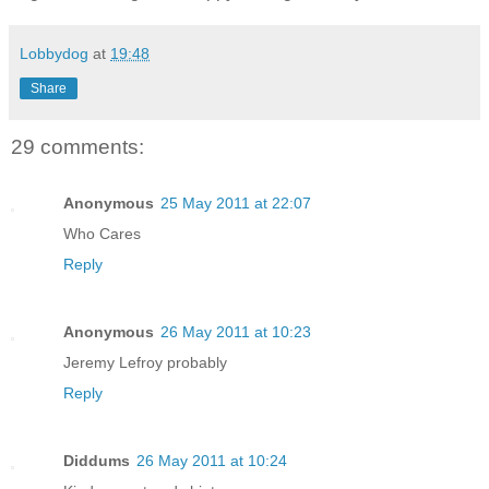
Lobbydog
at
19:48
Share
29 comments:
Anonymous
25 May 2011 at 22:07
Who Cares
Reply
Anonymous
26 May 2011 at 10:23
Jeremy Lefroy probably
Reply
Diddums
26 May 2011 at 10:24