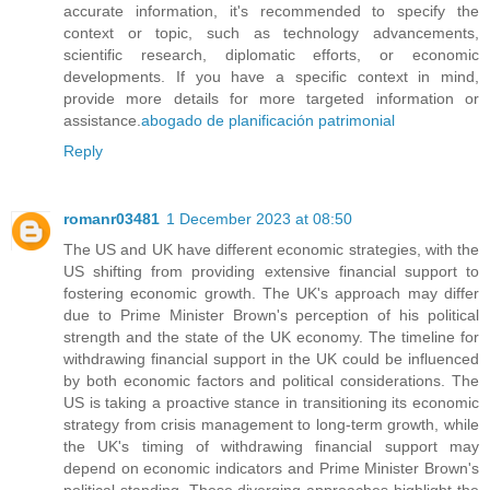
accurate information, it's recommended to specify the
context or topic, such as technology advancements,
scientific research, diplomatic efforts, or economic
developments. If you have a specific context in mind,
provide more details for more targeted information or
assistance.
abogado de planificación patrimonial
Reply
romanr03481
1 December 2023 at 08:50
The US and UK have different economic strategies, with the
US shifting from providing extensive financial support to
fostering economic growth. The UK's approach may differ
due to Prime Minister Brown's perception of his political
strength and the state of the UK economy. The timeline for
withdrawing financial support in the UK could be influenced
by both economic factors and political considerations. The
US is taking a proactive stance in transitioning its economic
strategy from crisis management to long-term growth, while
the UK's timing of withdrawing financial support may
depend on economic indicators and Prime Minister Brown's
political standing. These diverging approaches highlight the