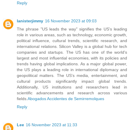
Reply
lanisterjimmy
16 November 2023 at 09:03
The phrase "US leads the way" signifies the US's leading
role in various areas, such as technology, economic growth,
political influence, cultural trends, scientific research, and
international relations. Silicon Valley is a global hub for tech
companies and startups. The US has one of the world's
largest and most influential economies, with its policies and
trends having global implications. As a major global power,
the US plays a leading role in international diplomacy and
geopolitical matters. The US's media, entertainment, and
cultural products significantly impact global trends.
Additionally, US institutions and researchers lead in
scientific advancements and research across various
fields.
Abogados Accidentes de Semirremolques
Reply
Lee
16 November 2023 at 11:33