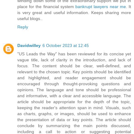
winding down some of the extraordinary support we put in
place for the financial system
bankrupt lawyers near me
. It
is very great and useful information. Keeps sharing more
useful blogs..
Reply
Davidwilley
6 October 2023 at 12:45
"US Leads the Way" has been reviewed for its concise yet
vague title, lack of clarity in the introduction, and lack of
focus. The content should be clear, well-defined, and
relevant to the chosen topic. Key points should be identified
and highlighted, and reader engagement should be
encouraged through thought-provoking questions and
opinions. The language and tone should be professional
and informative, with a clear and accessible language. The
article should be appropriate for the depth of the topic,
keeping the reader's attention span in mind. Visuals, such
as charts, graphs, or images, should be used to enhance
the presentation of data or key points. The article should
conclude by summarizing the main points discussed,
including a call to action or suggesting potential