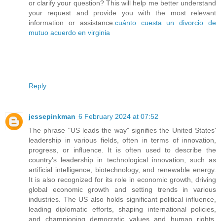
or clarify your question? This will help me better understand
your request and provide you with the most relevant
information or assistance.
cuánto cuesta un divorcio de
mutuo acuerdo en virginia
Reply
jessepinkman
6 February 2024 at 07:52
The phrase "US leads the way" signifies the United States'
leadership in various fields, often in terms of innovation,
progress, or influence. It is often used to describe the
country's leadership in technological innovation, such as
artificial intelligence, biotechnology, and renewable energy.
It is also recognized for its role in economic growth, driving
global economic growth and setting trends in various
industries. The US also holds significant political influence,
leading diplomatic efforts, shaping international policies,
and championing democratic values and human rights.