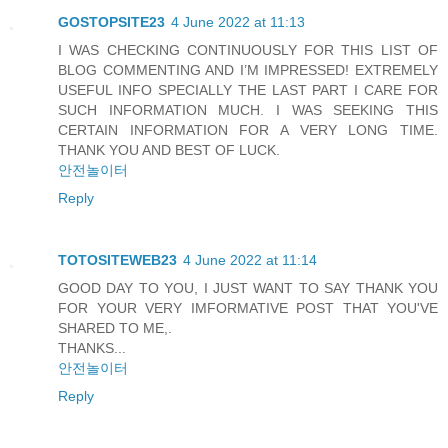
GOSTOPSITE23
4 June 2022 at 11:13
I WAS CHECKING CONTINUOUSLY FOR THIS LIST OF
BLOG COMMENTING AND I’M IMPRESSED! EXTREMELY
USEFUL INFO SPECIALLY THE LAST PART I CARE FOR
SUCH INFORMATION MUCH. I WAS SEEKING THIS
CERTAIN INFORMATION FOR A VERY LONG TIME.
THANK YOU AND BEST OF LUCK.
안전놀이터
Reply
TOTOSITEWEB23
4 June 2022 at 11:14
GOOD DAY TO YOU, I JUST WANT TO SAY THANK YOU
FOR YOUR VERY IMFORMATIVE POST THAT YOU'VE
SHARED TO ME,.
THANKS...
안전놀이터
Reply