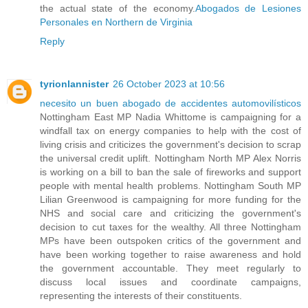
the actual state of the economy.
Abogados de Lesiones
Personales en Northern de Virginia
Reply
tyrionlannister
26 October 2023 at 10:56
necesito un buen abogado de accidentes automovilísticos
Nottingham East MP Nadia Whittome is campaigning for a
windfall tax on energy companies to help with the cost of
living crisis and criticizes the government's decision to scrap
the universal credit uplift. Nottingham North MP Alex Norris
is working on a bill to ban the sale of fireworks and support
people with mental health problems. Nottingham South MP
Lilian Greenwood is campaigning for more funding for the
NHS and social care and criticizing the government's
decision to cut taxes for the wealthy. All three Nottingham
MPs have been outspoken critics of the government and
have been working together to raise awareness and hold
the government accountable. They meet regularly to
discuss local issues and coordinate campaigns,
representing the interests of their constituents.