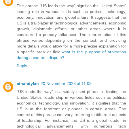
The phrase "US leads the way" signifies the United States'
leading role in various fields such as politics, technology,
economy, innovation, and global affairs. It suggests that the
US is a trailblazer in technological advancements, economic
growth, diplomatic efforts, or other areas where it is
considered a primary influencer. The interpretation of this
phrase varies depending on the context, and providing
more details would allow for a more precise explanation for
a specific area or field.
what is the purpose of arbitration
during a contract dispute?
Reply
ethandylan
20 November 2023 at 11:09
"US leads the way" is a widely used phrase indicating the
United States' leadership in various fields such as politics,
economics, technology, and innovation. It signifies that the
US is at the forefront or pioneer in certain areas. The
context of this phrase can vary, referring to different aspects
of leadership. For instance, the US is a global leader in
technological advancements, with numerous tech