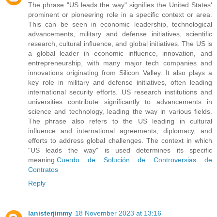
The phrase "US leads the way" signifies the United States'
prominent or pioneering role in a specific context or area.
This can be seen in economic leadership, technological
advancements, military and defense initiatives, scientific
research, cultural influence, and global initiatives. The US is
a global leader in economic influence, innovation, and
entrepreneurship, with many major tech companies and
innovations originating from Silicon Valley. It also plays a
key role in military and defense initiatives, often leading
international security efforts. US research institutions and
universities contribute significantly to advancements in
science and technology, leading the way in various fields.
The phrase also refers to the US leading in cultural
influence and international agreements, diplomacy, and
efforts to address global challenges. The context in which
"US leads the way" is used determines its specific
meaning.
Cuerdo de Solución de Controversias de
Contratos
Reply
lanisterjimmy
18 November 2023 at 13:16