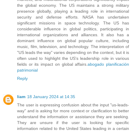
the global economy. The US maintains a strong military
presence globally, playing a leading role in international
security and defense efforts. NASA has undertaken
significant missions in space technology. The US has
considerable influence in global politics, participating in
international organizations and alliances. It also has a
dominant influence on global popular culture, including
music, film, television, and technology. The interpretation of
"US leads the way" varies depending on the context, but it is
often used to highlight the US's leadership role in various
fields or its impact on global affairs.
abogado planificación
patrimonial
Reply
liam
18 January 2024 at 14:35
The user is expressing confusion about the input "us-leads-
way" and is asking for more context or clarification to better
understand the information or assistance they are seeking.
They are unsure if the user is looking for specific
information related to the United States leading in a certain