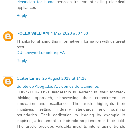
electrician for home
services instead of selling electrical
appliances.
Reply
ROLEX WILLIAM
4 May 2023 at 07:58
Thanks for sharing this informative information with us great
post.
DUI Lawyer Lunenburg VA
Reply
Carter Linus
25 August 2023 at 14:25
Bufete de Abogados Accidentes de Camiones
LOBBYDOG US's leadership is evident in their forward-
thinking approach, showcasing their commitment to
innovation and excellence. The article highlights their
initiatives, setting industry standards and pushing
boundaries. Their dedication to leading by example is
inspiring, a testament to their role as pioneers in their field.
The article provides valuable insights into shaping trends