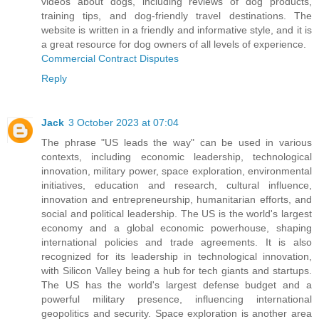
videos about dogs, including reviews of dog products,
training tips, and dog-friendly travel destinations. The
website is written in a friendly and informative style, and it is
a great resource for dog owners of all levels of experience.
Commercial Contract Disputes
Reply
Jack
3 October 2023 at 07:04
The phrase "US leads the way" can be used in various
contexts, including economic leadership, technological
innovation, military power, space exploration, environmental
initiatives, education and research, cultural influence,
innovation and entrepreneurship, humanitarian efforts, and
social and political leadership. The US is the world's largest
economy and a global economic powerhouse, shaping
international policies and trade agreements. It is also
recognized for its leadership in technological innovation,
with Silicon Valley being a hub for tech giants and startups.
The US has the world's largest defense budget and a
powerful military presence, influencing international
geopolitics and security. Space exploration is another area