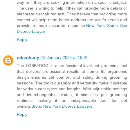
way or if they are seeking information on a specific subject.
The user is willing to help if they can provide more details or
elaborate on their request. They believe that providing more
context will help them better address the user's needs and
provide a more accurate response.
New York Same Sex
Divorce Lawyer
Reply
roberthurry
19 January 2024 at 15:01
The LOBBYDOG is a professional-level pet grooming tool
that delivers professional results at home. Its ergonomic
design ensures pet comfort and safety during grooming
sessions. The tool's durability and versatility make it suitable
for various coat types and lengths. With adjustable settings
and interchangeable blades, it simplifies pet grooming
routines, making it an indispensable tool for pet
owners.
Bronx New York Divorce Lawyers
Reply