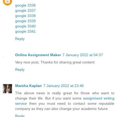
google 3336
google 3337
google 3338
google 3339
google 3340
google 3341
Reply
Online Assignment Maker
7 January 2022 at 04:37
Very nice post, Thanks for sharing great content
Reply
Marsha Kaplan
7 January 2022 at 23:46
The above news is really great for those who want to
change their life. But if you want some
assignment writing
service
then you must need to contact some reputable
company as they can also change your academic future.
Reply