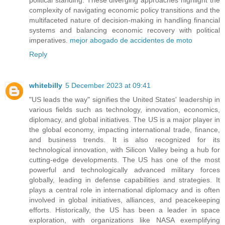
complexity of navigating economic policy transitions and the
multifaceted nature of decision-making in handling financial
systems and balancing economic recovery with political
imperatives.
mejor abogado de accidentes de moto
Reply
whitebilly
5 December 2023 at 09:41
"US leads the way" signifies the United States' leadership in
various fields such as technology, innovation, economics,
diplomacy, and global initiatives. The US is a major player in
the global economy, impacting international trade, finance,
and business trends. It is also recognized for its
technological innovation, with Silicon Valley being a hub for
cutting-edge developments. The US has one of the most
powerful and technologically advanced military forces
globally, leading in defense capabilities and strategies. It
plays a central role in international diplomacy and is often
involved in global initiatives, alliances, and peacekeeping
efforts. Historically, the US has been a leader in space
exploration, with organizations like NASA exemplifying