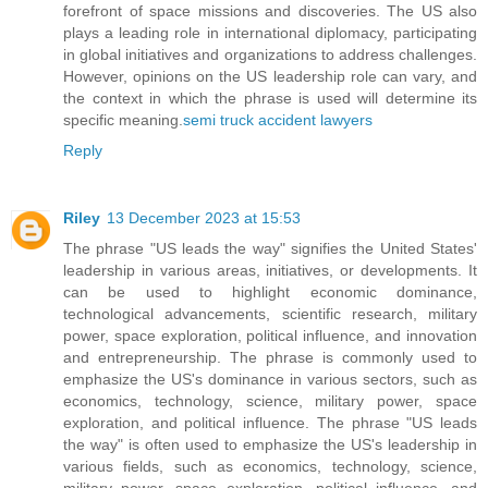
forefront of space missions and discoveries. The US also
plays a leading role in international diplomacy, participating
in global initiatives and organizations to address challenges.
However, opinions on the US leadership role can vary, and
the context in which the phrase is used will determine its
specific meaning.
semi truck accident lawyers
Reply
Riley
13 December 2023 at 15:53
The phrase "US leads the way" signifies the United States'
leadership in various areas, initiatives, or developments. It
can be used to highlight economic dominance,
technological advancements, scientific research, military
power, space exploration, political influence, and innovation
and entrepreneurship. The phrase is commonly used to
emphasize the US's dominance in various sectors, such as
economics, technology, science, military power, space
exploration, and political influence. The phrase "US leads
the way" is often used to emphasize the US's leadership in
various fields, such as economics, technology, science,
military power, space exploration, political influence, and