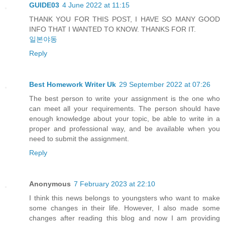
GUIDE03
4 June 2022 at 11:15
THANK YOU FOR THIS POST, I HAVE SO MANY GOOD
INFO THAT I WANTED TO KNOW. THANKS FOR IT.
일본야동
Reply
Best Homework Writer Uk
29 September 2022 at 07:26
The best person to write your assignment is the one who
can meet all your requirements. The person should have
enough knowledge about your topic, be able to write in a
proper and professional way, and be available when you
need to submit the assignment.
Reply
Anonymous
7 February 2023 at 22:10
I think this news belongs to youngsters who want to make
some changes in their life. However, I also made some
changes after reading this blog and now I am providing