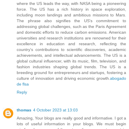
where the US leads the way, with NASA being a pioneering
force. The US has a rich history in space exploration,
including moon landings and ambitious missions to Mars.
The phrase also signifies the US's commitment to
addressing global challenges, such as the Paris Agreement
and domestic efforts to reduce carbon emissions. American
universities and research institutions are renowned for their
excellence in education and research, reflecting the
country's contributions to scientific discoveries, academic
achievements, and intellectual advancements. The US is a
global cultural influencer, with its music, film, television, and
fashion industries shaping global trends. The US is a
breeding ground for entrepreneurs and startups, fostering a
culture of innovation and driving economic growth.
abogado
de flsa
Reply
thomas
4 October 2023 at 13:03
Amazing, Your blogs are really good and informative. I got a
lots of useful information in your blogs. We must begin