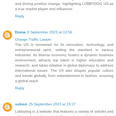
and driving positive change, highlighting LOBBYDOG US as
a true market player and influencer.
Reply
Emma
8 September 2023 at 10:56
Orange Traffic Lawyer
The US is renowned for its innovation, technology, and
entrepreneurial spirit, setting the standard in various
industries. Its diverse economy fosters a dynamic business
environment, attracts top talent in higher education and
research, and takes initiative in global diplomacy to address
international issues. The US also shapes popular culture
and trends globally, from entertainment to fashion, ensuring
a global reach.
Reply
subisri
25 September 2023 at 19:27
Lobbydog is a website that features a variety of articles and