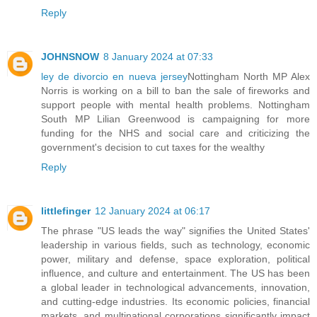
Reply
JOHNSNOW
8 January 2024 at 07:33
ley de divorcio en nueva jersey
Nottingham North MP Alex
Norris is working on a bill to ban the sale of fireworks and
support people with mental health problems. Nottingham
South MP Lilian Greenwood is campaigning for more
funding for the NHS and social care and criticizing the
government's decision to cut taxes for the wealthy
Reply
littlefinger
12 January 2024 at 06:17
The phrase "US leads the way" signifies the United States'
leadership in various fields, such as technology, economic
power, military and defense, space exploration, political
influence, and culture and entertainment. The US has been
a global leader in technological advancements, innovation,
and cutting-edge industries. Its economic policies, financial
markets, and multinational corporations significantly impact