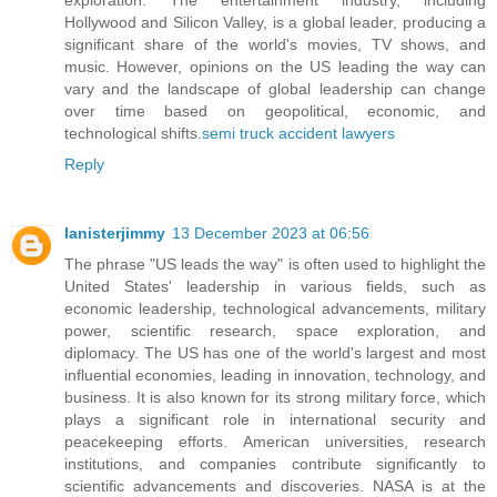
Hollywood and Silicon Valley, is a global leader, producing a
significant share of the world's movies, TV shows, and
music. However, opinions on the US leading the way can
vary and the landscape of global leadership can change
over time based on geopolitical, economic, and
technological shifts.
semi truck accident lawyers
Reply
lanisterjimmy
13 December 2023 at 06:56
The phrase "US leads the way" is often used to highlight the
United States' leadership in various fields, such as
economic leadership, technological advancements, military
power, scientific research, space exploration, and
diplomacy. The US has one of the world's largest and most
influential economies, leading in innovation, technology, and
business. It is also known for its strong military force, which
plays a significant role in international security and
peacekeeping efforts. American universities, research
institutions, and companies contribute significantly to
scientific advancements and discoveries. NASA is at the