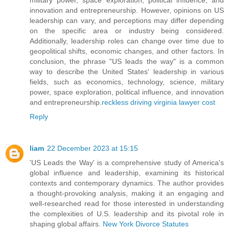
innovation and entrepreneurship. However, opinions on US
leadership can vary, and perceptions may differ depending
on the specific area or industry being considered.
Additionally, leadership roles can change over time due to
geopolitical shifts, economic changes, and other factors. In
conclusion, the phrase "US leads the way" is a common
way to describe the United States' leadership in various
fields, such as economics, technology, science, military
power, space exploration, political influence, and innovation
and entrepreneurship.
reckless driving virginia lawyer cost
Reply
liam
22 December 2023 at 15:15
'US Leads the Way' is a comprehensive study of America's
global influence and leadership, examining its historical
contexts and contemporary dynamics. The author provides
a thought-provoking analysis, making it an engaging and
well-researched read for those interested in understanding
the complexities of U.S. leadership and its pivotal role in
shaping global affairs.
New York Divorce Statutes