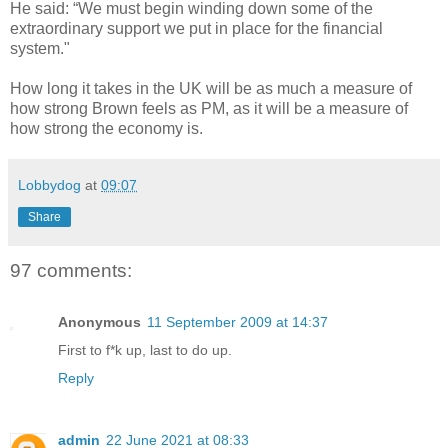
He said: “We must begin winding down some of the
extraordinary support we put in place for the financial
system."
How long it takes in the UK will be as much a measure of
how strong Brown feels as PM, as it will be a measure of
how strong the economy is.
Lobbydog
at
09:07
Share
97 comments:
Anonymous
11 September 2009 at 14:37
First to f*k up, last to do up.
Reply
admin
22 June 2021 at 08:33