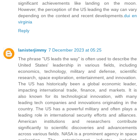
significant achievements like landing on the moon.
However, the perception of the US leading the way can vary
depending on the context and recent developments.
dui en
virginia
Reply
lanisterjimmy
7 December 2023 at 05:25
The phrase "US leads the way" is often used to describe the
United States' leadership in various fields, including
economics, technology, military and defense, scientific
research, space exploration, entertainment, and innovation.
The US has historically been a global economic leader,
impacting international trade, finance, and markets. It is
also known for its technological innovation, with many
leading tech companies and innovations originating in the
country. The US has a powerful military and often plays a
leading role in international security efforts and alliances.
American institutions and researchers contribute
significantly to scientific discoveries and advancements
across various fields. NASA is a prominent agency in space
exploration. The entertainment industry, including