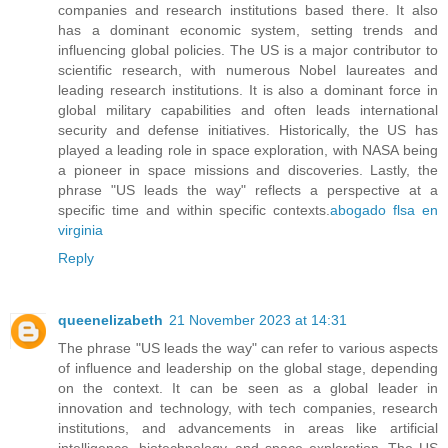
companies and research institutions based there. It also
has a dominant economic system, setting trends and
influencing global policies. The US is a major contributor to
scientific research, with numerous Nobel laureates and
leading research institutions. It is also a dominant force in
global military capabilities and often leads international
security and defense initiatives. Historically, the US has
played a leading role in space exploration, with NASA being
a pioneer in space missions and discoveries. Lastly, the
phrase "US leads the way" reflects a perspective at a
specific time and within specific contexts.
abogado flsa en
virginia
Reply
queenelizabeth
21 November 2023 at 14:31
The phrase "US leads the way" can refer to various aspects
of influence and leadership on the global stage, depending
on the context. It can be seen as a global leader in
innovation and technology, with tech companies, research
institutions, and advancements in areas like artificial
intelligence, biotechnology, and space exploration. The US