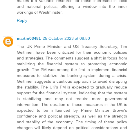
makes it a valuable resource for those interested in local
and national politics, offering a window into the inner
workings of Westminster.
Reply
martin03481
25 October 2023 at 08:50
The UK Prime Minister and US Treasury Secretary, Tim
Geithner, have been criticized for their economic policies
and strategies. The comments suggest a shift in focus from
stabilizing the financial system to promoting economic
growth. The PM was among the first to implement financial
measures to stabilize the banking system during a crisis.
Geithner suggests a cautious approach to avoid disrupting
the stability. The UK's PM is expected to gradually reduce
support for the financial system, indicating that the system
is stabilizing and may not require more government
intervention. The duration of these measures in the UK is
expected to be influenced by Prime Minister Brown's
confidence and political strength, as well as the strength
and stability of the economy. The timing of these policy
changes will likely depend on political considerations and