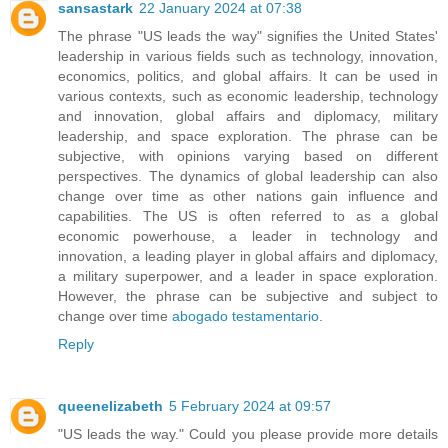
sansastark
22 January 2024 at 07:38
The phrase "US leads the way" signifies the United States'
leadership in various fields such as technology, innovation,
economics, politics, and global affairs. It can be used in
various contexts, such as economic leadership, technology
and innovation, global affairs and diplomacy, military
leadership, and space exploration. The phrase can be
subjective, with opinions varying based on different
perspectives. The dynamics of global leadership can also
change over time as other nations gain influence and
capabilities. The US is often referred to as a global
economic powerhouse, a leader in technology and
innovation, a leading player in global affairs and diplomacy,
a military superpower, and a leader in space exploration.
However, the phrase can be subjective and subject to
change over time
abogado testamentario
.
Reply
queenelizabeth
5 February 2024 at 09:57
"US leads the way." Could you please provide more details