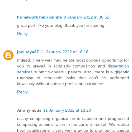
homework help online
8 January 2022 at 06:52
great port, like your blog, thank you for sharing.
Reply
joellreyy87
11 January 2022 at 18:18
Indeed, it very well may be the most obvious opportunity for
you to prevail in scholarly composition and
dissertation
services
submit wonderful papers. Also, there is a gigantic
rundown of scholastic tasks that can't be performed
flawlessly without outside proficient assistance.
Reply
Anonymous
11 January 2022 at 18:20
essay composing organization is capable and progressed
composing administration in the current market. We realize
how troublesome it very well may be to play out a unique