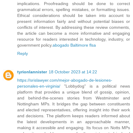
implications. Proofreading should be done to correct
grammatical errors, spelling mistakes, or formatting issues.
Ethical considerations should be taken into account to
present information fairly and without potential biases or
conflicts of interest. By addressing these review comments,
the article can become a more informative and engaging
resource for readers interested in technology, industry, or
government policy.
abogado Baltimore flsa
Reply
tyrionlannister
18 October 2023 at 14:22
https://srislawyer.com/mejor-abogado-de-lesiones-
personales-en-virginia/
"Lobbydog" is a political news
platform that provides a unique blend of gossip, opinion,
and behind-the-scenes stories from Westminster and
Nottingham MPs. It bridges the gap between constituents
and elected representatives, offering insight into their work
and decisions. The platform keeps readers informed about
the latest developments in an approachable manner,
making it accessible and engaging. Its focus on Notts MPs