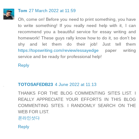
Tom
27 March 2022 at 11:59
Oh, come on! Before you need to print something, you have
to write something! If you really need help with it, I can
recommend you a beautiful service for essay writing and
homework! These guys rally know how to do it, so don't be
shy and let them do their job! Just tell them
https://topswriting.com/review/essayedge
paper writing
service and be ready for professional help!
Reply
TOTOSAFEDB23
4 June 2022 at 11:13
THANKS FOR THE BLOG COMMENTING SITES LIST. I
REALLY APPRECIATE YOUR EFFORTS IN THIS BLOG
COMMENTING SITES. I RANDOMLY SEARCH ON THE
WEB FOR LIST.
온라인섯다
Reply