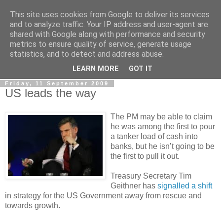
This site uses cookies from Google to deliver its services
LOBBYDOG
and to analyze traffic. Your IP address and user-agent are
shared with Google along with performance and security
metrics to ensure quality of service, generate usage
Gossip, opinion and Westminster tales. The inside track on
statistics, and to detect and address abuse.
what your Notts MPs are up to...
LEARN MORE
GOT IT
Friday, 11 September 2009
US leads the way
The PM may be able to claim
he was among the first to pour
a tanker load of cash into
banks, but he isn’t going to be
the first to pull it out.
Treasury Secretary Tim
Geithner has
signalled a shift
in strategy for the US Government away from rescue and
towards growth.