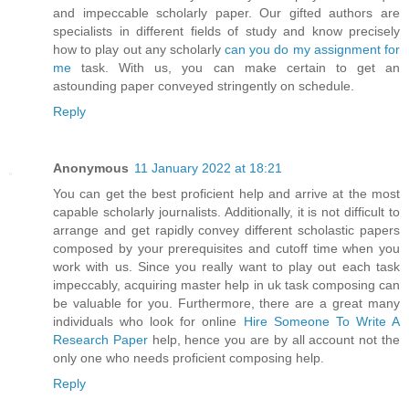
and impeccable scholarly paper. Our gifted authors are
specialists in different fields of study and know precisely
how to play out any scholarly
can you do my assignment for
me
task. With us, you can make certain to get an
astounding paper conveyed stringently on schedule.
Reply
Anonymous
11 January 2022 at 18:21
You can get the best proficient help and arrive at the most
capable scholarly journalists. Additionally, it is not difficult to
arrange and get rapidly convey different scholastic papers
composed by your prerequisites and cutoff time when you
work with us. Since you really want to play out each task
impeccably, acquiring master help in uk task composing can
be valuable for you. Furthermore, there are a great many
individuals who look for online
Hire Someone To Write A
Research Paper
help, hence you are by all account not the
only one who needs proficient composing help.
Reply