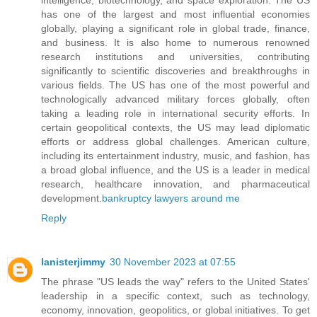
has one of the largest and most influential economies
globally, playing a significant role in global trade, finance,
and business. It is also home to numerous renowned
research institutions and universities, contributing
significantly to scientific discoveries and breakthroughs in
various fields. The US has one of the most powerful and
technologically advanced military forces globally, often
taking a leading role in international security efforts. In
certain geopolitical contexts, the US may lead diplomatic
efforts or address global challenges. American culture,
including its entertainment industry, music, and fashion, has
a broad global influence, and the US is a leader in medical
research, healthcare innovation, and pharmaceutical
development.
bankruptcy lawyers around me
Reply
lanisterjimmy
30 November 2023 at 07:55
The phrase "US leads the way" refers to the United States'
leadership in a specific context, such as technology,
economy, innovation, geopolitics, or global initiatives. To get