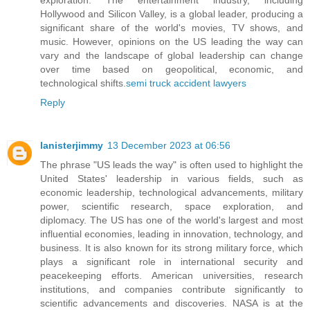
Hollywood and Silicon Valley, is a global leader, producing a
significant share of the world's movies, TV shows, and
music. However, opinions on the US leading the way can
vary and the landscape of global leadership can change
over time based on geopolitical, economic, and
technological shifts.
semi truck accident lawyers
Reply
lanisterjimmy
13 December 2023 at 06:56
The phrase "US leads the way" is often used to highlight the
United States' leadership in various fields, such as
economic leadership, technological advancements, military
power, scientific research, space exploration, and
diplomacy. The US has one of the world's largest and most
influential economies, leading in innovation, technology, and
business. It is also known for its strong military force, which
plays a significant role in international security and
peacekeeping efforts. American universities, research
institutions, and companies contribute significantly to
scientific advancements and discoveries. NASA is at the