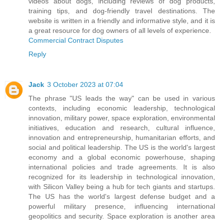
videos about dogs, including reviews of dog products,
training tips, and dog-friendly travel destinations. The
website is written in a friendly and informative style, and it is
a great resource for dog owners of all levels of experience.
Commercial Contract Disputes
Reply
Jack
3 October 2023 at 07:04
The phrase "US leads the way" can be used in various
contexts, including economic leadership, technological
innovation, military power, space exploration, environmental
initiatives, education and research, cultural influence,
innovation and entrepreneurship, humanitarian efforts, and
social and political leadership. The US is the world's largest
economy and a global economic powerhouse, shaping
international policies and trade agreements. It is also
recognized for its leadership in technological innovation,
with Silicon Valley being a hub for tech giants and startups.
The US has the world's largest defense budget and a
powerful military presence, influencing international
geopolitics and security. Space exploration is another area