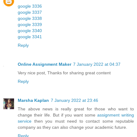
google 3336
google 3337
google 3338
google 3339
google 3340
google 3341
Reply
Online Assignment Maker
7 January 2022 at 04:37
Very nice post, Thanks for sharing great content
Reply
Marsha Kaplan
7 January 2022 at 23:46
The above news is really great for those who want to
change their life. But if you want some
assignment writing
service
then you must need to contact some reputable
company as they can also change your academic future.
Reply