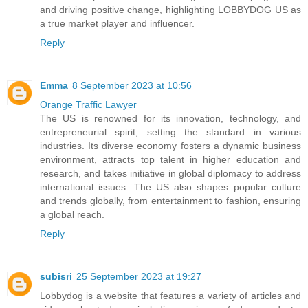
and driving positive change, highlighting LOBBYDOG US as
a true market player and influencer.
Reply
Emma
8 September 2023 at 10:56
Orange Traffic Lawyer
The US is renowned for its innovation, technology, and
entrepreneurial spirit, setting the standard in various
industries. Its diverse economy fosters a dynamic business
environment, attracts top talent in higher education and
research, and takes initiative in global diplomacy to address
international issues. The US also shapes popular culture
and trends globally, from entertainment to fashion, ensuring
a global reach.
Reply
subisri
25 September 2023 at 19:27
Lobbydog is a website that features a variety of articles and