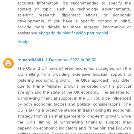
accurate information, it's recommended to specify the
context or topic, such as technology advancements,
scientific research, diplomatic efforts, or economic
developments. If you have a specific context in mind,
provide more details for more targeted information or
assistance.
abogado de planificación patrimonial
Reply
romanr03481
1 December 2023 at 08:50
The US and UK have different economic strategies, with the
US shifting from providing extensive financial support to
fostering economic growth. The UK's approach may differ
due to Prime Minister Brown's perception of his political
strength and the state of the UK economy. The timeline for
withdrawing financial support in the UK could be influenced
by both economic factors and political considerations. The
US is taking a proactive stance in transitioning its economic
strategy from crisis management to long-term growth, while
the UK's timing of withdrawing financial support may
depend on economic indicators and Prime Minister Brown's
political standing. These diverging approaches highlight the