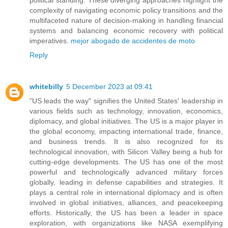
complexity of navigating economic policy transitions and the
multifaceted nature of decision-making in handling financial
systems and balancing economic recovery with political
imperatives.
mejor abogado de accidentes de moto
Reply
whitebilly
5 December 2023 at 09:41
"US leads the way" signifies the United States' leadership in
various fields such as technology, innovation, economics,
diplomacy, and global initiatives. The US is a major player in
the global economy, impacting international trade, finance,
and business trends. It is also recognized for its
technological innovation, with Silicon Valley being a hub for
cutting-edge developments. The US has one of the most
powerful and technologically advanced military forces
globally, leading in defense capabilities and strategies. It
plays a central role in international diplomacy and is often
involved in global initiatives, alliances, and peacekeeping
efforts. Historically, the US has been a leader in space
exploration, with organizations like NASA exemplifying