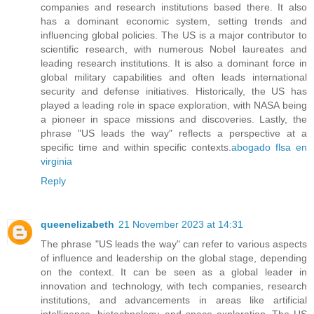
companies and research institutions based there. It also
has a dominant economic system, setting trends and
influencing global policies. The US is a major contributor to
scientific research, with numerous Nobel laureates and
leading research institutions. It is also a dominant force in
global military capabilities and often leads international
security and defense initiatives. Historically, the US has
played a leading role in space exploration, with NASA being
a pioneer in space missions and discoveries. Lastly, the
phrase "US leads the way" reflects a perspective at a
specific time and within specific contexts.
abogado flsa en
virginia
Reply
queenelizabeth
21 November 2023 at 14:31
The phrase "US leads the way" can refer to various aspects
of influence and leadership on the global stage, depending
on the context. It can be seen as a global leader in
innovation and technology, with tech companies, research
institutions, and advancements in areas like artificial
intelligence, biotechnology, and space exploration. The US