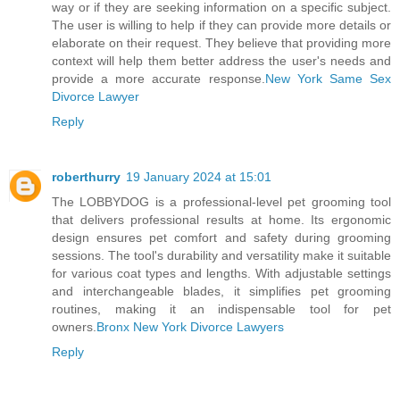
way or if they are seeking information on a specific subject.
The user is willing to help if they can provide more details or
elaborate on their request. They believe that providing more
context will help them better address the user's needs and
provide a more accurate response.
New York Same Sex
Divorce Lawyer
Reply
roberthurry
19 January 2024 at 15:01
The LOBBYDOG is a professional-level pet grooming tool
that delivers professional results at home. Its ergonomic
design ensures pet comfort and safety during grooming
sessions. The tool's durability and versatility make it suitable
for various coat types and lengths. With adjustable settings
and interchangeable blades, it simplifies pet grooming
routines, making it an indispensable tool for pet
owners.
Bronx New York Divorce Lawyers
Reply