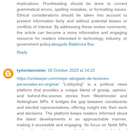
implications. Proofreading should be done to correct
grammatical errors, spelling mistakes, or formatting issues.
Ethical considerations should be taken into account to
present information fairly and without potential biases or
conflicts of interest. By addressing these review comments,
the article can become a more informative and engaging
resource for readers interested in technology, industry, or
government policy.
abogado Baltimore flsa
Reply
tyrionlannister
18 October 2023 at 14:22
https://srislawyer.com/mejor-abogado-de-lesiones-
personales-en-virginia/
"Lobbydog" is a political news
platform that provides a unique blend of gossip, opinion,
and behind-the-scenes stories from Westminster and
Nottingham MPs. It bridges the gap between constituents
and elected representatives, offering insight into their work
and decisions. The platform keeps readers informed about
the latest developments in an approachable manner,
making it accessible and engaging. Its focus on Notts MPs