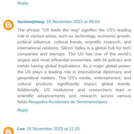
Reply
lanisterjimmy
16 November 2023 at 09:03
The phrase "US leads the way" signifies the US's leading
role in various areas, such as technology, economic growth,
political influence, cultural trends, scientific research, and
international relations. Silicon Valley is a global hub for tech
companies and startups. The US has one of the world's
largest and most influential economies, with its policies and
trends having global implications. As a major global power,
the US plays a leading role in international diplomacy and
geopolitical matters. The US's media, entertainment, and
cultural products significantly impact global trends.
Additionally, US institutions and researchers lead in
scientific advancements and research across various
fields.
Abogados Accidentes de Semirremolques
Reply
Lee
16 November 2023 at 11:33