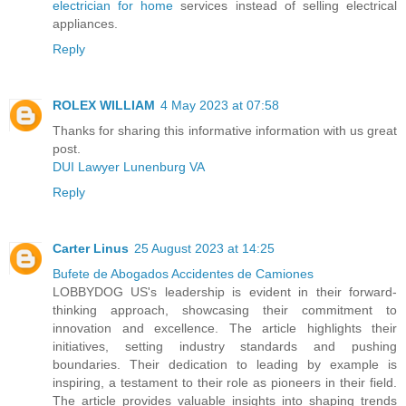
electrician for home
services instead of selling electrical
appliances.
Reply
ROLEX WILLIAM
4 May 2023 at 07:58
Thanks for sharing this informative information with us great
post.
DUI Lawyer Lunenburg VA
Reply
Carter Linus
25 August 2023 at 14:25
Bufete de Abogados Accidentes de Camiones
LOBBYDOG US's leadership is evident in their forward-
thinking approach, showcasing their commitment to
innovation and excellence. The article highlights their
initiatives, setting industry standards and pushing
boundaries. Their dedication to leading by example is
inspiring, a testament to their role as pioneers in their field.
The article provides valuable insights into shaping trends