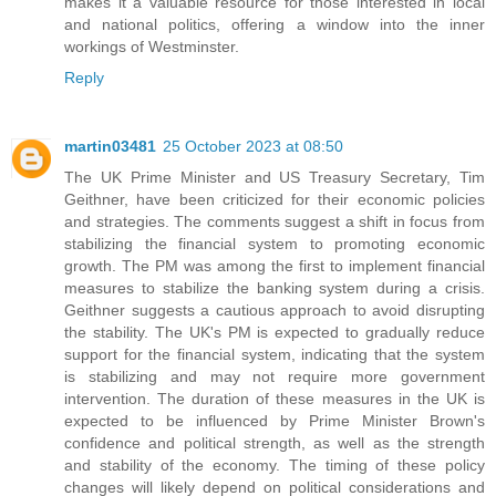
makes it a valuable resource for those interested in local
and national politics, offering a window into the inner
workings of Westminster.
Reply
martin03481
25 October 2023 at 08:50
The UK Prime Minister and US Treasury Secretary, Tim
Geithner, have been criticized for their economic policies
and strategies. The comments suggest a shift in focus from
stabilizing the financial system to promoting economic
growth. The PM was among the first to implement financial
measures to stabilize the banking system during a crisis.
Geithner suggests a cautious approach to avoid disrupting
the stability. The UK's PM is expected to gradually reduce
support for the financial system, indicating that the system
is stabilizing and may not require more government
intervention. The duration of these measures in the UK is
expected to be influenced by Prime Minister Brown's
confidence and political strength, as well as the strength
and stability of the economy. The timing of these policy
changes will likely depend on political considerations and