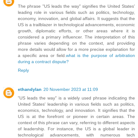
The phrase "US leads the way" signifies the United States'
leading role in various fields such as politics, technology,
economy, innovation, and global affairs. It suggests that the
US is a trailblazer in technological advancements, economic
growth, diplomatic efforts, or other areas where it is
considered a primary influencer. The interpretation of this
phrase varies depending on the context, and providing
more details would allow for a more precise explanation for
a specific area or field.
what is the purpose of arbitration
during a contract dispute?
Reply
ethandylan
20 November 2023 at 11:09
"US leads the way" is a widely used phrase indicating the
United States' leadership in various fields such as politics,
economics, technology, and innovation. It signifies that the
US is at the forefront or pioneer in certain areas. The
context of this phrase can vary, referring to different aspects
of leadership. For instance, the US is a global leader in
technological advancements, with numerous tech