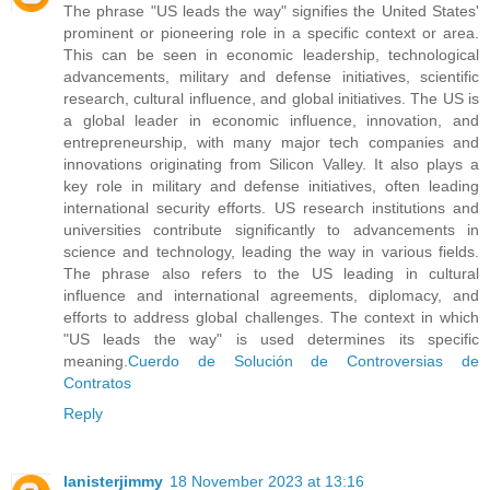
The phrase "US leads the way" signifies the United States'
prominent or pioneering role in a specific context or area.
This can be seen in economic leadership, technological
advancements, military and defense initiatives, scientific
research, cultural influence, and global initiatives. The US is
a global leader in economic influence, innovation, and
entrepreneurship, with many major tech companies and
innovations originating from Silicon Valley. It also plays a
key role in military and defense initiatives, often leading
international security efforts. US research institutions and
universities contribute significantly to advancements in
science and technology, leading the way in various fields.
The phrase also refers to the US leading in cultural
influence and international agreements, diplomacy, and
efforts to address global challenges. The context in which
"US leads the way" is used determines its specific
meaning.
Cuerdo de Solución de Controversias de
Contratos
Reply
lanisterjimmy
18 November 2023 at 13:16