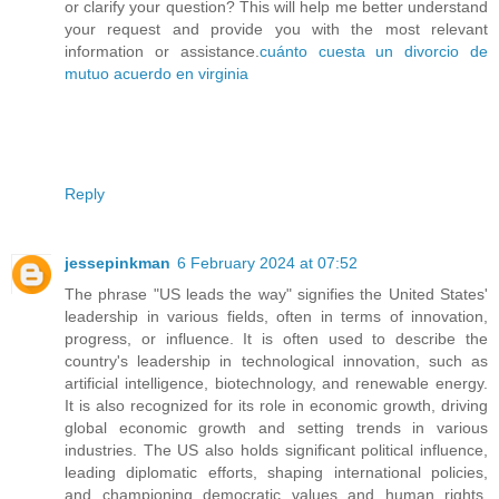
or clarify your question? This will help me better understand
your request and provide you with the most relevant
information or assistance.
cuánto cuesta un divorcio de
mutuo acuerdo en virginia
Reply
jessepinkman
6 February 2024 at 07:52
The phrase "US leads the way" signifies the United States'
leadership in various fields, often in terms of innovation,
progress, or influence. It is often used to describe the
country's leadership in technological innovation, such as
artificial intelligence, biotechnology, and renewable energy.
It is also recognized for its role in economic growth, driving
global economic growth and setting trends in various
industries. The US also holds significant political influence,
leading diplomatic efforts, shaping international policies,
and championing democratic values and human rights.