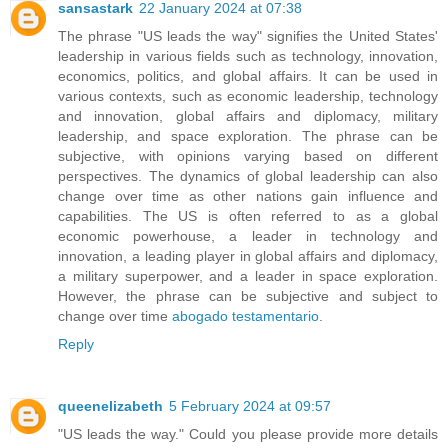
sansastark
22 January 2024 at 07:38
The phrase "US leads the way" signifies the United States'
leadership in various fields such as technology, innovation,
economics, politics, and global affairs. It can be used in
various contexts, such as economic leadership, technology
and innovation, global affairs and diplomacy, military
leadership, and space exploration. The phrase can be
subjective, with opinions varying based on different
perspectives. The dynamics of global leadership can also
change over time as other nations gain influence and
capabilities. The US is often referred to as a global
economic powerhouse, a leader in technology and
innovation, a leading player in global affairs and diplomacy,
a military superpower, and a leader in space exploration.
However, the phrase can be subjective and subject to
change over time
abogado testamentario
.
Reply
queenelizabeth
5 February 2024 at 09:57
"US leads the way." Could you please provide more details