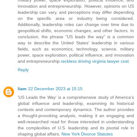
innovation and entrepreneurship. However, opinions on US
leadership can vary, and perceptions may differ depending
on the specific area or industry being considered.
Additionally, leadership roles can change over time due to
geopolitical shifts, economic changes, and other factors. In
conclusion, the phrase "US leads the way" is a common
way to describe the United States' leadership in various
fields, such as economics, technology, science, military
power, space exploration, political influence, and innovation
and entrepreneurship.
reckless driving virginia lawyer cost
Reply
liam
22 December 2023 at 15:15
'US Leads the Way' is a comprehensive study of America's
global influence and leadership, examining its historical
contexts and contemporary dynamics. The author provides
a thought-provoking analysis, making it an engaging and
well-researched read for those interested in understanding
the complexities of U.S. leadership and its pivotal role in
shaping global affairs.
New York Divorce Statutes