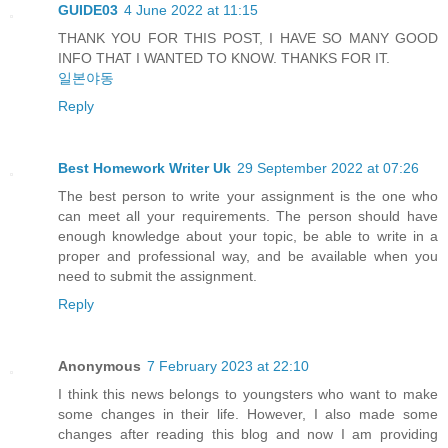
GUIDE03
4 June 2022 at 11:15
THANK YOU FOR THIS POST, I HAVE SO MANY GOOD
INFO THAT I WANTED TO KNOW. THANKS FOR IT.
일본야동
Reply
Best Homework Writer Uk
29 September 2022 at 07:26
The best person to write your assignment is the one who
can meet all your requirements. The person should have
enough knowledge about your topic, be able to write in a
proper and professional way, and be available when you
need to submit the assignment.
Reply
Anonymous
7 February 2023 at 22:10
I think this news belongs to youngsters who want to make
some changes in their life. However, I also made some
changes after reading this blog and now I am providing