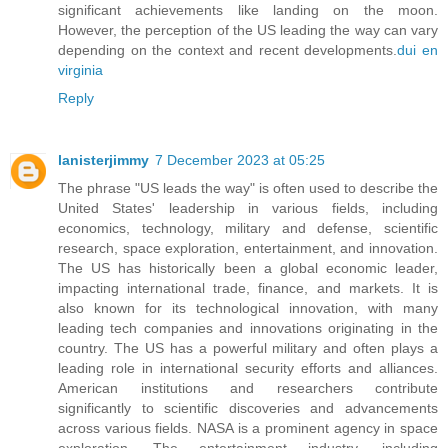
significant achievements like landing on the moon.
However, the perception of the US leading the way can vary
depending on the context and recent developments.
dui en
virginia
Reply
lanisterjimmy
7 December 2023 at 05:25
The phrase "US leads the way" is often used to describe the
United States' leadership in various fields, including
economics, technology, military and defense, scientific
research, space exploration, entertainment, and innovation.
The US has historically been a global economic leader,
impacting international trade, finance, and markets. It is
also known for its technological innovation, with many
leading tech companies and innovations originating in the
country. The US has a powerful military and often plays a
leading role in international security efforts and alliances.
American institutions and researchers contribute
significantly to scientific discoveries and advancements
across various fields. NASA is a prominent agency in space
exploration. The entertainment industry, including