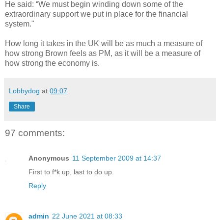
He said: “We must begin winding down some of the
extraordinary support we put in place for the financial
system."
How long it takes in the UK will be as much a measure of
how strong Brown feels as PM, as it will be a measure of
how strong the economy is.
Lobbydog
at
09:07
Share
97 comments:
Anonymous
11 September 2009 at 14:37
First to f*k up, last to do up.
Reply
admin
22 June 2021 at 08:33