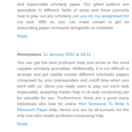
and impeccable scholarly paper. Our gifted authors are
specialists in different fields of study and know precisely
how to play out any scholarly
can you do my assignment for
me
task. With us, you can make certain to get an
astounding paper conveyed stringently on schedule.
Reply
Anonymous
11 January 2022 at 18:21
You can get the best proficient help and arrive at the most
capable scholarly journalists. Additionally, it is not difficult to
arrange and get rapidly convey different scholastic papers
composed by your prerequisites and cutoff time when you
work with us. Since you really want to play out each task
impeccably, acquiring master help in uk task composing can
be valuable for you. Furthermore, there are a great many
individuals who look for online
Hire Someone To Write A
Research Paper
help, hence you are by all account not the
only one who needs proficient composing help.
Reply