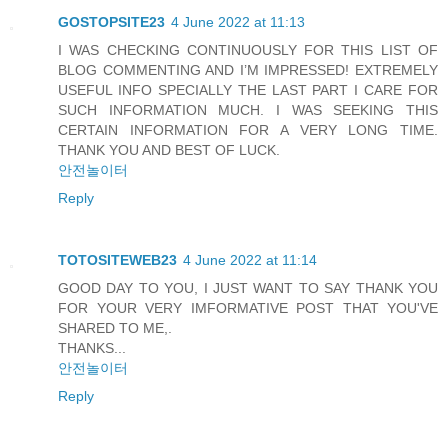
GOSTOPSITE23
4 June 2022 at 11:13
I WAS CHECKING CONTINUOUSLY FOR THIS LIST OF
BLOG COMMENTING AND I’M IMPRESSED! EXTREMELY
USEFUL INFO SPECIALLY THE LAST PART I CARE FOR
SUCH INFORMATION MUCH. I WAS SEEKING THIS
CERTAIN INFORMATION FOR A VERY LONG TIME.
THANK YOU AND BEST OF LUCK.
안전놀이터
Reply
TOTOSITEWEB23
4 June 2022 at 11:14
GOOD DAY TO YOU, I JUST WANT TO SAY THANK YOU
FOR YOUR VERY IMFORMATIVE POST THAT YOU'VE
SHARED TO ME,.
THANKS...
안전놀이터
Reply