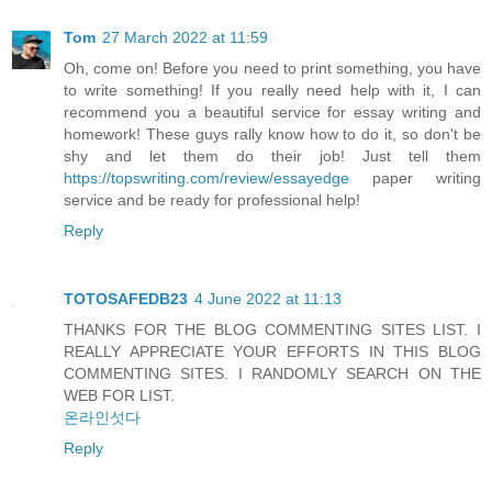
Tom
27 March 2022 at 11:59
Oh, come on! Before you need to print something, you have
to write something! If you really need help with it, I can
recommend you a beautiful service for essay writing and
homework! These guys rally know how to do it, so don't be
shy and let them do their job! Just tell them
https://topswriting.com/review/essayedge
paper writing
service and be ready for professional help!
Reply
TOTOSAFEDB23
4 June 2022 at 11:13
THANKS FOR THE BLOG COMMENTING SITES LIST. I
REALLY APPRECIATE YOUR EFFORTS IN THIS BLOG
COMMENTING SITES. I RANDOMLY SEARCH ON THE
WEB FOR LIST.
온라인섯다
Reply