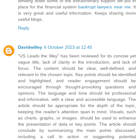
winding down some of the extraordinary support we put in
place for the financial system
bankrupt lawyers near me
. It
is very great and useful information. Keeps sharing more
useful blogs..
Reply
Davidwilley
6 October 2023 at 12:45
"US Leads the Way" has been reviewed for its concise yet
vague title, lack of clarity in the introduction, and lack of
focus. The content should be clear, well-defined, and
relevant to the chosen topic. Key points should be identified
and highlighted, and reader engagement should be
encouraged through thought-provoking questions and
opinions. The language and tone should be professional
and informative, with a clear and accessible language. The
article should be appropriate for the depth of the topic,
keeping the reader's attention span in mind. Visuals, such
as charts, graphs, or images, should be used to enhance
the presentation of data or key points. The article should
conclude by summarizing the main points discussed,
including a call to action or suggesting potential