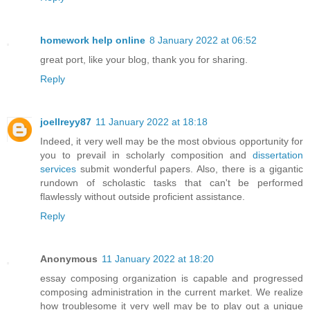
homework help online
8 January 2022 at 06:52
great port, like your blog, thank you for sharing.
Reply
joellreyy87
11 January 2022 at 18:18
Indeed, it very well may be the most obvious opportunity for
you to prevail in scholarly composition and
dissertation
services
submit wonderful papers. Also, there is a gigantic
rundown of scholastic tasks that can't be performed
flawlessly without outside proficient assistance.
Reply
Anonymous
11 January 2022 at 18:20
essay composing organization is capable and progressed
composing administration in the current market. We realize
how troublesome it very well may be to play out a unique