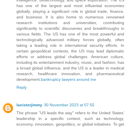
has one of the largest and most influential economies
globally, playing a significant role in global trade, finance,
and business. It is also home to numerous renowned
research institutions and universities, contributing
significantly to scientific discoveries and breakthroughs in
various fields. The US has one of the most powerful and
technologically advanced military forces globally, often
taking a leading role in international security efforts. In
certain geopolitical contexts, the US may lead diplomatic
efforts or address global challenges. American culture,
including its entertainment industry, music, and fashion, has
a broad global influence, and the US is a leader in medical
research, healthcare innovation, and pharmaceutical
development.
bankruptcy lawyers around me
Reply
lanisterjimmy
30 November 2023 at 07:55
The phrase "US leads the way" refers to the United States'
leadership in a specific context, such as technology,
economy, innovation, geopolitics, or global initiatives. To get