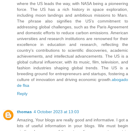
where the US leads the way, with NASA being a pioneering
force. The US has a rich history in space exploration,
including moon landings and ambitious missions to Mars.
The phrase also signifies the US's commitment to
addressing global challenges, such as the Paris Agreement
and domestic efforts to reduce carbon emissions. American
universities and research institutions are renowned for their
excellence in education and research, reflecting the
country's contributions to scientific discoveries, academic
achievements, and intellectual advancements. The US is a
global cultural influencer, with its music, film, television, and
fashion industries shaping global trends. The US is a
breeding ground for entrepreneurs and startups, fostering a
culture of innovation and driving economic growth.
abogado
de flsa
Reply
thomas
4 October 2023 at 13:03
Amazing, Your blogs are really good and informative. I got a
lots of useful information in your blogs. We must begin