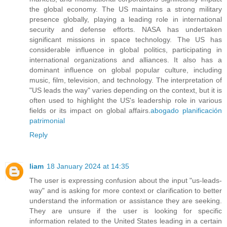
the global economy. The US maintains a strong military
presence globally, playing a leading role in international
security and defense efforts. NASA has undertaken
significant missions in space technology. The US has
considerable influence in global politics, participating in
international organizations and alliances. It also has a
dominant influence on global popular culture, including
music, film, television, and technology. The interpretation of
"US leads the way" varies depending on the context, but it is
often used to highlight the US's leadership role in various
fields or its impact on global affairs.
abogado planificación
patrimonial
Reply
liam
18 January 2024 at 14:35
The user is expressing confusion about the input "us-leads-
way" and is asking for more context or clarification to better
understand the information or assistance they are seeking.
They are unsure if the user is looking for specific
information related to the United States leading in a certain