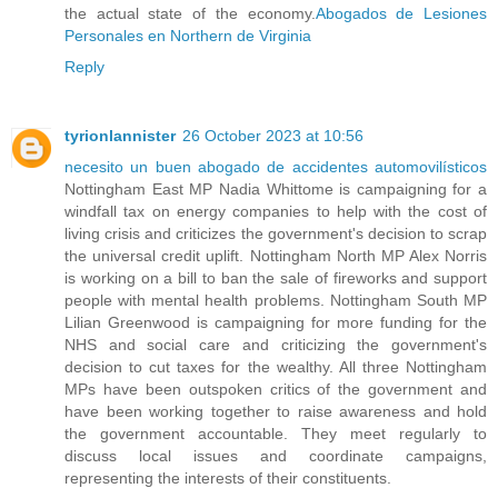
the actual state of the economy.
Abogados de Lesiones
Personales en Northern de Virginia
Reply
tyrionlannister
26 October 2023 at 10:56
necesito un buen abogado de accidentes automovilísticos
Nottingham East MP Nadia Whittome is campaigning for a
windfall tax on energy companies to help with the cost of
living crisis and criticizes the government's decision to scrap
the universal credit uplift. Nottingham North MP Alex Norris
is working on a bill to ban the sale of fireworks and support
people with mental health problems. Nottingham South MP
Lilian Greenwood is campaigning for more funding for the
NHS and social care and criticizing the government's
decision to cut taxes for the wealthy. All three Nottingham
MPs have been outspoken critics of the government and
have been working together to raise awareness and hold
the government accountable. They meet regularly to
discuss local issues and coordinate campaigns,
representing the interests of their constituents.