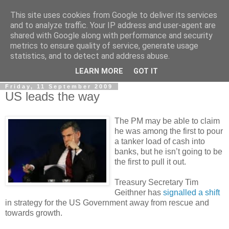
This site uses cookies from Google to deliver its services
LOBBYDOG
and to analyze traffic. Your IP address and user-agent are
shared with Google along with performance and security
metrics to ensure quality of service, generate usage
Gossip, opinion and Westminster tales. The inside track on
statistics, and to detect and address abuse.
what your Notts MPs are up to...
LEARN MORE
GOT IT
Friday, 11 September 2009
US leads the way
The PM may be able to claim
he was among the first to pour
a tanker load of cash into
banks, but he isn’t going to be
the first to pull it out.
Treasury Secretary Tim
Geithner has
signalled a shift
in strategy for the US Government away from rescue and
towards growth.