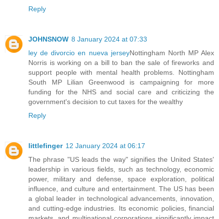
Reply
JOHNSNOW
8 January 2024 at 07:33
ley de divorcio en nueva jersey
Nottingham North MP Alex
Norris is working on a bill to ban the sale of fireworks and
support people with mental health problems. Nottingham
South MP Lilian Greenwood is campaigning for more
funding for the NHS and social care and criticizing the
government's decision to cut taxes for the wealthy
Reply
littlefinger
12 January 2024 at 06:17
The phrase "US leads the way" signifies the United States'
leadership in various fields, such as technology, economic
power, military and defense, space exploration, political
influence, and culture and entertainment. The US has been
a global leader in technological advancements, innovation,
and cutting-edge industries. Its economic policies, financial
markets, and multinational corporations significantly impact