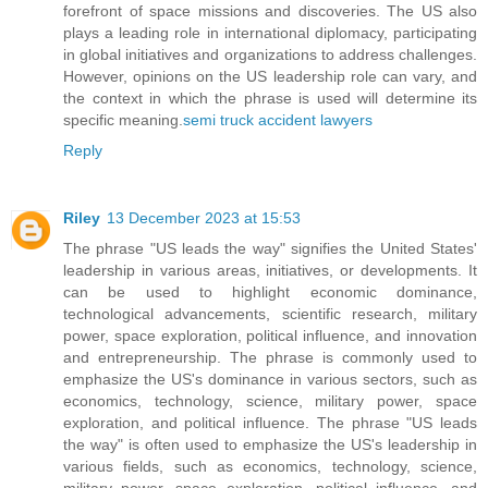
forefront of space missions and discoveries. The US also
plays a leading role in international diplomacy, participating
in global initiatives and organizations to address challenges.
However, opinions on the US leadership role can vary, and
the context in which the phrase is used will determine its
specific meaning.
semi truck accident lawyers
Reply
Riley
13 December 2023 at 15:53
The phrase "US leads the way" signifies the United States'
leadership in various areas, initiatives, or developments. It
can be used to highlight economic dominance,
technological advancements, scientific research, military
power, space exploration, political influence, and innovation
and entrepreneurship. The phrase is commonly used to
emphasize the US's dominance in various sectors, such as
economics, technology, science, military power, space
exploration, and political influence. The phrase "US leads
the way" is often used to emphasize the US's leadership in
various fields, such as economics, technology, science,
military power, space exploration, political influence, and