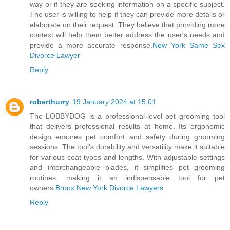
way or if they are seeking information on a specific subject.
The user is willing to help if they can provide more details or
elaborate on their request. They believe that providing more
context will help them better address the user's needs and
provide a more accurate response.
New York Same Sex
Divorce Lawyer
Reply
roberthurry
19 January 2024 at 15:01
The LOBBYDOG is a professional-level pet grooming tool
that delivers professional results at home. Its ergonomic
design ensures pet comfort and safety during grooming
sessions. The tool's durability and versatility make it suitable
for various coat types and lengths. With adjustable settings
and interchangeable blades, it simplifies pet grooming
routines, making it an indispensable tool for pet
owners.
Bronx New York Divorce Lawyers
Reply