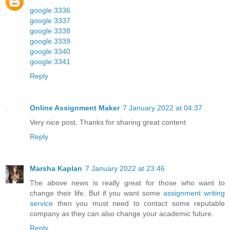
google 3336
google 3337
google 3338
google 3339
google 3340
google 3341
Reply
Online Assignment Maker
7 January 2022 at 04:37
Very nice post, Thanks for sharing great content
Reply
Marsha Kaplan
7 January 2022 at 23:46
The above news is really great for those who want to
change their life. But if you want some
assignment writing
service
then you must need to contact some reputable
company as they can also change your academic future.
Reply