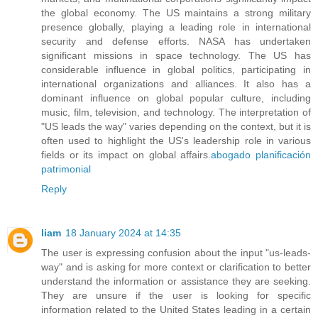
the global economy. The US maintains a strong military
presence globally, playing a leading role in international
security and defense efforts. NASA has undertaken
significant missions in space technology. The US has
considerable influence in global politics, participating in
international organizations and alliances. It also has a
dominant influence on global popular culture, including
music, film, television, and technology. The interpretation of
"US leads the way" varies depending on the context, but it is
often used to highlight the US's leadership role in various
fields or its impact on global affairs.
abogado planificación
patrimonial
Reply
liam
18 January 2024 at 14:35
The user is expressing confusion about the input "us-leads-
way" and is asking for more context or clarification to better
understand the information or assistance they are seeking.
They are unsure if the user is looking for specific
information related to the United States leading in a certain