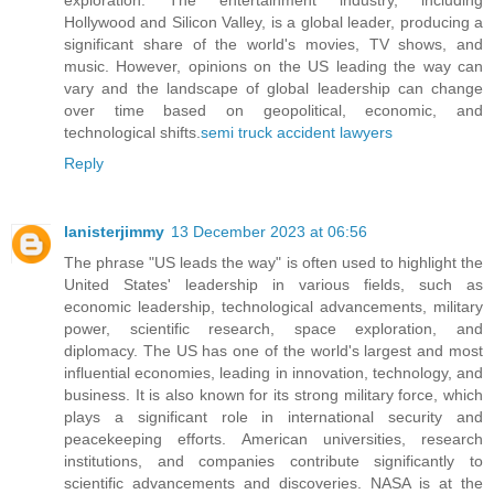
Hollywood and Silicon Valley, is a global leader, producing a
significant share of the world's movies, TV shows, and
music. However, opinions on the US leading the way can
vary and the landscape of global leadership can change
over time based on geopolitical, economic, and
technological shifts.
semi truck accident lawyers
Reply
lanisterjimmy
13 December 2023 at 06:56
The phrase "US leads the way" is often used to highlight the
United States' leadership in various fields, such as
economic leadership, technological advancements, military
power, scientific research, space exploration, and
diplomacy. The US has one of the world's largest and most
influential economies, leading in innovation, technology, and
business. It is also known for its strong military force, which
plays a significant role in international security and
peacekeeping efforts. American universities, research
institutions, and companies contribute significantly to
scientific advancements and discoveries. NASA is at the