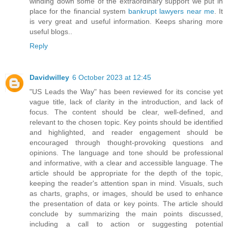
winding down some of the extraordinary support we put in
place for the financial system
bankrupt lawyers near me
. It
is very great and useful information. Keeps sharing more
useful blogs..
Reply
Davidwilley
6 October 2023 at 12:45
"US Leads the Way" has been reviewed for its concise yet
vague title, lack of clarity in the introduction, and lack of
focus. The content should be clear, well-defined, and
relevant to the chosen topic. Key points should be identified
and highlighted, and reader engagement should be
encouraged through thought-provoking questions and
opinions. The language and tone should be professional
and informative, with a clear and accessible language. The
article should be appropriate for the depth of the topic,
keeping the reader's attention span in mind. Visuals, such
as charts, graphs, or images, should be used to enhance
the presentation of data or key points. The article should
conclude by summarizing the main points discussed,
including a call to action or suggesting potential