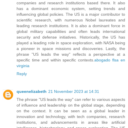
companies and research institutions based there. It also
has a dominant economic system, setting trends and
influencing global policies. The US is a major contributor to
scientific research, with numerous Nobel laureates and
leading research institutions. It is also a dominant force in
global military capabilities and often leads international
security and defense initiatives. Historically, the US has
played a leading role in space exploration, with NASA being
a pioneer in space missions and discoveries. Lastly, the
phrase "US leads the way" reflects a perspective at a
specific time and within specific contexts.
abogado flsa en
virginia
Reply
queenelizabeth
21 November 2023 at 14:31
The phrase "US leads the way" can refer to various aspects
of influence and leadership on the global stage, depending
on the context. It can be seen as a global leader in
innovation and technology, with tech companies, research
institutions, and advancements in areas like artificial
intelligence, biotechnology, and space exploration. The US