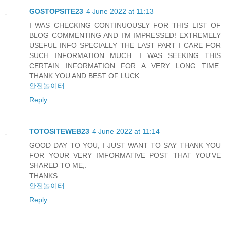
GOSTOPSITE23
4 June 2022 at 11:13
I WAS CHECKING CONTINUOUSLY FOR THIS LIST OF
BLOG COMMENTING AND I’M IMPRESSED! EXTREMELY
USEFUL INFO SPECIALLY THE LAST PART I CARE FOR
SUCH INFORMATION MUCH. I WAS SEEKING THIS
CERTAIN INFORMATION FOR A VERY LONG TIME.
THANK YOU AND BEST OF LUCK.
안전놀이터
Reply
TOTOSITEWEB23
4 June 2022 at 11:14
GOOD DAY TO YOU, I JUST WANT TO SAY THANK YOU
FOR YOUR VERY IMFORMATIVE POST THAT YOU'VE
SHARED TO ME,.
THANKS...
안전놀이터
Reply