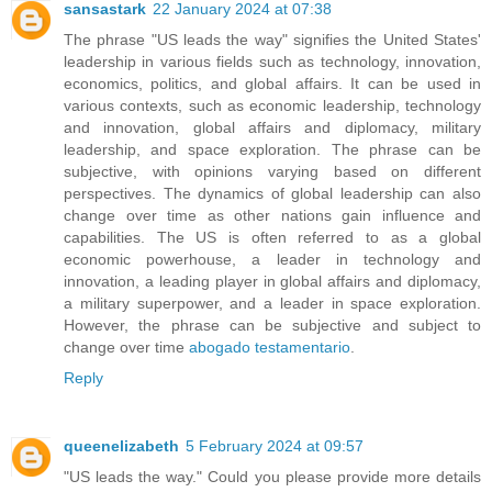
sansastark
22 January 2024 at 07:38
The phrase "US leads the way" signifies the United States'
leadership in various fields such as technology, innovation,
economics, politics, and global affairs. It can be used in
various contexts, such as economic leadership, technology
and innovation, global affairs and diplomacy, military
leadership, and space exploration. The phrase can be
subjective, with opinions varying based on different
perspectives. The dynamics of global leadership can also
change over time as other nations gain influence and
capabilities. The US is often referred to as a global
economic powerhouse, a leader in technology and
innovation, a leading player in global affairs and diplomacy,
a military superpower, and a leader in space exploration.
However, the phrase can be subjective and subject to
change over time
abogado testamentario
.
Reply
queenelizabeth
5 February 2024 at 09:57
"US leads the way." Could you please provide more details