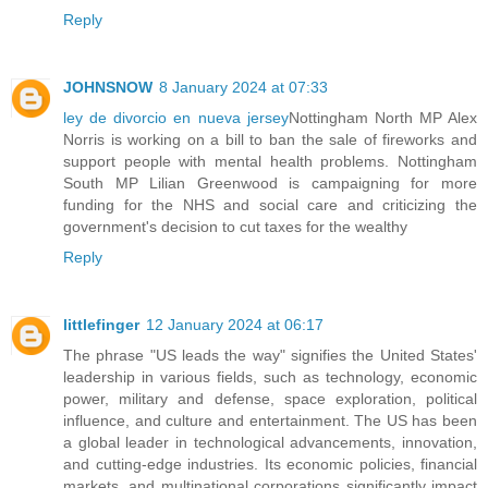
Reply
JOHNSNOW
8 January 2024 at 07:33
ley de divorcio en nueva jersey
Nottingham North MP Alex
Norris is working on a bill to ban the sale of fireworks and
support people with mental health problems. Nottingham
South MP Lilian Greenwood is campaigning for more
funding for the NHS and social care and criticizing the
government's decision to cut taxes for the wealthy
Reply
littlefinger
12 January 2024 at 06:17
The phrase "US leads the way" signifies the United States'
leadership in various fields, such as technology, economic
power, military and defense, space exploration, political
influence, and culture and entertainment. The US has been
a global leader in technological advancements, innovation,
and cutting-edge industries. Its economic policies, financial
markets, and multinational corporations significantly impact