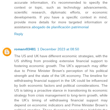
accurate information, it's recommended to specify the
context or topic, such as technology advancements,
scientific research, diplomatic efforts, or economic
developments. If you have a specific context in mind,
provide more details for more targeted information or
assistance.
abogado de planificación patrimonial
Reply
romanr03481
1 December 2023 at 08:50
The US and UK have different economic strategies, with the
US shifting from providing extensive financial support to
fostering economic growth. The UK's approach may differ
due to Prime Minister Brown's perception of his political
strength and the state of the UK economy. The timeline for
withdrawing financial support in the UK could be influenced
by both economic factors and political considerations. The
US is taking a proactive stance in transitioning its economic
strategy from crisis management to long-term growth, while
the UK's timing of withdrawing financial support may
depend on economic indicators and Prime Minister Brown's
political standing. These diverging approaches highlight the