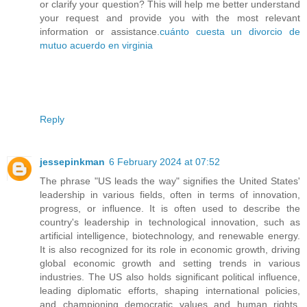
or clarify your question? This will help me better understand
your request and provide you with the most relevant
information or assistance.
cuánto cuesta un divorcio de
mutuo acuerdo en virginia
Reply
jessepinkman
6 February 2024 at 07:52
The phrase "US leads the way" signifies the United States'
leadership in various fields, often in terms of innovation,
progress, or influence. It is often used to describe the
country's leadership in technological innovation, such as
artificial intelligence, biotechnology, and renewable energy.
It is also recognized for its role in economic growth, driving
global economic growth and setting trends in various
industries. The US also holds significant political influence,
leading diplomatic efforts, shaping international policies,
and championing democratic values and human rights.