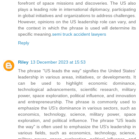
forefront of space missions and discoveries. The US also
plays a leading role in international diplomacy, participating
in global initiatives and organizations to address challenges.
However, opinions on the US leadership role can vary, and
the context in which the phrase is used will determine its
specific meaning.
semi truck accident lawyers
Reply
Riley
13 December 2023 at 15:53
The phrase "US leads the way" signifies the United States'
leadership in various areas, initiatives, or developments. It
can be used to highlight economic dominance,
technological advancements, scientific research, military
power, space exploration, political influence, and innovation
and entrepreneurship. The phrase is commonly used to
emphasize the US's dominance in various sectors, such as
economics, technology, science, military power, space
exploration, and political influence. The phrase "US leads
the way" is often used to emphasize the US's leadership in
various fields, such as economics, technology, science,
military power, space exploration, political influence, and