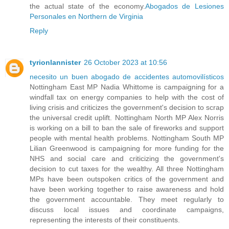
the actual state of the economy.
Abogados de Lesiones
Personales en Northern de Virginia
Reply
tyrionlannister
26 October 2023 at 10:56
necesito un buen abogado de accidentes automovilísticos
Nottingham East MP Nadia Whittome is campaigning for a
windfall tax on energy companies to help with the cost of
living crisis and criticizes the government's decision to scrap
the universal credit uplift. Nottingham North MP Alex Norris
is working on a bill to ban the sale of fireworks and support
people with mental health problems. Nottingham South MP
Lilian Greenwood is campaigning for more funding for the
NHS and social care and criticizing the government's
decision to cut taxes for the wealthy. All three Nottingham
MPs have been outspoken critics of the government and
have been working together to raise awareness and hold
the government accountable. They meet regularly to
discuss local issues and coordinate campaigns,
representing the interests of their constituents.