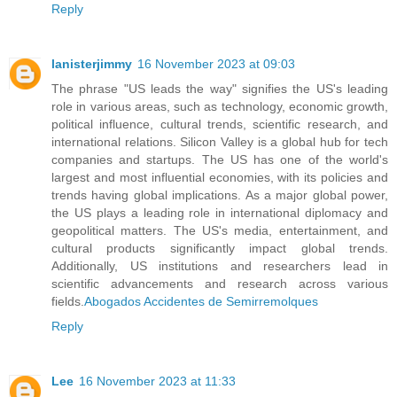
Reply
lanisterjimmy
16 November 2023 at 09:03
The phrase "US leads the way" signifies the US's leading
role in various areas, such as technology, economic growth,
political influence, cultural trends, scientific research, and
international relations. Silicon Valley is a global hub for tech
companies and startups. The US has one of the world's
largest and most influential economies, with its policies and
trends having global implications. As a major global power,
the US plays a leading role in international diplomacy and
geopolitical matters. The US's media, entertainment, and
cultural products significantly impact global trends.
Additionally, US institutions and researchers lead in
scientific advancements and research across various
fields.
Abogados Accidentes de Semirremolques
Reply
Lee
16 November 2023 at 11:33