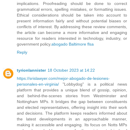
implications. Proofreading should be done to correct
grammatical errors, spelling mistakes, or formatting issues.
Ethical considerations should be taken into account to
present information fairly and without potential biases or
conflicts of interest. By addressing these review comments,
the article can become a more informative and engaging
resource for readers interested in technology, industry, or
government policy.
abogado Baltimore flsa
Reply
tyrionlannister
18 October 2023 at 14:22
https://srislawyer.com/mejor-abogado-de-lesiones-
personales-en-virginia/
"Lobbydog" is a political news
platform that provides a unique blend of gossip, opinion,
and behind-the-scenes stories from Westminster and
Nottingham MPs. It bridges the gap between constituents
and elected representatives, offering insight into their work
and decisions. The platform keeps readers informed about
the latest developments in an approachable manner,
making it accessible and engaging. Its focus on Notts MPs