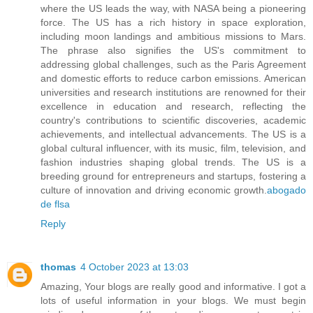
where the US leads the way, with NASA being a pioneering
force. The US has a rich history in space exploration,
including moon landings and ambitious missions to Mars.
The phrase also signifies the US's commitment to
addressing global challenges, such as the Paris Agreement
and domestic efforts to reduce carbon emissions. American
universities and research institutions are renowned for their
excellence in education and research, reflecting the
country's contributions to scientific discoveries, academic
achievements, and intellectual advancements. The US is a
global cultural influencer, with its music, film, television, and
fashion industries shaping global trends. The US is a
breeding ground for entrepreneurs and startups, fostering a
culture of innovation and driving economic growth.
abogado
de flsa
Reply
thomas
4 October 2023 at 13:03
Amazing, Your blogs are really good and informative. I got a
lots of useful information in your blogs. We must begin