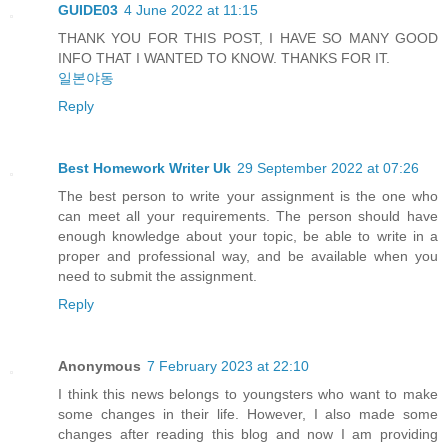
GUIDE03
4 June 2022 at 11:15
THANK YOU FOR THIS POST, I HAVE SO MANY GOOD
INFO THAT I WANTED TO KNOW. THANKS FOR IT.
일본야동
Reply
Best Homework Writer Uk
29 September 2022 at 07:26
The best person to write your assignment is the one who
can meet all your requirements. The person should have
enough knowledge about your topic, be able to write in a
proper and professional way, and be available when you
need to submit the assignment.
Reply
Anonymous
7 February 2023 at 22:10
I think this news belongs to youngsters who want to make
some changes in their life. However, I also made some
changes after reading this blog and now I am providing