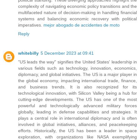
complexity of navigating economic policy transitions and the
multifaceted nature of decision-making in handling financial
systems and balancing economic recovery with political
imperatives.
mejor abogado de accidentes de moto
Reply
whitebilly
5 December 2023 at 09:41
"US leads the way" signifies the United States' leadership in
various fields such as technology, innovation, economics,
diplomacy, and global initiatives. The US is a major player in
the global economy, impacting international trade, finance,
and business trends. It is also recognized for its
technological innovation, with Silicon Valley being a hub for
cutting-edge developments. The US has one of the most
powerful and technologically advanced military forces
globally, leading in defense capabilities and strategies. It
plays a central role in international diplomacy and is often
involved in global initiatives, alliances, and peacekeeping
efforts. Historically, the US has been a leader in space
exploration, with organizations like NASA exemplifying