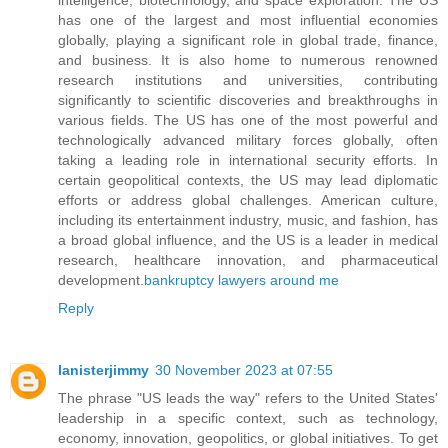
has one of the largest and most influential economies
globally, playing a significant role in global trade, finance,
and business. It is also home to numerous renowned
research institutions and universities, contributing
significantly to scientific discoveries and breakthroughs in
various fields. The US has one of the most powerful and
technologically advanced military forces globally, often
taking a leading role in international security efforts. In
certain geopolitical contexts, the US may lead diplomatic
efforts or address global challenges. American culture,
including its entertainment industry, music, and fashion, has
a broad global influence, and the US is a leader in medical
research, healthcare innovation, and pharmaceutical
development.
bankruptcy lawyers around me
Reply
lanisterjimmy
30 November 2023 at 07:55
The phrase "US leads the way" refers to the United States'
leadership in a specific context, such as technology,
economy, innovation, geopolitics, or global initiatives. To get