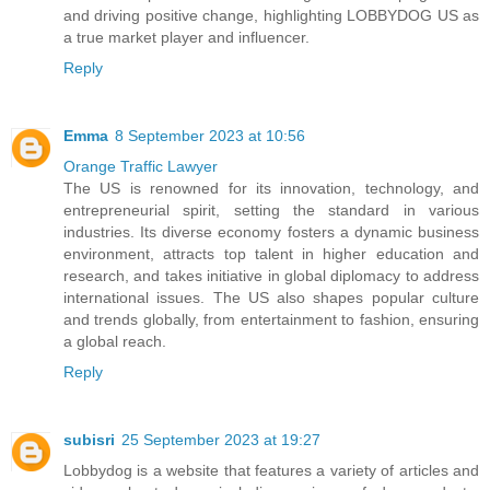
and driving positive change, highlighting LOBBYDOG US as
a true market player and influencer.
Reply
Emma
8 September 2023 at 10:56
Orange Traffic Lawyer
The US is renowned for its innovation, technology, and
entrepreneurial spirit, setting the standard in various
industries. Its diverse economy fosters a dynamic business
environment, attracts top talent in higher education and
research, and takes initiative in global diplomacy to address
international issues. The US also shapes popular culture
and trends globally, from entertainment to fashion, ensuring
a global reach.
Reply
subisri
25 September 2023 at 19:27
Lobbydog is a website that features a variety of articles and