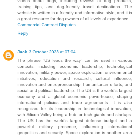
videos about dogs, including reviews of dog products,
training tips, and dog-friendly travel destinations. The
website is written in a friendly and informative style, and it is
a great resource for dog owners of all levels of experience.
Commercial Contract Disputes
Reply
Jack
3 October 2023 at 07:04
The phrase "US leads the way" can be used in various
contexts, including economic leadership, technological
innovation, military power, space exploration, environmental
initiatives, education and research, cultural influence,
innovation and entrepreneurship, humanitarian efforts, and
social and political leadership. The US is the world's largest
economy and a global economic powerhouse, shaping
international policies and trade agreements. It is also
recognized for its leadership in technological innovation,
with Silicon Valley being a hub for tech giants and startups.
The US has the world's largest defense budget and a
powerful military presence, influencing international
geopolitics and security. Space exploration is another area