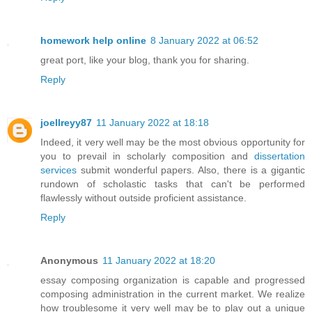
homework help online
8 January 2022 at 06:52
great port, like your blog, thank you for sharing.
Reply
joellreyy87
11 January 2022 at 18:18
Indeed, it very well may be the most obvious opportunity for
you to prevail in scholarly composition and
dissertation
services
submit wonderful papers. Also, there is a gigantic
rundown of scholastic tasks that can't be performed
flawlessly without outside proficient assistance.
Reply
Anonymous
11 January 2022 at 18:20
essay composing organization is capable and progressed
composing administration in the current market. We realize
how troublesome it very well may be to play out a unique