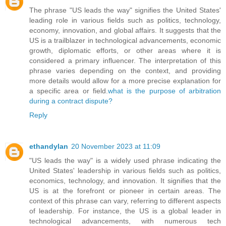
The phrase "US leads the way" signifies the United States'
leading role in various fields such as politics, technology,
economy, innovation, and global affairs. It suggests that the
US is a trailblazer in technological advancements, economic
growth, diplomatic efforts, or other areas where it is
considered a primary influencer. The interpretation of this
phrase varies depending on the context, and providing
more details would allow for a more precise explanation for
a specific area or field.
what is the purpose of arbitration
during a contract dispute?
Reply
ethandylan
20 November 2023 at 11:09
"US leads the way" is a widely used phrase indicating the
United States' leadership in various fields such as politics,
economics, technology, and innovation. It signifies that the
US is at the forefront or pioneer in certain areas. The
context of this phrase can vary, referring to different aspects
of leadership. For instance, the US is a global leader in
technological advancements, with numerous tech