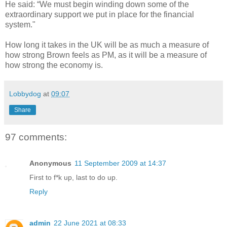
He said: “We must begin winding down some of the
extraordinary support we put in place for the financial
system."
How long it takes in the UK will be as much a measure of
how strong Brown feels as PM, as it will be a measure of
how strong the economy is.
Lobbydog
at
09:07
Share
97 comments:
Anonymous
11 September 2009 at 14:37
First to f*k up, last to do up.
Reply
admin
22 June 2021 at 08:33