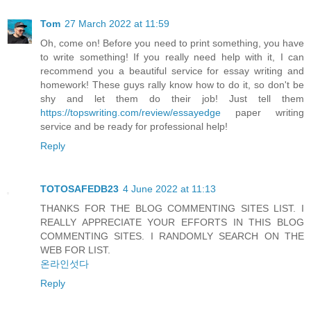
Tom
27 March 2022 at 11:59
Oh, come on! Before you need to print something, you have
to write something! If you really need help with it, I can
recommend you a beautiful service for essay writing and
homework! These guys rally know how to do it, so don't be
shy and let them do their job! Just tell them
https://topswriting.com/review/essayedge
paper writing
service and be ready for professional help!
Reply
TOTOSAFEDB23
4 June 2022 at 11:13
THANKS FOR THE BLOG COMMENTING SITES LIST. I
REALLY APPRECIATE YOUR EFFORTS IN THIS BLOG
COMMENTING SITES. I RANDOMLY SEARCH ON THE
WEB FOR LIST.
온라인섯다
Reply