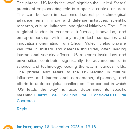
The phrase "US leads the way" signifies the United States'
prominent or pioneering role in a specific context or area.
This can be seen in economic leadership, technological
advancements, military and defense initiatives, scientific
research, cultural influence, and global initiatives. The US is
a global leader in economic influence, innovation, and
entrepreneurship, with many major tech companies and
innovations originating from Silicon Valley. It also plays a
key role in military and defense initiatives, often leading
international security efforts. US research institutions and
universities contribute significantly to advancements in
science and technology, leading the way in various fields.
The phrase also refers to the US leading in cultural
influence and international agreements, diplomacy, and
efforts to address global challenges. The context in which
"US leads the way" is used determines its specific
meaning.
Cuerdo de Solución de Controversias de
Contratos
Reply
lanisterjimmy
18 November 2023 at 13:16