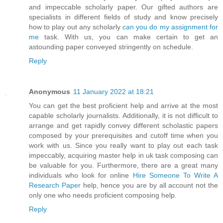
and impeccable scholarly paper. Our gifted authors are
specialists in different fields of study and know precisely
how to play out any scholarly
can you do my assignment for
me
task. With us, you can make certain to get an
astounding paper conveyed stringently on schedule.
Reply
Anonymous
11 January 2022 at 18:21
You can get the best proficient help and arrive at the most
capable scholarly journalists. Additionally, it is not difficult to
arrange and get rapidly convey different scholastic papers
composed by your prerequisites and cutoff time when you
work with us. Since you really want to play out each task
impeccably, acquiring master help in uk task composing can
be valuable for you. Furthermore, there are a great many
individuals who look for online
Hire Someone To Write A
Research Paper
help, hence you are by all account not the
only one who needs proficient composing help.
Reply