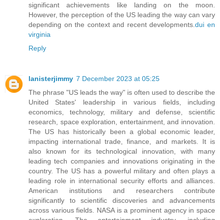
significant achievements like landing on the moon.
However, the perception of the US leading the way can vary
depending on the context and recent developments.
dui en
virginia
Reply
lanisterjimmy
7 December 2023 at 05:25
The phrase "US leads the way" is often used to describe the
United States' leadership in various fields, including
economics, technology, military and defense, scientific
research, space exploration, entertainment, and innovation.
The US has historically been a global economic leader,
impacting international trade, finance, and markets. It is
also known for its technological innovation, with many
leading tech companies and innovations originating in the
country. The US has a powerful military and often plays a
leading role in international security efforts and alliances.
American institutions and researchers contribute
significantly to scientific discoveries and advancements
across various fields. NASA is a prominent agency in space
exploration. The entertainment industry, including