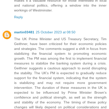
makes it a valuable resource for those interested in local
and national politics, offering a window into the inner
workings of Westminster.
Reply
martin03481
25 October 2023 at 08:50
The UK Prime Minister and US Treasury Secretary, Tim
Geithner, have been criticized for their economic policies
and strategies. The comments suggest a shift in focus from
stabilizing the financial system to promoting economic
growth. The PM was among the first to implement financial
measures to stabilize the banking system during a crisis.
Geithner suggests a cautious approach to avoid disrupting
the stability. The UK's PM is expected to gradually reduce
support for the financial system, indicating that the system
is stabilizing and may not require more government
intervention. The duration of these measures in the UK is
expected to be influenced by Prime Minister Brown's
confidence and political strength, as well as the strength
and stability of the economy. The timing of these policy
changes will likely depend on political considerations and