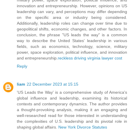
innovation and entrepreneurship. However, opinions on US
leadership can vary, and perceptions may differ depending
on the specific area or industry being considered.
Additionally, leadership roles can change over time due to
geopolitical shifts, economic changes, and other factors. In
conclusion, the phrase "US leads the way" is a common
way to describe the United States' leadership in various
fields, such as economics, technology, science, military
power, space exploration, political influence, and innovation
and entrepreneurship.
reckless driving virginia lawyer cost
Reply
liam
22 December 2023 at 15:15
'US Leads the Way' is a comprehensive study of America's
global influence and leadership, examining its historical
contexts and contemporary dynamics. The author provides
a thought-provoking analysis, making it an engaging and
well-researched read for those interested in understanding
the complexities of U.S. leadership and its pivotal role in
shaping global affairs.
New York Divorce Statutes