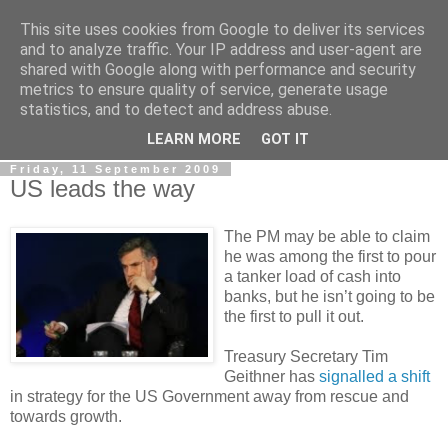
This site uses cookies from Google to deliver its services
LOBBYDOG
and to analyze traffic. Your IP address and user-agent are
shared with Google along with performance and security
metrics to ensure quality of service, generate usage
Gossip, opinion and Westminster tales. The inside track on
statistics, and to detect and address abuse.
what your Notts MPs are up to...
LEARN MORE
GOT IT
Friday, 11 September 2009
US leads the way
The PM may be able to claim
he was among the first to pour
a tanker load of cash into
banks, but he isn’t going to be
the first to pull it out.
Treasury Secretary Tim
Geithner has
signalled a shift
in strategy for the US Government away from rescue and
towards growth.