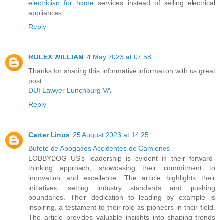
electrician for home
services instead of selling electrical
appliances.
Reply
ROLEX WILLIAM
4 May 2023 at 07:58
Thanks for sharing this informative information with us great
post.
DUI Lawyer Lunenburg VA
Reply
Carter Linus
25 August 2023 at 14:25
Bufete de Abogados Accidentes de Camiones
LOBBYDOG US's leadership is evident in their forward-
thinking approach, showcasing their commitment to
innovation and excellence. The article highlights their
initiatives, setting industry standards and pushing
boundaries. Their dedication to leading by example is
inspiring, a testament to their role as pioneers in their field.
The article provides valuable insights into shaping trends