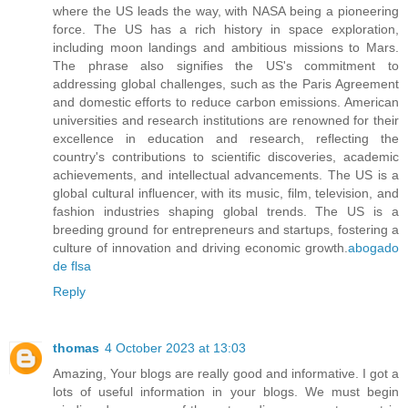
where the US leads the way, with NASA being a pioneering
force. The US has a rich history in space exploration,
including moon landings and ambitious missions to Mars.
The phrase also signifies the US's commitment to
addressing global challenges, such as the Paris Agreement
and domestic efforts to reduce carbon emissions. American
universities and research institutions are renowned for their
excellence in education and research, reflecting the
country's contributions to scientific discoveries, academic
achievements, and intellectual advancements. The US is a
global cultural influencer, with its music, film, television, and
fashion industries shaping global trends. The US is a
breeding ground for entrepreneurs and startups, fostering a
culture of innovation and driving economic growth.
abogado
de flsa
Reply
thomas
4 October 2023 at 13:03
Amazing, Your blogs are really good and informative. I got a
lots of useful information in your blogs. We must begin