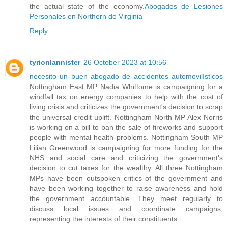
the actual state of the economy.
Abogados de Lesiones
Personales en Northern de Virginia
Reply
tyrionlannister
26 October 2023 at 10:56
necesito un buen abogado de accidentes automovilísticos
Nottingham East MP Nadia Whittome is campaigning for a
windfall tax on energy companies to help with the cost of
living crisis and criticizes the government's decision to scrap
the universal credit uplift. Nottingham North MP Alex Norris
is working on a bill to ban the sale of fireworks and support
people with mental health problems. Nottingham South MP
Lilian Greenwood is campaigning for more funding for the
NHS and social care and criticizing the government's
decision to cut taxes for the wealthy. All three Nottingham
MPs have been outspoken critics of the government and
have been working together to raise awareness and hold
the government accountable. They meet regularly to
discuss local issues and coordinate campaigns,
representing the interests of their constituents.