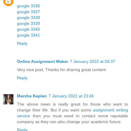
google 3336
google 3337
google 3338
google 3339
google 3340
google 3341
Reply
Online Assignment Maker
7 January 2022 at 04:37
Very nice post, Thanks for sharing great content
Reply
Marsha Kaplan
7 January 2022 at 23:46
The above news is really great for those who want to
change their life. But if you want some
assignment writing
service
then you must need to contact some reputable
company as they can also change your academic future.
Reply