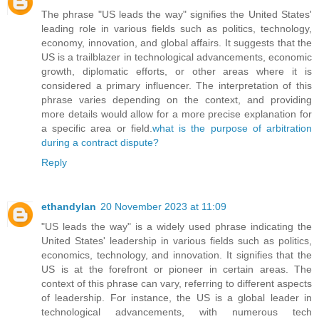
The phrase "US leads the way" signifies the United States'
leading role in various fields such as politics, technology,
economy, innovation, and global affairs. It suggests that the
US is a trailblazer in technological advancements, economic
growth, diplomatic efforts, or other areas where it is
considered a primary influencer. The interpretation of this
phrase varies depending on the context, and providing
more details would allow for a more precise explanation for
a specific area or field.
what is the purpose of arbitration
during a contract dispute?
Reply
ethandylan
20 November 2023 at 11:09
"US leads the way" is a widely used phrase indicating the
United States' leadership in various fields such as politics,
economics, technology, and innovation. It signifies that the
US is at the forefront or pioneer in certain areas. The
context of this phrase can vary, referring to different aspects
of leadership. For instance, the US is a global leader in
technological advancements, with numerous tech