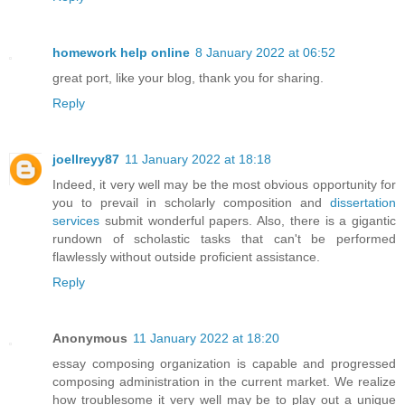
homework help online
8 January 2022 at 06:52
great port, like your blog, thank you for sharing.
Reply
joellreyy87
11 January 2022 at 18:18
Indeed, it very well may be the most obvious opportunity for
you to prevail in scholarly composition and
dissertation
services
submit wonderful papers. Also, there is a gigantic
rundown of scholastic tasks that can't be performed
flawlessly without outside proficient assistance.
Reply
Anonymous
11 January 2022 at 18:20
essay composing organization is capable and progressed
composing administration in the current market. We realize
how troublesome it very well may be to play out a unique