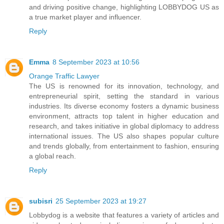
and driving positive change, highlighting LOBBYDOG US as
a true market player and influencer.
Reply
Emma
8 September 2023 at 10:56
Orange Traffic Lawyer
The US is renowned for its innovation, technology, and
entrepreneurial spirit, setting the standard in various
industries. Its diverse economy fosters a dynamic business
environment, attracts top talent in higher education and
research, and takes initiative in global diplomacy to address
international issues. The US also shapes popular culture
and trends globally, from entertainment to fashion, ensuring
a global reach.
Reply
subisri
25 September 2023 at 19:27
Lobbydog is a website that features a variety of articles and