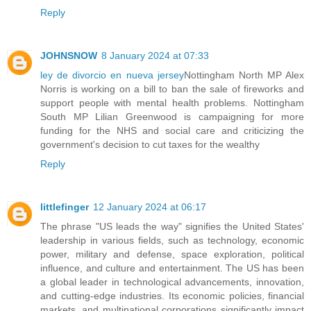
Reply
JOHNSNOW
8 January 2024 at 07:33
ley de divorcio en nueva jersey
Nottingham North MP Alex
Norris is working on a bill to ban the sale of fireworks and
support people with mental health problems. Nottingham
South MP Lilian Greenwood is campaigning for more
funding for the NHS and social care and criticizing the
government's decision to cut taxes for the wealthy
Reply
littlefinger
12 January 2024 at 06:17
The phrase "US leads the way" signifies the United States'
leadership in various fields, such as technology, economic
power, military and defense, space exploration, political
influence, and culture and entertainment. The US has been
a global leader in technological advancements, innovation,
and cutting-edge industries. Its economic policies, financial
markets, and multinational corporations significantly impact