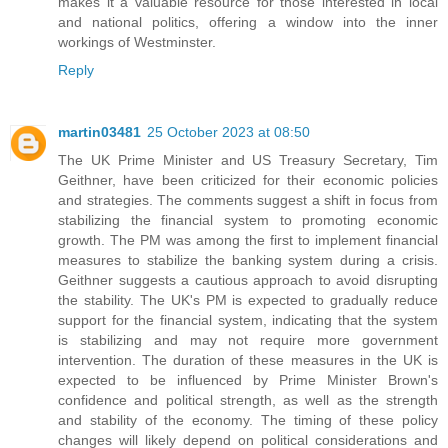
makes it a valuable resource for those interested in local
and national politics, offering a window into the inner
workings of Westminster.
Reply
martin03481
25 October 2023 at 08:50
The UK Prime Minister and US Treasury Secretary, Tim
Geithner, have been criticized for their economic policies
and strategies. The comments suggest a shift in focus from
stabilizing the financial system to promoting economic
growth. The PM was among the first to implement financial
measures to stabilize the banking system during a crisis.
Geithner suggests a cautious approach to avoid disrupting
the stability. The UK's PM is expected to gradually reduce
support for the financial system, indicating that the system
is stabilizing and may not require more government
intervention. The duration of these measures in the UK is
expected to be influenced by Prime Minister Brown's
confidence and political strength, as well as the strength
and stability of the economy. The timing of these policy
changes will likely depend on political considerations and