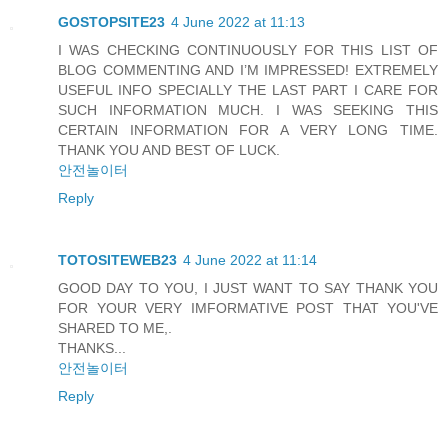
GOSTOPSITE23
4 June 2022 at 11:13
I WAS CHECKING CONTINUOUSLY FOR THIS LIST OF
BLOG COMMENTING AND I’M IMPRESSED! EXTREMELY
USEFUL INFO SPECIALLY THE LAST PART I CARE FOR
SUCH INFORMATION MUCH. I WAS SEEKING THIS
CERTAIN INFORMATION FOR A VERY LONG TIME.
THANK YOU AND BEST OF LUCK.
안전놀이터
Reply
TOTOSITEWEB23
4 June 2022 at 11:14
GOOD DAY TO YOU, I JUST WANT TO SAY THANK YOU
FOR YOUR VERY IMFORMATIVE POST THAT YOU'VE
SHARED TO ME,.
THANKS...
안전놀이터
Reply