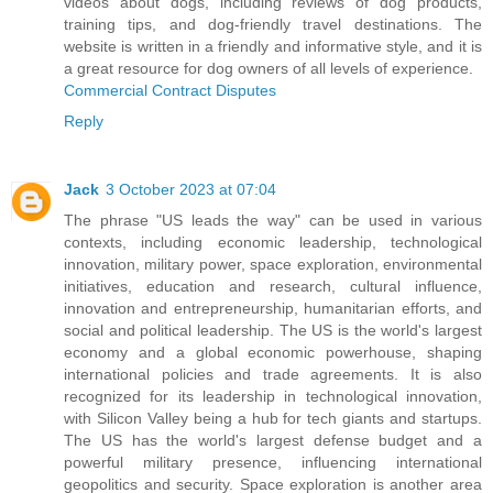
videos about dogs, including reviews of dog products,
training tips, and dog-friendly travel destinations. The
website is written in a friendly and informative style, and it is
a great resource for dog owners of all levels of experience.
Commercial Contract Disputes
Reply
Jack
3 October 2023 at 07:04
The phrase "US leads the way" can be used in various
contexts, including economic leadership, technological
innovation, military power, space exploration, environmental
initiatives, education and research, cultural influence,
innovation and entrepreneurship, humanitarian efforts, and
social and political leadership. The US is the world's largest
economy and a global economic powerhouse, shaping
international policies and trade agreements. It is also
recognized for its leadership in technological innovation,
with Silicon Valley being a hub for tech giants and startups.
The US has the world's largest defense budget and a
powerful military presence, influencing international
geopolitics and security. Space exploration is another area