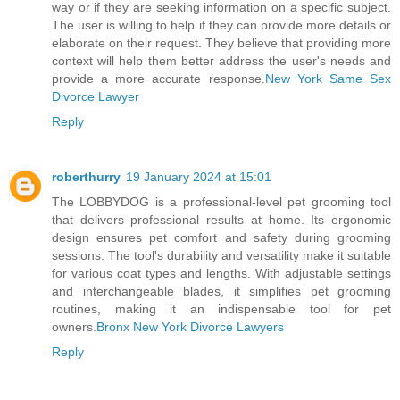
way or if they are seeking information on a specific subject.
The user is willing to help if they can provide more details or
elaborate on their request. They believe that providing more
context will help them better address the user's needs and
provide a more accurate response.
New York Same Sex
Divorce Lawyer
Reply
roberthurry
19 January 2024 at 15:01
The LOBBYDOG is a professional-level pet grooming tool
that delivers professional results at home. Its ergonomic
design ensures pet comfort and safety during grooming
sessions. The tool's durability and versatility make it suitable
for various coat types and lengths. With adjustable settings
and interchangeable blades, it simplifies pet grooming
routines, making it an indispensable tool for pet
owners.
Bronx New York Divorce Lawyers
Reply