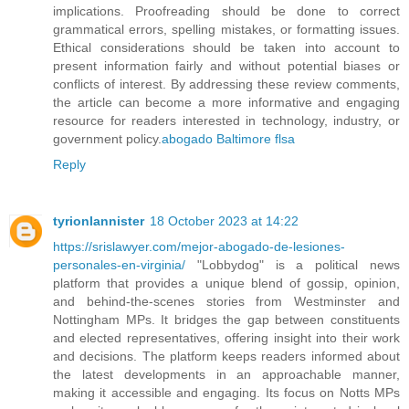
implications. Proofreading should be done to correct
grammatical errors, spelling mistakes, or formatting issues.
Ethical considerations should be taken into account to
present information fairly and without potential biases or
conflicts of interest. By addressing these review comments,
the article can become a more informative and engaging
resource for readers interested in technology, industry, or
government policy.
abogado Baltimore flsa
Reply
tyrionlannister
18 October 2023 at 14:22
https://srislawyer.com/mejor-abogado-de-lesiones-
personales-en-virginia/
"Lobbydog" is a political news
platform that provides a unique blend of gossip, opinion,
and behind-the-scenes stories from Westminster and
Nottingham MPs. It bridges the gap between constituents
and elected representatives, offering insight into their work
and decisions. The platform keeps readers informed about
the latest developments in an approachable manner,
making it accessible and engaging. Its focus on Notts MPs