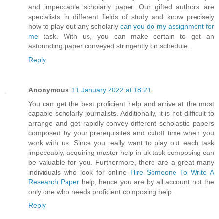
and impeccable scholarly paper. Our gifted authors are
specialists in different fields of study and know precisely
how to play out any scholarly
can you do my assignment for
me
task. With us, you can make certain to get an
astounding paper conveyed stringently on schedule.
Reply
Anonymous
11 January 2022 at 18:21
You can get the best proficient help and arrive at the most
capable scholarly journalists. Additionally, it is not difficult to
arrange and get rapidly convey different scholastic papers
composed by your prerequisites and cutoff time when you
work with us. Since you really want to play out each task
impeccably, acquiring master help in uk task composing can
be valuable for you. Furthermore, there are a great many
individuals who look for online
Hire Someone To Write A
Research Paper
help, hence you are by all account not the
only one who needs proficient composing help.
Reply