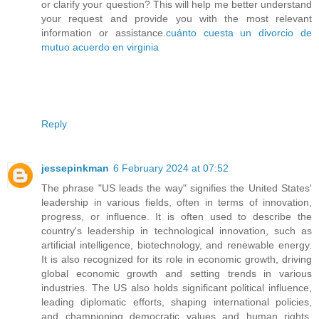
or clarify your question? This will help me better understand
your request and provide you with the most relevant
information or assistance.
cuánto cuesta un divorcio de
mutuo acuerdo en virginia
Reply
jessepinkman
6 February 2024 at 07:52
The phrase "US leads the way" signifies the United States'
leadership in various fields, often in terms of innovation,
progress, or influence. It is often used to describe the
country's leadership in technological innovation, such as
artificial intelligence, biotechnology, and renewable energy.
It is also recognized for its role in economic growth, driving
global economic growth and setting trends in various
industries. The US also holds significant political influence,
leading diplomatic efforts, shaping international policies,
and championing democratic values and human rights.