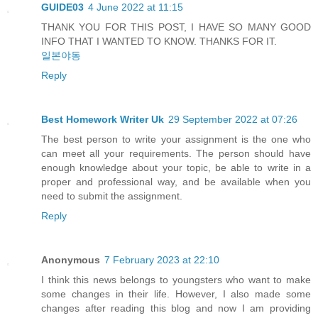
GUIDE03
4 June 2022 at 11:15
THANK YOU FOR THIS POST, I HAVE SO MANY GOOD
INFO THAT I WANTED TO KNOW. THANKS FOR IT.
일본야동
Reply
Best Homework Writer Uk
29 September 2022 at 07:26
The best person to write your assignment is the one who
can meet all your requirements. The person should have
enough knowledge about your topic, be able to write in a
proper and professional way, and be available when you
need to submit the assignment.
Reply
Anonymous
7 February 2023 at 22:10
I think this news belongs to youngsters who want to make
some changes in their life. However, I also made some
changes after reading this blog and now I am providing