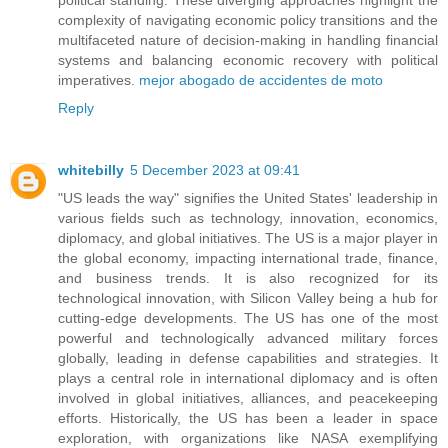
complexity of navigating economic policy transitions and the
multifaceted nature of decision-making in handling financial
systems and balancing economic recovery with political
imperatives.
mejor abogado de accidentes de moto
Reply
whitebilly
5 December 2023 at 09:41
"US leads the way" signifies the United States' leadership in
various fields such as technology, innovation, economics,
diplomacy, and global initiatives. The US is a major player in
the global economy, impacting international trade, finance,
and business trends. It is also recognized for its
technological innovation, with Silicon Valley being a hub for
cutting-edge developments. The US has one of the most
powerful and technologically advanced military forces
globally, leading in defense capabilities and strategies. It
plays a central role in international diplomacy and is often
involved in global initiatives, alliances, and peacekeeping
efforts. Historically, the US has been a leader in space
exploration, with organizations like NASA exemplifying