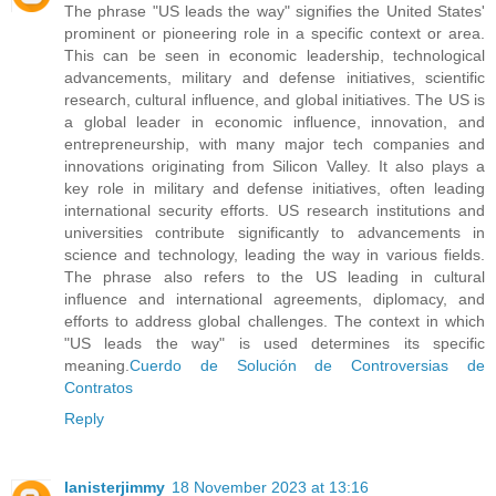
The phrase "US leads the way" signifies the United States'
prominent or pioneering role in a specific context or area.
This can be seen in economic leadership, technological
advancements, military and defense initiatives, scientific
research, cultural influence, and global initiatives. The US is
a global leader in economic influence, innovation, and
entrepreneurship, with many major tech companies and
innovations originating from Silicon Valley. It also plays a
key role in military and defense initiatives, often leading
international security efforts. US research institutions and
universities contribute significantly to advancements in
science and technology, leading the way in various fields.
The phrase also refers to the US leading in cultural
influence and international agreements, diplomacy, and
efforts to address global challenges. The context in which
"US leads the way" is used determines its specific
meaning.
Cuerdo de Solución de Controversias de
Contratos
Reply
lanisterjimmy
18 November 2023 at 13:16