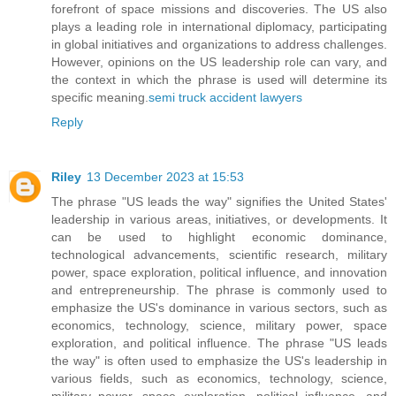
forefront of space missions and discoveries. The US also
plays a leading role in international diplomacy, participating
in global initiatives and organizations to address challenges.
However, opinions on the US leadership role can vary, and
the context in which the phrase is used will determine its
specific meaning.
semi truck accident lawyers
Reply
Riley
13 December 2023 at 15:53
The phrase "US leads the way" signifies the United States'
leadership in various areas, initiatives, or developments. It
can be used to highlight economic dominance,
technological advancements, scientific research, military
power, space exploration, political influence, and innovation
and entrepreneurship. The phrase is commonly used to
emphasize the US's dominance in various sectors, such as
economics, technology, science, military power, space
exploration, and political influence. The phrase "US leads
the way" is often used to emphasize the US's leadership in
various fields, such as economics, technology, science,
military power, space exploration, political influence, and