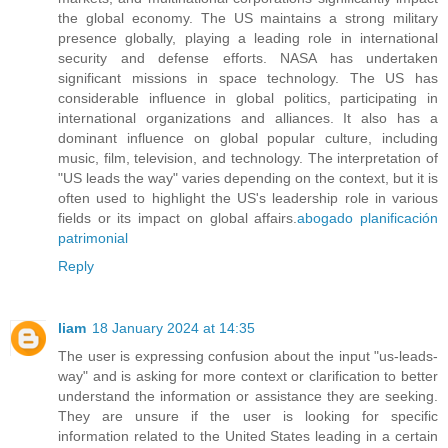
the global economy. The US maintains a strong military
presence globally, playing a leading role in international
security and defense efforts. NASA has undertaken
significant missions in space technology. The US has
considerable influence in global politics, participating in
international organizations and alliances. It also has a
dominant influence on global popular culture, including
music, film, television, and technology. The interpretation of
"US leads the way" varies depending on the context, but it is
often used to highlight the US's leadership role in various
fields or its impact on global affairs.
abogado planificación
patrimonial
Reply
liam
18 January 2024 at 14:35
The user is expressing confusion about the input "us-leads-
way" and is asking for more context or clarification to better
understand the information or assistance they are seeking.
They are unsure if the user is looking for specific
information related to the United States leading in a certain