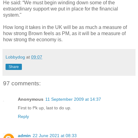
He said: “We must begin winding down some of the
extraordinary support we put in place for the financial
system."
How long it takes in the UK will be as much a measure of
how strong Brown feels as PM, as it will be a measure of
how strong the economy is.
Lobbydog
at
09:07
Share
97 comments:
Anonymous
11 September 2009 at 14:37
First to f*k up, last to do up.
Reply
admin
22 June 2021 at 08:33