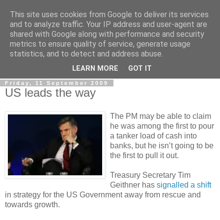
This site uses cookies from Google to deliver its services
LOBBYDOG
and to analyze traffic. Your IP address and user-agent are
shared with Google along with performance and security
metrics to ensure quality of service, generate usage
Gossip, opinion and Westminster tales. The inside track on
statistics, and to detect and address abuse.
what your Notts MPs are up to...
LEARN MORE
GOT IT
Friday, 11 September 2009
US leads the way
The PM may be able to claim
he was among the first to pour
a tanker load of cash into
banks, but he isn’t going to be
the first to pull it out.
Treasury Secretary Tim
Geithner has
signalled a shift
in strategy for the US Government away from rescue and
towards growth.