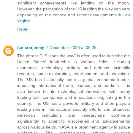
significant achievements like landing on the moon.
However, the perception of the US leading the way can vary
depending on the context and recent developments.
dui en
virginia
Reply
lanisterjimmy
7 December 2023 at 05:25
The phrase "US leads the way" is often used to describe the
United States' leadership in various fields, including
economics, technology, military and defense, scientific
research, space exploration, entertainment, and innovation.
The US has historically been a global economic leader,
impacting international trade, finance, and markets. It is
also known for its technological innovation, with many
leading tech companies and innovations originating in the
country. The US has a powerful military and often plays a
leading role in international security efforts and alliances.
American institutions and researchers contribute
significantly to scientific discoveries and advancements
across various fields. NASA is a prominent agency in space
exploration. The entertainment industry, including