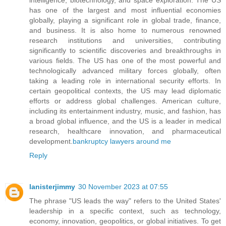
has one of the largest and most influential economies
globally, playing a significant role in global trade, finance,
and business. It is also home to numerous renowned
research institutions and universities, contributing
significantly to scientific discoveries and breakthroughs in
various fields. The US has one of the most powerful and
technologically advanced military forces globally, often
taking a leading role in international security efforts. In
certain geopolitical contexts, the US may lead diplomatic
efforts or address global challenges. American culture,
including its entertainment industry, music, and fashion, has
a broad global influence, and the US is a leader in medical
research, healthcare innovation, and pharmaceutical
development.
bankruptcy lawyers around me
Reply
lanisterjimmy
30 November 2023 at 07:55
The phrase "US leads the way" refers to the United States'
leadership in a specific context, such as technology,
economy, innovation, geopolitics, or global initiatives. To get