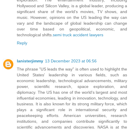
Hollywood and Silicon Valley, is a global leader, producing a
significant share of the world's movies, TV shows, and
music. However, opinions on the US leading the way can
vary and the landscape of global leadership can change
over time based on geopolitical, economic, and
technological shifts.
semi truck accident lawyers
Reply
lanisterjimmy
13 December 2023 at 06:56
The phrase "US leads the way" is often used to highlight the
United States' leadership in various fields, such as
economic leadership, technological advancements, military
power, scientific research, space exploration, and
diplomacy. The US has one of the world's largest and most
influential economies, leading in innovation, technology, and
business. It is also known for its strong military force, which
plays a significant role in international security and
peacekeeping efforts. American universities, research
institutions, and companies contribute significantly to
scientific advancements and discoveries. NASA is at the