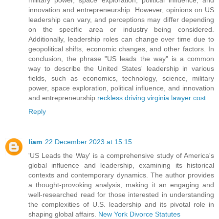
innovation and entrepreneurship. However, opinions on US
leadership can vary, and perceptions may differ depending
on the specific area or industry being considered.
Additionally, leadership roles can change over time due to
geopolitical shifts, economic changes, and other factors. In
conclusion, the phrase "US leads the way" is a common
way to describe the United States' leadership in various
fields, such as economics, technology, science, military
power, space exploration, political influence, and innovation
and entrepreneurship.
reckless driving virginia lawyer cost
Reply
liam
22 December 2023 at 15:15
'US Leads the Way' is a comprehensive study of America's
global influence and leadership, examining its historical
contexts and contemporary dynamics. The author provides
a thought-provoking analysis, making it an engaging and
well-researched read for those interested in understanding
the complexities of U.S. leadership and its pivotal role in
shaping global affairs.
New York Divorce Statutes