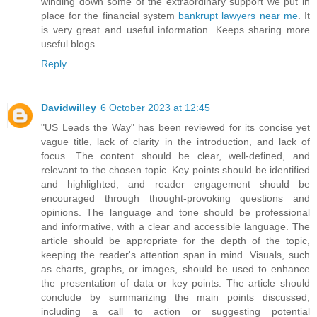
winding down some of the extraordinary support we put in
place for the financial system
bankrupt lawyers near me
. It
is very great and useful information. Keeps sharing more
useful blogs..
Reply
Davidwilley
6 October 2023 at 12:45
"US Leads the Way" has been reviewed for its concise yet
vague title, lack of clarity in the introduction, and lack of
focus. The content should be clear, well-defined, and
relevant to the chosen topic. Key points should be identified
and highlighted, and reader engagement should be
encouraged through thought-provoking questions and
opinions. The language and tone should be professional
and informative, with a clear and accessible language. The
article should be appropriate for the depth of the topic,
keeping the reader's attention span in mind. Visuals, such
as charts, graphs, or images, should be used to enhance
the presentation of data or key points. The article should
conclude by summarizing the main points discussed,
including a call to action or suggesting potential