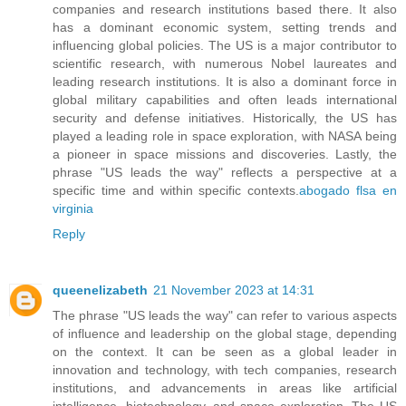
companies and research institutions based there. It also
has a dominant economic system, setting trends and
influencing global policies. The US is a major contributor to
scientific research, with numerous Nobel laureates and
leading research institutions. It is also a dominant force in
global military capabilities and often leads international
security and defense initiatives. Historically, the US has
played a leading role in space exploration, with NASA being
a pioneer in space missions and discoveries. Lastly, the
phrase "US leads the way" reflects a perspective at a
specific time and within specific contexts.
abogado flsa en
virginia
Reply
queenelizabeth
21 November 2023 at 14:31
The phrase "US leads the way" can refer to various aspects
of influence and leadership on the global stage, depending
on the context. It can be seen as a global leader in
innovation and technology, with tech companies, research
institutions, and advancements in areas like artificial
intelligence, biotechnology, and space exploration. The US