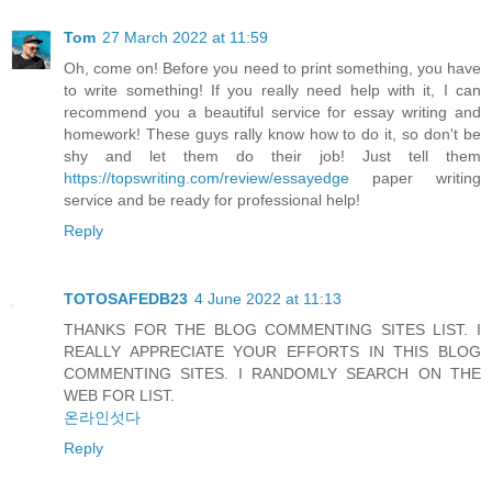
Tom
27 March 2022 at 11:59
Oh, come on! Before you need to print something, you have
to write something! If you really need help with it, I can
recommend you a beautiful service for essay writing and
homework! These guys rally know how to do it, so don't be
shy and let them do their job! Just tell them
https://topswriting.com/review/essayedge
paper writing
service and be ready for professional help!
Reply
TOTOSAFEDB23
4 June 2022 at 11:13
THANKS FOR THE BLOG COMMENTING SITES LIST. I
REALLY APPRECIATE YOUR EFFORTS IN THIS BLOG
COMMENTING SITES. I RANDOMLY SEARCH ON THE
WEB FOR LIST.
온라인섯다
Reply