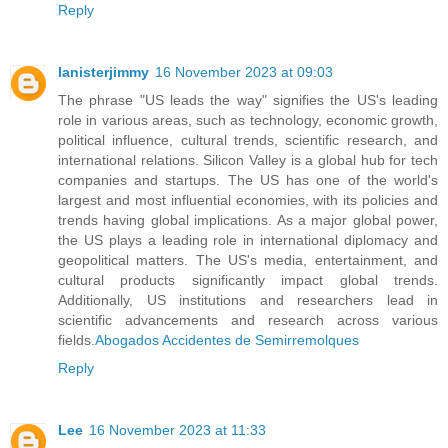
Reply
lanisterjimmy
16 November 2023 at 09:03
The phrase "US leads the way" signifies the US's leading
role in various areas, such as technology, economic growth,
political influence, cultural trends, scientific research, and
international relations. Silicon Valley is a global hub for tech
companies and startups. The US has one of the world's
largest and most influential economies, with its policies and
trends having global implications. As a major global power,
the US plays a leading role in international diplomacy and
geopolitical matters. The US's media, entertainment, and
cultural products significantly impact global trends.
Additionally, US institutions and researchers lead in
scientific advancements and research across various
fields.
Abogados Accidentes de Semirremolques
Reply
Lee
16 November 2023 at 11:33