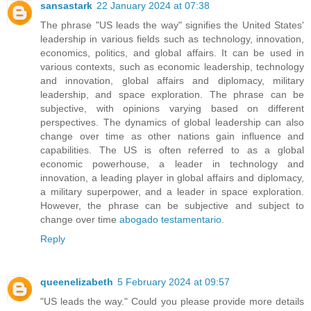
sansastark
22 January 2024 at 07:38
The phrase "US leads the way" signifies the United States'
leadership in various fields such as technology, innovation,
economics, politics, and global affairs. It can be used in
various contexts, such as economic leadership, technology
and innovation, global affairs and diplomacy, military
leadership, and space exploration. The phrase can be
subjective, with opinions varying based on different
perspectives. The dynamics of global leadership can also
change over time as other nations gain influence and
capabilities. The US is often referred to as a global
economic powerhouse, a leader in technology and
innovation, a leading player in global affairs and diplomacy,
a military superpower, and a leader in space exploration.
However, the phrase can be subjective and subject to
change over time
abogado testamentario
.
Reply
queenelizabeth
5 February 2024 at 09:57
"US leads the way." Could you please provide more details