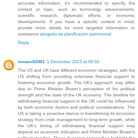
accurate information, it's recommended to specify the
context or topic, such as technology advancements,
scientific research, diplomatic efforts, or economic
developments. If you have a specific context in mind,
provide more details for more targeted information or
assistance.
abogado de planificación patrimonial
Reply
romanr03481
1 December 2023 at 08:50
The US and UK have different economic strategies, with the
US shifting from providing extensive financial support to
fostering economic growth. The UK's approach may differ
due to Prime Minister Brown's perception of his political
strength and the state of the UK economy. The timeline for
withdrawing financial support in the UK could be influenced
by both economic factors and political considerations. The
US is taking a proactive stance in transitioning its economic
strategy from crisis management to long-term growth, while
the UK's timing of withdrawing financial support may
depend on economic indicators and Prime Minister Brown's
political standing. These diverging approaches highlight the