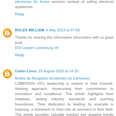
electrician for home
services instead of selling electrical
appliances.
Reply
ROLEX WILLIAM
4 May 2023 at 07:58
Thanks for sharing this informative information with us great
post.
DUI Lawyer Lunenburg VA
Reply
Carter Linus
25 August 2023 at 14:25
Bufete de Abogados Accidentes de Camiones
LOBBYDOG US's leadership is evident in their forward-
thinking approach, showcasing their commitment to
innovation and excellence. The article highlights their
initiatives, setting industry standards and pushing
boundaries. Their dedication to leading by example is
inspiring, a testament to their role as pioneers in their field.
The article provides valuable insights into shaping trends