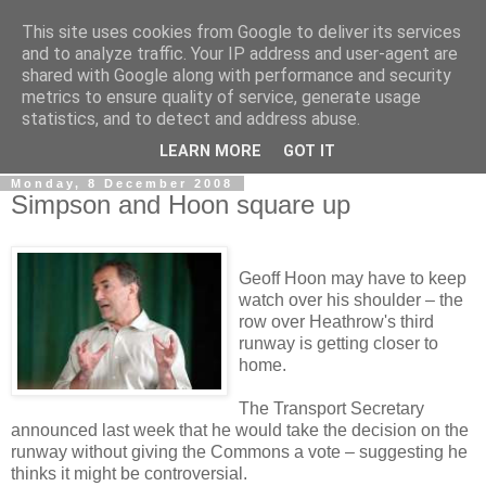
This site uses cookies from Google to deliver its services
LOBBYDOG
and to analyze traffic. Your IP address and user-agent are
shared with Google along with performance and security
metrics to ensure quality of service, generate usage
Gossip, opinion and Westminster tales. The inside track on
statistics, and to detect and address abuse.
what your Notts MPs are up to...
LEARN MORE
GOT IT
Monday, 8 December 2008
Simpson and Hoon square up
Geoff Hoon may have to keep
watch over his shoulder – the
row over Heathrow's third
runway is getting closer to
home.
The Transport Secretary
announced last week that he would take the decision on the
runway without giving the Commons a vote – suggesting he
thinks it might be controversial.