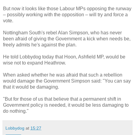
But now it looks like those Labour MPs opposing the runway
– possibly working with the opposition – will try and force a
vote.
Nottingham South's rebel Alan Simpson, who has never
been afraid of giving the Government a kick when needs be,
freely admits he's against the plan.
He told Lobbydog today that Hoon, Ashfield MP, would be
wise not to expand Heathrow.
When asked whether he was afraid that such a rebellion
would damage the Government Simpson said: "You can say
that it would be damaging.
"But for those of us that believe that a permanent shift in
Government policy is needed, it would be less damaging to
do nothing."
Lobbydog
at
15:27