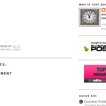
WHO IS THAT DO
HO
PA
VI
PR
YDOG
AT
16:13
 BROWN
,
PMQS
TS:
MMENT
HACKS SAY...
Guardian Polit
‘Socialist’ teache