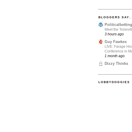
BLOGGERS SAY..
Politicalbetti
Meet the Tories
3 hours ago
Guy Fawkes
LIVE: Farage Hos
Conference in Ma
1 month ago
Dizzy Thinks
LOBBYDOGGIES