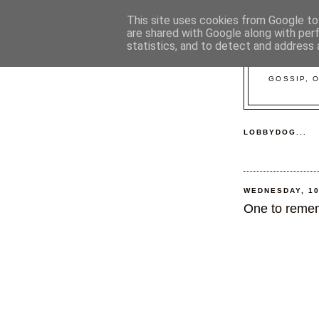
This site uses cookies from Google to 
are shared with Google along with per
statistics, and to detect and address 
GOSSIP, 
LOBBYDOG...
WEDNESDAY, 1
One to remem