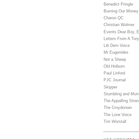
Benedict Pringle
Burning Our Money
Charon QC
Christian Wolmer
Events Dear Boy, 
Letters From A Tory
Lib Dem Voice
Mr Eugenides
Not a Sheep
Old Holborn
Paul Linford
PJC Journal
Skipper
Stumbling and Mum
The Appalling Stra
The Croydonian
The Lone Voice
Tim Worstall