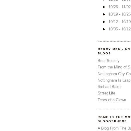
►
10/26 - 11/0
►
10/19 - 10/2
►
10/12 - 10/1
►
10/05 - 10/1
MERRY MEN - N
BLOGS
Bent Society
From the Mind of 
Nottingham City Co
Nottingham Is Crap
Richard Baker
Street Life
Tears of a Clown
ROME IS THE MO
BLOGOSPHERE
A Blog From The B