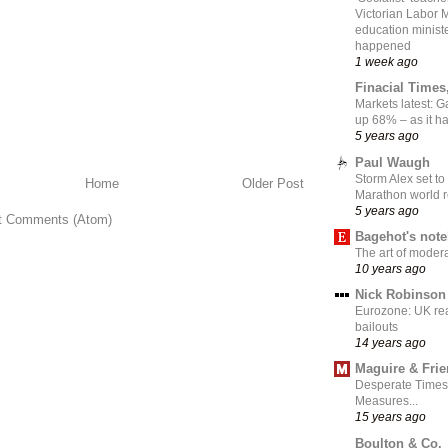
Victorian Labor 
education ministe
happened
1 week ago
Finacial Times
Markets latest: 
up 68% – as it 
5 years ago
Paul Waugh
Storm Alex set to
Home
Older Post
Marathon world 
5 years ago
t Comments (Atom)
Bagehot's not
The art of moder
10 years ago
Nick Robinson
Eurozone: UK re
bailouts
14 years ago
Maguire & Fri
Desperate Times
Measures...
15 years ago
Boulton & Co.