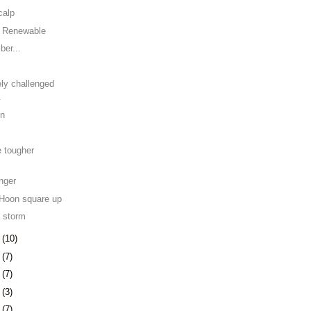
calp
e Renewable
er...
ely challenged
.
on
e tougher
nger
Hoon square up
 storm
7
(10)
0
(7)
3
(7)
6
(3)
9
(7)