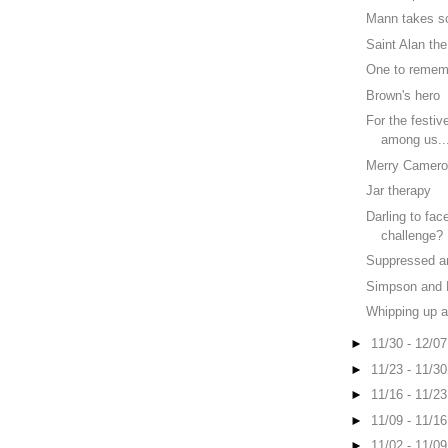
Mann takes s
Saint Alan th
One to rememb
Brown's hero
For the festiv
among us..
Merry Camer
Jar therapy
Darling to fac
challenge?
Suppressed a
Simpson and 
Whipping up a
►
11/30 - 12/0
►
11/23 - 11/3
►
11/16 - 11/2
►
11/09 - 11/1
►
11/02 - 11/0