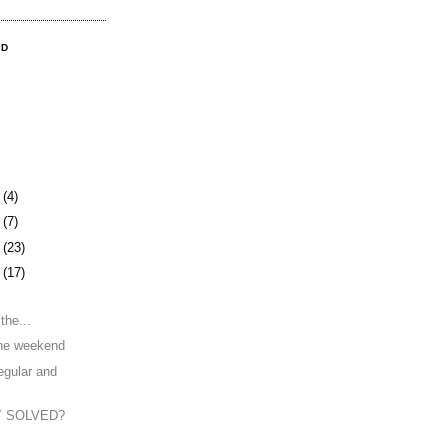
OD
4
(4)
8
(7)
1
(23)
4
(17)
the...
the weekend
egular and
Y SOLVED?