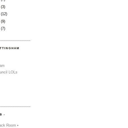
2
(3)
6
(12)
9
(9)
2
(7)
OTTINGHAM
Sam
uncil LOLs
B -
ack Room •