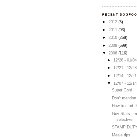
RECENT DOGFO
►
2012
(5)
►
2011
(93)
►
2010
(258)
►
2009
(599)
▼
2008
(116)
►
12/28 - 01/0
►
12/21 - 12/2
►
12/14 - 12/2
▼
12/07 - 12/1
Super Gord
Don't mention 
How to start 
Gov Stats: Irr
selective
STAMP DUT
Meale tips