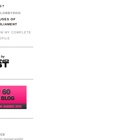
G?
LOBBYDOG
USES OF
RLIAMENT
EW MY COMPLETE
OFILE
ics
rs target eight