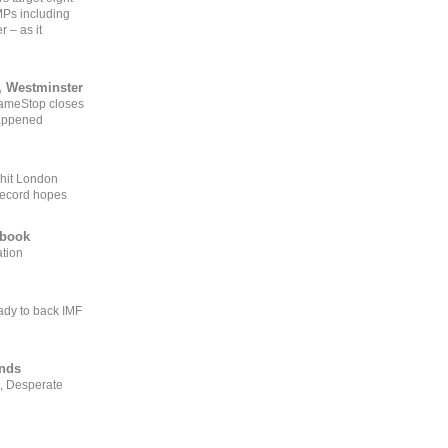
MPs including
r – as it
, Westminster
GameStop closes
happened
 hit London
record hopes
ebook
ation
ady to back IMF
ends
, Desperate