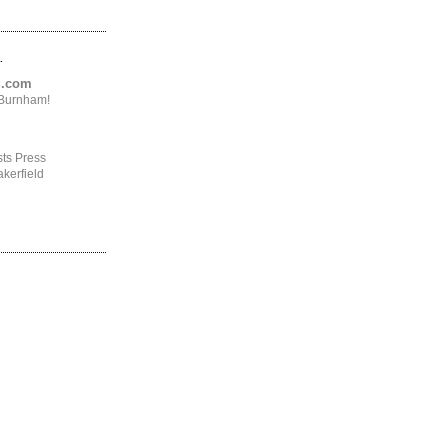
.
ng.com
4Burnham!
ts Press
kerfield