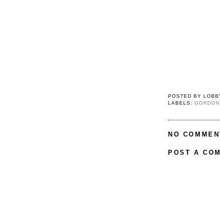
POSTED BY
LOBB
LABELS:
GORDON
NO COMMEN
POST A CO