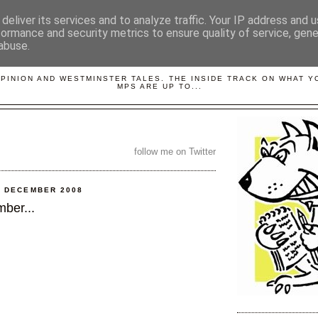
deliver its services and to analyze traffic. Your IP address and 
formance and security metrics to ensure quality of service, gen
abuse.
LOBBYDOG
OPINION AND WESTMINSTER TALES. THE INSIDE TRACK ON WHAT 
MPS ARE UP TO...
follow me on Twitter
0 DECEMBER 2008
ber...