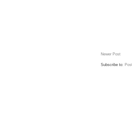
Newer Post
Subscribe to:
Pos