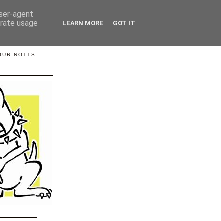
user-agent
erate usage
LEARN MORE
GOT IT
YOUR NOTTS