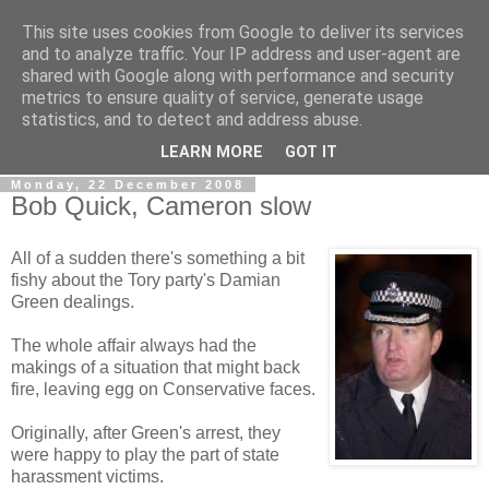
This site uses cookies from Google to deliver its services
LOBBYDOG
and to analyze traffic. Your IP address and user-agent are
shared with Google along with performance and security
metrics to ensure quality of service, generate usage
Gossip, opinion and Westminster tales. The inside track on
statistics, and to detect and address abuse.
what your Notts MPs are up to...
LEARN MORE
GOT IT
Monday, 22 December 2008
Bob Quick, Cameron slow
All of a sudden there's something a bit
fishy about the Tory party's Damian
Green dealings.
The whole affair always had the
makings of a situation that might back
fire, leaving egg on Conservative faces.
Originally, after Green's arrest, they
were happy to play the part of state
harassment victims.