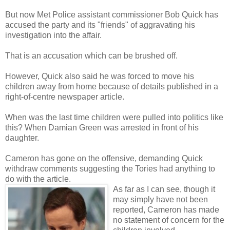
But now Met Police assistant commissioner Bob Quick has
accused the party and its "friends" of aggravating his
investigation into the affair.
That is an accusation which can be brushed off.
However, Quick also said he was forced to move his
children away from home because of details published in a
right-of-centre newspaper article.
When was the last time children were pulled into politics like
this? When Damian Green was arrested in front of his
daughter.
Cameron has gone on the offensive, demanding Quick
withdraw comments suggesting the Tories had anything to
do with the article.
As far as I can see, though it
may simply have not been
reported, Cameron has made
no statement of concern for the