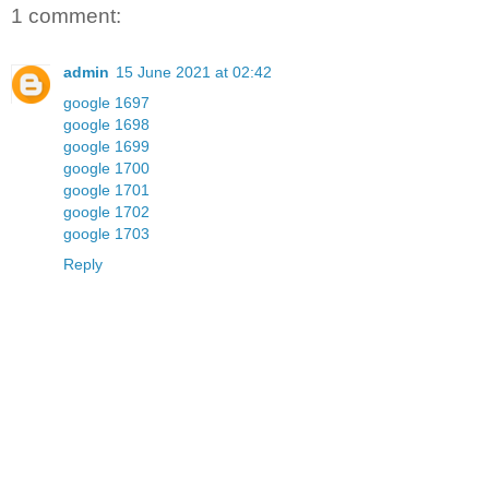
1 comment:
admin
15 June 2021 at 02:42
google 1697
google 1698
google 1699
google 1700
google 1701
google 1702
google 1703
Reply