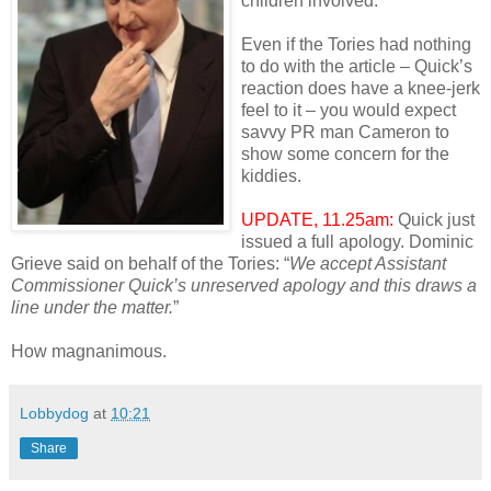
children involved.
Even if the Tories had nothing
to do with the article – Quick’s
reaction does have a knee-jerk
feel to it – you would expect
savvy PR man Cameron to
show some concern for the
kiddies.
UPDATE, 11.25am:
Quick just
issued a full apology. Dominic
Grieve said on behalf of the Tories: “
We accept Assistant
Commissioner Quick’s unreserved apology and this draws a
line under the matter.
”
How magnanimous.
Lobbydog
at
10:21
Share