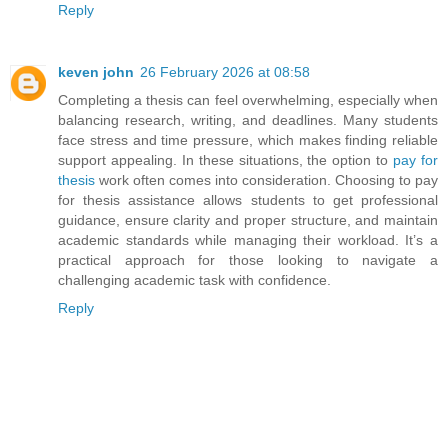
Reply
keven john
26 February 2026 at 08:58
Completing a thesis can feel overwhelming, especially when
balancing research, writing, and deadlines. Many students
face stress and time pressure, which makes finding reliable
support appealing. In these situations, the option to
pay for
thesis
work often comes into consideration. Choosing to pay
for thesis assistance allows students to get professional
guidance, ensure clarity and proper structure, and maintain
academic standards while managing their workload. It’s a
practical approach for those looking to navigate a
challenging academic task with confidence.
Reply