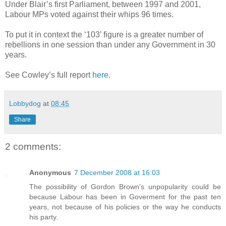
Under Blair’s first Parliament, between 1997 and 2001,
Labour MPs voted against their whips 96 times.
To put it in context the ‘103’ figure is a greater number of
rebellions in one session than under any Government in 30
years.
See Cowley’s full report
here
.
Lobbydog
at
08:45
Share
2 comments:
Anonymous
7 December 2008 at 16:03
The possibility of Gordon Brown's unpopularity could be
because Labour has been in Goverment for the past ten
years, not because of his policies or the way he conducts
his party.