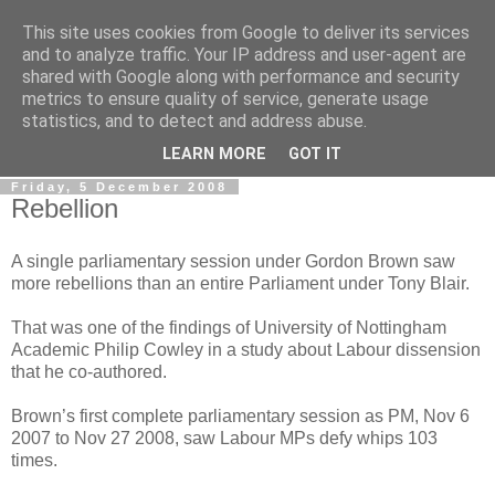
This site uses cookies from Google to deliver its services
LOBBYDOG
and to analyze traffic. Your IP address and user-agent are
shared with Google along with performance and security
metrics to ensure quality of service, generate usage
Gossip, opinion and Westminster tales. The inside track on
statistics, and to detect and address abuse.
what your Notts MPs are up to...
LEARN MORE
GOT IT
Friday, 5 December 2008
Rebellion
A single parliamentary session under Gordon Brown saw
more rebellions than an entire Parliament under Tony Blair.
That was one of the findings of University of Nottingham
Academic Philip Cowley in a study about Labour dissension
that he co-authored.
Brown’s first complete parliamentary session as PM, Nov 6
2007 to Nov 27 2008, saw Labour MPs defy whips 103
times.