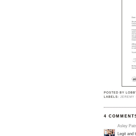
POSTED BY
LOBB
LABELS:
JEREMY
4 COMMENT
Asley Patr
Legit and 