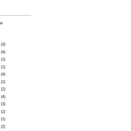
OD
8
(3)
1
(4)
4
(1)
0
(1)
3
(4)
6
(1)
0
(2)
3
(4)
6
(3)
9
(2)
2
(1)
4
(2)