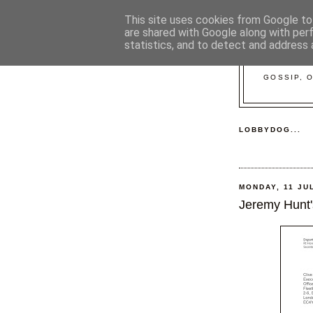
This site uses cookies from Google to 
are shared with Google along with per
statistics, and to detect and address 
GOSSIP, 
LOBBYDOG...
MONDAY, 11 JU
Jeremy Hunt's 