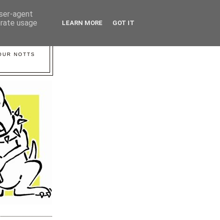
user-agent
erate usage
LEARN MORE
GOT IT
YOUR NOTTS