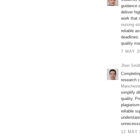
guidance a
deliver hi
work that 
nursing st
reliable a
deadlines.
quality ma
7 MAY 2
Jhon Smit
Completin
research c
Manchest
simplify d
quality. Pr
plagiarism
reliable s
understand
unnecessa
12 MAY 