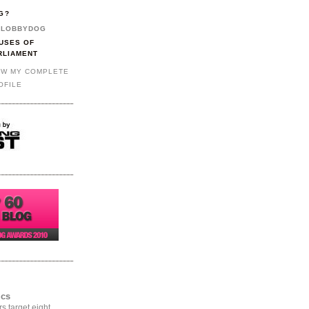
G?
LOBBYDOG
USES OF
RLIAMENT
EW MY COMPLETE
OFILE
ics
rs target eight