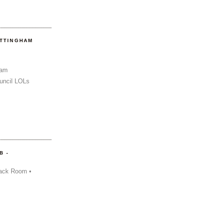
OTTINGHAM
Sam
uncil LOLs
B -
ack Room •