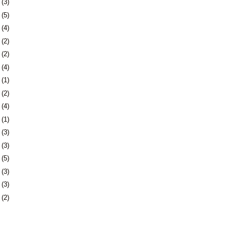
2
(3)
9
(5)
5
(4)
8
(2)
7
(2)
0
(4)
3
(1)
7
(2)
0
(4)
3
(1)
6
(3)
0
(3)
3
(5)
6
(3)
3
(3)
6
(2)