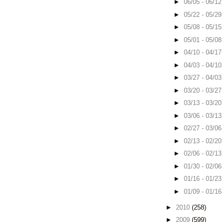
►
06/05 - 06/1
►
05/22 - 05/2
►
05/08 - 05/1
►
05/01 - 05/0
►
04/10 - 04/1
►
04/03 - 04/1
►
03/27 - 04/0
►
03/20 - 03/2
►
03/13 - 03/2
►
03/06 - 03/1
►
02/27 - 03/0
►
02/13 - 02/2
►
02/06 - 02/1
►
01/30 - 02/0
►
01/16 - 01/2
►
01/09 - 01/1
►
2010
(258)
►
2009
(599)