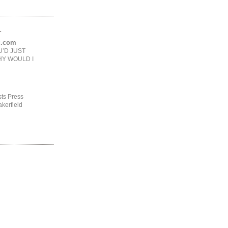
.
ng.com
U’D JUST
HY WOULD I
ts Press
kerfield