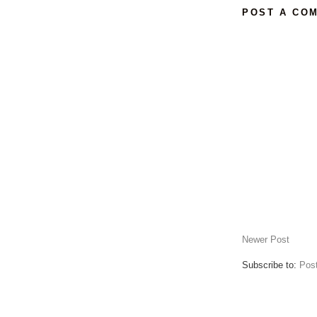
POST A CO
Newer Post
Subscribe to:
Pos