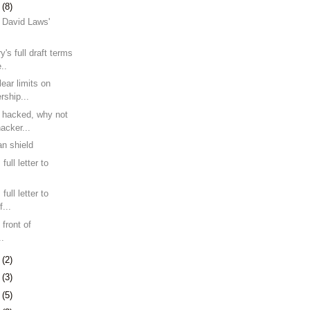
7
(8)
 David Laws'
y's full draft terms
..
lear limits on
rship...
n hacked, why not
acker...
n shield
ull letter to
ull letter to
...
 front of
..
0
(2)
3
(3)
9
(5)