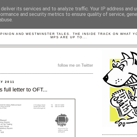
deliver its services and to analyze traffic. Your IP address and 
formance and security metrics to ensure quality of service, gen
abuse.
LOBBYDOG
OPINION AND WESTMINSTER TALES. THE INSIDE TRACK ON WHAT 
MPS ARE UP TO...
follow me on Twitter
LY 2011
full letter to OFT...