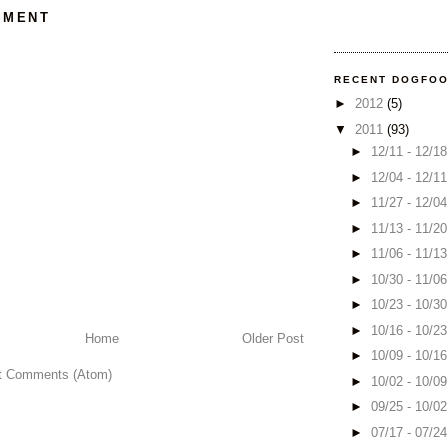
MMENT
RECENT DOGFO
►
2012
(5)
▼
2011
(93)
►
12/11 - 12/1
►
12/04 - 12/1
►
11/27 - 12/0
►
11/13 - 11/2
►
11/06 - 11/1
►
10/30 - 11/0
►
10/23 - 10/3
►
10/16 - 10/2
Home
Older Post
►
10/09 - 10/1
t Comments (Atom)
►
10/02 - 10/0
►
09/25 - 10/0
►
07/17 - 07/2