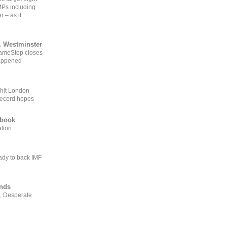
MPs including
r – as it
, Westminster
GameStop closes
happened
 hit London
record hopes
ebook
ation
ady to back IMF
ends
, Desperate