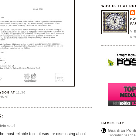
WHO IS THAT DO
HO
PA
VI
PR
YDOG
AT
11:36
 HUNT
S:
HACKS SAY...
icia
said...
Guardian Polit
the most reliable topic it was for discussing about
‘Socialist’ teache