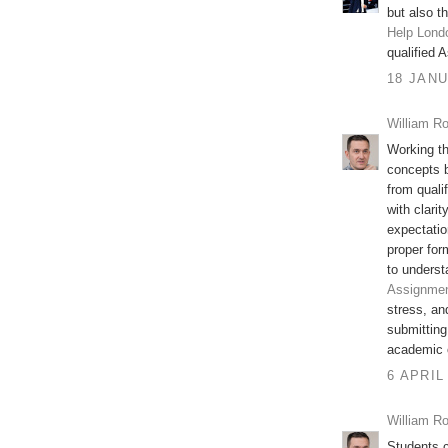
but also t
Help Lond
qualified 
18 JANU
William Ro
Working th
concepts b
from quali
with clari
expectatio
proper fo
to unders
Assignmen
stress, an
submitting 
academic 
6 APRIL
William Ro
Students c