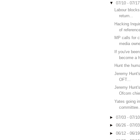
▼
07/10 - 07/1
Labour blocks
return...
Hacking Inquir
of reference
MP calls for c
media owne
If you've bee
become a h
Hunt the huma
Jeremy Hunt's f
OFT...
Jeremy Hunt's f
Ofcom chief
Yates going in
committee.
►
07/03 - 07/1
►
06/26 - 07/0
►
06/12 - 06/1