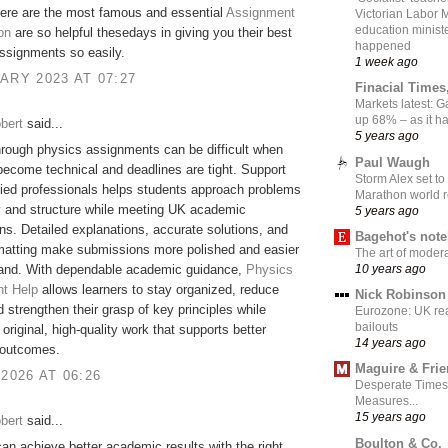
here are the most famous and essential
Assignment
Victorian Labor 
education ministe
on
are so helpful thesedays in giving you their best
happened
Assignments so easily.
1 week ago
ARY 2023 AT 07:27
Finacial Times
Markets latest: 
up 68% – as it 
bert
said...
5 years ago
rough physics assignments can be difficult when
Paul Waugh
ecome technical and deadlines are tight. Support
Storm Alex set to
fied professionals helps students approach problems
Marathon world 
ty and structure while meeting UK academic
5 years ago
ns. Detailed explanations, accurate solutions, and
Bagehot's not
rmatting make submissions more polished and easier
The art of moder
10 years ago
tand. With dependable academic guidance,
Physics
t Help
allows learners to stay organized, reduce
Nick Robinson
d strengthen their grasp of key principles while
Eurozone: UK re
bailouts
original, high-quality work that supports better
14 years ago
outcomes.
Maguire & Fri
 2026 AT 06:26
Desperate Times
Measures...
15 years ago
bert
said...
Boulton & Co.
an achieve better academic results with the right