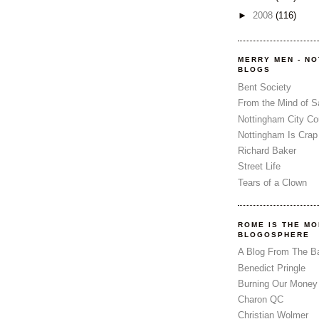
►
2008
(116)
MERRY MEN - N
BLOGS
Bent Society
From the Mind of 
Nottingham City Co
Nottingham Is Crap
Richard Baker
Street Life
Tears of a Clown
ROME IS THE MO
BLOGOSPHERE
A Blog From The B
Benedict Pringle
Burning Our Money
Charon QC
Christian Wolmer