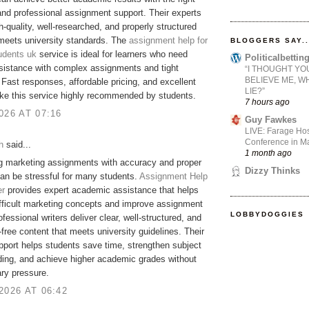
nd professional assignment support. Their experts
gh-quality, well-researched, and properly structured
meets university standards. The
assignment help for
BLOGGERS SAY..
udents uk
service is ideal for learners who need
Politicalbetti
ssistance with complex assignments and tight
“I THOUGHT YO
BELIEVE ME, W
 Fast responses, affordable pricing, and excellent
LIE?”
ke this service highly recommended by students.
7 hours ago
026 AT 07:16
Guy Fawkes
LIVE: Farage Hos
Conference in Ma
h
said...
1 month ago
g marketing assignments with accuracy and proper
Dizzy Thinks
an be stressful for many students.
Assignment Help
er
provides expert academic assistance that helps
ifficult marketing concepts and improve assignment
LOBBYDOGGIES
ofessional writers deliver clear, well-structured, and
-free content that meets university guidelines. Their
upport helps students save time, strengthen subject
ing, and achieve higher academic grades without
ry pressure.
2026 AT 06:42