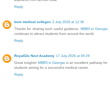
Reply
best medical colleges
2 July 2026 at 12:36
Thanks for sharing such useful guidance.
MBBS in Georgia
continues to attract students from around the world.
Reply
RoyalGlo Next Academy
17 July 2026 at 09:29
Great insights!
MBBS in Georgia
is an excellent pathway for
students aiming for a successful medical career.
Reply