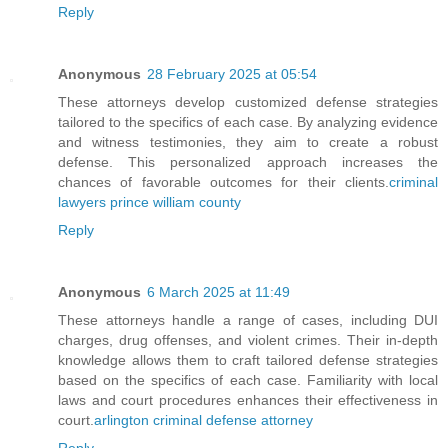
Reply
Anonymous
28 February 2025 at 05:54
These attorneys develop customized defense strategies
tailored to the specifics of each case. By analyzing evidence
and witness testimonies, they aim to create a robust
defense. This personalized approach increases the
chances of favorable outcomes for their clients.
criminal
lawyers prince william county
Reply
Anonymous
6 March 2025 at 11:49
These attorneys handle a range of cases, including DUI
charges, drug offenses, and violent crimes. Their in-depth
knowledge allows them to craft tailored defense strategies
based on the specifics of each case. Familiarity with local
laws and court procedures enhances their effectiveness in
court.
arlington criminal defense attorney
Reply