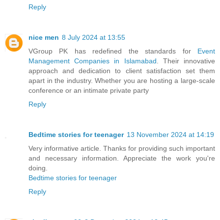
Reply
nice men
8 July 2024 at 13:55
VGroup PK has redefined the standards for
Event
Management Companies in Islamabad
. Their innovative
approach and dedication to client satisfaction set them
apart in the industry. Whether you are hosting a large-scale
conference or an intimate private party
Reply
Bedtime stories for teenager
13 November 2024 at 14:19
Very informative article. Thanks for providing such important
and necessary information. Appreciate the work you're
doing.
Bedtime stories for teenager
Reply