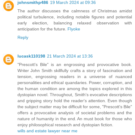
johnsmithp486
19 March 2024 at 09:36
The author discusses the calmness of Christmas amidst
political turbulence, including notable figures and potential
early election, balancing relaxed observation with
anticipation for the future.
Flyoke
Reply
lucask110198
21 March 2024 at 13:36
"Prescott's Bile" is an engrossing and provocative book.
Writer John Smith skillfully crafts a story of fascination and
tension, engrossing readers in a universe of nuanced
personalities and ethical quandaries. Power, corruption, and
the human condition are among the topics explored in this
dystopian novel. Throughout, Smith's evocative descriptions
and gripping story hold the reader's attention. Even though
the subject matter may be difficult for some, "Prescott's Bile"
offers a provocative analysis of societal problems and the
nature of humanity in the end. An must book for those who
enjoy philosophical research and dystopian fiction.
wills and estate lawyer near me