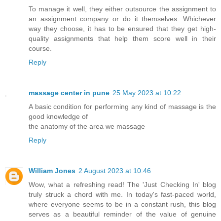
To manage it well, they either outsource the assignment to
an assignment company or do it themselves. Whichever
way they choose, it has to be ensured that they get high-
quality assignments that help them score well in their
course.
Reply
massage center in pune
25 May 2023 at 10:22
A basic condition for performing any kind of massage is the
good knowledge of
the anatomy of the area we massage
Reply
William Jones
2 August 2023 at 10:46
Wow, what a refreshing read! The 'Just Checking In' blog
truly struck a chord with me. In today's fast-paced world,
where everyone seems to be in a constant rush, this blog
serves as a beautiful reminder of the value of genuine