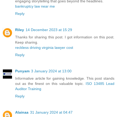
engaging storytelling that goes beyond the headlines.
bankruptcy law near me
Reply
Riley
14 December 2023 at 15:29
Thanks for sharing this post. I got information on this post.
Keep sharing.
reckless driving virginia lawyer cost
Reply
Punyam
3 January 2024 at 13:00
Informative article for gaining knowledge. This post stands
out as the finest on this valuable topic.
ISO 13485 Lead
Auditor Training
Reply
Alainaa
31 January 2024 at 04:47