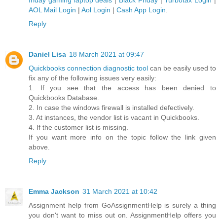
friday gaming laptop deals
|
Black Friday
|
Turbotax Login
|
AOL Mail Login
|
Aol Login
|
Cash App Login
.
Reply
Daniel Lisa
18 March 2021 at 09:47
Quickbooks connection diagnostic tool
can be easily used to
fix any of the following issues very easily:
1. If you see that the access has been denied to
Quickbooks Database.
2. In case the windows firewall is installed defectively.
3. At instances, the vendor list is vacant in Quickbooks.
4. If the customer list is missing.
If you want more info on the topic follow the link given
above.
Reply
Emma Jackson
31 March 2021 at 10:42
Assignment help from GoAssignmentHelp is surely a thing
you don't want to miss out on. AssignmentHelp offers you