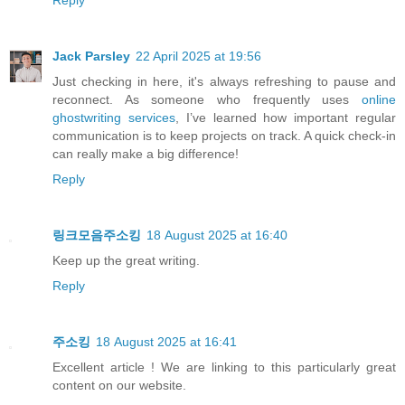
Jack Parsley
22 April 2025 at 19:56
Just checking in here, it's always refreshing to pause and
reconnect. As someone who frequently uses
online
ghostwriting services
, I’ve learned how important regular
communication is to keep projects on track. A quick check-in
can really make a big difference!
Reply
링크모음주소킹
18 August 2025 at 16:40
Keep up the great writing.
Reply
주소킹
18 August 2025 at 16:41
Excellent article ! We are linking to this particularly great
content on our website.