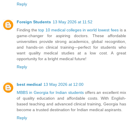
Reply
Foreign Students
13 May 2026 at 11:52
Finding the
top 10 medical colleges in world lowest fees
is a
game-changer for aspiring doctors. These affordable
universities provide strong academics, global recognition,
and hands-on clinical training—perfect for students who
want quality medical studies at a low cost. A great
opportunity for a bright medical future!
Reply
best medical
13 May 2026 at 12:00
MBBS in Georgia for Indian students
offers an excellent mix
of quality education and affordable costs. With English-
based teaching and advanced clinical training, Georgia has
become a trusted destination for Indian medical aspirants.
Reply