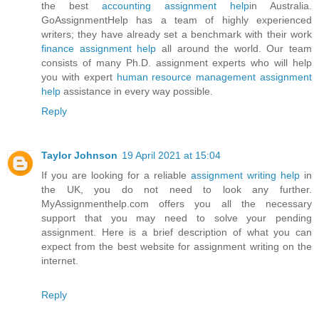
the best
accounting assignment help
in Australia.
GoAssignmentHelp has a team of highly experienced
writers; they have already set a benchmark with their work
finance assignment help
all around the world. Our team
consists of many Ph.D. assignment experts who will help
you with expert
human resource management assignment
help
assistance in every way possible.
Reply
Taylor Johnson
19 April 2021 at 15:04
If you are looking for a reliable
assignment writing help
in
the UK, you do not need to look any further.
MyAssignmenthelp.com offers you all the necessary
support that you may need to solve your pending
assignment. Here is a brief description of what you can
expect from the best website for assignment writing on the
internet.
Reply