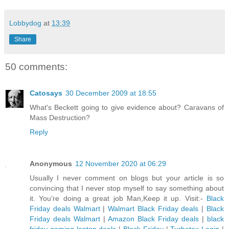
Lobbydog
at
13:39
Share
50 comments:
Catosays
30 December 2009 at 18:55
What's Beckett going to give evidence about? Caravans of
Mass Destruction?
Reply
Anonymous
12 November 2020 at 06:29
Usually I never comment on blogs but your article is so
convincing that I never stop myself to say something about
it. You’re doing a great job Man,Keep it up. Visit:-
Black
Friday deals Walmart
|
Walmart Black Friday deals
|
Black
Friday deals Walmart
|
Amazon Black Friday deals
|
black