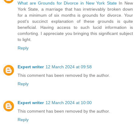
What are Grounds for Divorce in New York State
In New
York State, a marriage that has irretrievably broken down
for a minimum of six months is grounds for divorce. Your
post's succinct explanation of these grounds is quite
beneficial. Having access to such lucid information is
comforting. I appreciate you bringing this significant subject
to light.
Reply
Expert writer
12 March 2024 at 09:58
This comment has been removed by the author.
Reply
Expert writer
12 March 2024 at 10:00
This comment has been removed by the author.
Reply