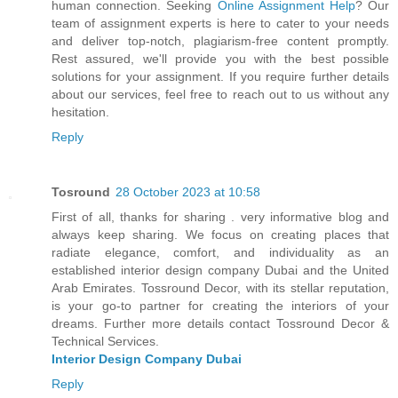
human connection. Seeking
Online Assignment Help
? Our
team of assignment experts is here to cater to your needs
and deliver top-notch, plagiarism-free content promptly.
Rest assured, we'll provide you with the best possible
solutions for your assignment. If you require further details
about our services, feel free to reach out to us without any
hesitation.
Reply
Tosround
28 October 2023 at 10:58
First of all, thanks for sharing . very informative blog and
always keep sharing. We focus on creating places that
radiate elegance, comfort, and individuality as an
established interior design company Dubai and the United
Arab Emirates. Tossround Decor, with its stellar reputation,
is your go-to partner for creating the interiors of your
dreams. Further more details contact Tossround Decor &
Technical Services.
Interior Design Company Dubai
Reply