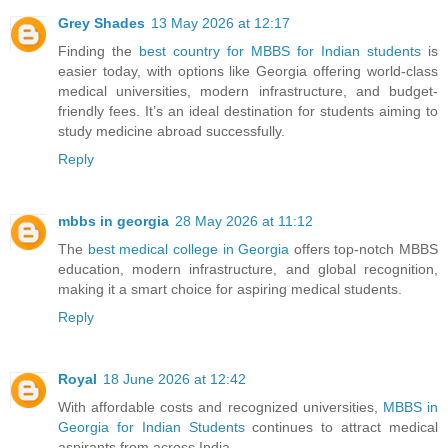
Grey Shades
13 May 2026 at 12:17
Finding the
best country for MBBS for Indian students
is
easier today, with options like Georgia offering world-class
medical universities, modern infrastructure, and budget-
friendly fees. It’s an ideal destination for students aiming to
study medicine abroad successfully.
Reply
mbbs in georgia
28 May 2026 at 11:12
The
best medical college in Georgia
offers top-notch MBBS
education, modern infrastructure, and global recognition,
making it a smart choice for aspiring medical students.
Reply
Royal
18 June 2026 at 12:42
With affordable costs and recognized universities,
MBBS in
Georgia for Indian Students
continues to attract medical
aspirants from across India.