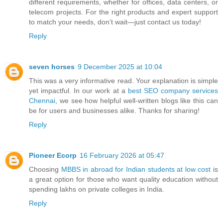
different requirements, whether for offices, data centers, or
telecom projects. For the right products and expert support
to match your needs, don’t wait—just contact us today!
Reply
seven horses
9 December 2025 at 10:04
This was a very informative read. Your explanation is simple
yet impactful. In our work at a
best SEO company services
Chennai
, we see how helpful well-written blogs like this can
be for users and businesses alike. Thanks for sharing!
Reply
Pioneer Ecorp
16 February 2026 at 05:47
Choosing
MBBS in abroad for Indian students at low cost
is
a great option for those who want quality education without
spending lakhs on private colleges in India.
Reply