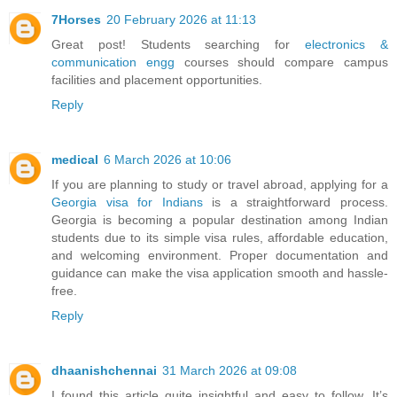
7Horses
20 February 2026 at 11:13
Great post! Students searching for
electronics &
communication engg
courses should compare campus
facilities and placement opportunities.
Reply
medical
6 March 2026 at 10:06
If you are planning to study or travel abroad, applying for a
Georgia visa for Indians
is a straightforward process.
Georgia is becoming a popular destination among Indian
students due to its simple visa rules, affordable education,
and welcoming environment. Proper documentation and
guidance can make the visa application smooth and hassle-
free.
Reply
dhaanishchennai
31 March 2026 at 09:08
I found this article quite insightful and easy to follow. It’s