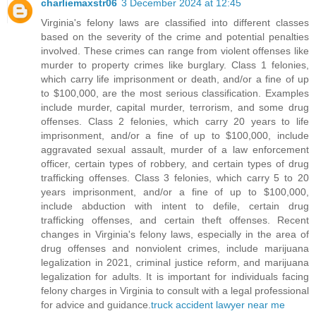
charliemaxstr06
3 December 2024 at 12:45
Virginia's felony laws are classified into different classes
based on the severity of the crime and potential penalties
involved. These crimes can range from violent offenses like
murder to property crimes like burglary. Class 1 felonies,
which carry life imprisonment or death, and/or a fine of up
to $100,000, are the most serious classification. Examples
include murder, capital murder, terrorism, and some drug
offenses. Class 2 felonies, which carry 20 years to life
imprisonment, and/or a fine of up to $100,000, include
aggravated sexual assault, murder of a law enforcement
officer, certain types of robbery, and certain types of drug
trafficking offenses. Class 3 felonies, which carry 5 to 20
years imprisonment, and/or a fine of up to $100,000,
include abduction with intent to defile, certain drug
trafficking offenses, and certain theft offenses. Recent
changes in Virginia's felony laws, especially in the area of
drug offenses and nonviolent crimes, include marijuana
legalization in 2021, criminal justice reform, and marijuana
legalization for adults. It is important for individuals facing
felony charges in Virginia to consult with a legal professional
for advice and guidance.
truck accident lawyer near me