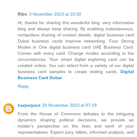
Ribs
3 November 2023 at 10:30
Hi, thanks for sharing this wonderful blog. very informative
blog and always keep sharing. By enabling instantaneous,
contactless sharing of contact details, digital business card
Dubai business cards improve networking. Four Strong
Modes in One digital business card UAE Business Card.
Comes with every card. Change modes according to the
circumstances. Your smart digital exploring card can be
created online. You can select from a variety of our digital
business card samples to create visiting cards.
Digital
Business Card Dubai
Reply
harperpaul
20 November 2023 at 07:19
From the House of Commons debates to the intriguing
dynamics shaping political decisions, we provide an
insider's perspective on the lives and work of your
representatives. Expect juicy tidbits, informed analysis, and