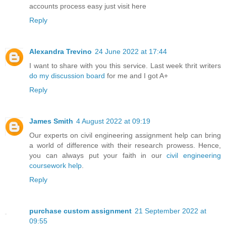
accounts process easy just visit here
Reply
Alexandra Trevino
24 June 2022 at 17:44
I want to share with you this service. Last week thrit writers
do my discussion board
for me and I got A+
Reply
James Smith
4 August 2022 at 09:19
Our experts on civil engineering assignment help can bring
a world of difference with their research prowess. Hence,
you can always put your faith in our
civil engineering
coursework help
.
Reply
purchase custom assignment
21 September 2022 at
09:55