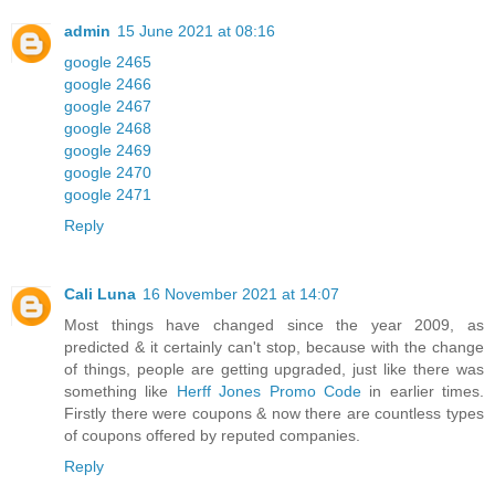
admin
15 June 2021 at 08:16
google 2465
google 2466
google 2467
google 2468
google 2469
google 2470
google 2471
Reply
Cali Luna
16 November 2021 at 14:07
Most things have changed since the year 2009, as
predicted & it certainly can't stop, because with the change
of things, people are getting upgraded, just like there was
something like
Herff Jones Promo Code
in earlier times.
Firstly there were coupons & now there are countless types
of coupons offered by reputed companies.
Reply