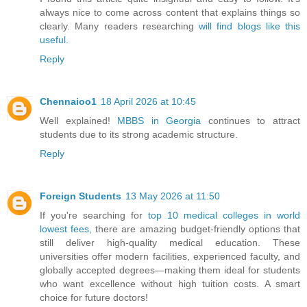
always nice to come across content that explains things so
clearly. Many readers researching
will find blogs like this
useful.
Reply
Chennaioo1
18 April 2026 at 10:45
Well explained!
MBBS in Georgia
continues to attract
students due to its strong academic structure.
Reply
Foreign Students
13 May 2026 at 11:50
If you're searching for
top 10 medical colleges in world
lowest fees,
there are amazing budget-friendly options that
still deliver high-quality medical education. These
universities offer modern facilities, experienced faculty, and
globally accepted degrees—making them ideal for students
who want excellence without high tuition costs. A smart
choice for future doctors!