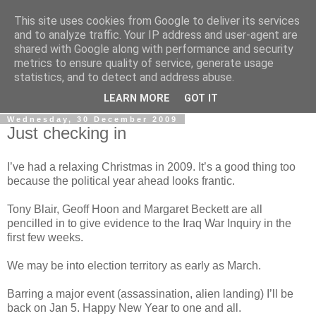
This site uses cookies from Google to deliver its services
LOBBYDOG
and to analyze traffic. Your IP address and user-agent are
shared with Google along with performance and security
metrics to ensure quality of service, generate usage
Gossip, opinion and Westminster tales. The inside track on
statistics, and to detect and address abuse.
what your Notts MPs are up to...
LEARN MORE
GOT IT
Wednesday, 30 December 2009
Just checking in
I’ve had a relaxing Christmas in 2009. It’s a good thing too
because the political year ahead looks frantic.
Tony Blair, Geoff Hoon and Margaret Beckett are all
pencilled in to give evidence to the Iraq War Inquiry in the
first few weeks.
We may be into election territory as early as March.
Barring a major event (assassination, alien landing) I’ll be
back on Jan 5. Happy New Year to one and all.