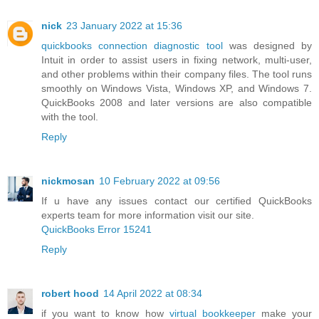
nick
23 January 2022 at 15:36
quickbooks connection diagnostic tool
was designed by
Intuit in order to assist users in fixing network, multi-user,
and other problems within their company files. The tool runs
smoothly on Windows Vista, Windows XP, and Windows 7.
QuickBooks 2008 and later versions are also compatible
with the tool.
Reply
nickmosan
10 February 2022 at 09:56
If u have any issues contact our certified QuickBooks
experts team for more information visit our site.
QuickBooks Error 15241
Reply
robert hood
14 April 2022 at 08:34
if you want to know how
virtual bookkeeper
make your