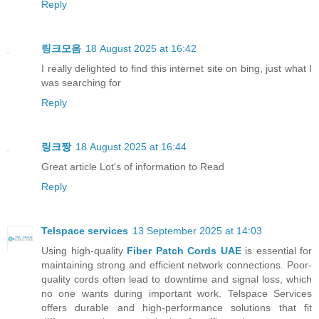
Reply
링크모음
18 August 2025 at 16:42
I really delighted to find this internet site on bing, just what I
was searching for
Reply
링크짱
18 August 2025 at 16:44
Great article Lot's of information to Read
Reply
Telspace services
13 September 2025 at 14:03
Using high-quality
Fiber Patch Cords UAE
is essential for
maintaining strong and efficient network connections. Poor-
quality cords often lead to downtime and signal loss, which
no one wants during important work. Telspace Services
offers durable and high-performance solutions that fit