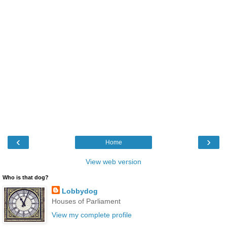
‹
›
Home
View web version
Who is that dog?
Lobbydog
Houses of Parliament
View my complete profile