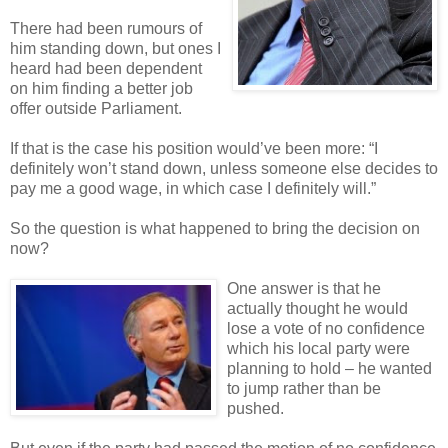
There had been rumours of
him standing down, but ones I
heard had been dependent
on him finding a better job
offer outside Parliament.
If that is the case his position would’ve been more: “I
definitely won’t stand down, unless someone else decides to
pay me a good wage, in which case I definitely will.”
So the question is what happened to bring the decision on
now?
One answer is that he
actually thought he would
lose a vote of no confidence
which his local party were
planning to hold – he wanted
to jump rather than be
pushed.