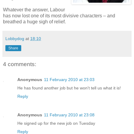
Whatever the answer, Labour
has now lost one of its most divisive characters – and
breathed a huge sigh of relief.
Lobbydog
at
18:10
Share
4 comments:
Anonymous
11 February 2010 at 23:03
He has found another job but he won't tell us what it is!
Reply
Anonymous
11 February 2010 at 23:08
He signed up for the new job on Tuesday
Reply