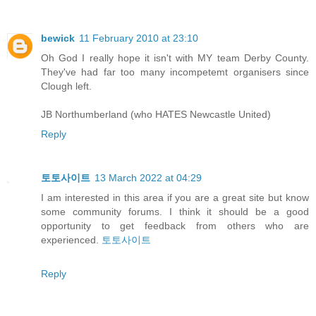
bewick
11 February 2010 at 23:10
Oh God I really hope it isn't with MY team Derby County.
They've had far too many incompetemt organisers since
Clough left.
JB Northumberland (who HATES Newcastle United)
Reply
토토사이트
13 March 2022 at 04:29
I am interested in this area if you are a great site but know
some community forums. I think it should be a good
opportunity to get feedback from others who are
experienced.
토토사이트
Reply