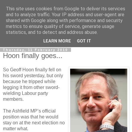
This site uses cookies from Google to deliver its services
LOBBYDOG
and to analyze traffic. Your IP address and user-agent are
shared with Google along with performance and security
metrics to ensure quality of service, generate usage
Gossip, opinion and Westminster tales. The inside track on
statistics, and to detect and address abuse.
what your Notts MPs are up to...
LEARN MORE
GOT IT
Thursday, 11 February 2010
Hoon finally goes...
So Geoff Hoon finally fell on
his sword yesterday, but only
because he tripped while
legging it from other sword-
wielding Labour party
members.
The Ashfield MP’s official
position was that he would
stay on at the next election no
matter what.