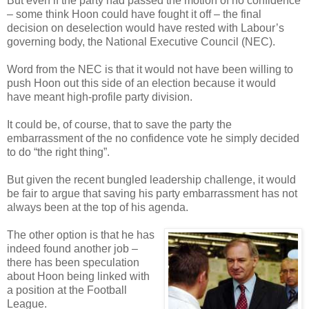
But even if the party had passed the motion of no confidence
– some think Hoon could have fought it off – the final
decision on deselection would have rested with Labour’s
governing body, the National Executive Council (NEC).
Word from the NEC is that it would not have been willing to
push Hoon out this side of an election because it would
have meant high-profile party division.
It could be, of course, that to save the party the
embarrassment of the no confidence vote he simply decided
to do “the right thing”.
But given the recent bungled leadership challenge, it would
be fair to argue that saving his party embarrassment has not
always been at the top of his agenda.
The other option is that he has
indeed found another job –
there has been speculation
about Hoon being linked with
a position at the Football
League.