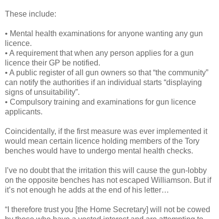
These include:
• Mental health examinations for anyone wanting any gun
licence.
• A requirement that when any person applies for a gun
licence their GP be notified.
• A public register of all gun owners so that “the community”
can notify the authorities if an individual starts “displaying
signs of unsuitability”.
• Compulsory training and examinations for gun licence
applicants.
Coincidentally, if the first measure was ever implemented it
would mean certain licence holding members of the Tory
benches would have to undergo mental health checks.
I’ve no doubt that the irritation this will cause the gun-lobby
on the opposite benches has not escaped Williamson. But if
it’s not enough he adds at the end of his letter…
“I therefore trust you [the Home Secretary] will not be cowed