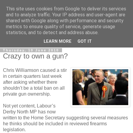
This site uses cookies from Google to deliver its services
LOBBYDOG
and to analyze traffic. Your IP address and user-agent are
shared with Google along with performance and security
metrics to ensure quality of service, generate usage
Gossip, opinion and Westminster tales. The inside track on
statistics, and to detect and address abuse.
what your Notts MPs are up to...
LEARN MORE
GOT IT
Thursday, 10 June 2010
Crazy to own a gun?
Chris Williamson caused a stir
in certain quarters last week
after asking whether there
shouldn’t be a total ban on all
private gun ownership.
Not yet content, Labour’s
Derby North MP has now
written to the Home Secretary suggesting several measures
he thinks should be included in reviewed firearms
legislation.