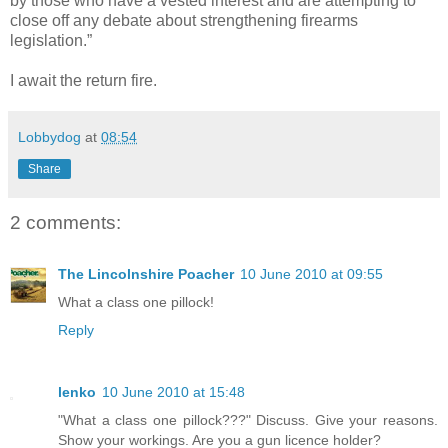
by those who have a vested interest and are attempting to
close off any debate about strengthening firearms
legislation.”
I await the return fire.
Lobbydog
at
08:54
Share
2 comments:
The Lincolnshire Poacher
10 June 2010 at 09:55
What a class one pillock!
Reply
lenko
10 June 2010 at 15:48
"What a class one pillock???" Discuss. Give your reasons.
Show your workings. Are you a gun licence holder?