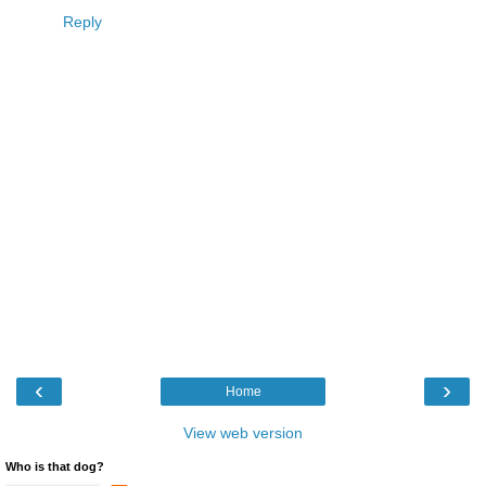
Reply
‹
›
Home
View web version
Who is that dog?