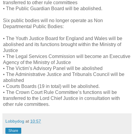
transferred to other rule committees
• The Public Guardian Board will be abolished.
Six public bodies will no longer operate as Non
Departmental Public Bodies:
• The Youth Justice Board for England and Wales will be
abolished and its functions brought within the Ministry of
Justice
• The Legal Services Commission will become an Executive
Agency of the Ministry of Justice
• The Victim’s Advisory Panel will be abolished
• The Administrative Justice and Tribunals Council will be
abolished
• Courts Boards (19 in total) will be abolished.
• The Crown Court Rule Committee’s functions will be
transferred to the Lord Chief Justice in consultation with
other rule committees.
Lobbydog
at
10:57
Share