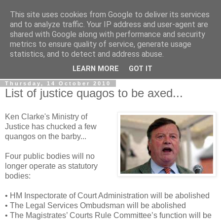
This site uses cookies from Google to deliver its services
LOBBYDOG
and to analyze traffic. Your IP address and user-agent are
shared with Google along with performance and security
metrics to ensure quality of service, generate usage
Gossip, opinion and Westminster tales. The inside track on
statistics, and to detect and address abuse.
what your Notts MPs are up to...
LEARN MORE
GOT IT
Thursday, 14 October 2010
List of justice quagos to be axed...
Ken Clarke's Ministry of
Justice has chucked a few
quangos on the barby...
Four public bodies will no
longer operate as statutory
bodies:
• HM Inspectorate of Court Administration will be abolished
• The Legal Services Ombudsman will be abolished
• The Magistrates’ Courts Rule Committee’s function will be