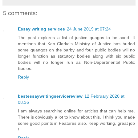
5 comments:
Essay writing services
24 June 2019 at 07:24
The post explores a list of justice quagos to be axed. It
mentions that Ken Clarke's Ministry of Justice has hurled
some quangos on the barby and four public bodies will no
longer function as statutory bodies along with six public
bodies will no longer run as Non-Departmental Public
Bodies.
Reply
bestessaywritingservicereview
12 February 2020 at
08:36
I am always searching online for articles that can help me.
There is obviously a lot to know about this. I think you made
some good points in Features also. Keep working, great job
!