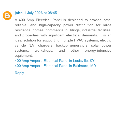
john
1 July 2026 at 08:45
A 400 Amp Electrical Panel is designed to provide safe,
reliable, and high-capacity power distribution for large
residential homes, commercial buildings, industrial facilities,
and properties with significant electrical demands. It is an
ideal solution for supporting multiple HVAC systems, electric
vehicle (EV) chargers, backup generators, solar power
systems, workshops, and other energy-intensive
equipment.
400 Amp Ampere Electrical Panel in Louisville, KY
400 Amp Ampere Electrical Panel in Baltimore, MD
Reply