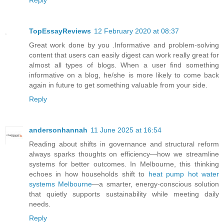
Reply
TopEssayReviews
12 February 2020 at 08:37
Great work done by you .Informative and problem-solving
content that users can easily digest can work really great for
almost all types of blogs. When a user find something
informative on a blog, he/she is more likely to come back
again in future to get something valuable from your side.
Reply
andersonhannah
11 June 2025 at 16:54
Reading about shifts in governance and structural reform
always sparks thoughts on efficiency—how we streamline
systems for better outcomes. In Melbourne, this thinking
echoes in how households shift to
heat pump hot water
systems Melbourne
—a smarter, energy-conscious solution
that quietly supports sustainability while meeting daily
needs.
Reply