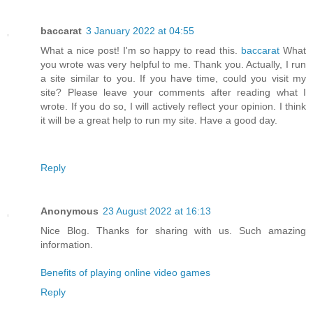
baccarat
3 January 2022 at 04:55
What a nice post! I'm so happy to read this.
baccarat
What
you wrote was very helpful to me. Thank you. Actually, I run
a site similar to you. If you have time, could you visit my
site? Please leave your comments after reading what I
wrote. If you do so, I will actively reflect your opinion. I think
it will be a great help to run my site. Have a good day.
Reply
Anonymous
23 August 2022 at 16:13
Nice Blog. Thanks for sharing with us. Such amazing
information.
Benefits of playing online video games
Reply