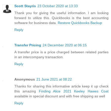
Scott Stayris
23 October 2020 at 13:33
Thank you for giving the useful information. I am looking
forward to utilize this. Quickbooks is the best accounting
software for business data.
Restore Quickbooks Backup
Reply
Transfer Pricing
24 December 2020 at 06:15
A transfer price is a price charged between related parties
in an intercompany transaction.
Reply
Anonymous
21 June 2021 at 08:22
Thanks for sharing this informative article keep it up check
this amazing
Finding Alice 2021 Keeley Hawes Coat
available in special discount and with free shipping as well
Reply