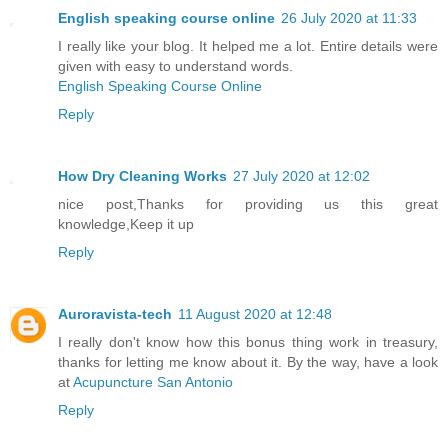
English speaking course online
26 July 2020 at 11:33
I really like your blog. It helped me a lot. Entire details were
given with easy to understand words.
English Speaking Course Online
Reply
How Dry Cleaning Works
27 July 2020 at 12:02
nice post,Thanks for providing us this great
knowledge,Keep it up
Reply
Auroravista-tech
11 August 2020 at 12:48
I really don't know how this bonus thing work in treasury,
thanks for letting me know about it. By the way, have a look
at
Acupuncture San Antonio
Reply