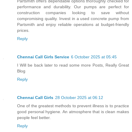
Partsmith offers dependable options thoroughly checked for
performance and durability. Our pumps are perfect for
construction companies looking to save without
compromising quality. Invest in a used concrete pump from
Partsmith and enjoy reliable operations at budget-friendly
prices.
Reply
Chennai Call Girls Service
6 October 2025 at 05:45
I Will be back later to read some more Posts, Really Great
Blog
Reply
Chennai Call Girls
28 October 2025 at 06:12
One of the greatest methods to prevent illness is to practice
good personal hygiene. An atmosphere that is clean makes
people feel better.
Reply