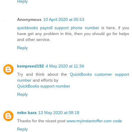
Reply
Anonymous
10 April 2020 at 05:53
quickbooks payroll support phone number
is here, if you
have get any problem in this, then you should go for helps
and other service.
Reply
kempreed192
4 May 2020 at 11:34
Try and think about the
QuickBooks customer support
number
and efforts by
QuickBooks support number
Reply
mike bara
13 May 2020 at 08:18
Thanks for the nicest post
www.myinstantoffer.com code
Reply