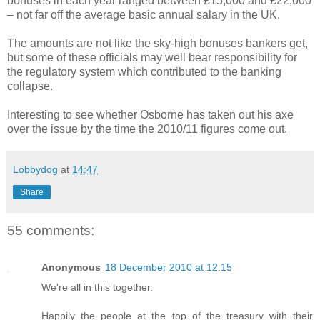
bonuses in each year ranged between £15,000 and £22,000
– not far off the average basic annual salary in the UK.
The amounts are not like the sky-high bonuses bankers get,
but some of these officials may well bear responsibility for
the regulatory system which contributed to the banking
collapse.
Interesting to see whether Osborne has taken out his axe
over the issue by the time the 2010/11 figures come out.
Lobbydog
at
14:47
Share
55 comments:
Anonymous
18 December 2010 at 12:15
We're all in this together.
Happily the people at the top of the treasury with their