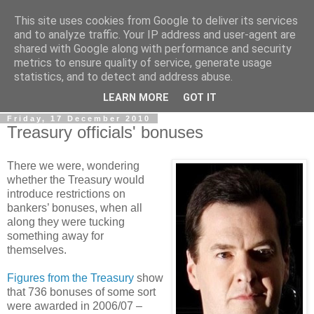
This site uses cookies from Google to deliver its services
LOBBYDOG
and to analyze traffic. Your IP address and user-agent are
shared with Google along with performance and security
metrics to ensure quality of service, generate usage
Gossip, opinion and Westminster tales. The inside track on
statistics, and to detect and address abuse.
what your Notts MPs are up to...
LEARN MORE
GOT IT
Friday, 17 December 2010
Treasury officials' bonuses
There we were, wondering
whether the Treasury would
introduce restrictions on
bankers’ bonuses, when all
along they were tucking
something away for
themselves.
Figures from the Treasury
show
that 736 bonuses of some sort
were awarded in 2006/07 –