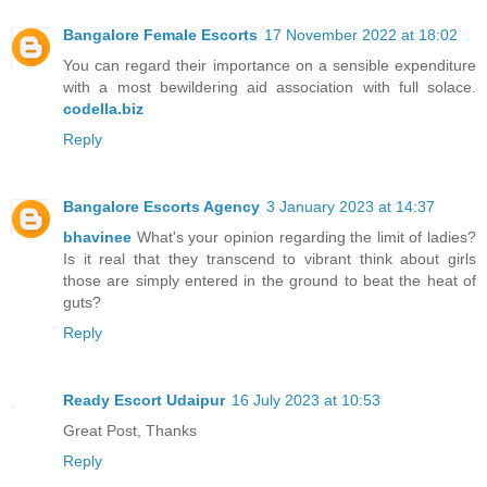
Bangalore Female Escorts
17 November 2022 at 18:02
You can regard their importance on a sensible expenditure
with a most bewildering aid association with full solace.
codella.biz
Reply
Bangalore Escorts Agency
3 January 2023 at 14:37
bhavinee
What's your opinion regarding the limit of ladies?
Is it real that they transcend to vibrant think about girls
those are simply entered in the ground to beat the heat of
guts?
Reply
Ready Escort Udaipur
16 July 2023 at 10:53
Great Post, Thanks
Reply