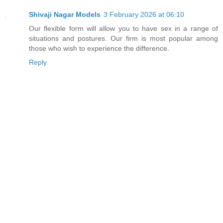
Shivaji Nagar Models
3 February 2026 at 06:10
Our flexible form will allow you to have sex in a range of
situations and postures. Our firm is most popular among
those who wish to experience the difference.
Reply