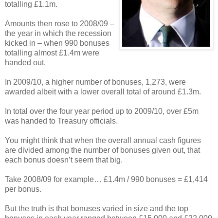
totalling £1.1m.
Amounts then rose to 2008/09 –
the year in which the recession
kicked in – when 990 bonuses
totalling almost £1.4m were
handed out.
In 2009/10, a higher number of bonuses, 1,273, were
awarded albeit with a lower overall total of around £1.3m.
In total over the four year period up to 2009/10, over £5m
was handed to Treasury officials.
You might think that when the overall annual cash figures
are divided among the number of bonuses given out, that
each bonus doesn’t seem that big.
Take 2008/09 for example… £1.4m / 990 bonuses = £1,414
per bonus.
But the truth is that bonuses varied in size and the top