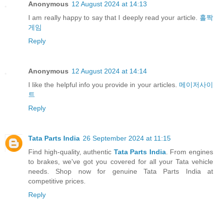
Anonymous
12 August 2024 at 14:13
I am really happy to say that I deeply read your article.
홀짝
게임
Reply
Anonymous
12 August 2024 at 14:14
I like the helpful info you provide in your articles.
메이저사이
트
Reply
Tata Parts India
26 September 2024 at 11:15
Find high-quality, authentic
Tata Parts India
. From engines
to brakes, we've got you covered for all your Tata vehicle
needs. Shop now for genuine Tata Parts India at
competitive prices.
Reply