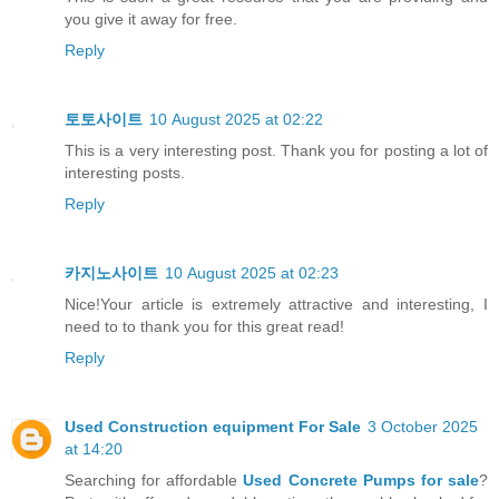
you give it away for free.
Reply
토토사이트
10 August 2025 at 02:22
This is a very interesting post. Thank you for posting a lot of
interesting posts.
Reply
카지노사이트
10 August 2025 at 02:23
Nice!Your article is extremely attractive and interesting, I
need to to thank you for this great read!
Reply
Used Construction equipment For Sale
3 October 2025
at 14:20
Searching for affordable
Used Concrete Pumps for sale
?