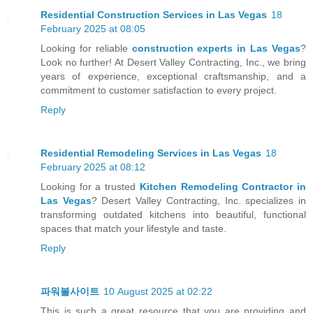
Residential Construction Services in Las Vegas
18
February 2025 at 08:05
Looking for reliable
construction experts in Las Vegas
?
Look no further! At Desert Valley Contracting, Inc., we bring
years of experience, exceptional craftsmanship, and a
commitment to customer satisfaction to every project.
Reply
Residential Remodeling Services in Las Vegas
18
February 2025 at 08:12
Looking for a trusted
Kitchen Remodeling Contractor in
Las Vegas
? Desert Valley Contracting, Inc. specializes in
transforming outdated kitchens into beautiful, functional
spaces that match your lifestyle and taste.
Reply
파워볼사이트
10 August 2025 at 02:22
This is such a great resource that you are providing and