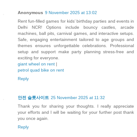
Anonymous
9 November 2025 at 13:02
Rent fun-filled games for kids’ birthday parties and events in
Delhi NCR! Options include bouncy castles, arcade
machines, ball pits, carnival games, and interactive setups.
Safe, engaging entertainment tailored to age groups and
themes ensures unforgettable celebrations. Professional
setup and support make party planning stress-free and
exciting for everyone.
giant wheel on rent
|
petrol quad bike on rent
Reply
안전 슬롯사이트
25 November 2025 at 11:32
Thank you for sharing your thoughts. I really appreciate
your efforts and I will be waiting for your further post thank
you once again.
Reply