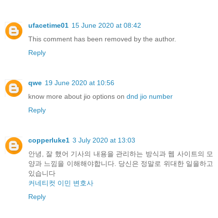
ufacetime01
15 June 2020 at 08:42
This comment has been removed by the author.
Reply
qwe
19 June 2020 at 10:56
know more about jio options on
dnd jio number
Reply
copperluke1
3 July 2020 at 13:03
안녕, 잘 했어 기사의 내용을 관리하는 방식과 웹 사이트의 모
양과 느낌을 이해해야합니다. 당신은 정말로 위대한 일을하고
있습니다
커네티컷 이민 변호사
Reply