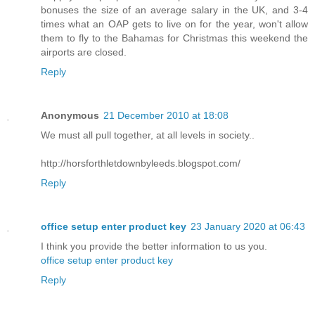
bonuses the size of an average salary in the UK, and 3-4
times what an OAP gets to live on for the year, won't allow
them to fly to the Bahamas for Christmas this weekend the
airports are closed.
Reply
Anonymous
21 December 2010 at 18:08
We must all pull together, at all levels in society..
http://horsforthletdownbyleeds.blogspot.com/
Reply
office setup enter product key
23 January 2020 at 06:43
I think you provide the better information to us you.
office setup enter product key
Reply