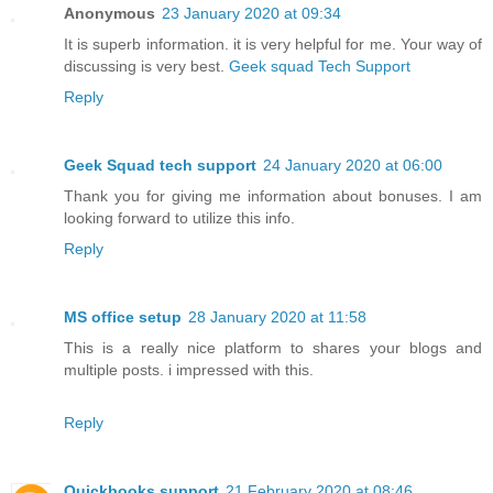
Anonymous
23 January 2020 at 09:34
It is superb information. it is very helpful for me. Your way of
discussing is very best.
Geek squad Tech Support
Reply
Geek Squad tech support
24 January 2020 at 06:00
Thank you for giving me information about bonuses. I am
looking forward to utilize this info.
Reply
MS office setup
28 January 2020 at 11:58
This is a really nice platform to shares your blogs and
multiple posts. i impressed with this.
Reply
Quickbooks support
21 February 2020 at 08:46