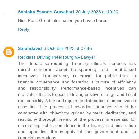
Schloka Escorts Guwahati
20 July 2023 at 10:20
Nice Post. Great information you have shared
Reply
Sarahdavid
3 October 2023 at 07:46
Reckless Driving Petersburg VA Lawyer
The debate surrounding Treasury officials' bonuses has
raised concerns about transparency and merit-based
incentives. Transparency is crucial for public trust in
financial governance and fostering a culture of efficiency
and responsibility. Performance-based incentives can
motivate officials to excel, driving positive change and fiscal
responsibility. A fair and equitable distribution of incentives is
essential. The process of awarding bonuses should be
conducted with objectivity, guided by merit, dedication, and
results. A thorough review of the process is essential for
maintaining public confidence in the financial administration
and upholding the integrity of the government and its
financial operations.