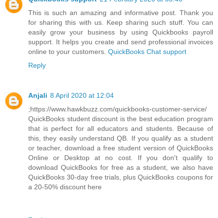
This is such an amazing and informative post. Thank you
for sharing this with us. Keep sharing such stuff. You can
easily grow your business by using Quickbooks payroll
support. It helps you create and send professional invoices
online to your customers.
QuickBooks Chat support
Reply
Anjali
8 April 2020 at 12:04
;https://www.hawkbuzz.com/quickbooks-customer-service/
QuickBooks student discount is the best education program
that is perfect for all educators and students. Because of
this, they easily understand QB. If you qualify as a student
or teacher, download a free student version of QuickBooks
Online or Desktop at no cost. If you don't qualify to
download QuickBooks for free as a student, we also have
QuickBooks 30-day free trials, plus QuickBooks coupons for
a 20-50% discount here