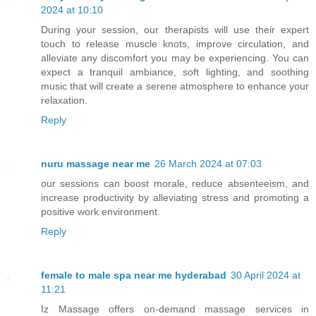
2024 at 10:10
During your session, our therapists will use their expert
touch to release muscle knots, improve circulation, and
alleviate any discomfort you may be experiencing. You can
expect a tranquil ambiance, soft lighting, and soothing
music that will create a serene atmosphere to enhance your
relaxation.
Reply
nuru massage near me
26 March 2024 at 07:03
our sessions can boost morale, reduce absenteeism, and
increase productivity by alleviating stress and promoting a
positive work environment.
Reply
female to male spa near me hyderabad
30 April 2024 at
11:21
Iz Massage offers on-demand massage services in