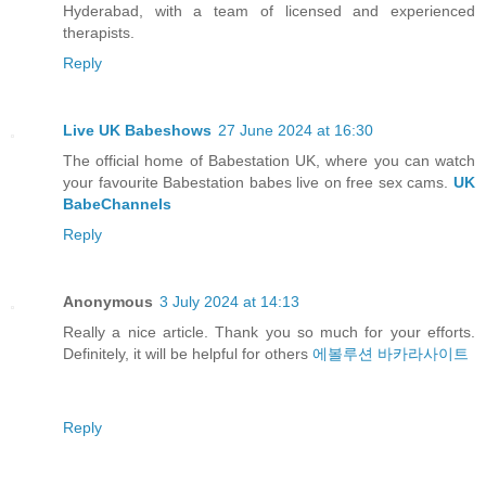
Hyderabad, with a team of licensed and experienced
therapists.
Reply
Live UK Babeshows
27 June 2024 at 16:30
The official home of Babestation UK, where you can watch
your favourite Babestation babes live on free sex cams.
UK
BabeChannels
Reply
Anonymous
3 July 2024 at 14:13
Really a nice article. Thank you so much for your efforts.
Definitely, it will be helpful for others
에볼루션 바카라사이트
Reply