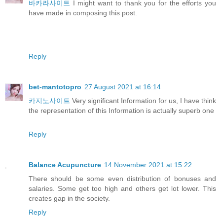
바카라사이트
I might want to thank you for the efforts you
have made in composing this post.
Reply
bet-mantotopro
27 August 2021 at 16:14
카지노사이트
Very significant Information for us, I have think
the representation of this Information is actually superb one
Reply
Balance Acupuncture
14 November 2021 at 15:22
There should be some even distribution of bonuses and
salaries. Some get too high and others get lot lower. This
creates gap in the society.
Reply