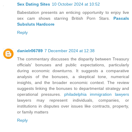
Sex Dating Sites
10 October 2024 at 10:52
Babestation presents an enticing opportunity to enjoy live
sex cam shows starring British Porn Stars.
Pascals
Subsluts Hardcore
Reply
danielr06789
7 December 2024 at 12:38
The commentary discusses the disparity between Treasury
officials' bonuses and public expectations, particularly
during economic downturns. It suggests a comparative
analysis of the bonuses, a skeptical tone, numerical
insights, and the broader economic context. The review
suggests linking the bonuses to departmental strategy and
operational pressures.
philadelphia immigration lawyers
lawyers may represent individuals, companies, or
institutions in disputes over issues like contracts, property,
or family matters
Reply