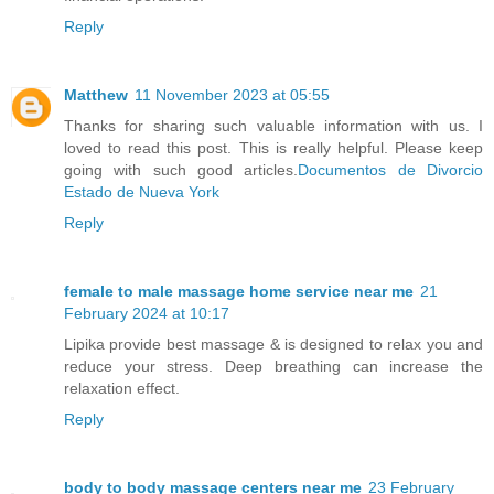
Reply
Matthew
11 November 2023 at 05:55
Thanks for sharing such valuable information with us. I
loved to read this post. This is really helpful. Please keep
going with such good articles.
Documentos de Divorcio
Estado de Nueva York
Reply
female to male massage home service near me
21
February 2024 at 10:17
Lipika provide best massage & is designed to relax you and
reduce your stress. Deep breathing can increase the
relaxation effect.
Reply
body to body massage centers near me
23 February