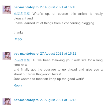
bet-mantotopro
27 August 2021 at 16:10
스포츠토토
What's up, of course this article is really
pleasant and
I have learned lot of things from it concerning blogging.
thanks.
Reply
bet-mantotopro
27 August 2021 at 16:12
스포츠토토
Hi! I've been following your web site for a long
time now
and finally got the courage to go ahead and give you a
shout out from Kingwood Texas!
Just wanted to mention keep up the good work!
Reply
bet-mantotopro
27 August 2021 at 16:13