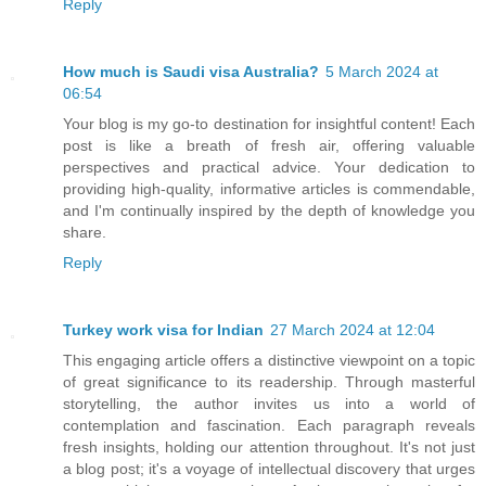
Reply
How much is Saudi visa Australia?
5 March 2024 at
06:54
Your blog is my go-to destination for insightful content! Each
post is like a breath of fresh air, offering valuable
perspectives and practical advice. Your dedication to
providing high-quality, informative articles is commendable,
and I'm continually inspired by the depth of knowledge you
share.
Reply
Turkey work visa for Indian
27 March 2024 at 12:04
This engaging article offers a distinctive viewpoint on a topic
of great significance to its readership. Through masterful
storytelling, the author invites us into a world of
contemplation and fascination. Each paragraph reveals
fresh insights, holding our attention throughout. It's not just
a blog post; it's a voyage of intellectual discovery that urges