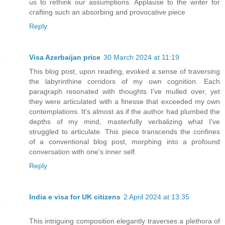
us to rethink our assumptions. Applause to the writer for
crafting such an absorbing and provocative piece
Reply
Visa Azerbaijan price
30 March 2024 at 11:19
This blog post, upon reading, evoked a sense of traversing
the labyrinthine corridors of my own cognition. Each
paragraph resonated with thoughts I've mulled over, yet
they were articulated with a finesse that exceeded my own
contemplations. It's almost as if the author had plumbed the
depths of my mind, masterfully verbalizing what I've
struggled to articulate. This piece transcends the confines
of a conventional blog post, morphing into a profound
conversation with one's inner self.
Reply
India e visa for UK citizens
2 April 2024 at 13:35
This intriguing composition elegantly traverses a plethora of