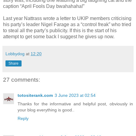
story was, including one featuring a big laughing cat and the
caption “April Fools Day bwahahaha!”
Last year Nattrass wrote a letter to UKIP members criticising
his party’s leader Nigel Farage as a “control freak” who tried
to steal all the party’s publicity. If this is the start of his
attempt to get some back I suggest he gives up now.
Lobbydog
at
12:20
Share
27 comments:
totositerank.com
3 June 2023 at 02:54
Thanks for the informative and helpful post, obviously in
your blog everything is good..
Reply