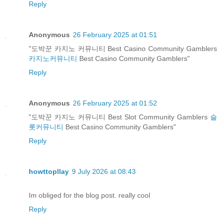
Reply
Anonymous
26 February 2025 at 01:51
"도박꾼 카지노 커뮤니티 Best Casino Community Gamblers
카지노커뮤니티
Best Casino Community Gamblers"
Reply
Anonymous
26 February 2025 at 01:52
"도박꾼 카지노 커뮤니티 Best Slot Community Gamblers
슬
롯커뮤니티
Best Casino Community Gamblers"
Reply
howttopllay
9 July 2026 at 08:43
Im obliged for the blog post. really cool
Reply