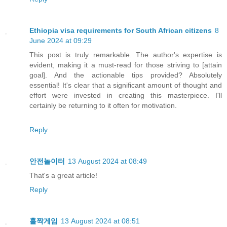
Ethiopia visa requirements for South African citizens
8
June 2024 at 09:29
This post is truly remarkable. The author's expertise is
evident, making it a must-read for those striving to [attain
goal]. And the actionable tips provided? Absolutely
essential! It's clear that a significant amount of thought and
effort were invested in creating this masterpiece. I'll
certainly be returning to it often for motivation.
Reply
안전놀이터
13 August 2024 at 08:49
That's a great article!
Reply
홀짝게임
13 August 2024 at 08:51