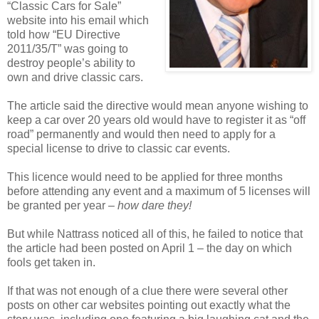
“Classic Cars for Sale”
website into his email which
told how “EU Directive
2011/35/T” was going to
destroy people’s ability to
own and drive classic cars.
The article said the directive would mean anyone wishing to
keep a car over 20 years old would have to register it as “off
road” permanently and would then need to apply for a
special license to drive to classic car events.
This licence would need to be applied for three months
before attending any event and a maximum of 5 licenses will
be granted per year –
how dare they!
But while Nattrass noticed all of this, he failed to notice that
the article had been posted on April 1 – the day on which
fools get taken in.
If that was not enough of a clue there were several other
posts on other car websites pointing out exactly what the