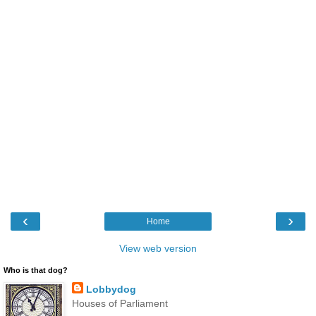
‹
›
Home
View web version
Who is that dog?
Lobbydog
Houses of Parliament