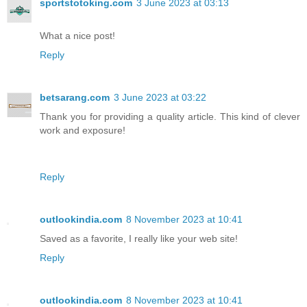
sportstotoking.com
3 June 2023 at 03:13
What a nice post!
Reply
betsarang.com
3 June 2023 at 03:22
Thank you for providing a quality article. This kind of clever
work and exposure!
Reply
outlookindia.com
8 November 2023 at 10:41
Saved as a favorite, I really like your web site!
Reply
outlookindia.com
8 November 2023 at 10:41