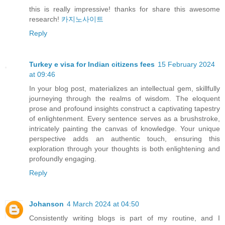
this is really impressive! thanks for share this awesome
research!
카지노사이트
Reply
Turkey e visa for Indian citizens fees
15 February 2024
at 09:46
In your blog post, materializes an intellectual gem, skillfully
journeying through the realms of wisdom. The eloquent
prose and profound insights construct a captivating tapestry
of enlightenment. Every sentence serves as a brushstroke,
intricately painting the canvas of knowledge. Your unique
perspective adds an authentic touch, ensuring this
exploration through your thoughts is both enlightening and
profoundly engaging.
Reply
Johanson
4 March 2024 at 04:50
Consistently writing blogs is part of my routine, and I