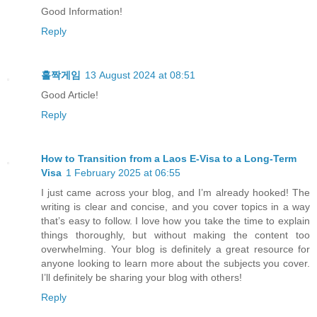
Good Information!
Reply
홀짝게임
13 August 2024 at 08:51
Good Article!
Reply
How to Transition from a Laos E-Visa to a Long-Term
Visa
1 February 2025 at 06:55
I just came across your blog, and I’m already hooked! The
writing is clear and concise, and you cover topics in a way
that’s easy to follow. I love how you take the time to explain
things thoroughly, but without making the content too
overwhelming. Your blog is definitely a great resource for
anyone looking to learn more about the subjects you cover.
I’ll definitely be sharing your blog with others!
Reply