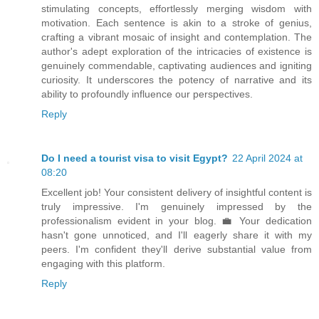
stimulating concepts, effortlessly merging wisdom with
motivation. Each sentence is akin to a stroke of genius,
crafting a vibrant mosaic of insight and contemplation. The
author's adept exploration of the intricacies of existence is
genuinely commendable, captivating audiences and igniting
curiosity. It underscores the potency of narrative and its
ability to profoundly influence our perspectives.
Reply
Do I need a tourist visa to visit Egypt?
22 April 2024 at
08:20
Excellent job! Your consistent delivery of insightful content is
truly impressive. I'm genuinely impressed by the
professionalism evident in your blog. 💼 Your dedication
hasn't gone unnoticed, and I'll eagerly share it with my
peers. I'm confident they'll derive substantial value from
engaging with this platform.
Reply