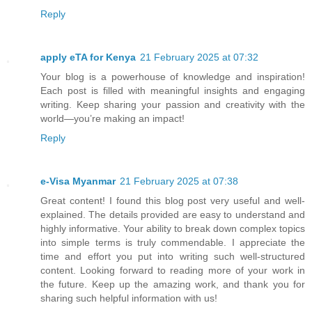
Reply
apply eTA for Kenya
21 February 2025 at 07:32
Your blog is a powerhouse of knowledge and inspiration!
Each post is filled with meaningful insights and engaging
writing. Keep sharing your passion and creativity with the
world—you’re making an impact!
Reply
e-Visa Myanmar
21 February 2025 at 07:38
Great content! I found this blog post very useful and well-
explained. The details provided are easy to understand and
highly informative. Your ability to break down complex topics
into simple terms is truly commendable. I appreciate the
time and effort you put into writing such well-structured
content. Looking forward to reading more of your work in
the future. Keep up the amazing work, and thank you for
sharing such helpful information with us!