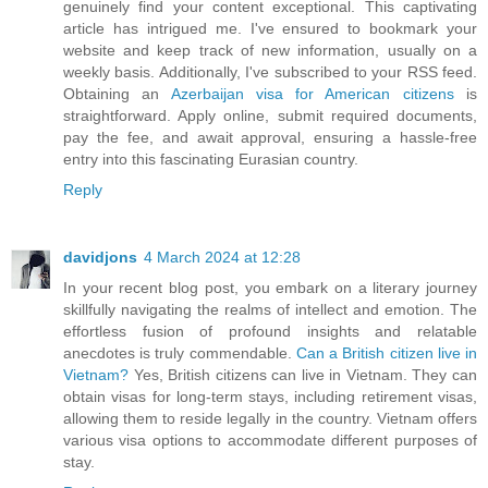
genuinely find your content exceptional. This captivating
article has intrigued me. I've ensured to bookmark your
website and keep track of new information, usually on a
weekly basis. Additionally, I've subscribed to your RSS feed.
Obtaining an
Azerbaijan visa for American citizens
is
straightforward. Apply online, submit required documents,
pay the fee, and await approval, ensuring a hassle-free
entry into this fascinating Eurasian country.
Reply
davidjons
4 March 2024 at 12:28
In your recent blog post, you embark on a literary journey
skillfully navigating the realms of intellect and emotion. The
effortless fusion of profound insights and relatable
anecdotes is truly commendable.
Can a British citizen live in
Vietnam?
Yes, British citizens can live in Vietnam. They can
obtain visas for long-term stays, including retirement visas,
allowing them to reside legally in the country. Vietnam offers
various visa options to accommodate different purposes of
stay.