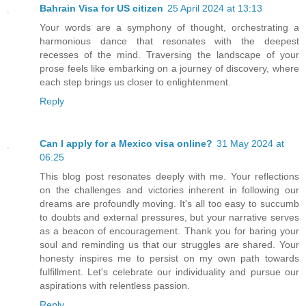
Bahrain Visa for US citizen
25 April 2024 at 13:13
Your words are a symphony of thought, orchestrating a
harmonious dance that resonates with the deepest
recesses of the mind. Traversing the landscape of your
prose feels like embarking on a journey of discovery, where
each step brings us closer to enlightenment.
Reply
Can I apply for a Mexico visa online?
31 May 2024 at
06:25
This blog post resonates deeply with me. Your reflections
on the challenges and victories inherent in following our
dreams are profoundly moving. It's all too easy to succumb
to doubts and external pressures, but your narrative serves
as a beacon of encouragement. Thank you for baring your
soul and reminding us that our struggles are shared. Your
honesty inspires me to persist on my own path towards
fulfillment. Let's celebrate our individuality and pursue our
aspirations with relentless passion.
Reply