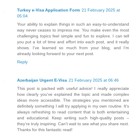
Turkey e-Visa Application Form
21 February 2025 at
05:04
Your ability to explain things in such an easy-to-understand
way never ceases to impress me. You make even the most
challenging topics feel simple and fun to explore. I can tell
you put a lot of time and effort into each post, and it really
shows. I’ve learned so much from your blog, and I’m
already looking forward to your next post.
Reply
Azerbaijan Urgent E-Visa
21 February 2025 at 06:46
This post is packed with useful advice! I really appreciate
how clearly you've explained the topic and made complex
ideas more accessible. The strategies you mentioned are
definitely something I will try applying in my own routine. It's
always refreshing to read content that is both entertaining
and educational. Keep writing such high-quality posts –
they’re truly inspiring. Can’t wait to see what you share next.
Thanks for this fantastic read!