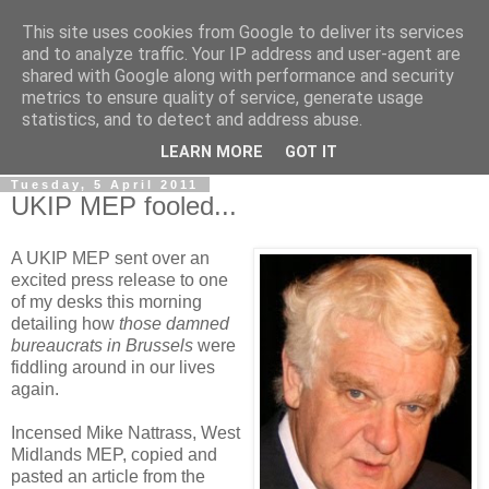
This site uses cookies from Google to deliver its services
LOBBYDOG
and to analyze traffic. Your IP address and user-agent are
shared with Google along with performance and security
metrics to ensure quality of service, generate usage
Gossip, opinion and Westminster tales. The inside track on
statistics, and to detect and address abuse.
what your Notts MPs are up to...
LEARN MORE
GOT IT
Tuesday, 5 April 2011
UKIP MEP fooled...
A UKIP MEP sent over an
excited press release to one
of my desks this morning
detailing how
those damned
bureaucrats in Brussels
were
fiddling around in our lives
again.
Incensed Mike Nattrass, West
Midlands MEP, copied and
pasted an article from the