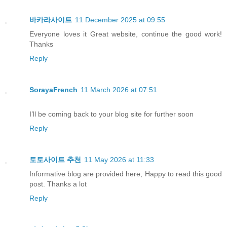
바카라사이트
11 December 2025 at 09:55
Everyone loves it Great website, continue the good work!
Thanks
Reply
SorayaFrench
11 March 2026 at 07:51
I’ll be coming back to your blog site for further soon
Reply
토토사이트 추천
11 May 2026 at 11:33
Informative blog are provided here, Happy to read this good
post. Thanks a lot
Reply