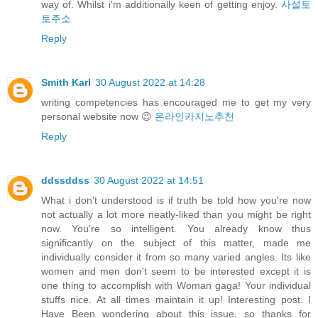
way of. Whilst i'm additionally keen of getting enjoy.
사설토
토주소
Reply
Smith Karl
30 August 2022 at 14:28
writing competencies has encouraged me to get my very
personal website now 😉
온라인카지노추천
Reply
ddssddss
30 August 2022 at 14:51
What i don't understood is if truth be told how you're now
not actually a lot more neatly-liked than you might be right
now. You're so intelligent. You already know thus
significantly on the subject of this matter, made me
individually consider it from so many varied angles. Its like
women and men don't seem to be interested except it is
one thing to accomplish with Woman gaga! Your individual
stuffs nice. At all times maintain it up! Interesting post. I
Have Been wondering about this issue, so thanks for