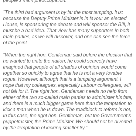
people’s main preoccupation.
"The third bad argument is by far the most tempting. It is:
because the Deputy Prime Minister is in favour an elected
House, is sponsoring the debate and will sponsor the Bill, it
must be a bad idea. That view has many supporters in both
main parties, as we will discover, and one can see the force
of the point.
"When the right hon. Gentleman said before the election that
he wanted to unite the nation, he could scarcely have
imagined that people of all shades of opinion would come
together so quickly to agree that he is not a very lovable
rogue. However, although that is a tempting argument, I
hope that my colleagues, especially Labour colleagues, will
not fall for it. The right hon. Gentleman needs no help from
either of the two so-called main parties to administer his fate,
and there is a much bigger game here than the temptation to
kick a man when he is down. The roadblock to reform is not,
in this case, the right hon. Gentleman, but the Government’s
puppetmaster, the Prime Minister. We should not be diverted
by the temptation of kicking smaller fry."