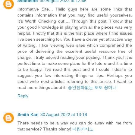
asddasdd
30 August 2022 at 12:46
Informative Site… Hello guys here are some links that
contains information that you may find useful yourselves.
It’s Worth Checking out…. Through this post, I know that
your good knowledge in playing with all the pieces was very
helpful. I notify that this is the first place where I find issues
I've been searching for. You have a clever yet attractive way
of writing. I like viewing web sites which comprehend the
price of delivering the excellent useful resource free of
charge. I truly adored reading your posting. Thank you! It is
perfect time to make some plans for the future and it is time
to be happy. I’ve read this post and if I could I desire to
suggest you few interesting things or tips. Perhaps you
could write next articles referring to this article. I want to
read more things about it!
승인전화없는 토토 꽁머니
Reply
Smith Karl
30 August 2022 at 13:18
There needs to be a way you can do away with me from
that service? Thanks plenty!
더킹카지노