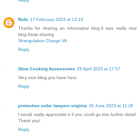
Rubi
17 February 2023 at 13:18
Thanks for sharing an informative blog.It was really nice
blog.Keep sharing
Strangulation Charge VA
Reply
Slow Cooking Accessories
29 April 2023 at 17:57
Very nice bllog you have here
Reply
protective order lawyers virginia
26 June 2023 at 11:28
I would really appreciate it if you could go into further detail.
Thank you!
Reply