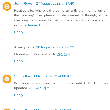
Jolin Ruyon
27 August 2022 at 14:40
Positive site, where did u come up with the information on
this posting? I'm pleased I discovered it though, ill be
checking back soon to find out what additional posts you
includ
antminer L7
Reply
Anonymous
30 August 2022 at 08:23
I found your this post while
안전놀이터
Reply
Smith Karl
30 August 2022 at 08:47
I’ve bookmarked your site and also add RSS. keep us
updated.
메이저사이트
Reply
Smith Karl
30 August 2022 at 10:30