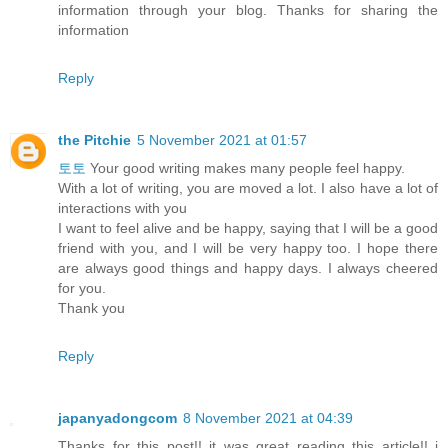
information through your blog. Thanks for sharing the
information
Reply
the Pitchie
5 November 2021 at 01:57
토토
Your good writing makes many people feel happy.
With a lot of writing, you are moved a lot. I also have a lot of
interactions with you
I want to feel alive and be happy, saying that I will be a good
friend with you, and I will be very happy too. I hope there
are always good things and happy days. I always cheered
for you.
Thank you
Reply
japanyadongcom
8 November 2021 at 04:39
Thanks for this post!! it was great reading this article!! i