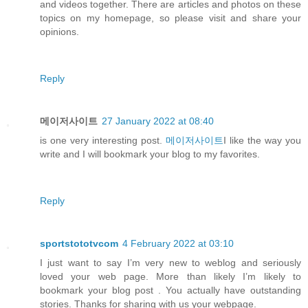
and videos together. There are articles and photos on these
topics on my homepage, so please visit and share your
opinions.
Reply
메이저사이트
27 January 2022 at 08:40
is one very interesting post.
메이저사이트
I like the way you
write and I will bookmark your blog to my favorites.
Reply
sportstototvcom
4 February 2022 at 03:10
I just want to say I’m very new to weblog and seriously
loved your web page. More than likely I’m likely to
bookmark your blog post . You actually have outstanding
stories. Thanks for sharing with us your webpage.