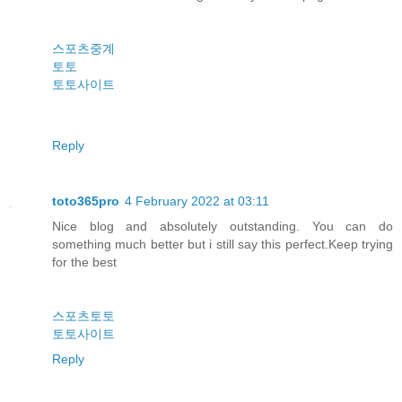
스포츠중계
토토
토토사이트
Reply
toto365pro
4 February 2022 at 03:11
Nice blog and absolutely outstanding. You can do
something much better but i still say this perfect.Keep trying
for the best
스포츠토토
토토사이트
Reply