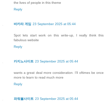
the lives of people in this theme
Reply
바카라 게임
23 September 2025 at 05:44
Spot lets start work on this write-up, I really think this
fabulous website
Reply
카지노사이트
23 September 2025 at 05:44
wants a great deal more consideration. I’ll oftimes be once
more to learn to read much more
Reply
파워볼사이트
23 September 2025 at 05:44