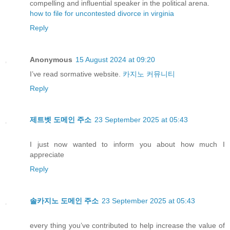
compelling and influential speaker in the political arena.
how to file for uncontested divorce in virginia
Reply
Anonymous
15 August 2024 at 09:20
I’ve read sormative website.
카지노 커뮤니티
Reply
제트벳 도메인 주소
23 September 2025 at 05:43
I just now wanted to inform you about how much I
appreciate
Reply
솔카지노 도메인 주소
23 September 2025 at 05:43
every thing you’ve contributed to help increase the value of