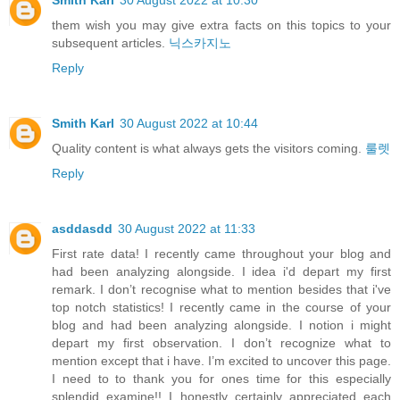
them wish you may give extra facts on this topics to your
subsequent articles.
닉스카지노
Reply
Smith Karl
30 August 2022 at 10:44
Quality content is what always gets the visitors coming.
룰렛
Reply
asddasdd
30 August 2022 at 11:33
First rate data! I recently came throughout your blog and
had been analyzing alongside. I idea i'd depart my first
remark. I don’t recognise what to mention besides that i've
top notch statistics! I recently came in the course of your
blog and had been analyzing alongside. I notion i might
depart my first observation. I don’t recognize what to
mention except that i have. I’m excited to uncover this page.
I need to to thank you for ones time for this especially
splendid examine!! I honestly certainly appreciated each