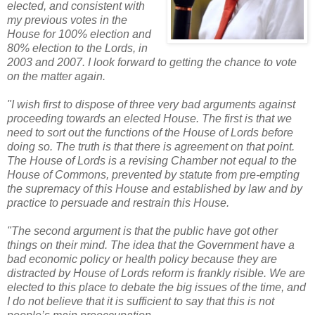
elected, and consistent with
my previous votes in the
House for 100% election and
80% election to the Lords, in
2003 and 2007. I look forward to getting the chance to vote
on the matter again.
"I wish first to dispose of three very bad arguments against
proceeding towards an elected House. The first is that we
need to sort out the functions of the House of Lords before
doing so. The truth is that there is agreement on that point.
The House of Lords is a revising Chamber not equal to the
House of Commons, prevented by statute from pre-empting
the supremacy of this House and established by law and by
practice to persuade and restrain this House.
"The second argument is that the public have got other
things on their mind. The idea that the Government have a
bad economic policy or health policy because they are
distracted by House of Lords reform is frankly risible. We are
elected to this place to debate the big issues of the time, and
I do not believe that it is sufficient to say that this is not