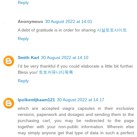
Reply
Anonymous
30 August 2022 at 14:01
A debt of gratitude is in order for sharing
사설토토사이트
Reply
Smith Karl
30 August 2022 at 14:10
I’d be very thankful if you could elaborate a little bit further.
Bless you!
토토커뮤니티목록
Reply
IpolkemIjkaam121
30 August 2022 at 14:17
which are accepted viagra capsules in their exclusive
versions, paperwork and dosages and sending them to the
purchasing cart, you may be redirected to the page
together with your non-public information. Wherein else
may simply anyone get that type of data in such a perfect