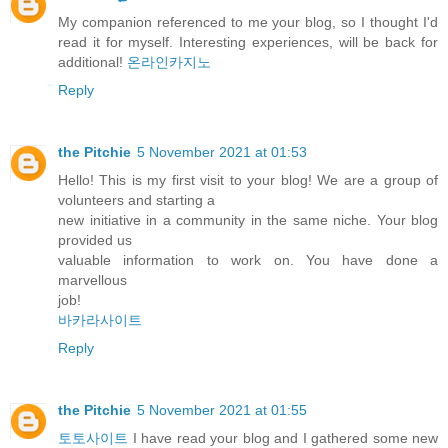
My companion referenced to me your blog, so I thought I'd
read it for myself. Interesting experiences, will be back for
additional!
온라인카지노
Reply
the Pitchie
5 November 2021 at 01:53
Hello! This is my first visit to your blog! We are a group of
volunteers and starting a
new initiative in a community in the same niche. Your blog
provided us
valuable information to work on. You have done a
marvellous
job!
바카라사이트
Reply
the Pitchie
5 November 2021 at 01:55
토토사이트
I have read your blog and I gathered some new