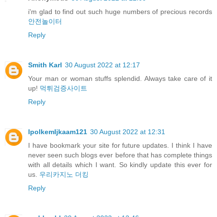
i'm glad to find out such huge numbers of precious records
안전놀이터
Reply
Smith Karl
30 August 2022 at 12:17
Your man or woman stuffs splendid. Always take care of it
up!
먹튀검증사이트
Reply
IpolkemIjkaam121
30 August 2022 at 12:31
I have bookmark your site for future updates. I think I have
never seen such blogs ever before that has complete things
with all details which I want. So kindly update this ever for
us.
우리카지노 더킹
Reply