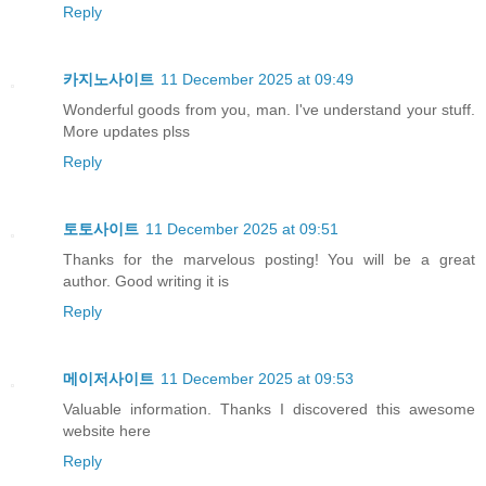
Reply
카지노사이트
11 December 2025 at 09:49
Wonderful goods from you, man. I've understand your stuff.
More updates plss
Reply
토토사이트
11 December 2025 at 09:51
Thanks for the marvelous posting! You will be a great
author. Good writing it is
Reply
메이저사이트
11 December 2025 at 09:53
Valuable information. Thanks I discovered this awesome
website here
Reply