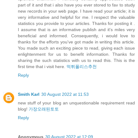
part of it and that i also have you ever stored to fav to study
new records in your web page. I have read your article; it is
very informative and helpful for me. I respect the valuable
statistics you provide to your articles. Thanks for posting it .
I assume that is an informative publish and it's miles very
beneficial and informed. Consequently, i would love to
thanks for the efforts you've got made in writing this article.
You made such an exciting piece to read, giving each issue
enlightenment for us to benefit information. Thanks for
sharing the such statistics with us to read this. This is the
first time that i visit here.
먹튀폴리스추천
Reply
Smith Karl
30 August 2022 at 11:53
new stuff of your blog an unquestionable requirement read
blog!
가장오래된토토
Reply
Anonymous
30 August 2022 at 12:09