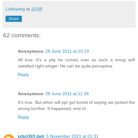
Lobbydog
at
10:09
Share
62 comments:
Anonymous
28 June 2011 at 10:19
All true. It's a pity he comes over as such a smug self
satisfied right winger. He can be quite perceptive.
Reply
Anonymous
28 June 2011 at 11:39
It's true. But when will ppl get bored of saying we picked the
wrong borther. It happened, end of.
Reply
ȶօȶօ365.քʀօ
5 November 2021 at 01:31