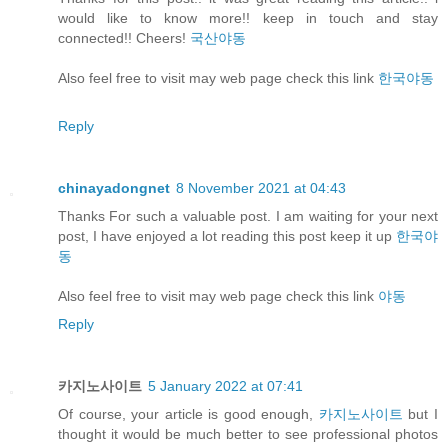
would like to know more!! keep in touch and stay
connected!! Cheers!
국산야동
Also feel free to visit may web page check this link
한국야동
Reply
chinayadongnet
8 November 2021 at 04:43
Thanks For such a valuable post. I am waiting for your next
post, I have enjoyed a lot reading this post keep it up
한국야
동
Also feel free to visit may web page check this link
야동
Reply
카지노사이트
5 January 2022 at 07:41
Of course, your article is good enough,
카지노사이트
but I
thought it would be much better to see professional photos