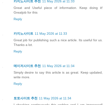
카지노사이트 추천
11 May 2026 at 11:33
Great and Useful piece of information. Keep doing it!
Greatjob for this
Reply
카지노사이트
11 May 2026 at 11:33
Great job for publishing such a nice article. Its useful for us.
Thanks a lot.
Reply
메이저사이트 추천
11 May 2026 at 11:34
Simply desire to say this article is as great. Keep updated,
write more.
Reply
토토사이트 추천
11 May 2026 at 11:34
I checking continuously this weblog and I am impressed!