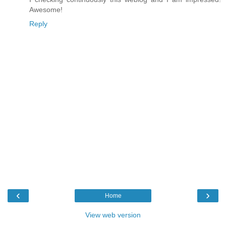
Awesome!
Reply
‹
›
Home
View web version