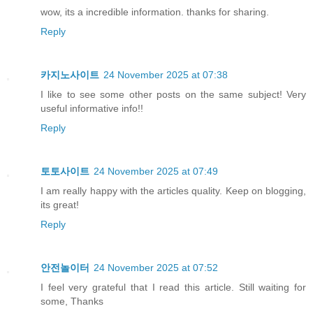
wow, its a incredible information. thanks for sharing.
Reply
카지노사이트
24 November 2025 at 07:38
I like to see some other posts on the same subject! Very
useful informative info!!
Reply
토토사이트
24 November 2025 at 07:49
I am really happy with the articles quality. Keep on blogging,
its great!
Reply
안전놀이터
24 November 2025 at 07:52
I feel very grateful that I read this article. Still waiting for
some, Thanks