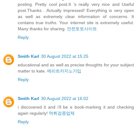
posting. Pretty cool post.It 's really very nice and Useful
post.Thanks . Actually impressed! Everything is very open
as well as extremely clear information of concerns. It
contains true truths. Your internet site is extremely useful.
Many thanks for sharing.
안전토토사이트
Reply
Smith Karl
30 August 2022 at 15:25
educational and as well as precise thoughts for your subject
matter to kate.
메리트카지노가입
Reply
Smith Karl
30 August 2022 at 16:02
i discovered it and i’ll be e book-marking it and checking
again regularly!
먹튀검증업체
Reply