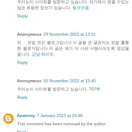
우리는이 사이트를 방문하고 싶습니다. 여기에서 얻을 수있는
많은 유용한 정보가 있습니다.
링크모음
Reply
Anonymous
29 November 2022 at 13:31
와 ... 정말 멋진 블로그입니다.이 글을 쓴 글쓴이는 정말 훌륭
한 블로거입니다.이 글은 제가 더 나은 사람이되도록 영감을
줍니다.
강남 하이킥
Reply
Anonymous
30 November 2022 at 13:40
우리는이 사이트를 방문하고 싶습니다.
707벳
Reply
Anatomy
7 January 2023 at 19:48
This comment has been removed by the author.
Reply