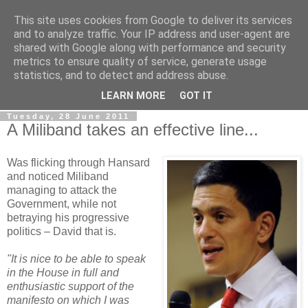
This site uses cookies from Google to deliver its services
LOBBYDOG
and to analyze traffic. Your IP address and user-agent are
shared with Google along with performance and security
metrics to ensure quality of service, generate usage
Gossip, opinion and Westminster tales. The inside track on
statistics, and to detect and address abuse.
what your Notts MPs are up to...
LEARN MORE
GOT IT
Tuesday, 28 June 2011
A Miliband takes an effective line...
Was flicking through Hansard
and noticed Miliband
managing to attack the
Government, while not
betraying his progressive
politics – David that is.
"It is nice to be able to speak
in the House in full and
enthusiastic support of the
manifesto on which I was