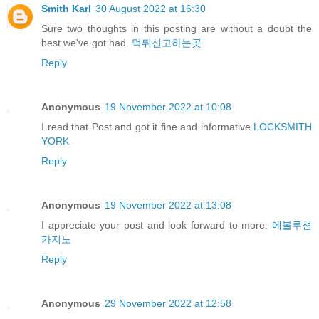
Smith Karl
30 August 2022 at 16:30
Sure two thoughts in this posting are without a doubt the
best we've got had.
먹튀신고하는곳
Reply
Anonymous
19 November 2022 at 10:08
I read that Post and got it fine and informative
LOCKSMITH
YORK
Reply
Anonymous
19 November 2022 at 13:08
I appreciate your post and look forward to more.
에볼루션
카지노
Reply
Anonymous
29 November 2022 at 12:58