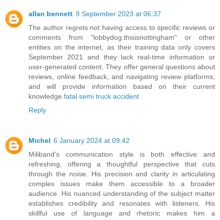
allan bennett
9 September 2023 at 06:37
The author regrets not having access to specific reviews or
comments from "lobbydog.thisisnottingham" or other
entities on the internet, as their training data only covers
September 2021 and they lack real-time information or
user-generated content. They offer general questions about
reviews, online feedback, and navigating review platforms,
and will provide information based on their current
knowledge.
fatal semi truck accident
Reply
Michel
6 January 2024 at 09:42
Miliband's communication style is both effective and
refreshing, offering a thoughtful perspective that cuts
through the noise. His precision and clarity in articulating
complex issues make them accessible to a broader
audience. His nuanced understanding of the subject matter
establishes credibility and resonates with listeners. His
skillful use of language and rhetoric makes him a