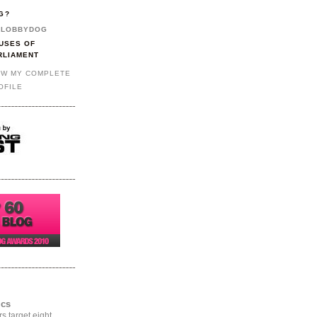
G?
LOBBYDOG
USES OF
RLIAMENT
EW MY COMPLETE
OFILE
ics
rs target eight