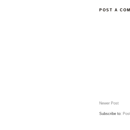
POST A CO
Newer Post
Subscribe to:
Pos