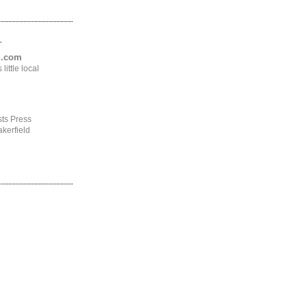
.
ng.com
ittle local
ts Press
kerfield