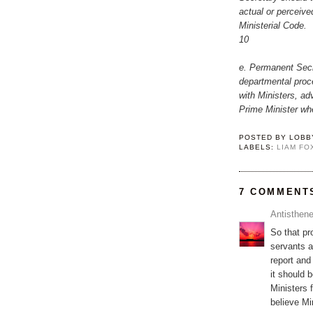
actual or perceived
Ministerial Code.
10
e. Permanent Secre
departmental proce
with Ministers, ad
Prime Minister wh
POSTED BY
LOBB
LABELS:
LIAM FO
7 COMMENT
Antisthen
So that pr
servants an
report and
it should 
Ministers f
believe Mi