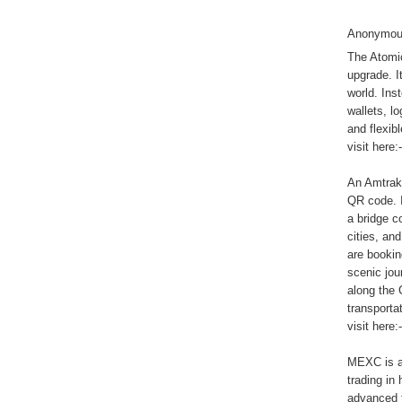
Anonymous
The Atomi
upgrade. I
world. Ins
wallets, l
and flexibl
visit here:
An Amtrak 
QR code. I
a bridge c
cities, an
are bookin
scenic jou
along the 
transporta
visit here:
MEXC is a 
trading in
advanced fe