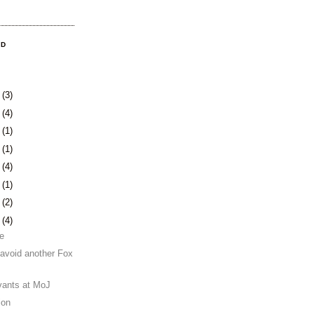
OD
8
(3)
1
(4)
4
(1)
0
(1)
3
(4)
6
(1)
0
(2)
3
(4)
se
 avoid another Fox
rvants at MoJ
ion