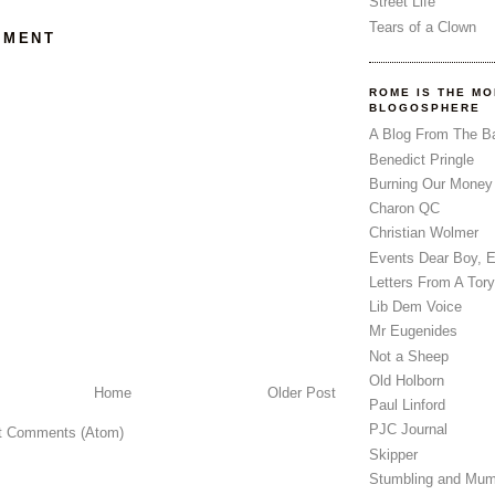
Street Life
Tears of a Clown
MMENT
ROME IS THE MO
BLOGOSPHERE
A Blog From The B
Benedict Pringle
Burning Our Money
Charon QC
Christian Wolmer
Events Dear Boy, 
Letters From A Tory
Lib Dem Voice
Mr Eugenides
Not a Sheep
Old Holborn
Home
Older Post
Paul Linford
PJC Journal
t Comments (Atom)
Skipper
Stumbling and Mum