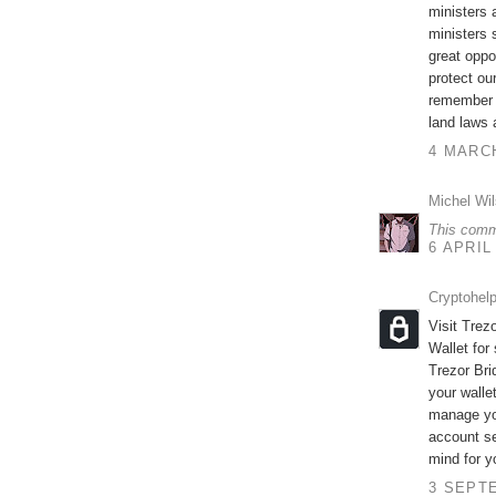
ministers 
ministers 
great oppo
protect ou
remember t
land laws 
4 MARCH
Michel Wi
This comm
6 APRIL
Cryptohel
Visit Trez
Wallet for
Trezor Br
your walle
manage you
account se
mind for y
3 SEPTE