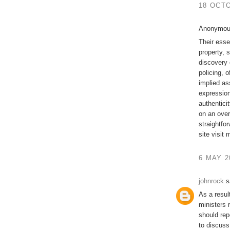
18 OCTO
Anonymous
Their essen
property, 
discovery 
policing, o
implied as
expression
authentici
on an over
straightfo
site visit
6 MAY 2
johnrock
sa
As a result
ministers 
should rep
to discuss