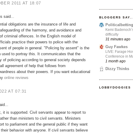
BER 2011 AT 18:07
 said...
BLOGGERS SAY..
tial obligations are the insurance of life and
Politicalbetti
Kemi Badenoch’s l
safeguarding of the harmony, and avoidance and
difficulty
of criminal offences. In the English model of
31 minutes ago
fficials practice their powers to police with the
Guy Fawkes
sent of people in general. "Policing by assent" is the
LIVE: Farage Hos
 used to portray this. It communicates that the
Conference in Ma
ty of policing according to general society depends
1 month ago
all agreement of help that follows from
Dizzy Thinks
rwardness about their powers. If you want educational
 my
online reviews
LOBBYDOGGIES
022 AT 07:31
id...
, it is supported. Civil servants appear to report to
rather than ministers to civil servants. Ministers
ort to parliament and the general public if they want
 their behavior with anyone. If civil servants believe