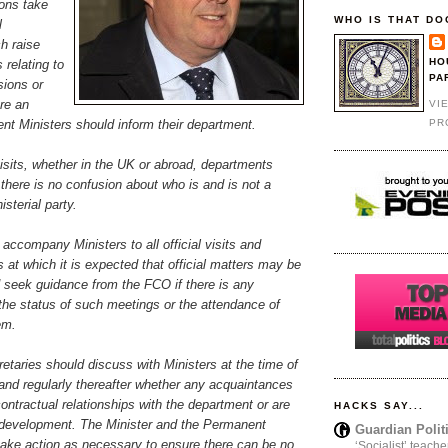
ons take
WHO IS THAT DO
l
h raise
HO
 relating to
PA
sions or
re an
VI
PR
sent Ministers should inform their department.
visits, whether in the UK or abroad, departments
there is no confusion about who is and is not a
sterial party.
 accompany Ministers to all official visits and
at which it is expected that official matters may be
d seek guidance from the FCO if there is any
the status of such meetings or the attendance of
em.
taries should discuss with Ministers at the time of
and regularly thereafter whether any acquaintances
ontractual relationships with the department or are
HACKS SAY...
y development. The Minister and the Permanent
Guardian Polit
take action as necessary to ensure there can be no
‘Socialist’ teache