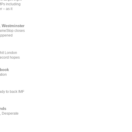
MPs including
r – as it
, Westminster
GameStop closes
happened
 hit London
record hopes
ebook
ation
ady to back IMF
ends
, Desperate