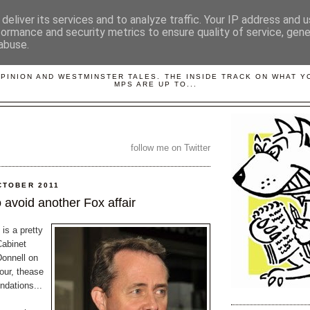
deliver its services and to analyze traffic. Your IP address and 
formance and security metrics to ensure quality of service, gen
abuse.
LOBBYDOG
OPINION AND WESTMINSTER TALES. THE INSIDE TRACK ON WHAT 
MPS ARE UP TO...
follow me on Twitter
CTOBER 2011
 avoid another Fox affair
 is a pretty
Cabinet
onnell on
our, thease
dations...