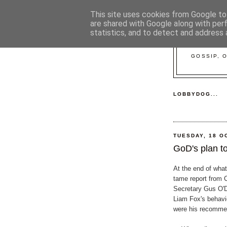
This site uses cookies from Google to 
are shared with Google along with per
statistics, and to detect and address 
GOSSIP, 
LOBBYDOG...
TUESDAY, 18 O
GoD's plan to
At the end of what
tame report from 
Secretary Gus O'D
Liam Fox's behavi
were his recommen