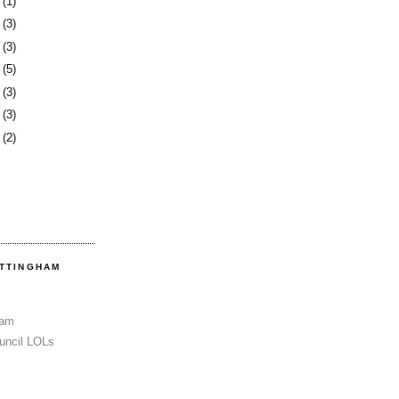
3
(1)
6
(3)
0
(3)
3
(5)
6
(3)
3
(3)
6
(2)
OTTINGHAM
Sam
uncil LOLs