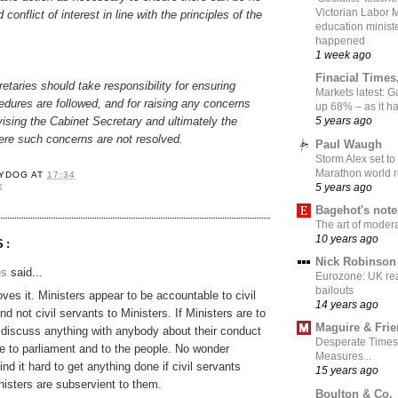
Victorian Labor 
 conflict of interest in line with the principles of the
education ministe
happened
1 week ago
Finacial Times
taries should take responsibility for ensuring
Markets latest: 
dures are followed, and for raising any concerns
up 68% – as it 
vising the Cabinet Secretary and ultimately the
5 years ago
ere such concerns are not resolved.
Paul Waugh
Storm Alex set to
Marathon world 
YDOG
AT
17:34
5 years ago
X
Bagehot's not
The art of moder
10 years ago
S:
Nick Robinson
es
said...
Eurozone: UK re
bailouts
oves it. Ministers appear to be accountable to civil
14 years ago
d not civil servants to Ministers. If Ministers are to
Maguire & Fri
 discuss anything with anybody about their conduct
Desperate Times
be to parliament and to the people. No wonder
Measures...
ind it hard to get anything done if civil servants
15 years ago
nisters are subservient to them.
Boulton & Co.