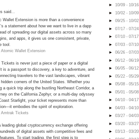
►
10/09 - 10/1
 said...
►
10/02 - 10/0
c Wallet Extension is more than a convenience
►
09/25 - 10/0
t’s a statement about how we want to live in a dapp
►
07/17 - 07/2
tead of spreading our digital assets across so many
►
07/10 - 07/1
ogins, and apps, it gives us one consistent, private,
►
07/03 - 07/1
e tool.
-
Atomic Wallet Extension
►
06/26 - 07/0
►
06/12 - 06/1
Tickets is never just a piece of paper or a digital
►
06/05 - 06/1
t is a passport to discovery, a key to adventure, and
onnecting travelers to the vast landscapes, vibrant
►
05/22 - 05/2
d hidden corners of the United States. Whether you
►
05/08 - 05/1
g a quick trip along the bustling Northeast Corridor, a
►
05/01 - 05/0
rney on the California Zephyr, or a multi-day odyssey
►
04/10 - 04/1
Coast Starlight, your ticket represents more than
tion—it embodies the spirit of exploration.
►
04/03 - 04/1
-
Amtrak Tickets
►
03/27 - 04/0
►
03/20 - 03/2
leading global cryptocurrency exchange offering
 hundreds of digital assets with competitive fees and
►
03/13 - 03/2
atures. To start trading, the first step is to