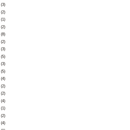
6
(3)
9
(2)
2
(1)
4
(2)
7
(8)
0
(2)
3
(3)
9
(5)
2
(3)
9
(5)
5
(4)
8
(2)
7
(2)
0
(4)
3
(1)
7
(2)
0
(4)