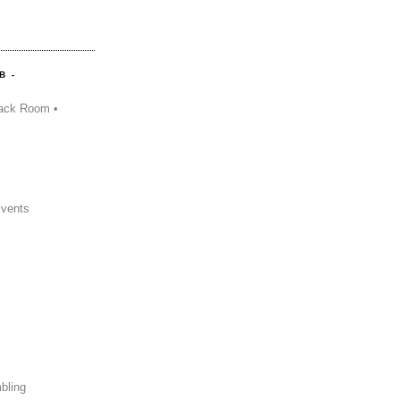
B -
ack Room •
Events
bling