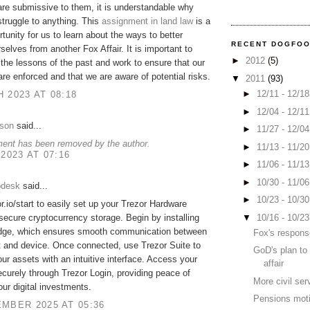
are submissive to them, it is understandable why
struggle to anything. This
assignment in land law
is a
rtunity for us to learn about the ways to better
RECENT DOGFO
rselves from another Fox Affair. It is important to
►
2012
(5)
he lessons of the past and work to ensure that our
are enforced and that we are aware of potential risks.
▼
2011
(93)
►
12/11 - 12/1
 2023 AT 08:18
►
12/04 - 12/1
lson
said...
►
11/27 - 12/0
ent has been removed by the author.
►
11/13 - 11/2
 2023 AT 07:16
►
11/06 - 11/1
►
10/30 - 11/0
pdesk
said...
►
10/23 - 10/3
or.io/start to easily set up your Trezor Hardware
▼
10/16 - 10/2
 secure cryptocurrency storage. Begin by installing
idge, which ensures smooth communication between
Fox's respon
t and device. Once connected, use Trezor Suite to
GoD's plan to
r assets with an intuitive interface. Access your
affair
curely through Trezor Login, providing peace of
More civil se
our digital investments.
Pensions mot
MBER 2025 AT 05:36