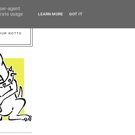
user-agent
erate usage
LEARN MORE
GOT IT
YOUR NOTTS