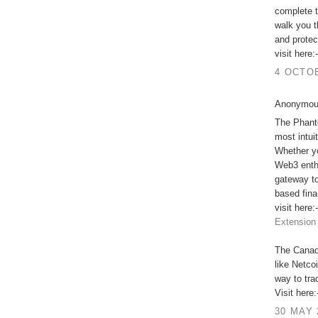
complete t
walk you t
and protec
visit here:
4 OCTOB
Anonymous
The Phant
most intui
Whether yo
Web3 enthu
gateway to
based fina
visit here:
Extension
The Canadi
like Netco
way to trad
Visit here
30 MAY 