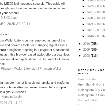
►
03/06 - 03/1
he MEXC login process securely. This guide will
►
02/27 - 03/0
hrough how to log in, solve common login issues,
►
02/13 - 02/2
t your account.
-
MEXC Login
►
02/06 - 02/1
ER 2025 AT 20:16
►
01/30 - 02/0
►
01/16 - 01/2
 said...
►
01/09 - 01/1
om Wallet Extension has emerged as one of the
►
2010
(258)
tive and powerful tools for managing digital assets.
►
2009
(599)
u're a beginner stepping into crypto or a seasoned
siast, this browser-based wallet offers a seamless
►
2008
(116)
 decentralized applications, NFTs, and blockchain-
nce.
-
Phantom Wallet Extension
|
Phantom Wallet
MERRY MEN - N
BLOGS
Bent Society
an crypto market is evolving rapidly, and platforms
From the Mind of 
ins continue attracting users looking for a simpler
Nottingham City Co
e digital currencies.
Nottingham Is Crap
:-
Netcoins Login
Richard Baker
2026 AT 11:02