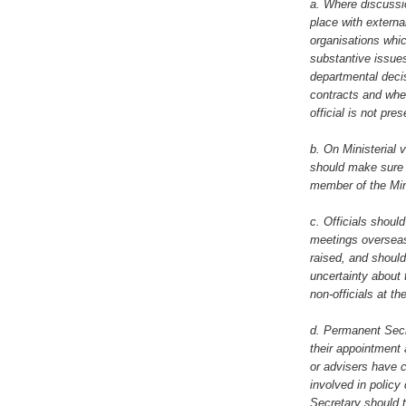
a. Where discussi
place with externa
organisations whic
substantive issues
departmental deci
contracts and whe
official is not pre
b. On Ministerial 
should make sure 
member of the Mini
c. Officials should
meetings overseas 
raised, and shoul
uncertainty about 
non-officials at th
d. Permanent Secre
their appointment 
or advisers have c
involved in polic
Secretary should 