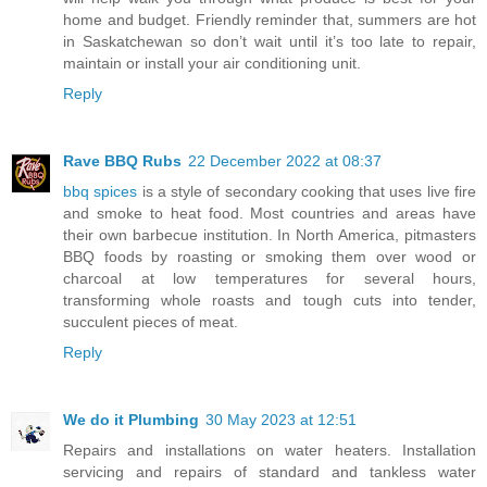
home and budget. Friendly reminder that, summers are hot
in Saskatchewan so don’t wait until it’s too late to repair,
maintain or install your air conditioning unit.
Reply
Rave BBQ Rubs
22 December 2022 at 08:37
bbq spices
is a style of secondary cooking that uses live fire
and smoke to heat food. Most countries and areas have
their own barbecue institution. In North America, pitmasters
BBQ foods by roasting or smoking them over wood or
charcoal at low temperatures for several hours,
transforming whole roasts and tough cuts into tender,
succulent pieces of meat.
Reply
We do it Plumbing
30 May 2023 at 12:51
Repairs and installations on water heaters. Installation
servicing and repairs of standard and tankless water