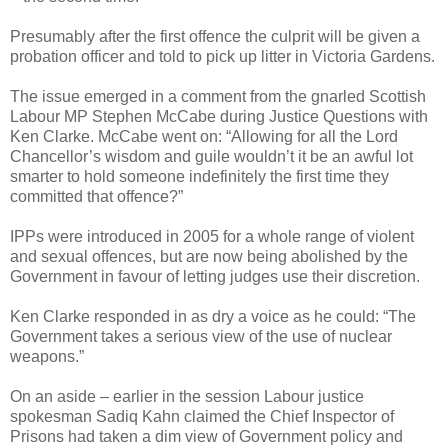
Presumably after the first offence the culprit will be given a
probation officer and told to pick up litter in Victoria Gardens.
The issue emerged in a comment from the gnarled Scottish
Labour MP Stephen McCabe during Justice Questions with
Ken Clarke. McCabe went on: “Allowing for all the Lord
Chancellor’s wisdom and guile wouldn’t it be an awful lot
smarter to hold someone indefinitely the first time they
committed that offence?”
IPPs were introduced in 2005 for a whole range of violent
and sexual offences, but are now being abolished by the
Government in favour of letting judges use their discretion.
Ken Clarke responded in as dry a voice as he could: “The
Government takes a serious view of the use of nuclear
weapons.”
On an aside – earlier in the session Labour justice
spokesman Sadiq Kahn claimed the Chief Inspector of
Prisons had taken a dim view of Government policy and