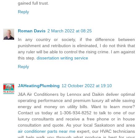
gained full trust.
Reply
Roman Davis
2 March 2022 at 08:25
In any country or society, if the difference between
punishment and retribution is eliminated, I do not think that
any ruler will be able to control the rising crime. I am against
this step.
dissertation writing service
Reply
JAHeatingPlumbing
12 October 2022 at 19:10
J&A Air Conditioners by Lennox and Daikin deliver optimal
operating performance and premium luxury all while saving
energy and money on utility bills. Want to learn more?
Contact us today at 1-306-934-8252 to talk to one of our
luxury consultants and receive a free phone or in house
consultation and quote. As your local Saskatoon and area
air conditioner parts near me
expert, our HVAC technicians
will help walk you through what produce is best for your