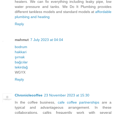
heaters. We can fix everything including leaky pipe, low
water pressure and tanks. We Do It Plumbing provides
different tankless models and standard models at
affordable
plumbing and heating
Reply
mahmut
7 July 2023 at 04:04
bodrum
hakkari
şırnak
bağcılar
tekirdağ
WGYX
Reply
Chroniclecoffee
23 November 2023 at 15:30
In the coffee business,
cafe coffee partnerships
are a
typical and advantageous arrangement. In these
collaborations, cafés frequently work with several