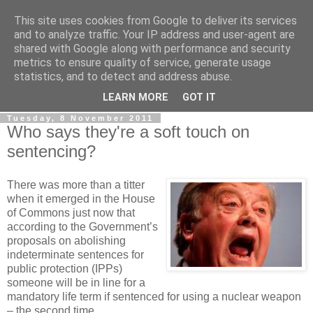
This site uses cookies from Google to deliver its services
LOBBYDOG
and to analyze traffic. Your IP address and user-agent are
shared with Google along with performance and security
metrics to ensure quality of service, generate usage
Gossip, opinion and Westminster tales. The inside track on
statistics, and to detect and address abuse.
what your Notts MPs are up to...
LEARN MORE
GOT IT
Tuesday, 8 November 2011
Who says they're a soft touch on
sentencing?
There was more than a titter
when it emerged in the House
of Commons just now that
according to the Government’s
proposals on abolishing
indeterminate sentences for
public protection (IPPs)
someone will be in line for a
mandatory life term if sentenced for using a nuclear weapon
– the second time.