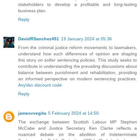
stakeholders to develop a profitable and long-lasting
business plan.
Reply
DavidRSanchez451
19 January 2024 at 05:36
From the criminal justice reform movements to lawmakers,
understand how such differences of opinion are shaping
this story on softer sentencing policies. This study seeks to
contribute in understanding the prevailing discussions about
balance between punishment and rehabilitation, providing
an informed perspective on modern sentencing practices.
AnyVan discount code
Reply
jamesvvegita
5 February 2024 at 14:50
The exchange between Scottish Labour MP Stephen
McCabe and Justice Secretary Ken Clarke reflects a
nuanced debate on the abolition of Indeterminate