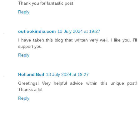
Thank you for fantastic post
Reply
outlookindia.com
13 July 2024 at 19:27
I have taken this blog that written very well. I like you. I'll
support you
Reply
Holland Beil
13 July 2024 at 19:27
Greetings! Very helpful advice within this unique post!
Thanks a lot
Reply