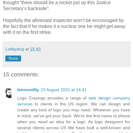
thought “there should be a rocket put up this Justice
Secretary’s backside”.
Hopefully the aforesaid inspector won’t be encouraged by
the fact that if he makes it a nuclear one he might get away
with it on the first strike.
Lobbydog
at
15:43
Share
15 comments:
lennontilly
23 August 2021 at 14:41
Logo Cravings provides a range of
web design company
services
to clients in the US region. We can design and
create any kind of logo you may need. Whatever you have
in mind, we've got your back. We're the first name to phone
when you need an idea for a logo. As logo designers for
several clients across US We have built a well-known and