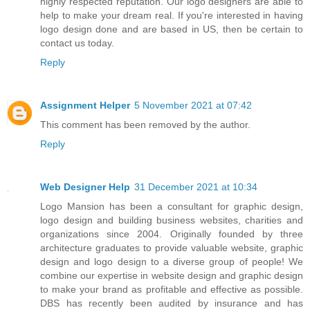
highly respected reputation. Our logo designers are able to
help to make your dream real. If you're interested in having
logo design done and are based in US, then be certain to
contact us today.
Reply
Assignment Helper
5 November 2021 at 07:42
This comment has been removed by the author.
Reply
Web Designer Help
31 December 2021 at 10:34
Logo Mansion has been a consultant for graphic design,
logo design and building business websites, charities and
organizations since 2004. Originally founded by three
architecture graduates to provide valuable website, graphic
design and logo design to a diverse group of people! We
combine our expertise in website design and graphic design
to make your brand as profitable and effective as possible.
DBS has recently been audited by insurance and has