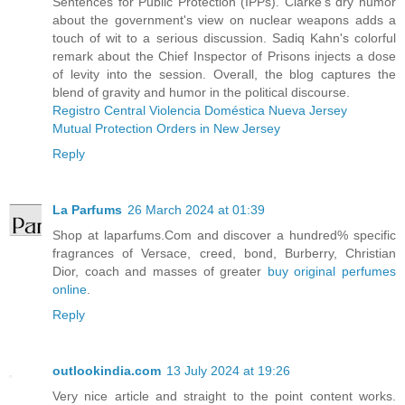
Sentences for Public Protection (IPPs). Clarke's dry humor
about the government's view on nuclear weapons adds a
touch of wit to a serious discussion. Sadiq Kahn's colorful
remark about the Chief Inspector of Prisons injects a dose
of levity into the session. Overall, the blog captures the
blend of gravity and humor in the political discourse.
Registro Central Violencia Doméstica Nueva Jersey
Mutual Protection Orders in New Jersey
Reply
La Parfums
26 March 2024 at 01:39
Shop at laparfums.Com and discover a hundred% specific
fragrances of Versace, creed, bond, Burberry, Christian
Dior, coach and masses of greater
buy original perfumes
online
.
Reply
outlookindia.com
13 July 2024 at 19:26
Very nice article and straight to the point content works.