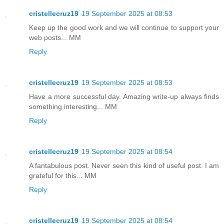
cristellecruz19
19 September 2025 at 08:53
Keep up the good work and we will continue to support your
web posts... MM
Reply
cristellecruz19
19 September 2025 at 08:53
Have a more successful day. Amazing write-up always finds
something interesting... MM
Reply
cristellecruz19
19 September 2025 at 08:54
A fantabulous post. Never seen this kind of useful post. I am
grateful for this... MM
Reply
cristellecruz19
19 September 2025 at 08:54