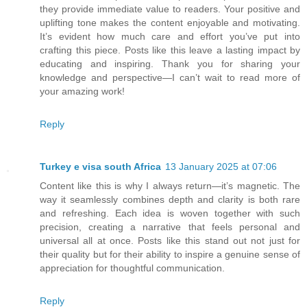
they provide immediate value to readers. Your positive and
uplifting tone makes the content enjoyable and motivating.
It’s evident how much care and effort you’ve put into
crafting this piece. Posts like this leave a lasting impact by
educating and inspiring. Thank you for sharing your
knowledge and perspective—I can’t wait to read more of
your amazing work!
Reply
Turkey e visa south Africa
13 January 2025 at 07:06
Content like this is why I always return—it’s magnetic. The
way it seamlessly combines depth and clarity is both rare
and refreshing. Each idea is woven together with such
precision, creating a narrative that feels personal and
universal all at once. Posts like this stand out not just for
their quality but for their ability to inspire a genuine sense of
appreciation for thoughtful communication.
Reply