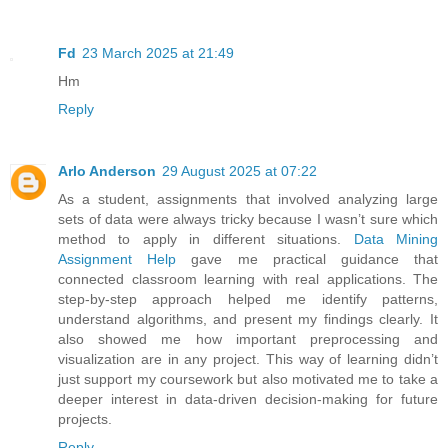
Fd
23 March 2025 at 21:49
Hm
Reply
Arlo Anderson
29 August 2025 at 07:22
As a student, assignments that involved analyzing large
sets of data were always tricky because I wasn’t sure which
method to apply in different situations.
Data Mining
Assignment Help
gave me practical guidance that
connected classroom learning with real applications. The
step-by-step approach helped me identify patterns,
understand algorithms, and present my findings clearly. It
also showed me how important preprocessing and
visualization are in any project. This way of learning didn’t
just support my coursework but also motivated me to take a
deeper interest in data-driven decision-making for future
projects.
Reply