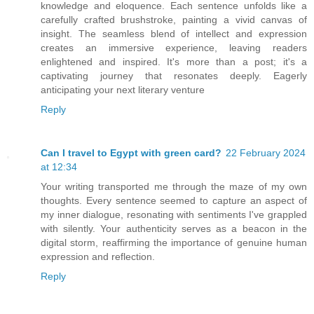
knowledge and eloquence. Each sentence unfolds like a
carefully crafted brushstroke, painting a vivid canvas of
insight. The seamless blend of intellect and expression
creates an immersive experience, leaving readers
enlightened and inspired. It's more than a post; it's a
captivating journey that resonates deeply. Eagerly
anticipating your next literary venture
Reply
Can I travel to Egypt with green card?
22 February 2024
at 12:34
Your writing transported me through the maze of my own
thoughts. Every sentence seemed to capture an aspect of
my inner dialogue, resonating with sentiments I've grappled
with silently. Your authenticity serves as a beacon in the
digital storm, reaffirming the importance of genuine human
expression and reflection.
Reply