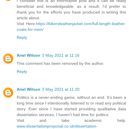
I consider this is an informative post and it can be really
beneficial and knowledgeable. as a result, I'd prefer to
thank you for the efforts you have produced in writing this
article about.
Visit Here:
https://bikersleatherjacket.com/full-length-leather-
coats-for-men/
Reply
Ariel Wilson
3 May 2021 at 11:16
This comment has been removed by the author.
Reply
Ariel Wilson
3 May 2021 at 11:20
Politics is a never-ending game, without an end. It’s been a
long time since I intentionally listened to or read any political
story. Ever since I have started providing qualitative data
dissertation services, I haven’t had time for politics.
Visit and take academic help:
www.dissertationproposal.co.uk/dissertation-