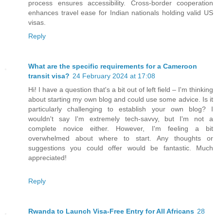
process ensures accessibility. Cross-border cooperation
enhances travel ease for Indian nationals holding valid US
visas.
Reply
What are the specific requirements for a Cameroon
transit visa?
24 February 2024 at 17:08
Hi! I have a question that's a bit out of left field – I'm thinking
about starting my own blog and could use some advice. Is it
particularly challenging to establish your own blog? I
wouldn't say I'm extremely tech-savvy, but I'm not a
complete novice either. However, I'm feeling a bit
overwhelmed about where to start. Any thoughts or
suggestions you could offer would be fantastic. Much
appreciated!
Reply
Rwanda to Launch Visa-Free Entry for All Africans
28