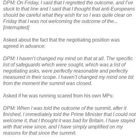
DPM: On Friday, I said that I regretted the outcome, and I’ve
stuck to that line and I said that I thought that anti-Europeans
should be careful what they wish for so I was quite clear on
Friday that I was not welcoming the outcome of the...
[interrupted]
Asked about the fact that the negotiating position was
agreed in advance:
DPM: I haven’t changed my mind on that at all. The specific
list of safeguards which were sought, which was a list of
negotiating asks, were perfectly reasonable and perfectly
measured in their scope. I haven’t changed my mind one bit
from the moment the summit was closed.
Asked if he was running scared from his own MPs:
DPM: When I was told the outcome of the summit, after it
finished, I immediately told the Prime Minister that I could not
welcome it, that I thought it was bad for Britain. I have stayed
with that view since, and I have simply amplified on my
reasons for that since the summit.