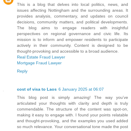
This is a blog that delves into local politics, news, and
issues affecting Nottingham and the surrounding areas. It
provides analysis, commentary, and updates on council
decisions, community matters, and political developments.
The blog aims to engage readers with insightful
perspectives on regional governance and civic life. Its
mission is to inform and empower residents to participate
actively in their community. Content is designed to be
thought-provoking and accessible to a broad audience.
Real Estate Fraud Lawyer
Mortgage Fraud Lawyer
Reply
cost of visa to Laos
6 January 2025 at 06:07
This blog post is simply amazing! The way you’ve
articulated your thoughts with clarity and depth is truly
commendable. The structure of the content was spot-on,
making it easy to engage with. I found your points relatable
and thought-provoking, and the examples you used added
so much relevance. Your conversational tone made the post