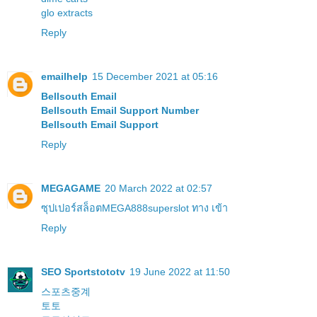
glo extracts
Reply
emailhelp
15 December 2021 at 05:16
Bellsouth Email
Bellsouth Email Support Number
Bellsouth Email Support
Reply
MEGAGAME
20 March 2022 at 02:57
ซุปเปอร์สล็อต
MEGA888
superslot ทาง เข้า
Reply
SEO Sportstototv
19 June 2022 at 11:50
스포츠중계
토토