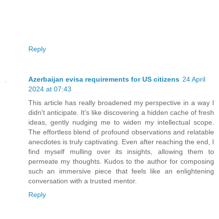
Reply
Azerbaijan evisa requirements for US citizens
24 April
2024 at 07:43
This article has really broadened my perspective in a way I
didn't anticipate. It's like discovering a hidden cache of fresh
ideas, gently nudging me to widen my intellectual scope.
The effortless blend of profound observations and relatable
anecdotes is truly captivating. Even after reaching the end, I
find myself mulling over its insights, allowing them to
permeate my thoughts. Kudos to the author for composing
such an immersive piece that feels like an enlightening
conversation with a trusted mentor.
Reply