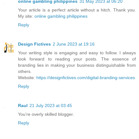
online gambling philippines
31 May 2023 at 06:20
Your article is a perfect article without a hitch. Thank you.
My site:
online gambling philippines
Reply
Design Fictives
2 June 2023 at 19:16
Your writing style is engaging and easy to follow. I always
look forward to reading your posts. The essence of
branding lies in making your business distinguishable from
others.
Website:
https://designfictives.com/digital-branding-services
Reply
Raul
21 July 2023 at 03:45
You’re overly skilled blogger.
Reply