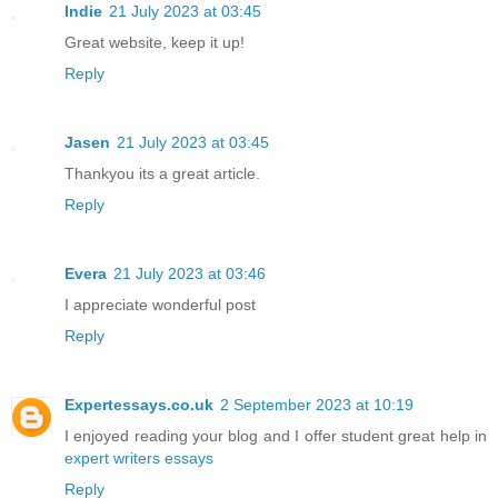
Indie
21 July 2023 at 03:45
Great website, keep it up!
Reply
Jasen
21 July 2023 at 03:45
Thankyou its a great article.
Reply
Evera
21 July 2023 at 03:46
I appreciate wonderful post
Reply
Expertessays.co.uk
2 September 2023 at 10:19
I enjoyed reading your blog and I offer student great help in
expert writers essays
Reply