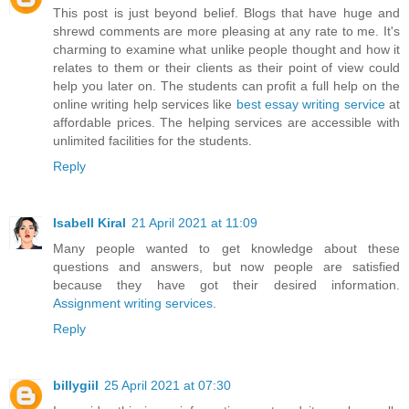
This post is just beyond belief. Blogs that have huge and
shrewd comments are more pleasing at any rate to me. It's
charming to examine what unlike people thought and how it
relates to them or their clients as their point of view could
help you later on. The students can profit a full help on the
online writing help services like
best essay writing service
at
affordable prices. The helping services are accessible with
unlimited facilities for the students.
Reply
Isabell Kiral
21 April 2021 at 11:09
Many people wanted to get knowledge about these
questions and answers, but now people are satisfied
because they have got their desired information.
Assignment writing services
.
Reply
billygiil
25 April 2021 at 07:30