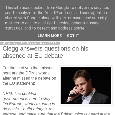
This site uses cookies from Google to deliver its services
LOBBYDOG
and to analyze traffic. Your IP address and user-agent are
shared with Google along with performance and security
metrics to ensure quality of service, generate usage
Gossip, opinion and Westminster tales. The inside track on
statistics, and to detect and address abuse.
what your Notts MPs are up to...
LEARN MORE
GOT IT
Monday, 12 December 2011
Clegg answers questions on his
absence at EU debate
For those of you that missed
here are the DPM's words
after he missed the debate on
the EU statement:
DPM: The coalition
government is here to stay.
On Europe, what I’m going to
do is this – build bridges, re-
engage, and make sure that the British voice is heard at the