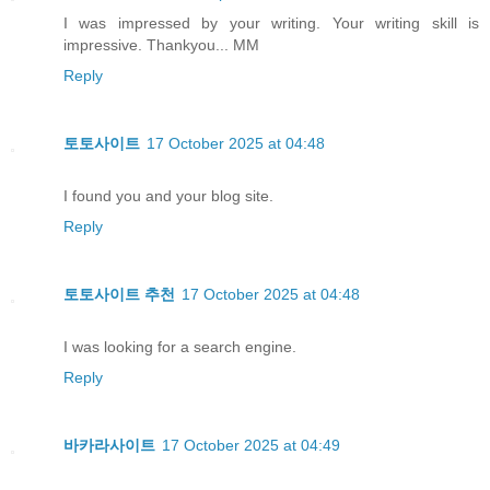
I was impressed by your writing. Your writing skill is
impressive. Thankyou... MM
Reply
토토사이트
17 October 2025 at 04:48
I found you and your blog site.
Reply
토토사이트 추천
17 October 2025 at 04:48
I was looking for a search engine.
Reply
바카라사이트
17 October 2025 at 04:49