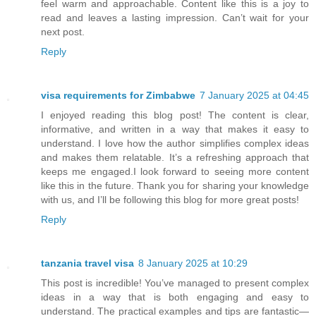
feel warm and approachable. Content like this is a joy to
read and leaves a lasting impression. Can’t wait for your
next post.
Reply
visa requirements for Zimbabwe
7 January 2025 at 04:45
I enjoyed reading this blog post! The content is clear,
informative, and written in a way that makes it easy to
understand. I love how the author simplifies complex ideas
and makes them relatable. It’s a refreshing approach that
keeps me engaged.I look forward to seeing more content
like this in the future. Thank you for sharing your knowledge
with us, and I’ll be following this blog for more great posts!
Reply
tanzania travel visa
8 January 2025 at 10:29
This post is incredible! You’ve managed to present complex
ideas in a way that is both engaging and easy to
understand. The practical examples and tips are fantastic—