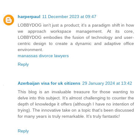
harperpaul
11 December 2023 at 09:47
LOBBYDOG isn't just a product; it's a paradigm shift in how
we approach workspace management. At its core,
LOBBYDOG embodies the fusion of technology and user-
centric design to create a dynamic and adaptive office
environment.
manassas divorce lawyers
Reply
Azerbaijan visa for uk citizens
29 January 2024 at 13:42
This blog is an invaluable treasure for those wanting to
delve into this subject. It's almost challenging to counter the
depth of knowledge it offers (although I have no intention of
trying). The innovative take on a topic that's been discussed
for many years is truly remarkable. It's truly fantastic!
Reply