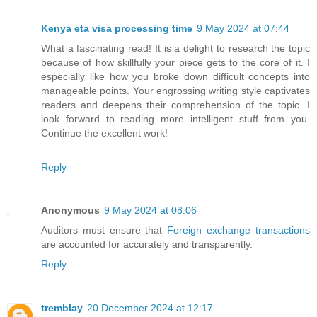
Kenya eta visa processing time
9 May 2024 at 07:44
What a fascinating read! It is a delight to research the topic
because of how skillfully your piece gets to the core of it. I
especially like how you broke down difficult concepts into
manageable points. Your engrossing writing style captivates
readers and deepens their comprehension of the topic. I
look forward to reading more intelligent stuff from you.
Continue the excellent work!
Reply
Anonymous
9 May 2024 at 08:06
Auditors must ensure that
Foreign exchange transactions
are accounted for accurately and transparently.
Reply
tremblay
20 December 2024 at 12:17