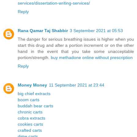
services/dissertation-writing-services/
Reply
Rana Qamar Taj Shabbir
3 September 2021 at 05:53
The danger for serious breathing issues is higher when you
start this drug and after a portion increment or on the other
hand in the event that you take some unacceptable
portion/strength.
buy methadone online without prescription
Reply
Money Money
11 September 2021 at 23:44
big chief extracts
boom carts
buddah bear carts
chronic carts
cobra extracts
cookies carts
crafted carts
dime carts