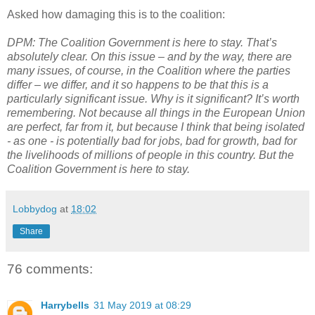
Asked how damaging this is to the coalition:
DPM: The Coalition Government is here to stay. That’s
absolutely clear. On this issue – and by the way, there are
many issues, of course, in the Coalition where the parties
differ – we differ, and it so happens to be that this is a
particularly significant issue. Why is it significant? It’s worth
remembering. Not because all things in the European Union
are perfect, far from it, but because I think that being isolated
- as one - is potentially bad for jobs, bad for growth, bad for
the livelihoods of millions of people in this country. But the
Coalition Government is here to stay.
Lobbydog
at
18:02
Share
76 comments:
Harrybells
31 May 2019 at 08:29