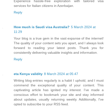
Experience hassle-free exploration with tailored visa
services for Italian citizens in Azerbaijan.
Reply
How much is Saudi visa Australia?
5 March 2024 at
11:29
Your blog is a true gem in the vast expanse of the internet!
The quality of your content sets you apart, and I always look
forward to reading your latest posts. Thank you for
consistently delivering valuable insights and information.
Reply
eta Kenya validity
8 March 2024 at 05:47
Writing blog entries regularly is a habit I uphold, and I must
commend the exceptional quality of your content. This
captivating article has ignited my interest. I've made a
conscious effort to bookmark your site and stay informed
about updates, usually returning weekly. Additionally, I've
opted to subscribe to your RSS feed.