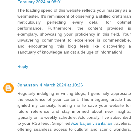
February 2024 at 08:01
The loading speed of this website reflects your mastery as a
webmaster. It's reminiscent of observing a skilled craftsman
meticulously perfecting every detail for optimal
performance. Furthermore, the content provided is
exemplary, showcasing your proficiency in this field. Your
unwavering commitment to excellence is commendable,
and encountering this blog feels like discovering a
sanctuary of knowledge amidst a deluge of information!
Reply
Johanson
4 March 2024 at 10:26
Regularly indulging in writing blogs, I genuinely appreciate
the excellence of your content. This intriguing article has
ignited my curiosity, leading me to save your website for
future reference and stay informed about new insights,
typically on a weekly schedule. Additionally, I've subscribed
to your RSS feed. Simplified
Azerbaijan visa italian
travelers,
offering seamless access to cultural and scenic wonders.