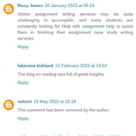
Rony James
20 January 2023 at 06:24
Online assignment writing services may be quite
challenging to accomplish, and many students are
constantly looking for Help with
assignment help
to assist
them in finishing their assignment case study writing
services.
Reply
lakeview kirkland
21 February 2023 at 14:54
The blog on reading was full of great insights.
Reply
subisri
19 May 2023 at 15:18
This comment has been removed by the author.
Reply