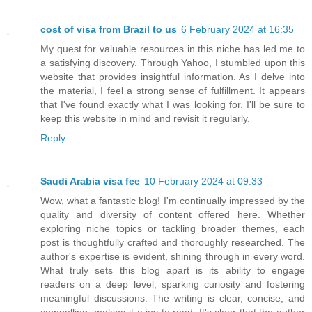
cost of visa from Brazil to us
6 February 2024 at 16:35
My quest for valuable resources in this niche has led me to
a satisfying discovery. Through Yahoo, I stumbled upon this
website that provides insightful information. As I delve into
the material, I feel a strong sense of fulfillment. It appears
that I've found exactly what I was looking for. I'll be sure to
keep this website in mind and revisit it regularly.
Reply
Saudi Arabia visa fee
10 February 2024 at 09:33
Wow, what a fantastic blog! I'm continually impressed by the
quality and diversity of content offered here. Whether
exploring niche topics or tackling broader themes, each
post is thoughtfully crafted and thoroughly researched. The
author's expertise is evident, shining through in every word.
What truly sets this blog apart is its ability to engage
readers on a deep level, sparking curiosity and fostering
meaningful discussions. The writing is clear, concise, and
compelling, making it a joy to read. It's clear that the author