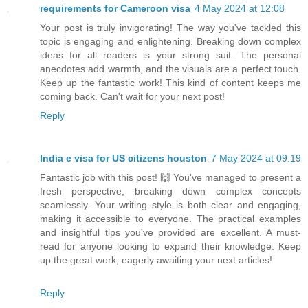
requirements for Cameroon visa
4 May 2024 at 12:08
Your post is truly invigorating! The way you've tackled this
topic is engaging and enlightening. Breaking down complex
ideas for all readers is your strong suit. The personal
anecdotes add warmth, and the visuals are a perfect touch.
Keep up the fantastic work! This kind of content keeps me
coming back. Can't wait for your next post!
Reply
India e visa for US citizens houston
7 May 2024 at 09:19
Fantastic job with this post! 🙌 You've managed to present a
fresh perspective, breaking down complex concepts
seamlessly. Your writing style is both clear and engaging,
making it accessible to everyone. The practical examples
and insightful tips you've provided are excellent. A must-
read for anyone looking to expand their knowledge. Keep
up the great work, eagerly awaiting your next articles!
Reply