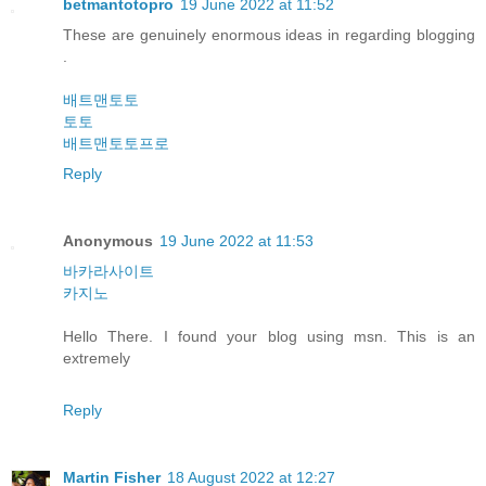
betmantotopro
19 June 2022 at 11:52
These are genuinely enormous ideas in regarding blogging
.
배트맨토토
토토
배트맨토토프로
Reply
Anonymous
19 June 2022 at 11:53
바카라사이트
카지노
Hello There. I found your blog using msn. This is an
extremely
Reply
Martin Fisher
18 August 2022 at 12:27