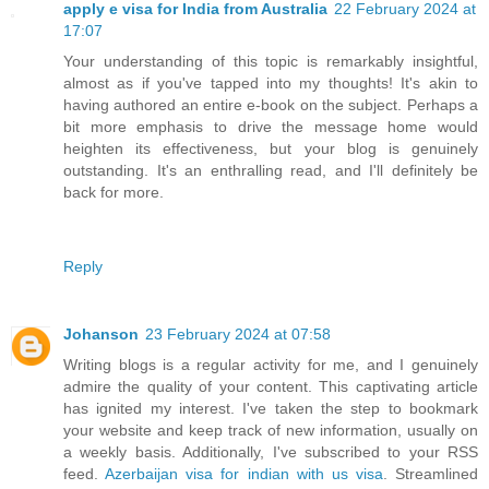
apply e visa for India from Australia
22 February 2024 at
17:07
Your understanding of this topic is remarkably insightful,
almost as if you've tapped into my thoughts! It's akin to
having authored an entire e-book on the subject. Perhaps a
bit more emphasis to drive the message home would
heighten its effectiveness, but your blog is genuinely
outstanding. It's an enthralling read, and I'll definitely be
back for more.
Reply
Johanson
23 February 2024 at 07:58
Writing blogs is a regular activity for me, and I genuinely
admire the quality of your content. This captivating article
has ignited my interest. I've taken the step to bookmark
your website and keep track of new information, usually on
a weekly basis. Additionally, I've subscribed to your RSS
feed.
Azerbaijan visa for indian with us visa
. Streamlined