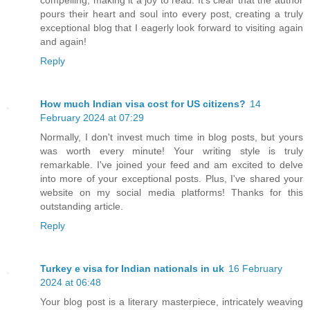
pours their heart and soul into every post, creating a truly
exceptional blog that I eagerly look forward to visiting again
and again!
Reply
How much Indian visa cost for US citizens?
14
February 2024 at 07:29
Normally, I don't invest much time in blog posts, but yours
was worth every minute! Your writing style is truly
remarkable. I've joined your feed and am excited to delve
into more of your exceptional posts. Plus, I've shared your
website on my social media platforms! Thanks for this
outstanding article.
Reply
Turkey e visa for Indian nationals in uk
16 February
2024 at 06:48
Your blog post is a literary masterpiece, intricately weaving