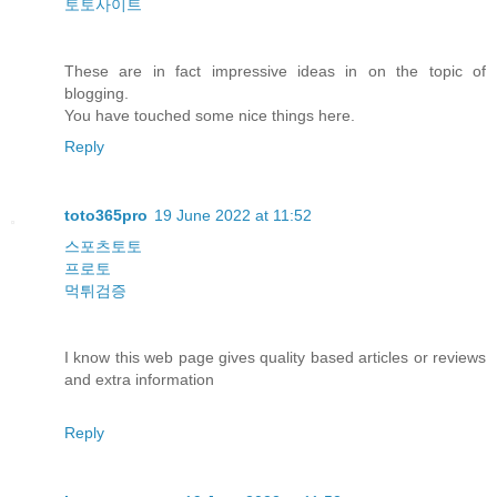
토토사이트
These are in fact impressive ideas in on the topic of
blogging.
You have touched some nice things here.
Reply
toto365pro
19 June 2022 at 11:52
스포츠토토
프로토
먹튀검증
I know this web page gives quality based articles or reviews
and extra information
Reply