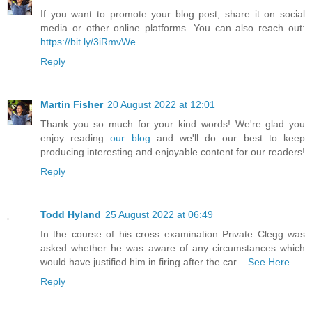
If you want to promote your blog post, share it on social
media or other online platforms. You can also reach out:
https://bit.ly/3iRmvWe
Reply
Martin Fisher
20 August 2022 at 12:01
Thank you so much for your kind words! We're glad you
enjoy reading
our blog
and we'll do our best to keep
producing interesting and enjoyable content for our readers!
Reply
Todd Hyland
25 August 2022 at 06:49
In the course of his cross examination Private Clegg was
asked whether he was aware of any circumstances which
would have justified him in firing after the car ...
See Here
Reply