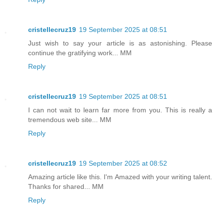
cristellecruz19
19 September 2025 at 08:51
Just wish to say your article is as astonishing. Please
continue the gratifying work... MM
Reply
cristellecruz19
19 September 2025 at 08:51
I can not wait to learn far more from you. This is really a
tremendous web site... MM
Reply
cristellecruz19
19 September 2025 at 08:52
Amazing article like this. I'm Amazed with your writing talent.
Thanks for shared... MM
Reply