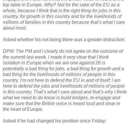
top table in Europe. Why? Not for the sake of the EU as a
whole, because I think that is the right thing for jobs in this
country, for growth in this country and for the livelihoods of
millions of families in this country because that’s what I care
about most.
Asked whether his not being there was a greater distraction:
DPM: The PM and I clearly do not agree on the outcome of
the summit last week. I made it very clear that I think
isolation in Europe when we are one against 26 is
potentially a bad thing for jobs, a bad thing for growth and a
bad thing for the livelihoods of millions of people in this
country. I’m not here to defend the EU in and of itself; I am
here to defend the jobs and livelihoods of millions of people
in this country. That’s what I care about and that’s why I think
what we need to do know is build bridges, re-engage and
make sure that the British voice is heard loud and clear in
the heart of Europe.
Asked if he had changed his position since Friday: