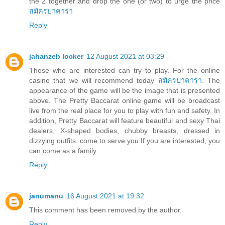
the 2 together and drop the one (or two) to urge the price
สมัครบาคาร่า
Reply
jahanzeb locker
12 August 2021 at 03:29
Those who are interested can try to play. For the online
casino that we will recommend today
สมัครบาคาร่า
. The
appearance of the game will be the image that is presented
above. The Pretty Baccarat online game will be broadcast
live from the real place for you to play with fun and safety. In
addition, Pretty Baccarat will feature beautiful and sexy Thai
dealers, X-shaped bodies, chubby breasts, dressed in
dizzying outfits. come to serve you If you are interested, you
can come as a family.
Reply
janumanu
16 August 2021 at 19:32
This comment has been removed by the author.
Reply