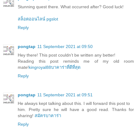
Stunning quest there. What occurred after? Good luck!
สล็อตออนไลน์ pgslot
Reply
pongtap
11 September 2021 at 09:50
Hey there! This post couldn’t be written any better!
Reading this post reminds me of my old room
mate!
kingroyal88บาคาร่าที่ดีที่สุด
Reply
pongtap
11 September 2021 at 09:51
He always kept talking about this. I will forward this post to
him. Pretty sure he will have a good read. Thanks for
sharing!
สมัครบาคาร่า
Reply