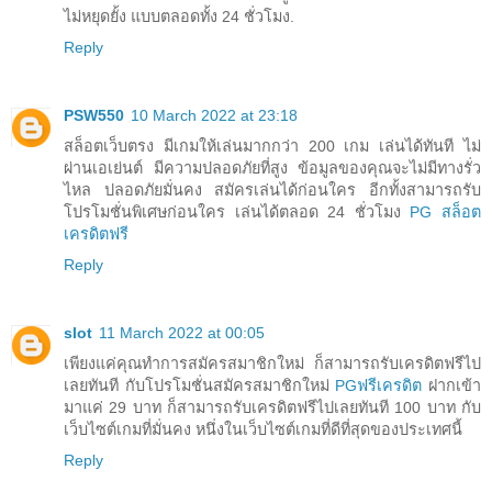
ไม่หยุดยั้ง แบบตลอดทั้ง 24 ชั่วโมง.
Reply
PSW550
10 March 2022 at 23:18
สล็อตเว็บตรง มีเกมให้เล่นมากกว่า 200 เกม เล่นได้ทันที ไม่
ผ่านเอเย่นต์ มีความปลอดภัยที่สูง ข้อมูลของคุณจะไม่มีทางรั่ว
ไหล ปลอดภัยมั่นคง สมัครเล่นได้ก่อนใคร อีกทั้งสามารถรับ
โปรโมชั่นพิเศษก่อนใคร เล่นได้ตลอด 24 ชั่วโมง
PG สล็อต
เครดิตฟรี
Reply
slot
11 March 2022 at 00:05
เพียงแค่คุณทำการสมัครสมาชิกใหม่ ก็สามารถรับเครดิตฟรีไป
เลยทันที กับโปรโมชั่นสมัครสมาชิกใหม่
PGฟรีเครดิต
ฝากเข้า
มาแค่ 29 บาท ก็สามารถรับเครดิตฟรีไปเลยทันที 100 บาท กับ
เว็บไซต์เกมที่มั่นคง หนึ่งในเว็บไซต์เกมที่ดีที่สุดของประเทศนี้
Reply