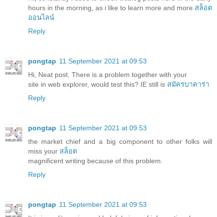
hours in the morning, as i like to learn more and more.
สล็อต
ออนไลน์
Reply
pongtap
11 September 2021 at 09:53
Hi, Neat post. There is a problem together with your
site in web explorer, would test this? IE still is
สมัครบาคาร่า
Reply
pongtap
11 September 2021 at 09:53
the market chief and a big component to other folks will
miss your
สล็อต
magnificent writing because of this problem.
Reply
pongtap
11 September 2021 at 09:53