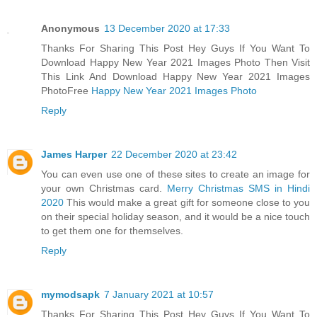
Anonymous
13 December 2020 at 17:33
Thanks For Sharing This Post Hey Guys If You Want To
Download Happy New Year 2021 Images Photo Then Visit
This Link And Download Happy New Year 2021 Images
PhotoFree
Happy New Year 2021 Images Photo
Reply
James Harper
22 December 2020 at 23:42
You can even use one of these sites to create an image for
your own Christmas card.
Merry Christmas SMS in Hindi
2020
This would make a great gift for someone close to you
on their special holiday season, and it would be a nice touch
to get them one for themselves.
Reply
mymodsapk
7 January 2021 at 10:57
Thanks For Sharing This Post Hey Guys If You Want To