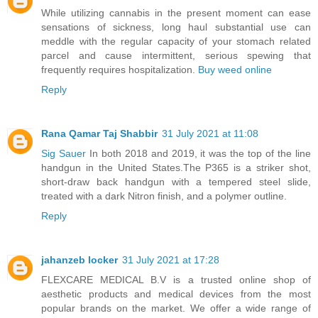
While utilizing cannabis in the present moment can ease
sensations of sickness, long haul substantial use can
meddle with the regular capacity of your stomach related
parcel and cause intermittent, serious spewing that
frequently requires hospitalization.
Buy weed online
Reply
Rana Qamar Taj Shabbir
31 July 2021 at 11:08
Sig Sauer
In both 2018 and 2019, it was the top of the line
handgun in the United States.The P365 is a striker shot,
short-draw back handgun with a tempered steel slide,
treated with a dark Nitron finish, and a polymer outline.
Reply
jahanzeb locker
31 July 2021 at 17:28
FLEXCARE MEDICAL B.V is a trusted online shop of
aesthetic products and medical devices from the most
popular brands on the market. We offer a wide range of