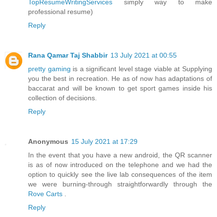
TopResumeWritingServices
simply way to make
professional resume)
Reply
Rana Qamar Taj Shabbir
13 July 2021 at 00:55
pretty gaming
is a significant level stage viable at Supplying
you the best in recreation. He as of now has adaptations of
baccarat and will be known to get sport games inside his
collection of decisions.
Reply
Anonymous
15 July 2021 at 17:29
In the event that you have a new android, the QR scanner
is as of now introduced on the telephone and we had the
option to quickly see the live lab consequences of the item
we were burning-through straightforwardly through the
Rove Carts
.
Reply