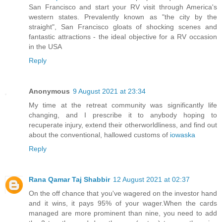
San Francisco and start your RV visit through America's
western states. Prevalently known as "the city by the
straight", San Francisco gloats of shocking scenes and
fantastic attractions - the ideal objective for a RV occasion
in the USA
Reply
Anonymous
9 August 2021 at 23:34
My time at the retreat community was significantly life
changing, and I prescribe it to anybody hoping to
recuperate injury, extend their otherworldliness, and find out
about the conventional, hallowed customs of
iowaska
Reply
Rana Qamar Taj Shabbir
12 August 2021 at 02:37
On the off chance that you've wagered on the investor hand
and it wins, it pays 95% of your wager.When the cards
managed are more prominent than nine, you need to add