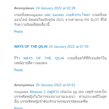
Anonymous
24 January 2022 at 02:28
เกมสล็อตmegaslot
wild bandito เกมหัวกระโหลก
​เกมสล็อต
ออนไลน์ อัพเดทใหม่ปัจจุบัน 2021 จากค่ายเกม PG SLOT ที่ได้
รับความนิยมที่สุดเดี๋ยวนี้
Reply
WAYS OF THE QILIN
24 January 2022 at 07:49
รีวิว WAYS OF THE QILIN
เกมสล็อตวิถีที่กิเลนสัตว์ใน
เทพนิยายที่ความมงคล
Reply
Anonymous
25 January 2022 at 03:51
megaslot
Medusa 2 เมดูซ่า2
เล่นเกม pg slot เมดูซ่าเคยเป็น
บรรพชิตหญิงในวิหารของนางงามเอเธน่า ตามประเพณีในยุค
นั้น บรรพชิตหญิงจำต้องรักษาพรหมจรรย์ตลอดชีพ
Reply