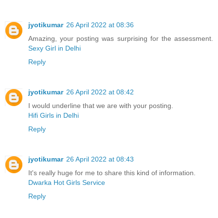
jyotikumar
26 April 2022 at 08:36
Amazing, your posting was surprising for the assessment.
Sexy Girl in Delhi
Reply
jyotikumar
26 April 2022 at 08:42
I would underline that we are with your posting.
Hifi Girls in Delhi
Reply
jyotikumar
26 April 2022 at 08:43
It's really huge for me to share this kind of information.
Dwarka Hot Girls Service
Reply