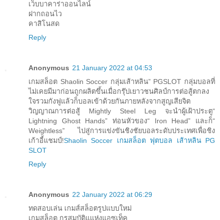
เว็บบาคาร่าออนไลน์
ฝากถอนไว
คาสิโนสด
Reply
Anonymous
21 January 2022 at 04:53
เกมสล็อต Shaolin Soccer กลุ่มเส้าหลิน” PGSLOT กลุ่มบอลที่
ไม่เคยมีมาก่อนถูกผลิตขึ้นเมื่อกรุ๊ปเยาวชนศิลป์การต่อสู้ตกลง
ใจรวมกังฟูแล้วก็บอลเข้าด้วยกันภายหลังจากสูญเสียจิต
วิญญาณการต่อสู้ Mightly Steel Leg จะนำผู้เฝ้าประตู“
Lightning Ghost Hands” ท่อนหัวของ“ Iron Head” และก็“
Weightless” ไปสู่การแข่งขันชิงชัยบอลระดับประเทศเพื่อชิง
เก้าอี้แชมป์!
Shaolin Soccer เกมสล็อต ฟุตบอล เส้าหลิน PG
SLOT
Reply
Anonymous
22 January 2022 at 06:29
ทดสอบเล่น เกมส์สล็อตรูปแบบใหม่
เกมสล็อต กรุสมบัติแแห่งแอซเท็ค