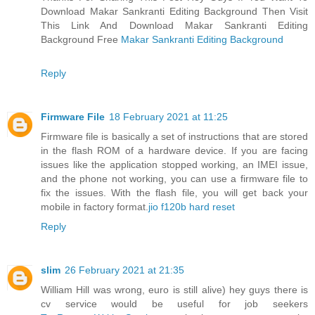
Download Makar Sankranti Editing Background Then Visit
This Link And Download Makar Sankranti Editing
Background Free
Makar Sankranti Editing Background
Reply
Firmware File
18 February 2021 at 11:25
Firmware file is basically a set of instructions that are stored
in the flash ROM of a hardware device. If you are facing
issues like the application stopped working, an IMEI issue,
and the phone not working, you can use a firmware file to
fix the issues. With the flash file, you will get back your
mobile in factory format.
jio f120b hard reset
Reply
slim
26 February 2021 at 21:35
William Hill was wrong, euro is still alive) hey guys there is
cv service would be useful for job seekers