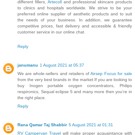
different fillers,
Artecoll
and professional skincare products
to clinics and hospitals worldwide. We strive to be your
preferred online supplier of aesthetic products and to suit
the needs of your business. In addition, we guarantee
competitive prices, fast delivery and accessible & friendly
customer service in our online chat.
Reply
janumanu
1 August 2021 at 05:37
We are whole-sellers and retailers of
Airsep Focus for sale
from the very best brands in the market.If you are looking to
buy Inogen portable oxygen concentrators, Philips
respironics, Sequal eclipse 5 and many more then you’re in
the right place.
Reply
Rana Qamar Taj Shabbir
5 August 2021 at 01:31
RV Campervan Travel
will make proper acquaintance with