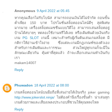
Anonymous
9 April 2022 at 05:45
หากคุณเลือกไม่รับโบนัส สามารถถอนเงินได้ไม่จำกัด ถอนขั้น
ต่ำเพียง 150 บาท โปรโมชั่นสล็อตออนไลน์ดีๆ สุดพิเศษ
มากมาย เครื่องสล็อตแมชชีนแบบวิดีโอ สามารถเล่นสล็อตอยู่
บ้านได้สบายๆ ทดลองใช้งานฟรีได้เลย หรือเดิมพันด้วยเงินจริง
เกม
PG SLOT
เกมนี้ เหมาะสำหรับผู้เริ่มต้นเล่นเกมสล็อต มี
กติกาให้อ่านเข้าใจง่าย ซึ่งแต่ละเกมมีกฎเกณฑ์ของตัวเอง
สำหรับการเดิมพันและการชนะ ส่วนใหญ่ทุกเกมก็จะมีใน
ลักษณะเดียวกัน คุ้มค่าที่สุดแล้ว ถ้าจะเลือกเล่นเกมทำเงินกับ
เรา
makam14007
Reply
Phuwadon
18 April 2022 at 08:00
เกมสล็อตออนไลน์บนมือถือที่เล่นง่ายได้เงินจริง joker gaming
http://www.jokerslot.ninja/
ไม่ต้องคำนึงเรื่องขั้นต่ำ น่าเล่นทุก
เกมด้วยภาพและเสียงเพลงประกอบที่ชวนให้คุณหลงไหล
Reply