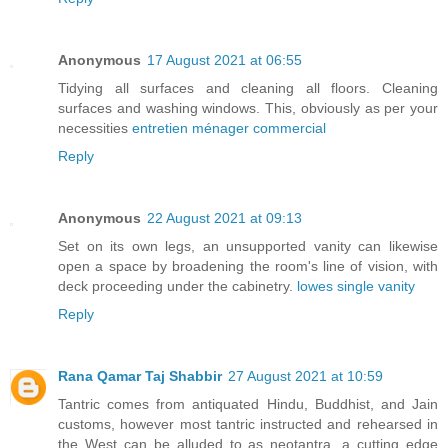
Anonymous
17 August 2021 at 06:55
Tidying all surfaces and cleaning all floors. Cleaning
surfaces and washing windows. This, obviously as per your
necessities
entretien ménager commercial
Reply
Anonymous
22 August 2021 at 09:13
Set on its own legs, an unsupported vanity can likewise
open a space by broadening the room's line of vision, with
deck proceeding under the cabinetry.
lowes single vanity
Reply
Rana Qamar Taj Shabbir
27 August 2021 at 10:59
Tantric comes from antiquated Hindu, Buddhist, and Jain
customs, however most tantric instructed and rehearsed in
the West can be alluded to as neotantra, a cutting edge