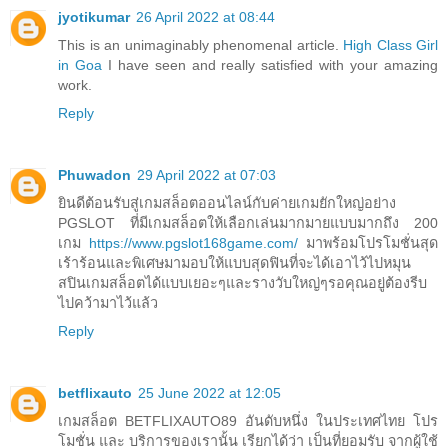
jyotikumar
26 April 2022 at 08:44
This is an unimaginably phenomenal article.
High Class Girl
in Goa
I have seen and really satisfied with your amazing
work.
Reply
Phuwadon
29 April 2022 at 07:03
ยินดีต้อนรับสู่เกมสล็อตออนไลน์กับค่ายเกมยักใหญ่อย่าง
PGSLOT ที่มีเกมสล็อตให้เลือกเล่นมากมายแบบมากถึง 200
เกม
https://www.pgslot168game.com/
มาพร้อมโปรโมชั่นสุด
เร้าร้อนและพิเศษมามอบให้แบบสุดฟินที่จะได้เอาไว้ไปหมุน
สปินเกมสล็อตได้แบบเยอะๆและรางวับใหญ่ๆรอคุณอยู่ต้องรีบ
ไปคว้ามาไว้แล้ว
Reply
betflixauto
25 June 2022 at 12:05
เกมสล็อต BETFLIXAUTO89 อันดับหนึ่ง ในประเทศไทย โปร
โมชั่น และ บริการของเรานั้น เรียกได้ว่า เป็นที่ยอมรับ จากผู้ใช้