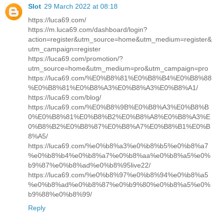
Slot
29 March 2022 at 08:18
https://luca69.com/
https://m.luca69.com/dashboard/login?
action=register&utm_source=home&utm_medium=register&
utm_campaign=register
https://luca69.com/promotion/?
utm_source=home&utm_medium=pro&utm_campaign=pro
https://luca69.com/%E0%B8%81%E0%B8%B4%E0%B8%88
%E0%B8%81%E0%B8%A3%E0%B8%A3%E0%B8%A1/
https://luca69.com/blog/
https://luca69.com/%E0%B8%9B%E0%B8%A3%E0%B8%B
0%E0%B8%81%E0%B8%B2%E0%B8%A8%E0%B8%A3%E
0%B8%B2%E0%B8%87%E0%B8%A7%E0%B8%B1%E0%B
8%A5/
https://luca69.com/%e0%b8%a3%e0%b8%b5%e0%b8%a7
%e0%b8%b4%e0%b8%a7%e0%b8%aa%e0%b8%a5%e0%
b9%87%e0%b8%ad%e0%b8%95live22/
https://luca69.com/%e0%b8%97%e0%b8%94%e0%b8%a5
%e0%b8%ad%e0%b8%87%e0%b9%80%e0%b8%a5%e0%
b9%88%e0%b8%99/
Reply