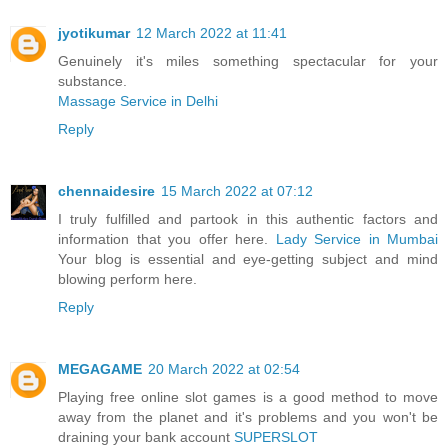
jyotikumar
12 March 2022 at 11:41
Genuinely it's miles something spectacular for your
substance.
Massage Service in Delhi
Reply
chennaidesire
15 March 2022 at 07:12
I truly fulfilled and partook in this authentic factors and
information that you offer here.
Lady Service in Mumbai
Your blog is essential and eye-getting subject and mind
blowing perform here.
Reply
MEGAGAME
20 March 2022 at 02:54
Playing free online slot games is a good method to move
away from the planet and it's problems and you won't be
draining your bank account
SUPERSLOT