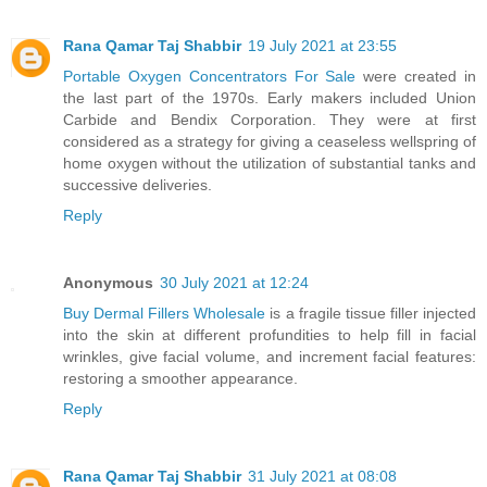
Rana Qamar Taj Shabbir
19 July 2021 at 23:55
Portable Oxygen Concentrators For Sale
were created in
the last part of the 1970s. Early makers included Union
Carbide and Bendix Corporation. They were at first
considered as a strategy for giving a ceaseless wellspring of
home oxygen without the utilization of substantial tanks and
successive deliveries.
Reply
Anonymous
30 July 2021 at 12:24
Buy Dermal Fillers Wholesale
is a fragile tissue filler injected
into the skin at different profundities to help fill in facial
wrinkles, give facial volume, and increment facial features:
restoring a smoother appearance.
Reply
Rana Qamar Taj Shabbir
31 July 2021 at 08:08