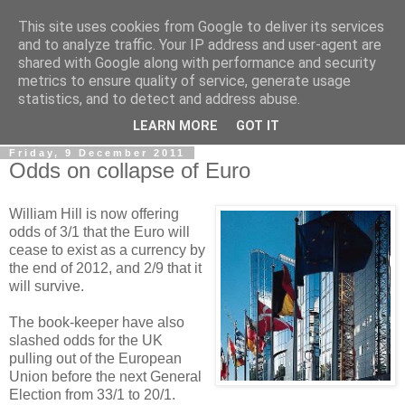
This site uses cookies from Google to deliver its services
LOBBYDOG
and to analyze traffic. Your IP address and user-agent are
shared with Google along with performance and security
metrics to ensure quality of service, generate usage
Gossip, opinion and Westminster tales. The inside track on
statistics, and to detect and address abuse.
what your Notts MPs are up to...
LEARN MORE
GOT IT
Friday, 9 December 2011
Odds on collapse of Euro
William Hill is now offering
odds of 3/1 that the Euro will
cease to exist as a currency by
the end of 2012, and 2/9 that it
will survive.
The book-keeper have also
slashed odds for the UK
pulling out of the European
Union before the next General
Election from 33/1 to 20/1.