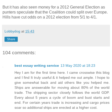
But it has also seen money for a 2012 General Election as
punters speculate that the Coalition could split over Europe.
Hills have cut odds on a 2012 election from 5/1 to 4/1.
Lobbydog
at
15:43
Share
104 comments:
best essay writing service
13 May 2020 at 18:23
Hey I am for the first time here. I came crosswise this blog
and I find It truly useful & it helped me out ample. I hope to
give somewhat back and aid others like you helped me.
Ships are answerable for moving about 80% of the world
trade. The shipping sector closely follows the world GDP.
Every about 5 years a cycle of boom and bust starts and
end. For certain years trade is increasing and cargo prices
soar so additional ships are erected at a higher cost.