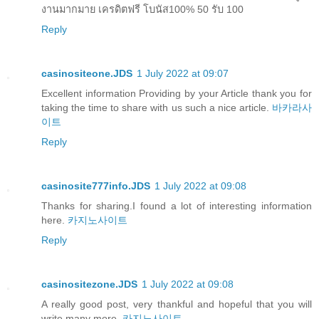
งานมากมาย เครดิตฟรี โบนัส100% 50 รับ 100
Reply
casinositeone.JDS
1 July 2022 at 09:07
Excellent information Providing by your Article thank you for
taking the time to share with us such a nice article.
바카라사
이트
Reply
casinosite777info.JDS
1 July 2022 at 09:08
Thanks for sharing.I found a lot of interesting information
here.
카지노사이트
Reply
casinositezone.JDS
1 July 2022 at 09:08
A really good post, very thankful and hopeful that you will
write many more.
카지노사이트