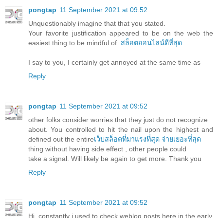
pongtap
11 September 2021 at 09:52
Unquestionably imagine that that you stated.
Your favorite justification appeared to be on the web the
easiest thing to be mindful of.
สล็อตออนไลน์ดีที่สุด
I say to you, I certainly get annoyed at the same time as
Reply
pongtap
11 September 2021 at 09:52
other folks consider worries that they just do not recognize
about. You controlled to hit the nail upon the highest and
defined out the entire
เว็บสล็อตที่มาแรงที่สุด จ่ายเยอะที่สุด
thing without having side effect , other people could
take a signal. Will likely be again to get more. Thank you
Reply
pongtap
11 September 2021 at 09:52
Hi, constantly i used to check weblog posts here in the early