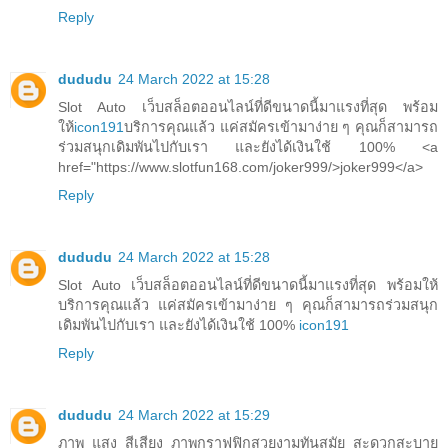
Reply
dududu
24 March 2022 at 15:28
Slot Auto เว็บสล็อตออนไลน์ที่ดีขนาดนี้มาแรงที่สุด พร้อม
ให้
icon191
บริการคุณแล้ว แค่สมัครเข้ามาง่าย ๆ คุณก็สามารถ
ร่วมสนุกเดิมพันไปกับเรา และยังได้เงินใช้ 100% <a
href="https://www.slotfun168.com/joker999/>joker999</a>
Reply
dududu
24 March 2022 at 15:28
Slot Auto เว็บสล็อตออนไลน์ที่ดีขนาดนี้มาแรงที่สุด พร้อมให้
บริการคุณแล้ว แค่สมัครเข้ามาง่าย ๆ คุณก็สามารถร่วมสนุก
เดิมพันไปกับเรา และยังได้เงินใช้ 100%
icon191
Reply
dududu
24 March 2022 at 15:29
ภาพ แสง สีเสียง ภาพกราฟฟิกสวยงามทันสมัย สะดวกสะบาย