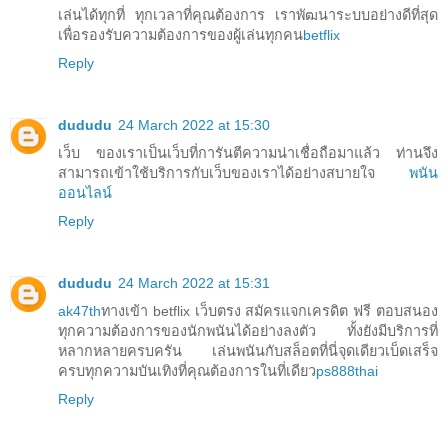
เล่นได้ทุกที่ ทุกเวลาที่คุณต้องการ เราพัฒนาระบบอย่างดีที่สุด
เพื่อรองรับความต้องการของผู้เล่นทุกคน
betflix
Reply
dududu
24 March 2022 at 15:30
เว็บ ของเราเป็นเว็บที่การันตีความน่าเชื่อถือมาแล้ว ท่านจึง
สามารถเข้าใช้บริการกับเว็บของเราได้อย่างสบายใจ
พนัน
ออนไลน์
Reply
dududu
24 March 2022 at 15:31
ak47th
ทางเข้า betflix เว็บตรง สมัครแจกเครดิต ฟรี ตอบสนอง
ทุกความต้องการของนักพนันได้อย่างลงตัว ทั้งยังมีบริการที่
หลากหลายครบครัน เล่นพนันกับสล็อตที่นี่จุดเดียวเบ็ดเสร็จ
ครบทุกความบันเทิงที่คุณต้องการในที่เดียว
ps888thai
Reply