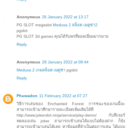
Anonymous
26 January 2022 at 13:17
PG SLOT megaslot
Medusa 2 สล็อต เมดูซ่า2
pgslot
PG SLOT 3d games คุณได้รับพรที่ยอดเยี่ยมมากมาย
Reply
Anonymous
28 January 2022 at 08:44
Medusa 2 เกมสล็อต เมดูซ่า
pgslot
Reply
Phuwadon
11 February 2022 at 07:27
วิธีการเล่นของ Enchanted Forest การชนะของเกมนี้จะ
สามารถเข้ามาศึกษารายละเอียดเพิ่มเติมได้ที่
http://www.jokerslot.ninja/service/play-demo/ กับฟีเจอร์
ทดลองเล่น joker สามารถเข้าเล่นได้แบบไม่ต้องฝาก ก็ยัง
สามารถเข้ามาเล่นได้เลย หาข้อมูลที่จำเป็นต่อการเล่น ได้แบบ