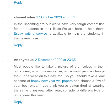
Reply
shareef admi
27 October 2020 at 00:33
In the upcoming era our world have very tough competition
for the students in their fields.We are here to help them.
Essay writing service
is available to help the students in
their every case.
Reply
Anonymous
2 December 2020 at 23:35
Most people like to take a picture of themselves in their
underwear, which makes sense, since most people change
their underwear on this day, too. So you should take a look
at some of
happy new year wallpapers
and choose a few of
your best ones. If you think you've gotten tired of wearing
the same thing year after year, consider a different type of
underwear this year.
Reply