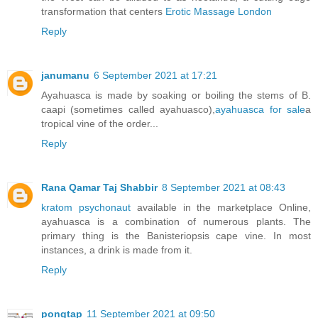
transformation that centers
Erotic Massage London
Reply
janumanu
6 September 2021 at 17:21
Ayahuasca is made by soaking or boiling the stems of B.
caapi (sometimes called ayahuasco),
ayahuasca for sale
a
tropical vine of the order...
Reply
Rana Qamar Taj Shabbir
8 September 2021 at 08:43
kratom psychonaut
available in the marketplace Online,
ayahuasca is a combination of numerous plants. The
primary thing is the Banisteriopsis cape vine. In most
instances, a drink is made from it.
Reply
pongtap
11 September 2021 at 09:50