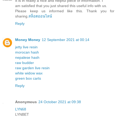
It is in reality a nice and helpful piece of information. I
am satisfied that you just shared this useful info with us.
Please keep us informed like this. Thank you for
sharing.
สล็อตออนไลน์
Reply
Money Money
12 September 2021 at 00:14
jetty live resin
morocan hash
nepalese hash
raw budder
raw garden live resin
white widow wax
green box carts
Reply
Anonymous
24 October 2021 at 09:38
LYN68
LYNBET