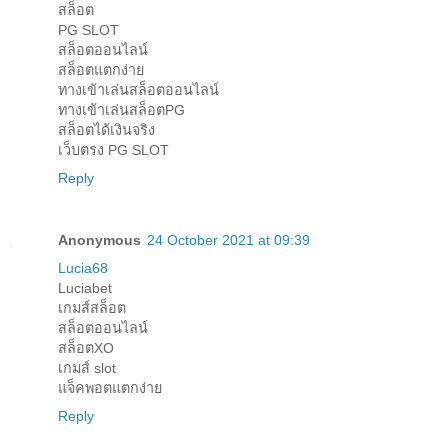
สล็อต
PG SLOT
สล็อตออนไลน์
สล็อตแตกง่าย
ทางเข้าเล่นสล็อตออนไลน์
ทางเข้าเล่นสล็อตPG
สล็อตได้เงินจริง
เว็บตรง PG SLOT
Reply
Anonymous
24 October 2021 at 09:39
Lucia68
Luciabet
เกมส์สล็อต
สล็อตออนไลน์
สล็อตXO
เกมส์ slot
แจ็คพอตแตกง่าย
Reply