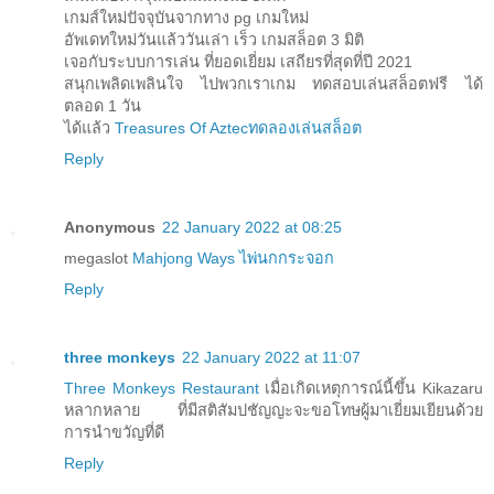
เกมส์ใหม่ปัจจุบันจากทาง pg เกมใหม่
อัพเดทใหม่วันแล้ววันเล่า เร็ว เกมสล็อต 3 มิติ
เจอกับระบบการเล่น ที่ยอดเยี่ยม เสถียรที่สุดที่ปี 2021
สนุกเพลิดเพลินใจ ไปพวกเราเกม ทดสอบเล่นสล็อตฟรี ได้
ตลอด 1 วัน
ได้แล้ว
Treasures Of Aztecทดลองเล่นสล็อต
Reply
Anonymous
22 January 2022 at 08:25
megaslot
Mahjong Ways ไพ่นกกระจอก
Reply
three monkeys
22 January 2022 at 11:07
Three Monkeys Restaurant
เมื่อเกิดเหตุการณ์นี้ขึ้น Kikazaru
หลากหลาย ที่มีสติสัมปชัญญะจะขอโทษผู้มาเยี่ยมเยียนด้วย
การนำขวัญที่ดี
Reply