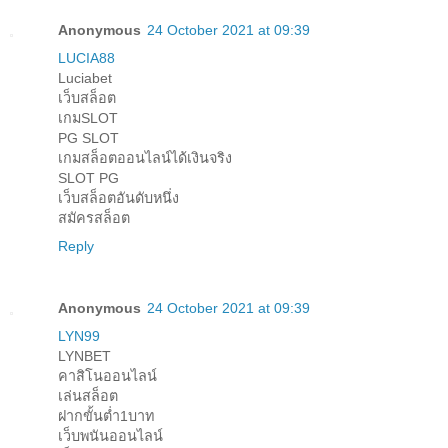
Anonymous
24 October 2021 at 09:39
LUCIA88
Luciabet
เว็บสล็อต
เกมSLOT
PG SLOT
เกมสล็อตออนไลน์ได้เงินจริง
SLOT PG
เว็บสล็อตอันดับหนึ่ง
สมัครสล็อต
Reply
Anonymous
24 October 2021 at 09:39
LYN99
LYNBET
คาสิโนออนไลน์
เล่นสล็อต
ฝากขั้นต่ำ1บาท
เว็บพนันออนไลน์