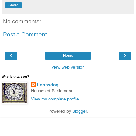
Share
No comments:
Post a Comment
‹
›
Home
View web version
Who is that dog?
Lobbydog
Houses of Parliament
View my complete profile
Powered by
Blogger
.