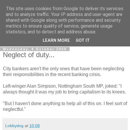
This site uses cookies from Google to deliver its services
LOBBYDOG
and to analyze traffic. Your IP address and user-agent are
shared with Google along with performance and security
metrics to ensure quality of service, generate usage
Gossip, opinion and Westminster tales. The inside track on
statistics, and to detect and address abuse.
what your Notts MPs are up to...
LEARN MORE
GOT IT
Wednesday, 8 October 2008
Neglect of duty...
City bankers aren't the only ones that have been neglecting
their responsibilities in the recent banking crisis.
Left-winger Alan Simpson, Nottingham South MP, joked: "I
always thought it was my job to bring capitalism to its knees.
"But I haven't done anything to help all of this on. I feel sort of
neglectful."
Lobbydog
at
10:08