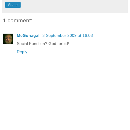
Share
1 comment:
McGonagall
3 September 2009 at 16:03
Social Function? God forbid!
Reply