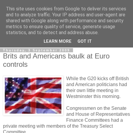
This site uses cookies from Google to deliver its services
LOBBYDOG
and to analyze traffic. Your IP address and user-agent are
shared with Google along with performance and security
metrics to ensure quality of service, generate usage
Gossip, opinion and Westminster tales. The inside track on
statistics, and to detect and address abuse.
what your Notts MPs are up to...
LEARN MORE
GOT IT
Thursday, 3 September 2009
Brits and Americans baulk at Euro
controls
While the G20 kicks off British
and American politicians had
their own little meeting in
Westminster this morning.
Congressmen on the Senate
and House of Representatives
Finance Committees had a
private meeting with members of the Treasury Select
Committee.