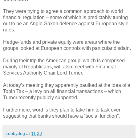
They were trying to agree a common approach to world
financial regulation – some of which is predictably turning
out to be an Anglo-Saxon defence against European style
rules.
Hedge-funds and private equity were areas where the
groups looked at European controls with particular disdain.
During their trip the American group, which is comprised
mainly of Republicans, will also meet with Financial
Services Authority Chair Lord Turner.
At today’s meeting they apparently baulked at the idea of a
Tobin Tax – a levy on all financial transactions – which
Turner recently publicly supported.
Furthermore, word is they plan to take him to task over
suggesting that banks should have a “social function”.
Lobbydog
at
11:38