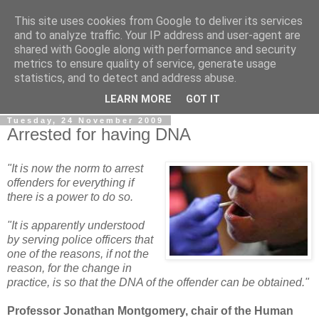
This site uses cookies from Google to deliver its services
LOBBYDOG
and to analyze traffic. Your IP address and user-agent are
shared with Google along with performance and security
metrics to ensure quality of service, generate usage
Gossip, opinion and Westminster tales. The inside track on
statistics, and to detect and address abuse.
what your Notts MPs are up to...
LEARN MORE
GOT IT
Tuesday, 24 November 2009
Arrested for having DNA
"It is now the norm to arrest
offenders for everything if
there is a power to do so.
"It is apparently understood
by serving police officers that
one of the reasons, if not the
reason, for the change in
practice, is so that the DNA of the offender can be obtained."
Professor Jonathan Montgomery, chair of the Human