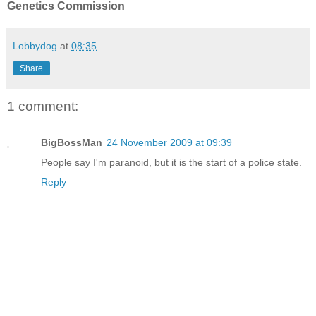
Genetics Commission
Lobbydog
at
08:35
Share
1 comment:
BigBossMan
24 November 2009 at 09:39
People say I'm paranoid, but it is the start of a police state.
Reply