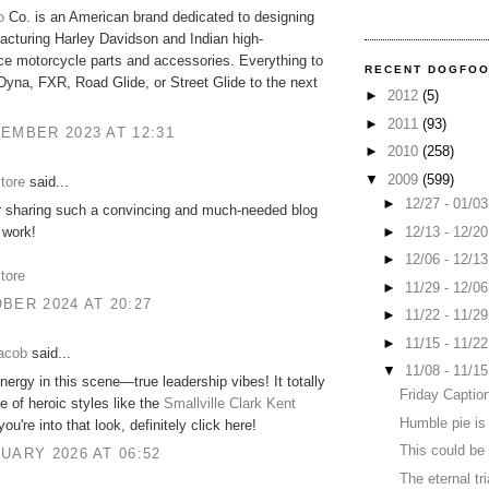
o
Co. is an American brand dedicated to designing
cturing Harley Davidson and Indian high-
e motorcycle parts and accessories. Everything to
RECENT DOGFO
Dyna, FXR, Road Glide, or Street Glide to the next
►
2012
(5)
►
2011
(93)
EMBER 2023 AT 12:31
►
2010
(258)
▼
2009
(599)
store
said...
►
12/27 - 01/0
r sharing such a convincing and much-needed blog
►
12/13 - 12/2
 work!
►
12/06 - 12/1
store
►
11/29 - 12/0
BER 2024 AT 20:27
►
11/22 - 11/2
►
11/15 - 11/2
acob
said...
▼
11/08 - 11/1
nergy in this scene—true leadership vibes! It totally
Friday Captio
 of heroic styles like the
Smallville Clark Kent
Humble pie is
 you're into that look, definitely click here!
This could be 
UARY 2026 AT 06:52
The eternal tri