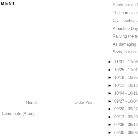
MMENT
Pants not on fi
Those in glas
Civil liberties
Armistice Da
Rallying the t
As damaging a
Sorry, but not
►
11/01 - 11/0
►
10/25 - 11/0
►
10/18 - 10/2
►
10/11 - 10/1
►
10/04 - 10/1
►
09/27 - 10/0
Home
Older Post
►
09/20 - 09/2
t Comments (Atom)
►
09/13 - 09/2
►
09/06 - 09/1
►
08/30 - 09/0