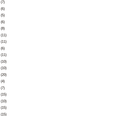
3
(7)
6
(6)
9
(5)
2
(6)
6
(8)
9
(11)
2
(11)
5
(6)
8
(11)
1
(10)
4
(10)
7
(20)
1
(4)
4
(7)
7
(15)
0
(10)
3
(15)
6
(15)