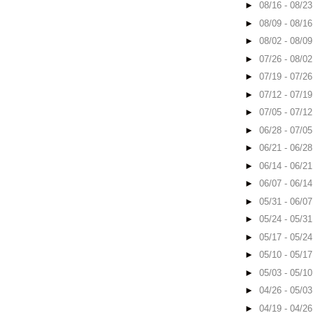
►
08/16 - 08/2
►
08/09 - 08/1
►
08/02 - 08/0
►
07/26 - 08/0
►
07/19 - 07/2
►
07/12 - 07/1
►
07/05 - 07/1
►
06/28 - 07/0
►
06/21 - 06/2
►
06/14 - 06/2
►
06/07 - 06/1
►
05/31 - 06/0
►
05/24 - 05/3
►
05/17 - 05/2
►
05/10 - 05/1
►
05/03 - 05/1
►
04/26 - 05/0
►
04/19 - 04/2