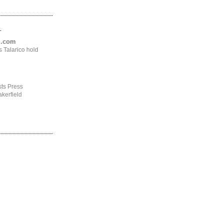
.
ng.com
 Talarico hold
ts Press
kerfield