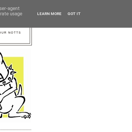
user-agent
erate usage
LEARN MORE
GOT IT
YOUR NOTTS