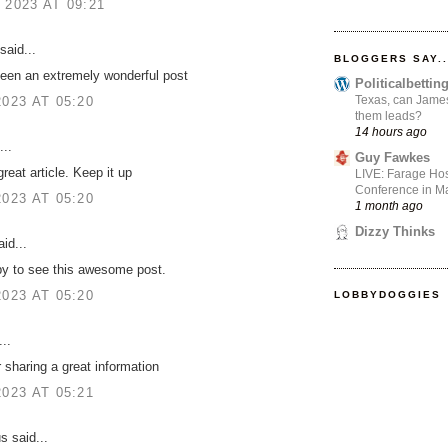
 2023 AT 09:21
said...
BLOGGERS SAY..
een an extremely wonderful post
Politicalbetti
Texas, can James
2023 AT 05:20
them leads?
14 hours ago
...
Guy Fawkes
great article. Keep it up
LIVE: Farage Hos
Conference in Ma
2023 AT 05:20
1 month ago
Dizzy Thinks
id...
y to see this awesome post.
2023 AT 05:20
LOBBYDOGGIES
..
 sharing a great information
2023 AT 05:21
 said...