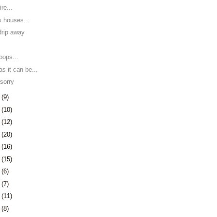
re...
s houses...
 drip away
y
roops...
s it can be...
 sorry
8
(9)
1
(10)
5
(12)
8
(20)
1
(16)
4
(15)
7
(6)
0
(7)
3
(11)
6
(8)