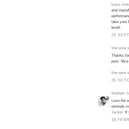
kraus mot
and manufa
performanc
take your 
level!
25 SEPT
fine wine 
Thanks fo
post. Nice
fine wine 
26 OCTO
Ibraham J
Love the e
reminds me
Jacket
. If
18 FEBR