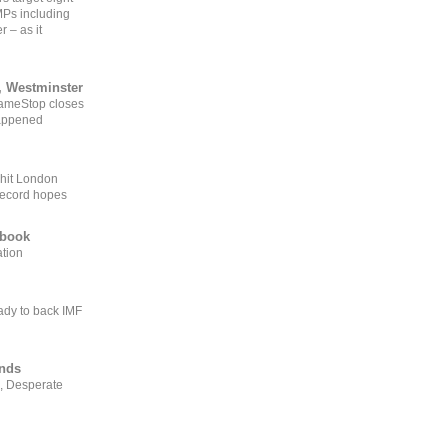
MPs including
r – as it
, Westminster
GameStop closes
happened
 hit London
record hopes
ebook
ation
ady to back IMF
ends
, Desperate