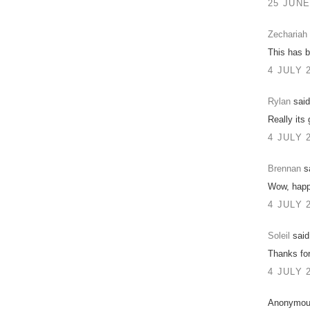
25 JUNE
Zechariah
This has b
4 JULY 
Rylan
said
Really its 
4 JULY 
Brennan
sa
Wow, happ
4 JULY 
Soleil
said.
Thanks for
4 JULY 
Anonymous