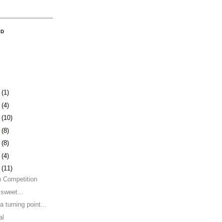
OD
3
(1)
0
(4)
3
(10)
6
(8)
9
(8)
2
(4)
5
(11)
n Competition
 sweet...
a turning point...
al