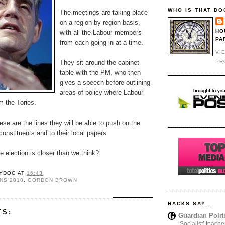
WHO IS THAT DO
The meetings are taking place
on a region by region basis,
HO
with all the Labour members
PA
from each going in at a time.
VI
PR
They sit around the cabinet
table with the PM, who then
gives a speech before outlining
areas of policy where Labour
om the Tories.
hese are the lines they will be able to push on the
constituents and to their local papers.
 election is closer than we think?
YDOG
AT
16:43
NS 2010
,
GORDON BROWN
HACKS SAY...
TS:
Guardian Polit
‘Socialist’ teache