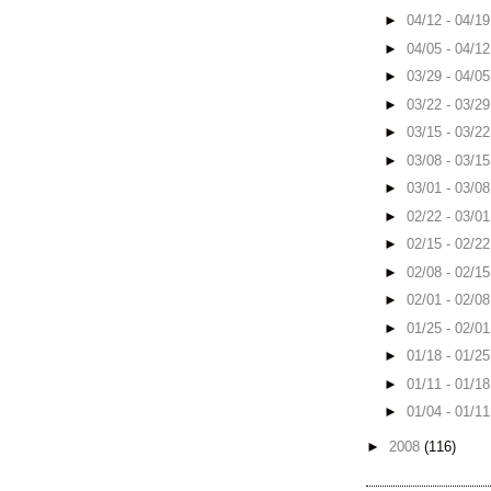
►
04/12 - 04/1
►
04/05 - 04/1
►
03/29 - 04/0
►
03/22 - 03/2
►
03/15 - 03/2
►
03/08 - 03/1
►
03/01 - 03/0
►
02/22 - 03/0
►
02/15 - 02/2
►
02/08 - 02/1
►
02/01 - 02/0
►
01/25 - 02/0
►
01/18 - 01/2
►
01/11 - 01/1
►
01/04 - 01/1
►
2008
(116)