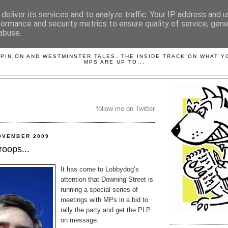
deliver its services and to analyze traffic. Your IP address and 
formance and security metrics to ensure quality of service, gen
abuse.
LOBBYDOG
OPINION AND WESTMINSTER TALES. THE INSIDE TRACK ON WHAT 
MPS ARE UP TO...
follow me on Twitter
OVEMBER 2009
roops...
It has come to Lobbydog’s
attention that Downing Street is
running a special series of
meetings with MPs in a bid to
rally the party and get the PLP
on message.