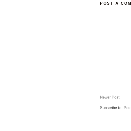
POST A CO
Newer Post
Subscribe to:
Pos