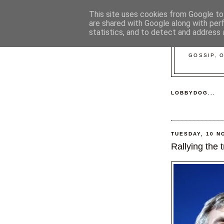
This site uses cookies from Google to 
are shared with Google along with per
statistics, and to detect and address 
GOSSIP, 
LOBBYDOG...
TUESDAY, 10 N
Rallying the t