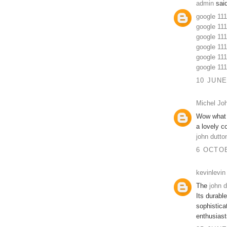
admin
said
google 11
google 111
google 11
google 11
google 11
google 11
10 JUNE
Michel Jo
Wow what a 
a lovely co
john dutto
6 OCTOB
kevinlevin
The
john d
Its durabl
sophisticat
enthusiast