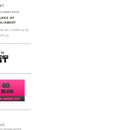
G?
LOBBYDOG
USES OF
RLIAMENT
EW MY COMPLETE
OFILE
ics
rs target eight