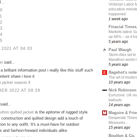
...
Victorian Labor 
education ministe
10
happened
1
1 week ago
12
Finacial Times
13
Markets latest: 
14
up 68% – as it 
15
5 years ago
 2021 AT 04:03
Paul Waugh
Storm Alex set to
Marathon world 
hn
said...
5 years ago
brilliant information post i really like this stuff such
Bagehot's not
ntent share i love it
The art of moder
10 years ago
n jacket season 4
Nick Robinson
ER 2022 AT 08:39
Eurozone: UK re
bailouts
said...
14 years ago
utton quilted jacket
is the epitome of rugged style.
Maguire & Fri
Desperate Times
e construction and quilted design add a touch of
Measures...
ion to any outfit. It's a must-have for outdoor
15 years ago
s and fashion-forward individuals alike
Boulton & Co.