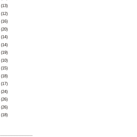
9
(13)
2
(12)
5
(16)
9
(20)
2
(14)
5
(14)
8
(19)
1
(10)
2
(15)
5
(18)
8
(17)
1
(24)
5
(26)
8
(26)
1
(18)