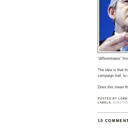
“differentiates” fr
The idea is that t
campaign trail, to 
Does this mean the
POSTED BY
LOBB
LABELS:
ELECTIO
10 COMMEN