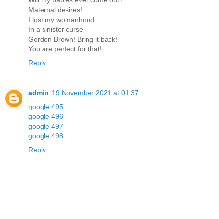
Will my babies ever come out?
Maternal desires!
I lost my womanhood
In a sinister curse
Gordon Brown! Bring it back!
You are perfect for that!
Reply
admin
19 November 2021 at 01:37
google 495
google 496
google 497
google 498
Reply