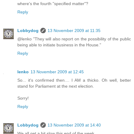
where's the fourth "specified matter"?
Reply
Lobbydog
13 November 2009 at 11:35
@lenko "They will also report on the possibility of the public
being able to initiate business in the House."
Reply
lenko
13 November 2009 at 12:45
So... it's confirmed then.... I AM a thicko. Oh well, better
stand for Parliament at the next election.
Sorry!
Reply
Lobbydog
13 November 2009 at 14:40
We all get a bit slow this end of the week.