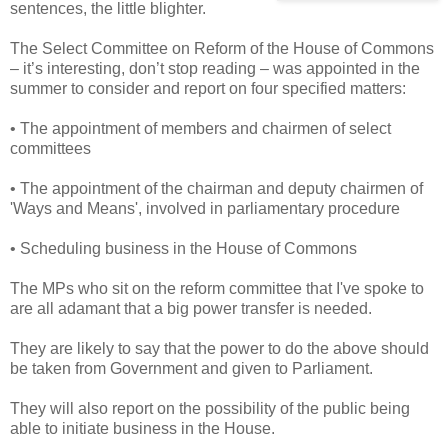
sentences, the little blighter.
The Select Committee on Reform of the House of Commons
– it’s interesting, don’t stop reading – was appointed in the
summer to consider and report on four specified matters:
• The appointment of members and chairmen of select
committees
• The appointment of the chairman and deputy chairmen of
'Ways and Means', involved in parliamentary procedure
• Scheduling business in the House of Commons
The MPs who sit on the reform committee that I've spoke to
are all adamant that a big power transfer is needed.
They are likely to say that the power to do the above should
be taken from Government and given to Parliament.
They will also report on the possibility of the public being
able to initiate business in the House.