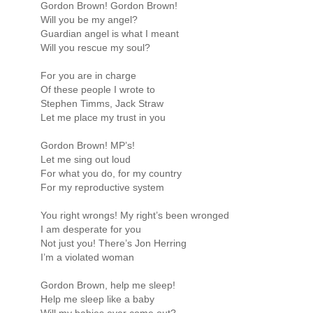
Gordon Brown! Gordon Brown!
Will you be my angel?
Guardian angel is what I meant
Will you rescue my soul?
For you are in charge
Of these people I wrote to
Stephen Timms, Jack Straw
Let me place my trust in you
Gordon Brown! MP’s!
Let me sing out loud
For what you do, for my country
For my reproductive system
You right wrongs! My right’s been wronged
I am desperate for you
Not just you! There’s Jon Herring
I’m a violated woman
Gordon Brown, help me sleep!
Help me sleep like a baby