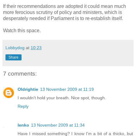
If their recommendations are adopted it could mean much
more ferocious scrutiny of policy and ministers, which is
desperately needed if Parliament is to re-establish itself.
Watch this space.
Lobbydog
at
10:23
Share
7 comments:
Oldrightie
13 November 2009 at 11:19
I wouldn't hold your breath. Nice spot, though.
Reply
lenko
13 November 2009 at 11:34
Have I missed something? I know I'm a bit of a thicko, but