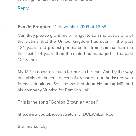
Reply
Eva Jo Frogster
21 November 2009 at 16:58
Can they please grant me an angel to sort me out as one of
the victims that the United Kingdom has seen in the past
124 years and protect people better from criminal harm in
the next 124 years than the state has managed in the past
124 years.
My MP is doing as much for me as he can. And by the way
the Ministers haven't successfully sorted out the issues with
forced adoptions. See the work of John Hemming MP, and
his company 'Justice for Families Ltd'.
This is the song "Gordon Brown an Angel"
http://www.youtube.com/watch?v=DCEWhEuhRoo
Brahms Lullaby