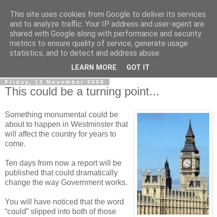
This site uses cookies from Google to deliver its services
LOBBYDOG
and to analyze traffic. Your IP address and user-agent are
shared with Google along with performance and security
metrics to ensure quality of service, generate usage
Gossip, opinion and Westminster tales. The inside track on
statistics, and to detect and address abuse.
what your Notts MPs are up to...
LEARN MORE
GOT IT
Friday, 13 November 2009
This could be a turning point...
Something monumental could be
about to happen in Westminster that
will affect the country for years to
come.
Ten days from now a report will be
published that could dramatically
change the way Government works.
You will have noticed that the word
“could” slipped into both of those