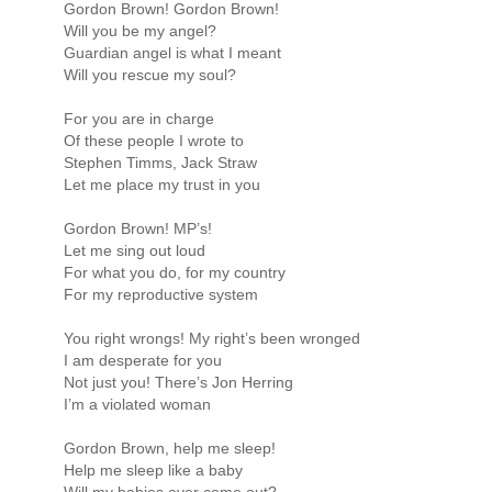
Gordon Brown! Gordon Brown!
Will you be my angel?
Guardian angel is what I meant
Will you rescue my soul?
For you are in charge
Of these people I wrote to
Stephen Timms, Jack Straw
Let me place my trust in you
Gordon Brown! MP’s!
Let me sing out loud
For what you do, for my country
For my reproductive system
You right wrongs! My right’s been wronged
I am desperate for you
Not just you! There’s Jon Herring
I’m a violated woman
Gordon Brown, help me sleep!
Help me sleep like a baby