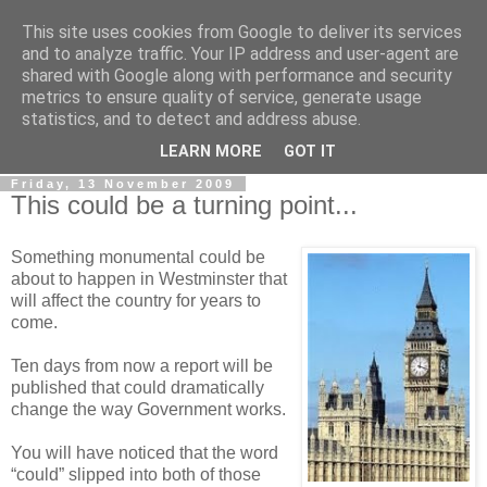
This site uses cookies from Google to deliver its services
LOBBYDOG
and to analyze traffic. Your IP address and user-agent are
shared with Google along with performance and security
metrics to ensure quality of service, generate usage
Gossip, opinion and Westminster tales. The inside track on
statistics, and to detect and address abuse.
what your Notts MPs are up to...
LEARN MORE
GOT IT
Friday, 13 November 2009
This could be a turning point...
Something monumental could be
about to happen in Westminster that
will affect the country for years to
come.
Ten days from now a report will be
published that could dramatically
change the way Government works.
You will have noticed that the word
“could” slipped into both of those