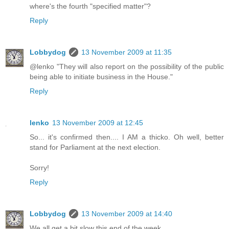
where's the fourth "specified matter"?
Reply
Lobbydog
13 November 2009 at 11:35
@lenko "They will also report on the possibility of the public
being able to initiate business in the House."
Reply
lenko
13 November 2009 at 12:45
So... it's confirmed then.... I AM a thicko. Oh well, better
stand for Parliament at the next election.
Sorry!
Reply
Lobbydog
13 November 2009 at 14:40
We all get a bit slow this end of the week.