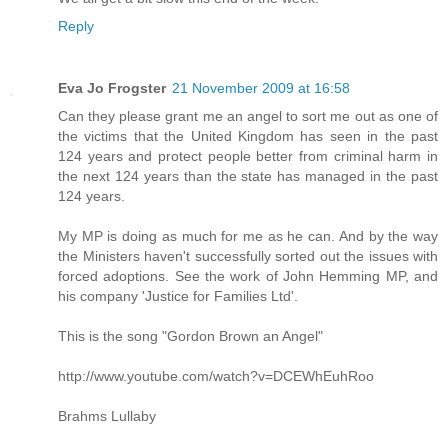
Reply
Eva Jo Frogster
21 November 2009 at 16:58
Can they please grant me an angel to sort me out as one of
the victims that the United Kingdom has seen in the past
124 years and protect people better from criminal harm in
the next 124 years than the state has managed in the past
124 years.
My MP is doing as much for me as he can. And by the way
the Ministers haven't successfully sorted out the issues with
forced adoptions. See the work of John Hemming MP, and
his company 'Justice for Families Ltd'.
This is the song "Gordon Brown an Angel"
http://www.youtube.com/watch?v=DCEWhEuhRoo
Brahms Lullaby