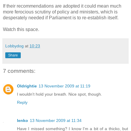
If their recommendations are adopted it could mean much
more ferocious scrutiny of policy and ministers, which is
desperately needed if Parliament is to re-establish itself.
Watch this space.
Lobbydog
at
10:23
Share
7 comments:
Oldrightie
13 November 2009 at 11:19
I wouldn't hold your breath. Nice spot, though.
Reply
lenko
13 November 2009 at 11:34
Have I missed something? I know I'm a bit of a thicko, but