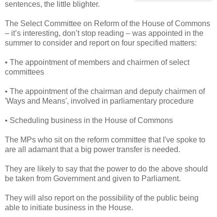
sentences, the little blighter.
The Select Committee on Reform of the House of Commons
– it’s interesting, don’t stop reading – was appointed in the
summer to consider and report on four specified matters:
• The appointment of members and chairmen of select
committees
• The appointment of the chairman and deputy chairmen of
'Ways and Means', involved in parliamentary procedure
• Scheduling business in the House of Commons
The MPs who sit on the reform committee that I've spoke to
are all adamant that a big power transfer is needed.
They are likely to say that the power to do the above should
be taken from Government and given to Parliament.
They will also report on the possibility of the public being
able to initiate business in the House.