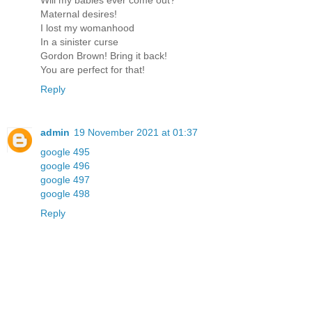
Will my babies ever come out?
Maternal desires!
I lost my womanhood
In a sinister curse
Gordon Brown! Bring it back!
You are perfect for that!
Reply
admin
19 November 2021 at 01:37
google 495
google 496
google 497
google 498
Reply