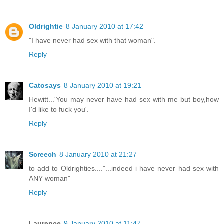
Oldrightie
8 January 2010 at 17:42
"I have never had sex with that woman".
Reply
Catosays
8 January 2010 at 19:21
Hewitt...'You may never have had sex with me but boy,how
I'd like to fuck you'.
Reply
Screech
8 January 2010 at 21:27
to add to Oldrighties...."...indeed i have never had sex with
ANY woman"
Reply
Laurence
9 January 2010 at 11:47