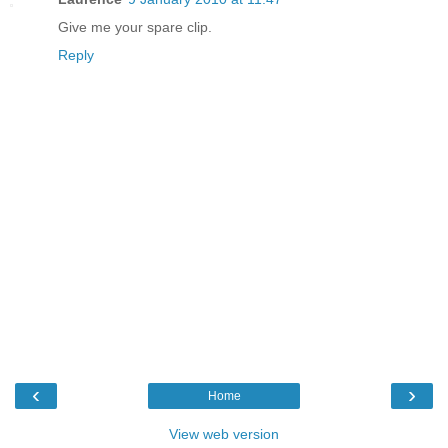
Give me your spare clip.
Reply
‹
›
Home
View web version