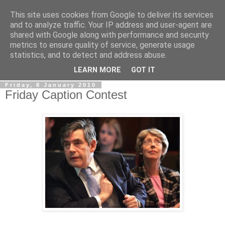
This site uses cookies from Google to deliver its services
LOBBYDOG
and to analyze traffic. Your IP address and user-agent are
shared with Google along with performance and security
metrics to ensure quality of service, generate usage
Gossip, opinion and Westminster tales. The inside track on
statistics, and to detect and address abuse.
what your Notts MPs are up to...
LEARN MORE
GOT IT
Friday, 8 January 2010
Friday Caption Contest