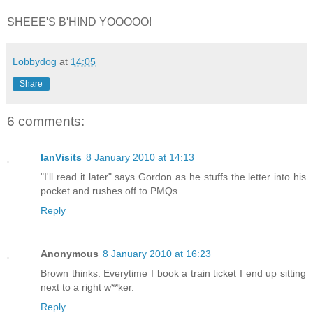
SHEEE'S B'HIND YOOOOO!
Lobbydog
at
14:05
Share
6 comments:
IanVisits
8 January 2010 at 14:13
"I'll read it later" says Gordon as he stuffs the letter into his
pocket and rushes off to PMQs
Reply
Anonymous
8 January 2010 at 16:23
Brown thinks: Everytime I book a train ticket I end up sitting
next to a right w**ker.
Reply