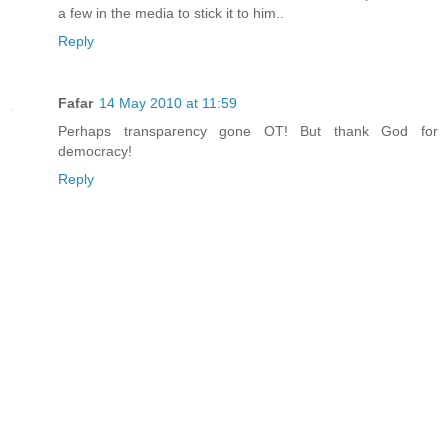
a few in the media to stick it to him..
Reply
Fafar
14 May 2010 at 11:59
Perhaps transparency gone OT! But thank God for
democracy!
Reply