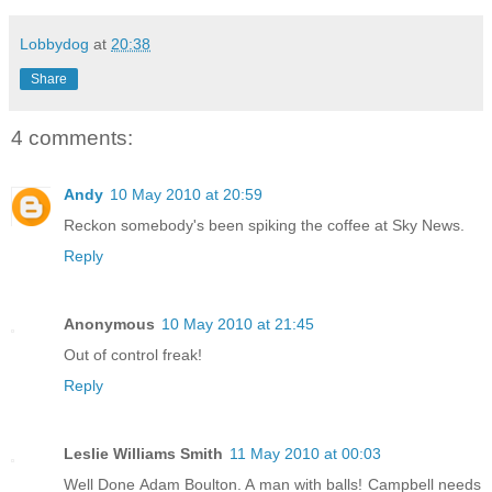
Lobbydog
at
20:38
Share
4 comments:
Andy
10 May 2010 at 20:59
Reckon somebody's been spiking the coffee at Sky News.
Reply
Anonymous
10 May 2010 at 21:45
Out of control freak!
Reply
Leslie Williams Smith
11 May 2010 at 00:03
Well Done Adam Boulton. A man with balls! Campbell needs