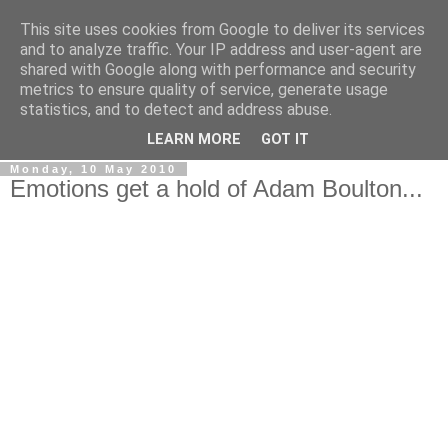
This site uses cookies from Google to deliver its services
LOBBYDOG
and to analyze traffic. Your IP address and user-agent are
shared with Google along with performance and security
metrics to ensure quality of service, generate usage
Gossip, opinion and Westminster tales. The inside track on
statistics, and to detect and address abuse.
what your Notts MPs are up to...
LEARN MORE
GOT IT
Monday, 10 May 2010
Emotions get a hold of Adam Boulton...