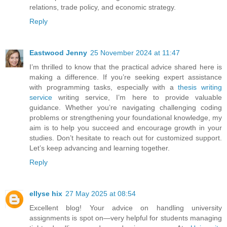
relations, trade policy, and economic strategy.
Reply
Eastwood Jenny
25 November 2024 at 11:47
I’m thrilled to know that the practical advice shared here is
making a difference. If you’re seeking expert assistance
with programming tasks, especially with a
thesis writing
service
writing service, I’m here to provide valuable
guidance. Whether you’re navigating challenging coding
problems or strengthening your foundational knowledge, my
aim is to help you succeed and encourage growth in your
studies. Don’t hesitate to reach out for customized support.
Let’s keep advancing and learning together.
Reply
ellyse hix
27 May 2025 at 08:54
Excellent blog! Your advice on handling university
assignments is spot on—very helpful for students managing