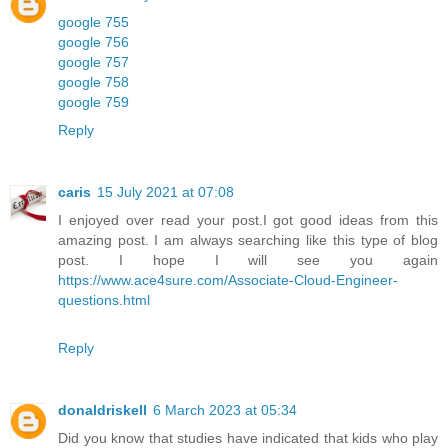
google 755
google 756
google 757
google 758
google 759
Reply
caris
15 July 2021 at 07:08
I enjoyed over read your post.I got good ideas from this
amazing post. I am always searching like this type of blog
post. I hope I will see you again
https://www.ace4sure.com/Associate-Cloud-Engineer-
questions.html
Reply
donaldriskell
6 March 2023 at 05:34
Did you know that studies have indicated that kids who play