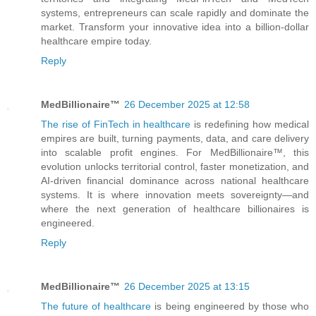
systems, entrepreneurs can scale rapidly and dominate the
market. Transform your innovative idea into a billion-dollar
healthcare empire today.
Reply
MedBillionaire™
26 December 2025 at 12:58
The rise of FinTech in healthcare
is redefining how medical
empires are built, turning payments, data, and care delivery
into scalable profit engines. For MedBillionaire™, this
evolution unlocks territorial control, faster monetization, and
AI-driven financial dominance across national healthcare
systems. It is where innovation meets sovereignty—and
where the next generation of healthcare billionaires is
engineered.
Reply
MedBillionaire™
26 December 2025 at 13:15
The future of healthcare
is being engineered by those who