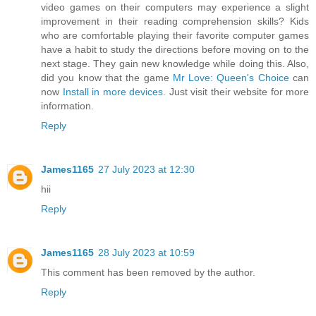
video games on their computers may experience a slight
improvement in their reading comprehension skills? Kids
who are comfortable playing their favorite computer games
have a habit to study the directions before moving on to the
next stage. They gain new knowledge while doing this. Also,
did you know that the game
Mr Love: Queen's Choice
can
now
Install in more devices
. Just visit their website for more
information.
Reply
James1165
27 July 2023 at 12:30
hii
Reply
James1165
28 July 2023 at 10:59
This comment has been removed by the author.
Reply