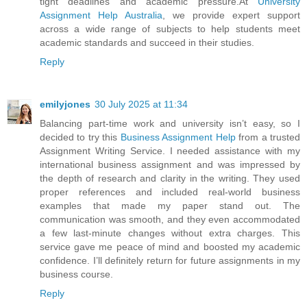
tight deadlines and academic pressure.At
University
Assignment Help Australia
, we provide expert support
across a wide range of subjects to help students meet
academic standards and succeed in their studies.
Reply
emilyjones
30 July 2025 at 11:34
Balancing part-time work and university isn’t easy, so I
decided to try this
Business Assignment Help
from a trusted
Assignment Writing Service. I needed assistance with my
international business assignment and was impressed by
the depth of research and clarity in the writing. They used
proper references and included real-world business
examples that made my paper stand out. The
communication was smooth, and they even accommodated
a few last-minute changes without extra charges. This
service gave me peace of mind and boosted my academic
confidence. I’ll definitely return for future assignments in my
business course.
Reply