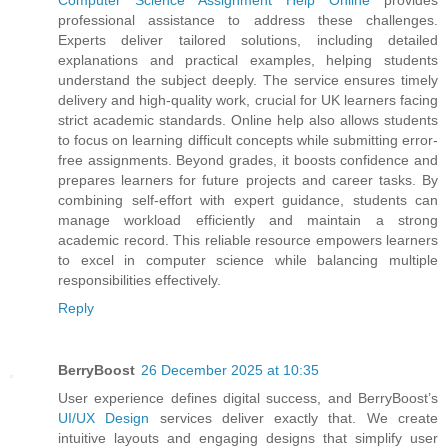
professional assistance to address these challenges.
Experts deliver tailored solutions, including detailed
explanations and practical examples, helping students
understand the subject deeply. The service ensures timely
delivery and high-quality work, crucial for UK learners facing
strict academic standards. Online help also allows students
to focus on learning difficult concepts while submitting error-
free assignments. Beyond grades, it boosts confidence and
prepares learners for future projects and career tasks. By
combining self-effort with expert guidance, students can
manage workload efficiently and maintain a strong
academic record. This reliable resource empowers learners
to excel in computer science while balancing multiple
responsibilities effectively.
Reply
BerryBoost
26 December 2025 at 10:35
User experience defines digital success, and BerryBoost’s
UI/UX Design
services deliver exactly that. We create
intuitive layouts and engaging designs that simplify user