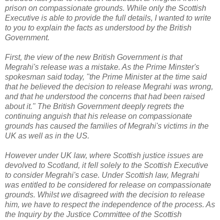
prison on compassionate grounds. While only the Scottish
Executive is able to provide the full details, I wanted to write
to you to explain the facts as understood by the British
Government.
First, the view of the new British Government is that
Megrahi's release was a mistake. As the Prime Minster's
spokesman said today, "the Prime Minister at the time said
that he believed the decision to release Megrahi was wrong,
and that he understood the concerns that had been raised
about it." The British Government deeply regrets the
continuing anguish that his release on compassionate
grounds has caused the families of Megrahi's victims in the
UK as well as in the US.
However under UK law, where Scottish justice issues are
devolved to Scotland, it fell solely to the Scottish Executive
to consider Megrahi's case. Under Scottish law, Megrahi
was entitled to be considered for release on compassionate
grounds. Whilst we disagreed with the decision to release
him, we have to respect the independence of the process. As
the Inquiry by the Justice Committee of the Scottish