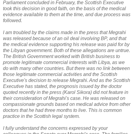
Parliament concluded in February, the Scottish Executive
took this decision in good faith, on the basis of the medical
evidence available to them at the time, and due process was
followed.
I am troubled by the claims made in the press that Megrahi
was released because of an oil deal involving BP, and that
the medical evidence supporting his release was paid for by
the Libyan government. Both of these allegations are untrue.
The British Government worked with British business to
promote legitimate commercial interests with Libya, as we
do with many other countries. But there was no link between
those legitimate commercial activities and the Scottish
Executive's decision to release Megrahi. And as the Scottish
Executive has stated, the prognosis issued by the doctor
quoted recently in the press (Karol Sikora) did not feature in
their consideration of Megrahi's case. He was released on
compassionate grounds based on medical advice from other
doctors that he had three months to live. This is common
practice in the Scottish legal system.
I fully understand the concerns expressed by your