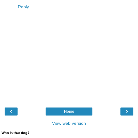
Reply
‹
›
Home
View web version
Who is that dog?