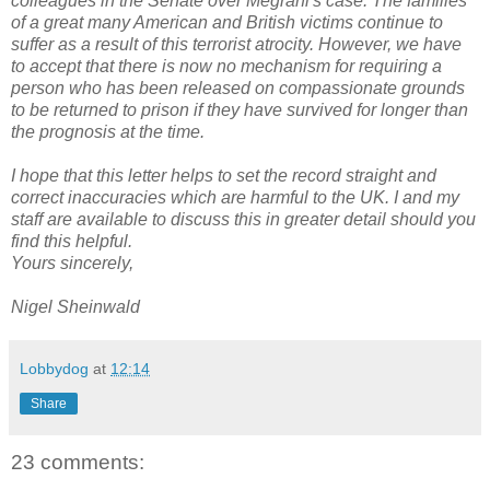
colleagues in the Senate over Megrahi's case. The families
of a great many American and British victims continue to
suffer as a result of this terrorist atrocity. However, we have
to accept that there is now no mechanism for requiring a
person who has been released on compassionate grounds
to be returned to prison if they have survived for longer than
the prognosis at the time.
I hope that this letter helps to set the record straight and
correct inaccuracies which are harmful to the UK. I and my
staff are available to discuss this in greater detail should you
find this helpful.
Yours sincerely,
Nigel Sheinwald
Lobbydog
at
12:14
Share
23 comments: