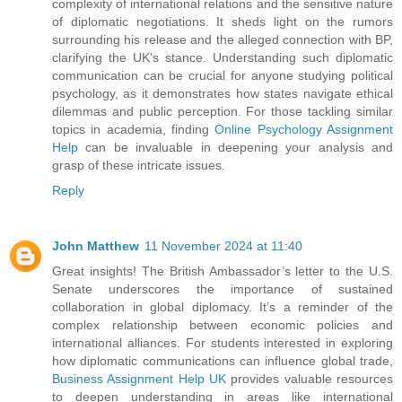
complexity of international relations and the sensitive nature
of diplomatic negotiations. It sheds light on the rumors
surrounding his release and the alleged connection with BP,
clarifying the UK's stance. Understanding such diplomatic
communication can be crucial for anyone studying political
psychology, as it demonstrates how states navigate ethical
dilemmas and public perception. For those tackling similar
topics in academia, finding
Online Psychology Assignment
Help
can be invaluable in deepening your analysis and
grasp of these intricate issues.
Reply
John Matthew
11 November 2024 at 11:40
Great insights! The British Ambassador’s letter to the U.S.
Senate underscores the importance of sustained
collaboration in global diplomacy. It’s a reminder of the
complex relationship between economic policies and
international alliances. For students interested in exploring
how diplomatic communications can influence global trade,
Business Assignment Help UK
provides valuable resources
to deepen understanding in areas like international