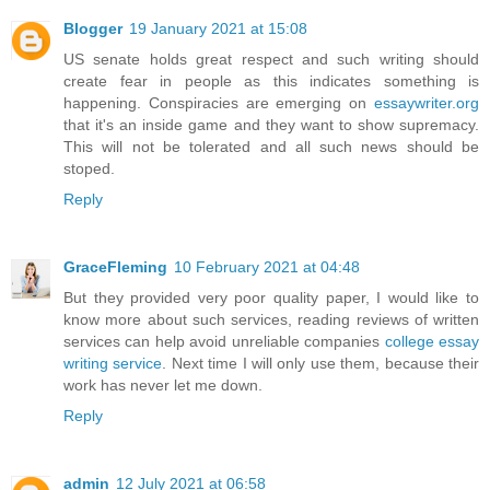
Blogger
19 January 2021 at 15:08
US senate holds great respect and such writing should
create fear in people as this indicates something is
happening. Conspiracies are emerging on
essaywriter.org
that it's an inside game and they want to show supremacy.
This will not be tolerated and all such news should be
stoped.
Reply
GraceFleming
10 February 2021 at 04:48
But they provided very poor quality paper, I would like to
know more about such services, reading reviews of written
services can help avoid unreliable companies
college essay
writing service
. Next time I will only use them, because their
work has never let me down.
Reply
admin
12 July 2021 at 06:58