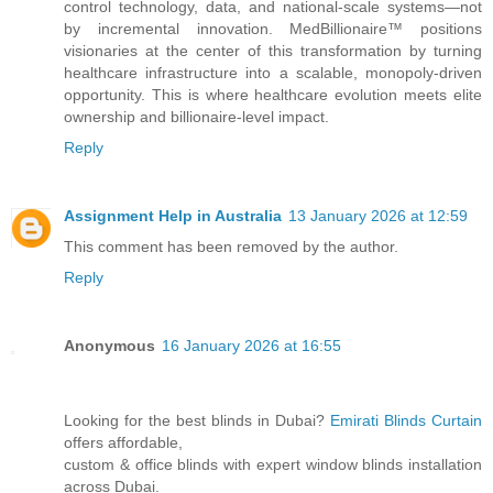
control technology, data, and national-scale systems—not
by incremental innovation. MedBillionaire™ positions
visionaries at the center of this transformation by turning
healthcare infrastructure into a scalable, monopoly-driven
opportunity. This is where healthcare evolution meets elite
ownership and billionaire-level impact.
Reply
Assignment Help in Australia
13 January 2026 at 12:59
This comment has been removed by the author.
Reply
Anonymous
16 January 2026 at 16:55
Looking for the best blinds in Dubai?
Emirati Blinds Curtain
offers affordable,
custom & office blinds with expert window blinds installation
across Dubai.