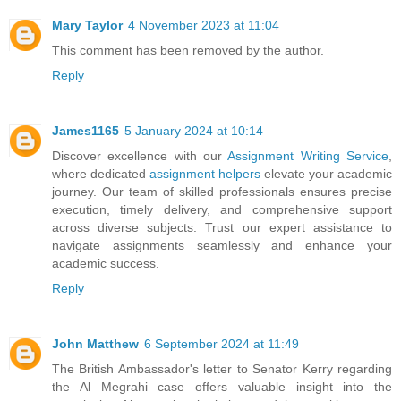
Mary Taylor
4 November 2023 at 11:04
This comment has been removed by the author.
Reply
James1165
5 January 2024 at 10:14
Discover excellence with our
Assignment Writing Service
,
where dedicated
assignment helpers
elevate your academic
journey. Our team of skilled professionals ensures precise
execution, timely delivery, and comprehensive support
across diverse subjects. Trust our expert assistance to
navigate assignments seamlessly and enhance your
academic success.
Reply
John Matthew
6 September 2024 at 11:49
The British Ambassador's letter to Senator Kerry regarding
the Al Megrahi case offers valuable insight into the