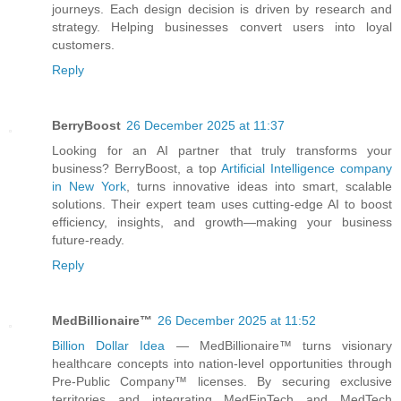
journeys. Each design decision is driven by research and
strategy. Helping businesses convert users into loyal
customers.
Reply
BerryBoost
26 December 2025 at 11:37
Looking for an AI partner that truly transforms your
business? BerryBoost, a top
Artificial Intelligence company
in New York
, turns innovative ideas into smart, scalable
solutions. Their expert team uses cutting-edge AI to boost
efficiency, insights, and growth—making your business
future-ready.
Reply
MedBillionaire™
26 December 2025 at 11:52
Billion Dollar Idea
— MedBillionaire™ turns visionary
healthcare concepts into nation-level opportunities through
Pre-Public Company™ licenses. By securing exclusive
territories and integrating MedFinTech and MedTech