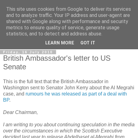
This site uses cookies from Google to deliver its services
LOBBYDOG
and to analyze traffic. Your IP address and user-agent are
shared with Google along with performance and security
metrics to ensure quality of service, generate usage
Gossip, opinion and Westminster tales. The inside track on
statistics, and to detect and address abuse.
what your Notts MPs are up to...
LEARN MORE
GOT IT
Friday, 16 July 2010
British Ambassador's letter to US
Senate
This is the full text that the British Ambassador in
Washington sent to Senator John Kerry about the Al Megrahi
case, and
rumours he was released as part of a deal with
BP
.
Dear Chairman,
I am writing to you about continuing speculation in the media
over the circumstances in which the Scottish Executive
decided last year to release Abdelbaset al-Megrahi from