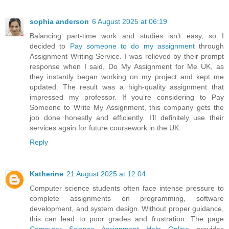
sophia anderson
6 August 2025 at 06:19
Balancing part-time work and studies isn’t easy, so I
decided to
Pay someone to do my assignment
through
Assignment Writing Service. I was relieved by their prompt
response when I said, Do My Assignment for Me UK, as
they instantly began working on my project and kept me
updated. The result was a high-quality assignment that
impressed my professor. If you’re considering to Pay
Someone to Write My Assignment, this company gets the
job done honestly and efficiently. I’ll definitely use their
services again for future coursework in the UK.
Reply
Katherine
21 August 2025 at 12:04
Computer science students often face intense pressure to
complete assignments on programming, software
development, and system design. Without proper guidance,
this can lead to poor grades and frustration. The page
Computer Science Assignment Help Online
provides