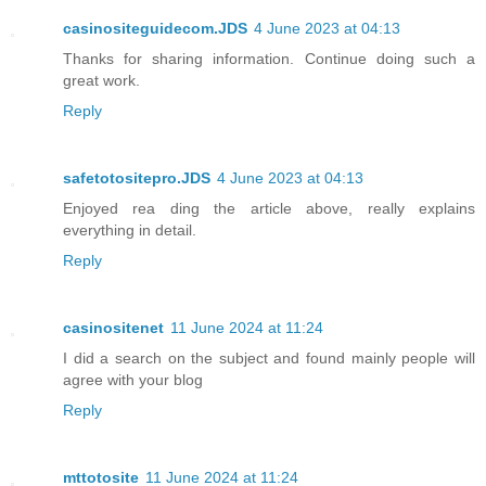
casinositeguidecom.JDS
4 June 2023 at 04:13
Thanks for sharing information. Continue doing such a
great work.
Reply
safetotositepro.JDS
4 June 2023 at 04:13
Enjoyed rea ding the article above, really explains
everything in detail.
Reply
casinositenet
11 June 2024 at 11:24
I did a search on the subject and found mainly people will
agree with your blog
Reply
mttotosite
11 June 2024 at 11:24