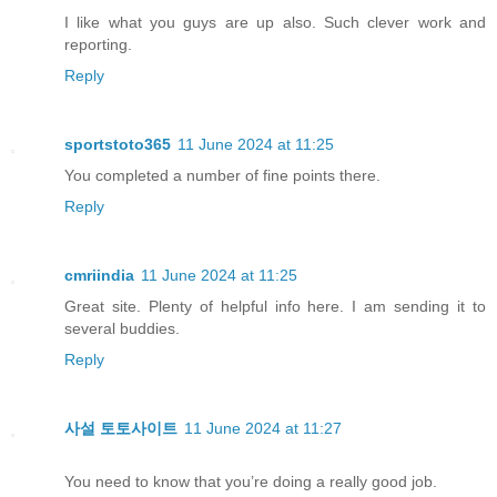
I like what you guys are up also. Such clever work and
reporting.
Reply
sportstoto365
11 June 2024 at 11:25
You completed a number of fine points there.
Reply
cmriindia
11 June 2024 at 11:25
Great site. Plenty of helpful info here. I am sending it to
several buddies.
Reply
사설 토토사이트
11 June 2024 at 11:27
You need to know that you’re doing a really good job.