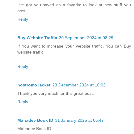
I’ve got you saved as a favorite to look at new stuff you
post…
Reply
Buy Website Traffic
20 September 2024 at 08:29
If You want to increase your website traffic, You can Buy
website traffic.
Reply
nostromo jacket
23 December 2024 at 10:03
Thank you very much for this great post.
Reply
Mahadev Book ID
31 January 2025 at 06:47
Mahadev Book ID