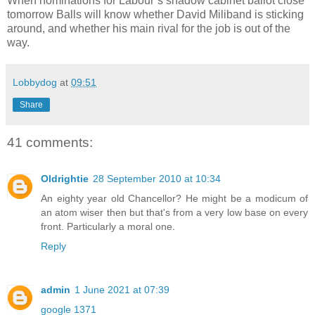
When nominations for Labour’s shadow cabinet ballot close
tomorrow Balls will know whether David Miliband is sticking
around, and whether his main rival for the job is out of the
way.
Lobbydog
at
09:51
Share
41 comments:
Oldrightie
28 September 2010 at 10:34
An eighty year old Chancellor? He might be a modicum of
an atom wiser then but that's from a very low base on every
front. Particularly a moral one.
Reply
admin
1 June 2021 at 07:39
google 1371