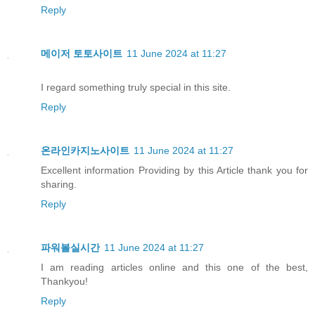
Reply
메이저 토토사이트
11 June 2024 at 11:27
I regard something truly special in this site.
Reply
온라인카지노사이트
11 June 2024 at 11:27
Excellent information Providing by this Article thank you for
sharing.
Reply
파워볼실시간
11 June 2024 at 11:27
I am reading articles online and this one of the best,
Thankyou!
Reply