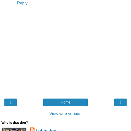
Reply
‹
›
Home
View web version
Who is that dog?
Lobbydog