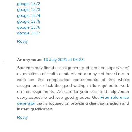
google 1372
google 1373
google 1374
google 1375
google 1376
google 1377
Reply
Anonymous
13 July 2021 at 06:23
Students may find the assignment problem and supervisors'
expectations difficult to understand or may not have time to
work on the complicated requirements of the whole
assignment or lack the good writing skills required to work
on the assignments. We care for your skills and help you in
every aspect to achieve good grades. Get
Free reference
generator
that is focused on providing client satisfaction and
instant gratification.
Reply