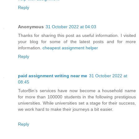
Reply
Anonymous
31 October 2022 at 04:03
Thanks for sharing this post as useful information. I visited
your blog for some of the latest posts and for more
information.
cheapest assignment helper
Reply
paid assignment writing near me
31 October 2022 at
08:45
TutorBin’s services have now become a household name
for more than 100000 students in the following prestigious
universities. While universities set a stage for their success,
we work hard to make their journeys a bit easier.
Reply