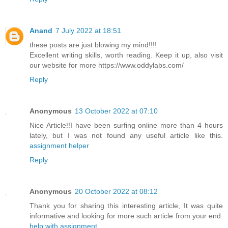
Anand
7 July 2022 at 18:51
these posts are just blowing my mind!!!!
Excellent writing skills, worth reading. Keep it up, also visit
our website for more https://www.oddylabs.com/
Reply
Anonymous
13 October 2022 at 07:10
Nice Article!!I have been surfing online more than 4 hours
lately, but I was not found any useful article like this.
assignment helper
Reply
Anonymous
20 October 2022 at 08:12
Thank you for sharing this interesting article, It was quite
informative and looking for more such article from your end.
help with assignment