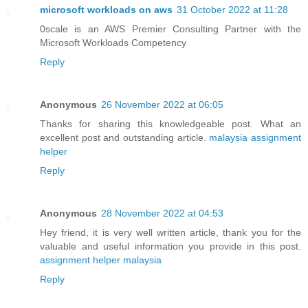
microsoft workloads on aws
31 October 2022 at 11:28
0scale is an AWS Premier Consulting Partner with the
Microsoft Workloads Competency
Reply
Anonymous
26 November 2022 at 06:05
Thanks for sharing this knowledgeable post. What an
excellent post and outstanding article.
malaysia assignment
helper
Reply
Anonymous
28 November 2022 at 04:53
Hey friend, it is very well written article, thank you for the
valuable and useful information you provide in this post.
assignment helper malaysia
Reply