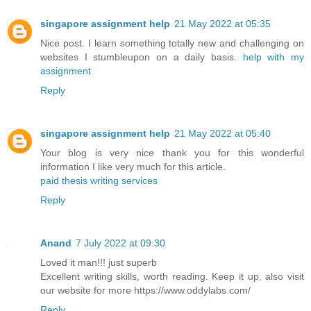
singapore assignment help
21 May 2022 at 05:35
Nice post. I learn something totally new and challenging on
websites I stumbleupon on a daily basis.
help with my
assignment
Reply
singapore assignment help
21 May 2022 at 05:40
Your blog is very nice thank you for this wonderful
information I like very much for this article.
paid thesis writing services
Reply
Anand
7 July 2022 at 09:30
Loved it man!!! just superb
Excellent writing skills, worth reading. Keep it up, also visit
our website for more https://www.oddylabs.com/
Reply