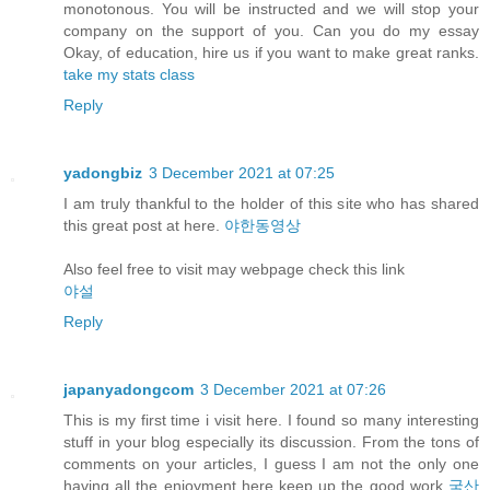
monotonous. You will be instructed and we will stop your
company on the support of you. Can you do my essay
Okay, of education, hire us if you want to make great ranks.
take my stats class
Reply
yadongbiz
3 December 2021 at 07:25
I am truly thankful to the holder of this site who has shared
this great post at here.
야한동영상
Also feel free to visit may webpage check this link
야설
Reply
japanyadongcom
3 December 2021 at 07:26
This is my first time i visit here. I found so many interesting
stuff in your blog especially its discussion. From the tons of
comments on your articles, I guess I am not the only one
having all the enjoyment here keep up the good work
국산