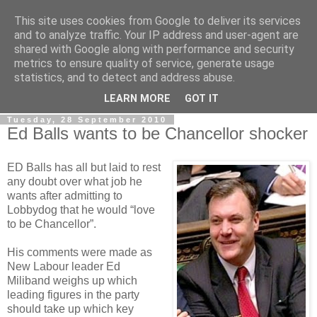
This site uses cookies from Google to deliver its services
LOBBYDOG
and to analyze traffic. Your IP address and user-agent are
shared with Google along with performance and security
metrics to ensure quality of service, generate usage
Gossip, opinion and Westminster tales. The inside track on
statistics, and to detect and address abuse.
what your Notts MPs are up to...
LEARN MORE
GOT IT
Tuesday, 28 September 2010
Ed Balls wants to be Chancellor shocker
ED Balls has all but laid to rest
any doubt over what job he
wants after admitting to
Lobbydog that he would “love
to be Chancellor”.
His comments were made as
New Labour leader Ed
Miliband weighs up which
leading figures in the party
should take up which key