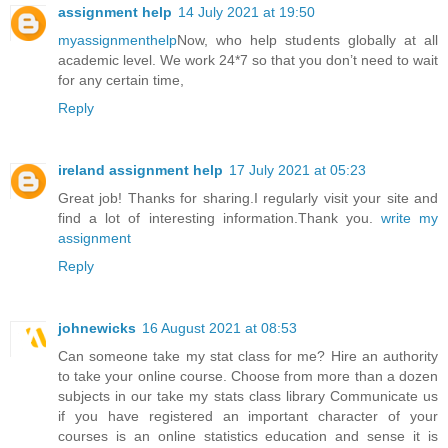
assignment help
14 July 2021 at 19:50
myassignmenthelp
Now, who help students globally at all
academic level. We work 24*7 so that you don’t need to wait
for any certain time,
Reply
ireland assignment help
17 July 2021 at 05:23
Great job! Thanks for sharing.I regularly visit your site and
find a lot of interesting information.Thank you.
write my
assignment
Reply
johnewicks
16 August 2021 at 08:53
Can someone take my stat class for me? Hire an authority
to take your online course. Choose from more than a dozen
subjects in our take my stats class library Communicate us
if you have registered an important character of your
courses is an online statistics education and sense it is