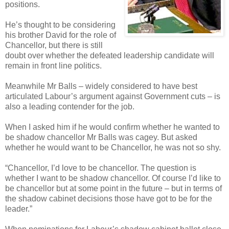
positions.
He’s thought to be considering
his brother David for the role of
Chancellor, but there is still
doubt over whether the defeated leadership candidate will
remain in front line politics.
Meanwhile Mr Balls – widely considered to have best
articulated Labour’s argument against Government cuts – is
also a leading contender for the job.
When I asked him if he would confirm whether he wanted to
be shadow chancellor Mr Balls was cagey. But asked
whether he would want to be Chancellor, he was not so shy.
“Chancellor, I’d love to be chancellor. The question is
whether I want to be shadow chancellor. Of course I’d like to
be chancellor but at some point in the future – but in terms of
the shadow cabinet decisions those have got to be for the
leader.”