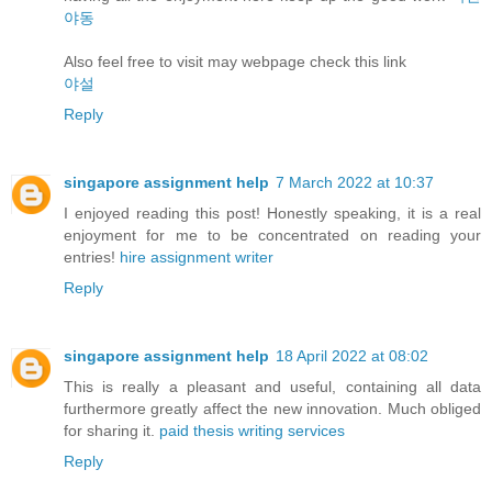
야동
Also feel free to visit may webpage check this link
야설
Reply
singapore assignment help
7 March 2022 at 10:37
I enjoyed reading this post! Honestly speaking, it is a real
enjoyment for me to be concentrated on reading your
entries!
hire assignment writer
Reply
singapore assignment help
18 April 2022 at 08:02
This is really a pleasant and useful, containing all data
furthermore greatly affect the new innovation. Much obliged
for sharing it.
paid thesis writing services
Reply