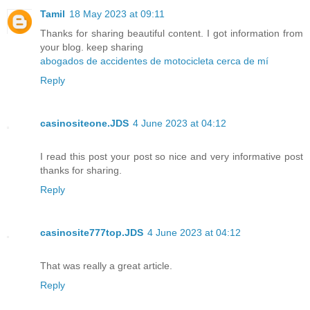
Tamil
18 May 2023 at 09:11
Thanks for sharing beautiful content. I got information from
your blog. keep sharing
abogados de accidentes de motocicleta cerca de mí
Reply
casinositeone.JDS
4 June 2023 at 04:12
I read this post your post so nice and very informative post
thanks for sharing.
Reply
casinosite777top.JDS
4 June 2023 at 04:12
That was really a great article.
Reply