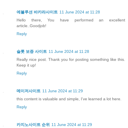
에볼루션 바카라사이트
11 June 2024 at 11:28
Hello there, You have performed an excellent
article..Goodjob!
Reply
슬롯 보증 사이트
11 June 2024 at 11:28
Really nice post. Thank you for posting something like this.
Keep it up!
Reply
메이저사이트
11 June 2024 at 11:29
this content is valuable and simple, I’ve learned a lot here.
Reply
카지노사이트 순위
11 June 2024 at 11:29