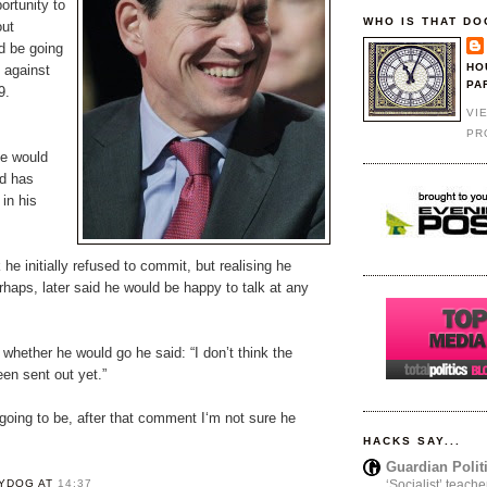
ortunity to
WHO IS THAT DO
out
d be going
HO
y against
PA
9.
VI
PR
he would
id has
in his
 he initially refused to commit, but realising he
rhaps, later said he would be happy to talk at any
hether he would go he said: “I don’t think the
een sent out yet.”
going to be, after that comment I‘m not sure he
HACKS SAY...
Guardian Polit
YDOG
AT
14:37
‘Socialist’ teache