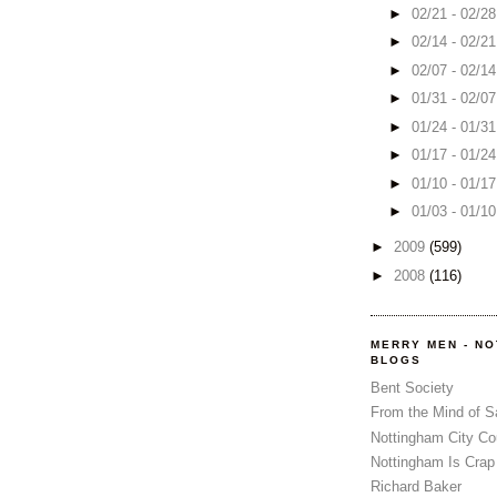
►
02/21 - 02/2
►
02/14 - 02/2
►
02/07 - 02/1
►
01/31 - 02/0
►
01/24 - 01/3
►
01/17 - 01/2
►
01/10 - 01/1
►
01/03 - 01/1
►
2009
(599)
►
2008
(116)
MERRY MEN - N
BLOGS
Bent Society
From the Mind of 
Nottingham City Co
Nottingham Is Crap
Richard Baker