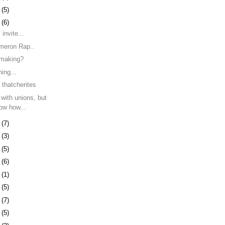
6
(5)
9
(6)
 invite...
meron Rap..
 making?
hing...
thatcherites
 with unions, but
ow how...
2
(7)
5
(3)
9
(5)
2
(6)
1
(1)
5
(5)
8
(7)
1
(5)