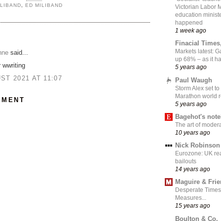
ILIBAND
,
ED MILIBAND
Victorian Labor 
education ministe
happened
1 week ago
:
Finacial Times
Markets latest: 
nne
said...
up 68% – as it 
 wwriting
5 years ago
ST 2021 AT 11:07
Paul Waugh
Storm Alex set to
Marathon world 
MMENT
5 years ago
Bagehot's not
The art of moder
10 years ago
Nick Robinson
Eurozone: UK re
bailouts
14 years ago
Maguire & Fri
Desperate Times
Measures...
15 years ago
Boulton & Co.