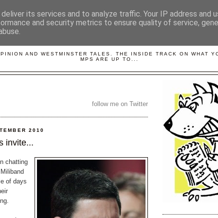
deliver its services and to analyze traffic. Your IP address and 
formance and security metrics to ensure quality of service, gen
abuse.
LOBBYDOG
OPINION AND WESTMINSTER TALES. THE INSIDE TRACK ON WHAT 
MPS ARE UP TO...
follow me on Twitter
PTEMBER 2010
 invite...
n chatting
 Miliband
le of days
eir
ng.