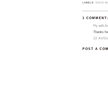
LABELS:
DAVID M
1 COMMENT
Fly with A
Thanks for
22 AUGU
POST A CO