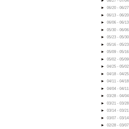
►
06/27 - 07/0
►
06/20 - 06/2
►
06/13 - 06/2
►
06/06 - 06/1
►
05/30 - 06/0
►
05/23 - 05/3
►
05/16 - 05/2
►
05/09 - 05/1
►
05/02 - 05/0
►
04/25 - 05/0
►
04/18 - 04/2
►
04/11 - 04/1
►
04/04 - 04/1
►
03/28 - 04/0
►
03/21 - 03/2
►
03/14 - 03/2
►
03/07 - 03/1
►
02/28 - 03/0