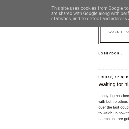
This site uses cookies from Google to 
are shared with Google along with per
statistics, and to detect and address 
GOSSIP, 
LOBBYDOG...
FRIDAY, 17 SE
Waiting for his
Lobbydog has bee
with both brothers
over the last coup
to weigh up how th
campaigns are goi