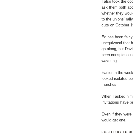
I also took the opp
ask them both ab
whether they woul
to the unions’ rall
cuts on October 1
Ed has been fairly
unequivocal that 
go along, but Dav
been conspicuous 
wavering.
Earlier in the week
looked isolated pe
marches.
When I asked him w
invitations have b
Even if they were 
would get one.
POSTED BY
LOBB