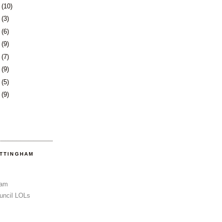
8
(10)
1
(3)
4
(6)
7
(9)
1
(7)
4
(9)
7
(5)
0
(9)
OTTINGHAM
Sam
uncil LOLs