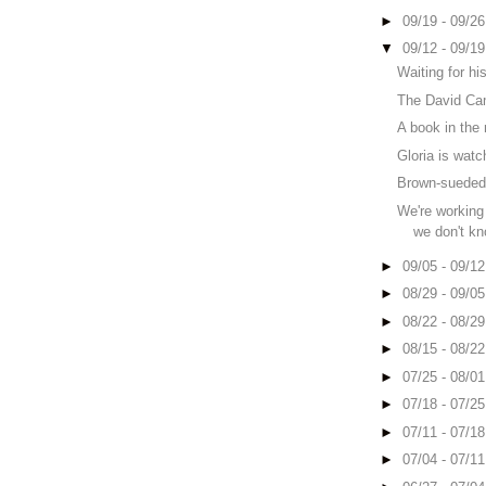
►
09/19 - 09/2
▼
09/12 - 09/1
Waiting for his
The David Ca
A book in the
Gloria is watc
Brown-sueded 
We're working
we don't kn
►
09/05 - 09/1
►
08/29 - 09/0
►
08/22 - 08/2
►
08/15 - 08/2
►
07/25 - 08/0
►
07/18 - 07/2
►
07/11 - 07/1
►
07/04 - 07/1