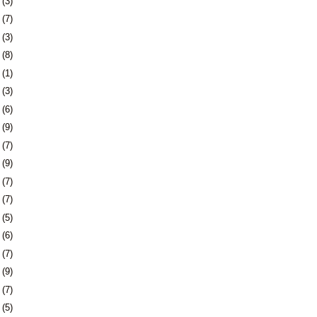
4
(3)
7
(7)
0
(3)
3
(8)
6
(1)
0
(3)
3
(6)
6
(9)
9
(7)
2
(9)
5
(7)
8
(7)
1
(5)
4
(6)
8
(7)
1
(9)
4
(7)
7
(5)