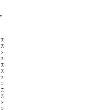
OD
9
(6)
2
(6)
5
(7)
8
(1)
1
(1)
4
(1)
7
(1)
1
(3)
4
(2)
7
(6)
0
(2)
3
(5)