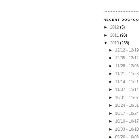
RECENT DOGFO
►
2012
(5)
►
2011
(93)
▼
2010
(258)
►
12/12 - 12/1
►
12/05 - 12/1
►
11/28 - 12/0
►
11/21 - 11/2
►
11/14 - 11/2
►
11/07 - 11/1
►
10/31 - 11/0
►
10/24 - 10/3
►
10/17 - 10/2
►
10/10 - 10/1
►
10/03 - 10/1
►
09/26 - 10/0