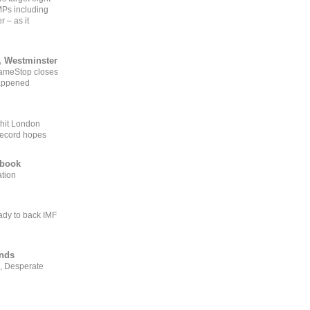
MPs including
r – as it
, Westminster
GameStop closes
happened
 hit London
record hopes
ebook
ation
ady to back IMF
ends
, Desperate