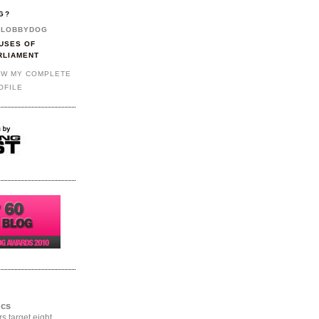
G?
LOBBYDOG
USES OF
RLIAMENT
EW MY COMPLETE
OFILE
ics
rs target eight