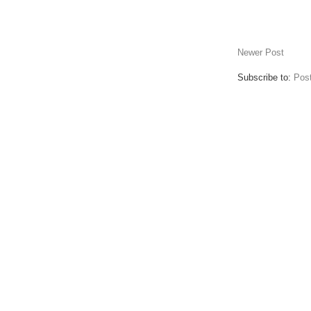
Newer Post
Subscribe to:
Pos