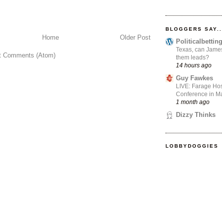
BLOGGERS SAY..
Home
Older Post
Politicalbetti
Texas, can James
t Comments (Atom)
them leads?
14 hours ago
Guy Fawkes
LIVE: Farage Hos
Conference in Ma
1 month ago
Dizzy Thinks
LOBBYDOGGIES