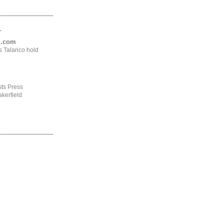
.
ng.com
 Talarico hold
ts Press
kerfield