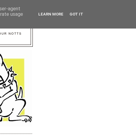
user-agent
erate usage
LEARN MORE
GOT IT
YOUR NOTTS