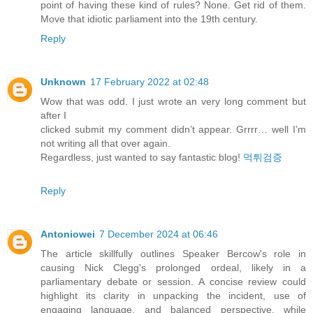
point of having these kind of rules? None. Get rid of them.
Move that idiotic parliament into the 19th century.
Reply
Unknown
17 February 2022 at 02:48
Wow that was odd. I just wrote an very long comment but
after I
clicked submit my comment didn’t appear. Grrrr… well I’m
not writing all that over again.
Regardless, just wanted to say fantastic blog!
먹튀검증
Reply
Antoniowei
7 December 2024 at 06:46
The article skillfully outlines Speaker Bercow's role in
causing Nick Clegg's prolonged ordeal, likely in a
parliamentary debate or session. A concise review could
highlight its clarity in unpacking the incident, use of
engaging language, and balanced perspective, while