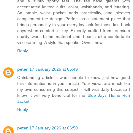
and a subtly sporty feel. The red base gleams with
accentuated knitted cuffs, collar, waistbands, and lettering.
An ample waist pocket adds practicality, and sleeves
complement the design. Perfect as a statement piece that
brings personality to your everyday look for those laid-back
days when comfort is key. Expertly crafted from premium
quality wool blend material and boasts ultra-comfortable
viscose lining. A style that speaks. Own it now!
Reply
peter
17 January 2026 at 06:49
Outstanding article! I want people to know just how good
this information is in your article. Your views are much like
my own concerning this subject. I will visit daily because I
know It will very beneficial for me
Blue Jays Home Run
Jacket
Reply
peter
17 January 2026 at 06:50