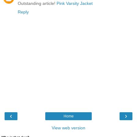
Outstanding article!
Pink Varsity Jacket
Reply
‹
›
Home
View web version