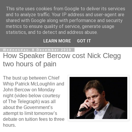
This site uses cookies from Google to deliver its services
LOBBYDOG
and to analyze traffic. Your IP address and user-agent are
shared with Google along with performance and security
metrics to ensure quality of service, generate usage
Gossip, opinion and Westminster tales. The inside track on
statistics, and to detect and address abuse.
what your Notts MPs are up to...
LEARN MORE
GOT IT
Wednesday, 8 December 2010
How Speaker Bercow cost Nick Clegg
two hours of pain
The bust up between Chief
Whip Patrick McLoughlin and
John Bercow on Monday
night (video below courtesy
of The Telegraph) was all
about the Government’s
attempt to limit tomorrow’s
debate on tuition fees to three
hours.