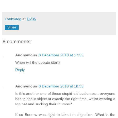
Lobbydog
at
16:35
Share
8 comments:
Anonymous
8 December 2010 at 17:55
When will the debate start?
Reply
Anonymous
8 December 2010 at 18:59
Is this another one of these stupid old customes... everyone
has to shout object at exactly the right time, whilst wearing a
top hat and sucking their thumbs?
If so Bercow was right to take the objection. What is the