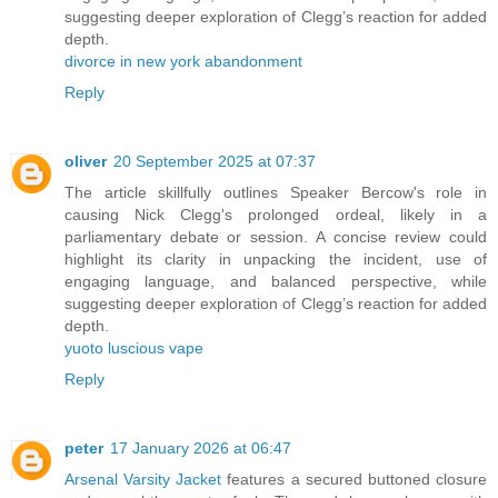
suggesting deeper exploration of Clegg’s reaction for added
depth.
divorce in new york abandonment
Reply
oliver
20 September 2025 at 07:37
The article skillfully outlines Speaker Bercow's role in
causing Nick Clegg's prolonged ordeal, likely in a
parliamentary debate or session. A concise review could
highlight its clarity in unpacking the incident, use of
engaging language, and balanced perspective, while
suggesting deeper exploration of Clegg’s reaction for added
depth.
yuoto luscious vape
Reply
peter
17 January 2026 at 06:47
Arsenal Varsity Jacket
features a secured buttoned closure