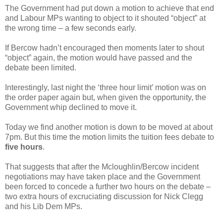
The Government had put down a motion to achieve that end
and Labour MPs wanting to object to it shouted “object” at
the wrong time – a few seconds early.
If Bercow hadn’t encouraged then moments later to shout
“object” again, the motion would have passed and the
debate been limited.
Interestingly, last night the ‘three hour limit’ motion was on
the order paper again but, when given the opportunity, the
Government whip declined to move it.
Today we find another motion is down to be moved at about
7pm. But this time the motion limits the tuition fees debate to
five hours
.
That suggests that after the Mcloughlin/Bercow incident
negotiations may have taken place and the Government
been forced to concede a further two hours on the debate –
two extra hours of excruciating discussion for Nick Clegg
and his Lib Dem MPs.