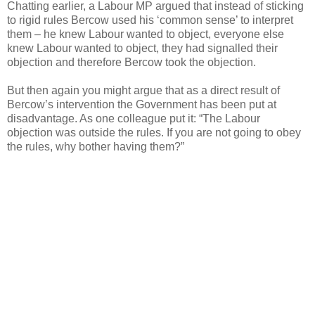
Chatting earlier, a Labour MP argued that instead of sticking
to rigid rules Bercow used his ‘common sense’ to interpret
them – he knew Labour wanted to object, everyone else
knew Labour wanted to object, they had signalled their
objection and therefore Bercow took the objection.
But then again you might argue that as a direct result of
Bercow’s intervention the Government has been put at
disadvantage. As one colleague put it: “The Labour
objection was outside the rules. If you are not going to obey
the rules, why bother having them?”