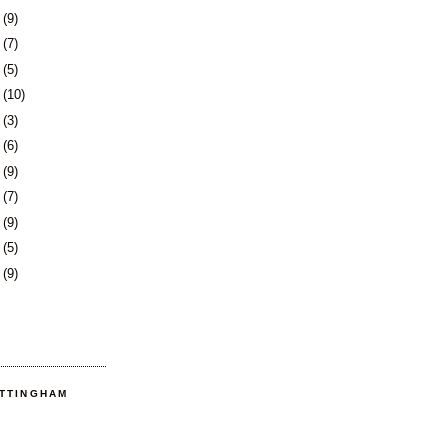
1
(9)
4
(7)
7
(5)
8
(10)
1
(3)
4
(6)
7
(9)
1
(7)
4
(9)
7
(5)
0
(9)
OTTINGHAM