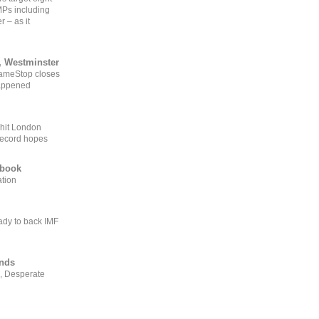
MPs including
r – as it
, Westminster
GameStop closes
happened
 hit London
record hopes
ebook
ation
ady to back IMF
ends
, Desperate