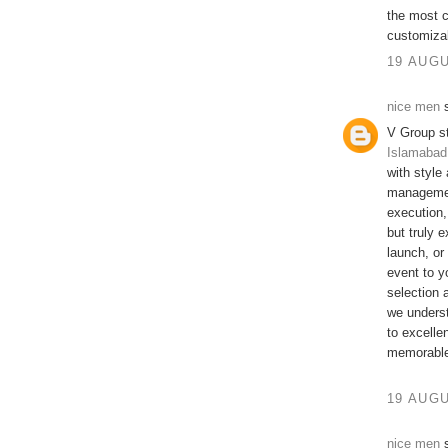
the most c
customizabl
19 AUGU
nice men
s
V Group s
Islamabad
with style
managemen
execution,
but truly 
launch, or
event to y
selection 
we underst
to excelle
memorable 
19 AUGU
nice men
s