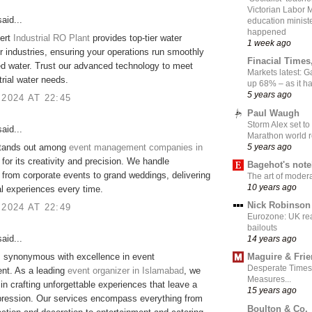
Victorian Labor 
aid...
education ministe
happened
ert
Industrial RO Plant
provides top-tier water
1 week ago
for industries, ensuring your operations run smoothly
Finacial Times
ied water. Trust our advanced technology to meet
Markets latest: 
trial water needs.
up 68% – as it 
5 years ago
 2024 AT 22:45
Paul Waugh
Storm Alex set to
aid...
Marathon world 
5 years ago
tands out among
event management companies in
for its creativity and precision. We handle
Bagehot's not
 from corporate events to grand weddings, delivering
The art of moder
10 years ago
l experiences every time.
Nick Robinson
 2024 AT 22:49
Eurozone: UK re
bailouts
aid...
14 years ago
s synonymous with excellence in event
Maguire & Fri
Desperate Times
t. As a leading
event organizer in Islamabad
, we
Measures...
 in crafting unforgettable experiences that leave a
15 years ago
pression. Our services encompass everything from
Boulton & Co.