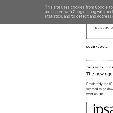
This site uses cookies from Google to 
are shared with Google along with per
statistics, and to detect and address 
GOSSIP, 
LOBBYDOG...
THURSDAY, 2 D
The new age 
Predictably the I
seemed to go down
went on line