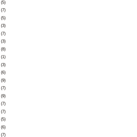
5
(5)
8
(7)
1
(5)
4
(3)
7
(7)
0
(3)
3
(8)
6
(1)
0
(3)
3
(6)
6
(9)
9
(7)
2
(9)
5
(7)
8
(7)
1
(5)
4
(6)
8
(7)