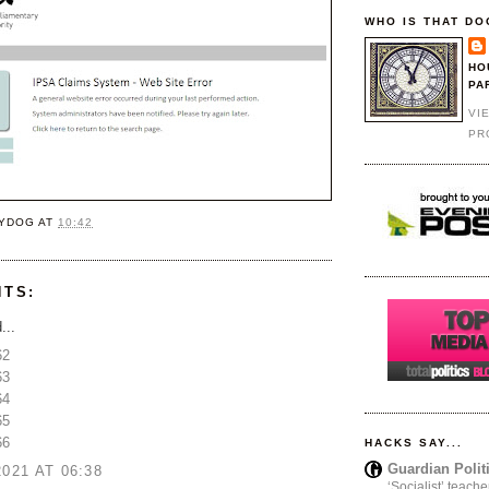
WHO IS THAT DO
HO
PA
VI
PR
YDOG
AT
10:42
NTS:
...
62
63
64
65
66
HACKS SAY...
Guardian Polit
2021 AT 06:38
‘Socialist’ teache