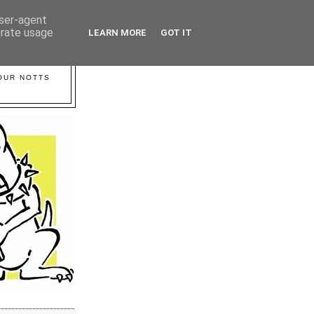
user-agent
erate usage
LEARN MORE
GOT IT
YOUR NOTTS