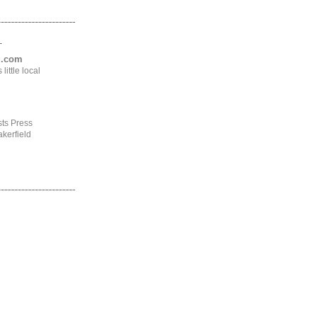
.
ng.com
ittle local
ts Press
kerfield