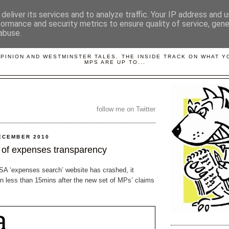
deliver its services and to analyze traffic. Your IP address and 
formance and security metrics to ensure quality of service, gen
abuse.
LOBBYDOG
OPINION AND WESTMINSTER TALES. THE INSIDE TRACK ON WHAT 
MPS ARE UP TO...
follow me on Twitter
ECEMBER 2010
of expenses transparency
PSA ‘expenses search’ website has crashed, it
 less than 15mins after the new set of MPs’ claims