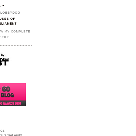
G?
LOBBYDOG
USES OF
RLIAMENT
EW MY COMPLETE
OFILE
ics
rs target eight