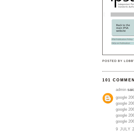
POSTED BY
LOBB
101 COMME
admin
said
google 20
google 20
google 20
google 20
google 20
9 JULY 