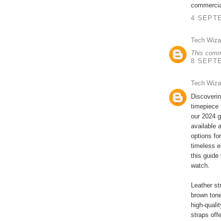
commercia
4 SEPTE
Tech Wiza
This comm
8 SEPTE
Tech Wiza
Discoverin
timepiece 
our 2024 g
available 
options fo
timeless e
this guide
watch.
Leather st
brown tone
high-qualit
straps off