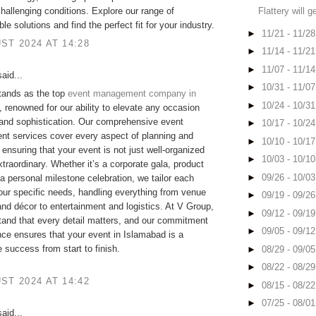
Flattery will g
hallenging conditions. Explore our range of
e solutions and find the perfect fit for your industry.
►
11/21 - 11/2
ST 2024 AT 14:28
►
11/14 - 11/2
►
11/07 - 11/1
aid...
►
10/31 - 11/0
tands as the top
event management company in
►
10/24 - 10/3
, renowned for our ability to elevate any occasion
 and sophistication. Our comprehensive event
►
10/17 - 10/2
t services cover every aspect of planning and
►
10/10 - 10/1
 ensuring that your event is not just well-organized
►
10/03 - 10/1
extraordinary. Whether it’s a corporate gala, product
►
09/26 - 10/0
 a personal milestone celebration, we tailor each
our specific needs, handling everything from venue
►
09/19 - 09/2
and décor to entertainment and logistics. At V Group,
►
09/12 - 09/1
and that every detail matters, and our commitment
►
09/05 - 09/1
nce ensures that your event in Islamabad is a
success from start to finish.
►
08/29 - 09/0
►
08/22 - 08/2
ST 2024 AT 14:42
►
08/15 - 08/2
►
07/25 - 08/0
aid...