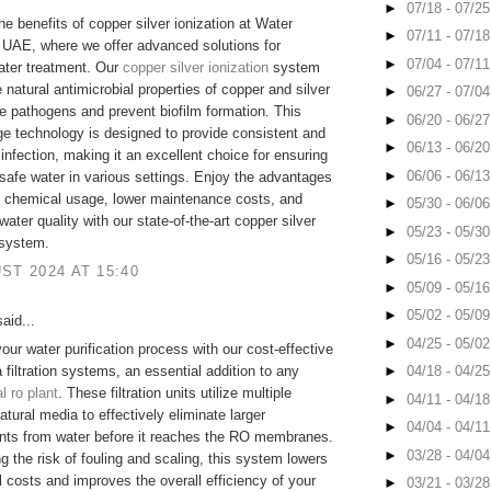
►
07/18 - 07/2
he benefits of copper silver ionization at Water
►
07/11 - 07/1
UAE, where we offer advanced solutions for
►
07/04 - 07/1
ater treatment. Our
copper silver ionization
system
e natural antimicrobial properties of copper and silver
►
06/27 - 07/0
te pathogens and prevent biofilm formation. This
►
06/20 - 06/2
ge technology is designed to provide consistent and
►
06/13 - 06/2
sinfection, making it an excellent choice for ensuring
►
06/06 - 06/1
safe water in various settings. Enjoy the advantages
d chemical usage, lower maintenance costs, and
►
05/30 - 06/0
ater quality with our state-of-the-art copper silver
►
05/23 - 05/3
 system.
►
05/16 - 05/2
ST 2024 AT 15:40
►
05/09 - 05/1
►
05/02 - 05/0
aid...
►
04/25 - 05/0
our water purification process with our cost-effective
 filtration systems, an essential addition to any
►
04/18 - 04/2
 ro plant
. These filtration units utilize multiple
►
04/11 - 04/1
atural media to effectively eliminate larger
►
04/04 - 04/1
nts from water before it reaches the RO membranes.
►
03/28 - 04/0
g the risk of fouling and scaling, this system lowers
l costs and improves the overall efficiency of your
►
03/21 - 03/2