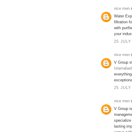
nice men
s
Water Exp
filtration 
with purif
your indus
25 JULY
nice men
s
V Group s
Islamabad
everything
exceptiona
25 JULY
nice men
s
V Group i
managemen
specialize
lasting im