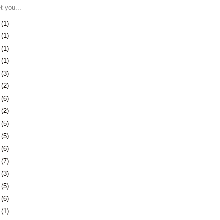
et you...
8
(1)
1
(1)
4
(1)
7
(1)
1
(3)
4
(2)
7
(6)
0
(2)
3
(5)
6
(5)
9
(6)
2
(7)
5
(3)
9
(5)
2
(6)
1
(1)