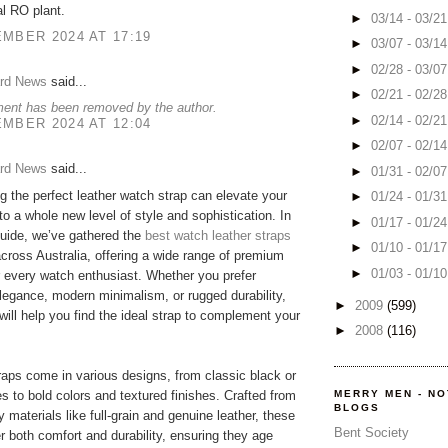
l RO plant.
►
03/14 - 03/2
MBER 2024 AT 17:19
►
03/07 - 03/1
►
02/28 - 03/0
rd News
said...
►
02/21 - 02/2
ent has been removed by the author.
►
02/14 - 02/2
MBER 2024 AT 12:04
►
02/07 - 02/1
rd News
said...
►
01/31 - 02/0
g the perfect leather watch strap can elevate your
►
01/24 - 01/3
to a whole new level of style and sophistication. In
►
01/17 - 01/2
uide, we’ve gathered the
best watch leather straps
►
01/10 - 01/1
across Australia, offering a wide range of premium
►
01/03 - 01/1
r every watch enthusiast. Whether you prefer
legance, modern minimalism, or rugged durability,
►
2009
(599)
 will help you find the ideal strap to complement your
►
2008
(116)
raps come in various designs, from classic black or
s to bold colors and textured finishes. Crafted from
MERRY MEN - N
BLOGS
y materials like full-grain and genuine leather, these
Bent Society
er both comfort and durability, ensuring they age