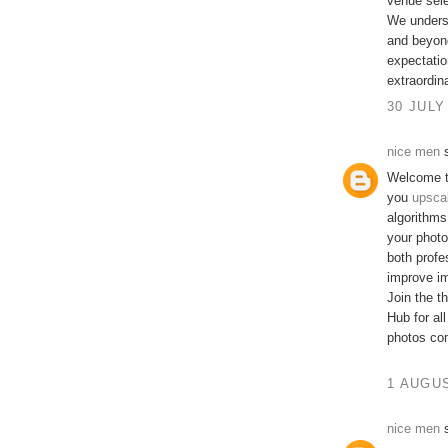
venue sele
We underst
and beyond
expectatio
extraordin
30 JULY
nice men
s
Welcome t
you
upsca
algorithms
your photo
both profe
improve im
Join the t
Hub for al
photos com
1 AUGUS
nice men
s