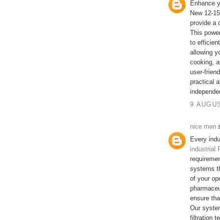
Enhance yo
New 12-15
provide a 
This power
to efficien
allowing y
cooking, a
user-frien
practical 
independe
9 AUGUS
nice men
s
Every indu
industrial
requireme
systems th
of your op
pharmaceut
ensure tha
Our system
filtration