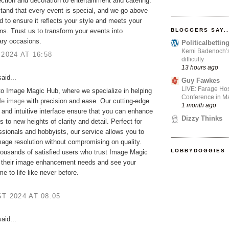
ction and decoration to entertainment and catering.
and that every event is special, and we go above
 to ensure it reflects your style and meets your
BLOGGERS SAY..
ns. Trust us to transform your events into
ary occasions.
Politicalbetti
Kemi Badenoch’s l
 2024 AT 16:58
difficulty
13 hours ago
aid...
Guy Fawkes
LIVE: Farage Hos
o Image Magic Hub, where we specialize in helping
Conference in Ma
le image
with precision and ease. Our cutting-edge
1 month ago
 and intuitive interface ensure that you can enhance
Dizzy Thinks
s to new heights of clarity and detail. Perfect for
ssionals and hobbyists, our service allows you to
age resolution without compromising on quality.
LOBBYDOGGIES
housands of satisfied users who trust Image Magic
l their image enhancement needs and see your
e to life like never before.
T 2024 AT 08:05
aid...