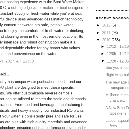
ur boating experience with the Boat Water Maker -
0 C, a cutting-edge
water maker for boat
designed to
constant supply of fresh water while you're at sea.
RECENT DOGFO
ful device uses advanced desalination technology
tly convert seawater into safe, potable water,
►
2012
(5)
ou to enjoy the comforts of fresh water for drinking,
►
2011
(93)
nd cleaning even in the most remote locations. Its
▼
2010
(258)
dly interface and robust construction make it a
►
12/12 - 12/1
and dependable choice for any boater who values
►
12/05 - 12/1
nce and convenience on the water.
▼
11/28 - 12/0
T 2024 AT 12:30
See you in co
aid...
Right wing buf
stry has unique water purification needs, and our
The new age 
 RO plant
are designed to meet these specific
transparen
nts. We offer customizable reverse osmosis
Miliband miss
at can be tailored to match the scale and demands
chance...
erations. From food and beverage manufacturing to
A New Blog F
icals and heavy industry, our industrial RO plants
Speaker’s H
t your water is consistently pure and safe for use.
Labour squeak
s are built with high-quality materials and advanced
fees...
 technology, ensuring optimal performance even under