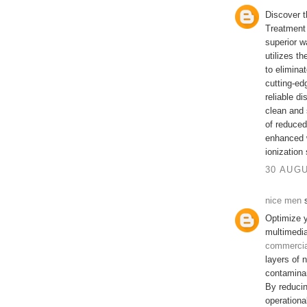
Discover t
Treatment 
superior w
utilizes th
to elimina
cutting-ed
reliable di
clean and 
of reduce
enhanced w
ionization
30 AUGU
nice men
s
Optimize y
multimedia
commercial
layers of n
contamina
By reducin
operationa