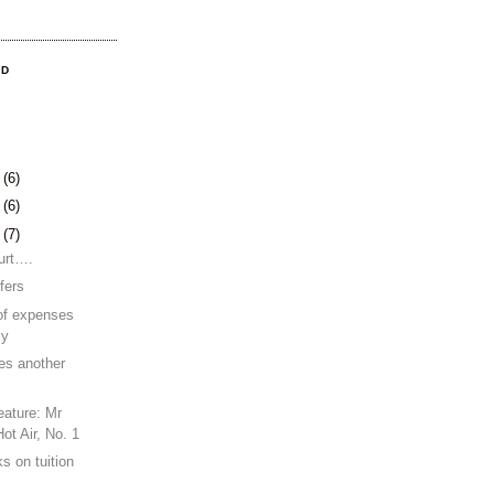
OD
9
(6)
2
(6)
5
(7)
urt….
fers
of expenses
cy
es another
eature: Mr
ot Air, No. 1
s on tuition