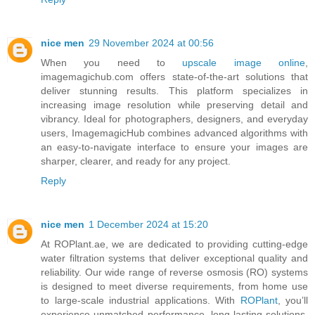
nice men
29 November 2024 at 00:56
When you need to
upscale image online
,
imagemagichub.com offers state-of-the-art solutions that
deliver stunning results. This platform specializes in
increasing image resolution while preserving detail and
vibrancy. Ideal for photographers, designers, and everyday
users, ImagemagicHub combines advanced algorithms with
an easy-to-navigate interface to ensure your images are
sharper, clearer, and ready for any project.
Reply
nice men
1 December 2024 at 15:20
At ROPlant.ae, we are dedicated to providing cutting-edge
water filtration systems that deliver exceptional quality and
reliability. Our wide range of reverse osmosis (RO) systems
is designed to meet diverse requirements, from home use
to large-scale industrial applications. With
ROPlant
, you’ll
experience unmatched performance, long-lasting solutions,