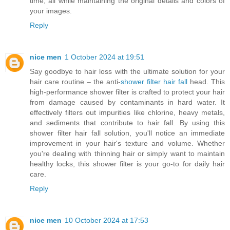
time, all while maintaining the original details and colors of
your images.
Reply
nice men
1 October 2024 at 19:51
Say goodbye to hair loss with the ultimate solution for your
hair care routine – the anti-
shower filter hair fall
head. This
high-performance shower filter is crafted to protect your hair
from damage caused by contaminants in hard water. It
effectively filters out impurities like chlorine, heavy metals,
and sediments that contribute to hair fall. By using this
shower filter hair fall solution, you'll notice an immediate
improvement in your hair's texture and volume. Whether
you're dealing with thinning hair or simply want to maintain
healthy locks, this shower filter is your go-to for daily hair
care.
Reply
nice men
10 October 2024 at 17:53