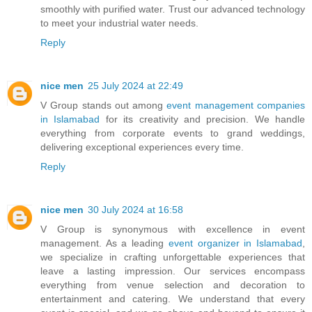
smoothly with purified water. Trust our advanced technology
to meet your industrial water needs.
Reply
nice men
25 July 2024 at 22:49
V Group stands out among
event management companies
in Islamabad
for its creativity and precision. We handle
everything from corporate events to grand weddings,
delivering exceptional experiences every time.
Reply
nice men
30 July 2024 at 16:58
V Group is synonymous with excellence in event
management. As a leading
event organizer in Islamabad
,
we specialize in crafting unforgettable experiences that
leave a lasting impression. Our services encompass
everything from venue selection and decoration to
entertainment and catering. We understand that every