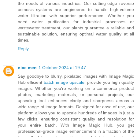
the needs of various industries. Our cutting-edge reverse
osmosis systems are engineered to handle high-volume
water filtration with superior performance. Whether you
need water purification for industrial processes or
wastewater treatment, our plants guarantee a reliable and
sustainable solution, ensuring optimal water quality at all
times.
Reply
nice men
1 October 2024 at 19:47
Say goodbye to blurry, pixelated images with Image Magic
Hub efficient
batch image upscaler
provide you high quality
images. Whether you're working on e-commerce product
photos, marketing materials, or personal projects, our
upscaling tool enhances clarity and sharpness across a
wide range of image formats. Designed for ease of use, our
platform allows you to upscale hundreds of images in just a
few clicks, ensuring consistent quality and resolution for
your entire batch. With Image Magic Hub, you get
professional-grade image enhancement in a fraction of the