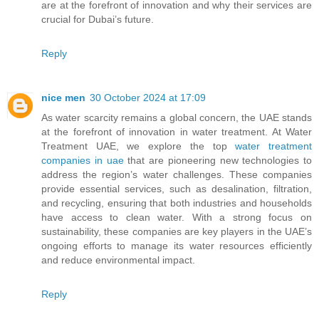
are at the forefront of innovation and why their services are
crucial for Dubai’s future.
Reply
nice men
30 October 2024 at 17:09
As water scarcity remains a global concern, the UAE stands
at the forefront of innovation in water treatment. At Water
Treatment UAE, we explore the top
water treatment
companies in uae
that are pioneering new technologies to
address the region’s water challenges. These companies
provide essential services, such as desalination, filtration,
and recycling, ensuring that both industries and households
have access to clean water. With a strong focus on
sustainability, these companies are key players in the UAE’s
ongoing efforts to manage its water resources efficiently
and reduce environmental impact.
Reply