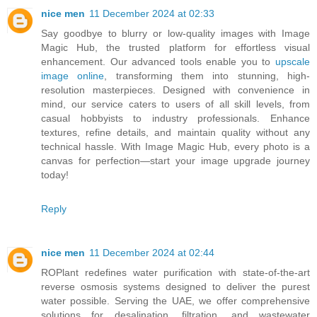
nice men
11 December 2024 at 02:33
Say goodbye to blurry or low-quality images with Image
Magic Hub, the trusted platform for effortless visual
enhancement. Our advanced tools enable you to
upscale
image online
, transforming them into stunning, high-
resolution masterpieces. Designed with convenience in
mind, our service caters to users of all skill levels, from
casual hobbyists to industry professionals. Enhance
textures, refine details, and maintain quality without any
technical hassle. With Image Magic Hub, every photo is a
canvas for perfection—start your image upgrade journey
today!
Reply
nice men
11 December 2024 at 02:44
ROPlant redefines water purification with state-of-the-art
reverse osmosis systems designed to deliver the purest
water possible. Serving the UAE, we offer comprehensive
solutions for desalination, filtration, and wastewater