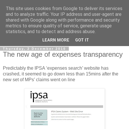
This site uses cookies from Google to deliver its services
LOBBYDOG
and to analyze traffic. Your IP address and user-agent are
shared with Google along with performance and security
metrics to ensure quality of service, generate usage
Gossip, opinion and Westminster tales. The inside track on
statistics, and to detect and address abuse.
what your Notts MPs are up to...
LEARN MORE
GOT IT
Thursday, 2 December 2010
The new age of expenses transparency
Predictably the IPSA ‘expenses search’ website has
crashed, it seemed to go down less than 15mins after the
new set of MPs’ claims went on line