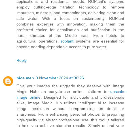
applications and residential needs, ROPlant’s systems
employ cutting-edge filtration technology to remove
impurities, minerals, and contaminants, delivering clean and
safe water. With a focus on sustainability, ROPlant
combines expertise with innovation, making them the
preferred choice for desalination and purification in the
harsh climates of the Middle East. From hotels to
agricultural operations,
roplant
systems are essential for
anyone needing dependable access to pure water.
Reply
nice men
9 November 2024 at 06:26
Give your images the upgrade they deserve with Image
Magic Hub, an easy-to-use online platform to
upscale
image online
. Designed for individuals and professionals
alike, Image Magic Hub utilizes intelligent AI to increase
image resolution without compromising on detail or
sharpness. From enhancing personal photos to preparing
high-quality visuals for professional use, this tool is tailored
to help you achieve stunning results. Simply upload your