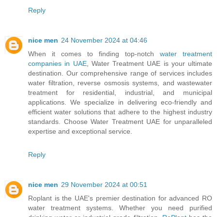
Reply
nice men
24 November 2024 at 04:46
When it comes to finding top-notch
water treatment
companies in UAE
, Water Treatment UAE is your ultimate
destination. Our comprehensive range of services includes
water filtration, reverse osmosis systems, and wastewater
treatment for residential, industrial, and municipal
applications. We specialize in delivering eco-friendly and
efficient water solutions that adhere to the highest industry
standards. Choose Water Treatment UAE for unparalleled
expertise and exceptional service.
Reply
nice men
29 November 2024 at 00:51
Roplant is the UAE's premier destination for advanced RO
water treatment systems. Whether you need purified