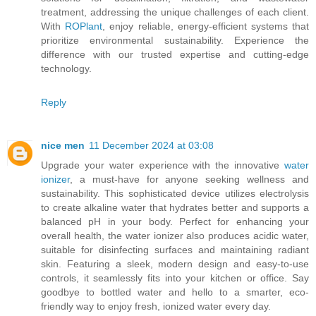
treatment, addressing the unique challenges of each client.
With
ROPlant
, enjoy reliable, energy-efficient systems that
prioritize environmental sustainability. Experience the
difference with our trusted expertise and cutting-edge
technology.
Reply
nice men
11 December 2024 at 03:08
Upgrade your water experience with the innovative
water
ionizer
, a must-have for anyone seeking wellness and
sustainability. This sophisticated device utilizes electrolysis
to create alkaline water that hydrates better and supports a
balanced pH in your body. Perfect for enhancing your
overall health, the water ionizer also produces acidic water,
suitable for disinfecting surfaces and maintaining radiant
skin. Featuring a sleek, modern design and easy-to-use
controls, it seamlessly fits into your kitchen or office. Say
goodbye to bottled water and hello to a smarter, eco-
friendly way to enjoy fresh, ionized water every day.