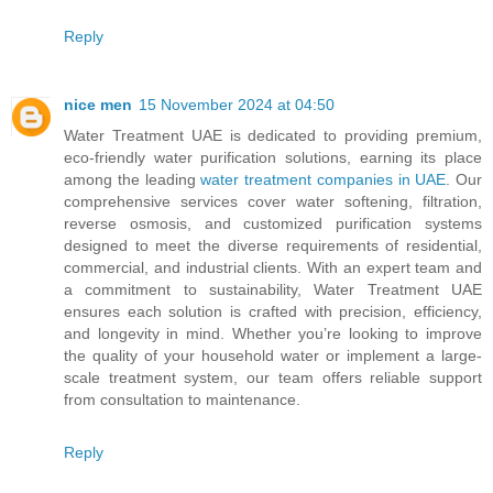
Reply
nice men
15 November 2024 at 04:50
Water Treatment UAE is dedicated to providing premium,
eco-friendly water purification solutions, earning its place
among the leading
water treatment companies in UAE
. Our
comprehensive services cover water softening, filtration,
reverse osmosis, and customized purification systems
designed to meet the diverse requirements of residential,
commercial, and industrial clients. With an expert team and
a commitment to sustainability, Water Treatment UAE
ensures each solution is crafted with precision, efficiency,
and longevity in mind. Whether you’re looking to improve
the quality of your household water or implement a large-
scale treatment system, our team offers reliable support
from consultation to maintenance.
Reply