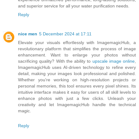
and superior service for all your water purification needs.
Reply
nice men
5 December 2024 at 17:11
Elevate your visuals effortlessly with ImagemagicHub, a
revolutionary platform that simplifies the process of image
enhancement. Want to enlarge your photos without
sacrificing quality? With the ability to
upscale image online
,
ImagemagicHub uses AI-driven technology to refine every
detail, making your images look professional and polished.
Whether you're working on high-resolution projects or
personal memories, this tool ensures every pixel shines. Its
intuitive interface makes it easy for users of all skill levels to
enhance photos with just a few clicks. Unleash your
creativity and let ImagemagicHub handle the technical
magic.
Reply