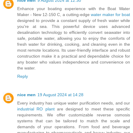
nice men
9 August 2024 at 12:30
Enhance your boating experience with the Boat Water
Maker - New 12-150 C, a cutting-edge
water maker for boat
designed to provide a constant supply of fresh water while
you're at sea. This powerful device uses advanced
desalination technology to efficiently convert seawater into
safe, potable water, allowing you to enjoy the comforts of
fresh water for drinking, cooking, and cleaning even in the
most remote locations. Its user-friendly interface and robust
construction make it a practical and dependable choice for
any boater who values independence and convenience on
the water.
Reply
nice men
19 August 2024 at 14:28
Every industry has unique water purification needs, and our
industrial RO plant
are designed to meet these specific
requirements. We offer customizable reverse osmosis
systems that can be tailored to match the scale and
demands of your operations. From food and beverage
manufacturing to pharmaceuticals and heavy industry, our