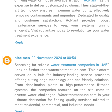
drinking water or industrial-grade filtration,
RoPlant
has the
expertise to deliver customized solutions. Their state-of-the-
art technology ensures maximum water purity, effectively
removing contaminants and impurities. Dedicated to quality
and customer satisfaction, RoPlant provides robust
maintenance services to keep your systems running
efficiently. Visit roplant.ae today to revolutionize your water
treatment experience.
Reply
nice men
29 November 2024 at 00:54
Searching for reliable
water treatment companies in UAE
?
Look no further than watertreatmentuae.com. This platform
serves as a hub for industry-leading service providers
offering cutting-edge technology and eco-friendly solutions.
From desalination plants to high-performance filtration
systems, the companies featured on the site cater to
diverse water challenges. Watertreatmentuae.com is your
ultimate destination for finding quality services tailored to
meet residential, commercial, and industrial needs.
Reply