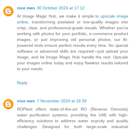
nice men
30 October 2024 at 17:12
At Image Magic Hub, we make it simple to
upscale image
online
, transforming pixelated or low-quality images into
crisp, clear, and professional-grade visuals. Whether you're
working with photos for your portfolio, e-commerce product
images, or just improving old personal photos, our AI-
powered tools ensure perfect results every time. No special
software or advanced skills are required—just upload your
image, and let Image Magic Hub handle the rest. Upscale
your images online today and enjoy flawless results tailored
to your needs.
Reply
nice men
7 November 2024 at 18:39
ROPlant offers state-of-the-art RO (Reverse Osmosis)
water purification systems, providing the UAE with high-
efficiency solutions to address water scarcity and quality
challenges. Designed for both large-scale industrial