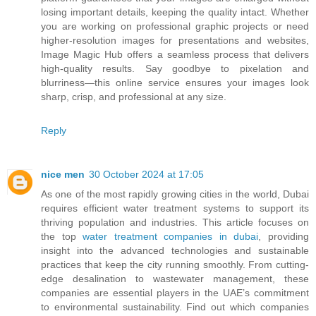
losing important details, keeping the quality intact. Whether
you are working on professional graphic projects or need
higher-resolution images for presentations and websites,
Image Magic Hub offers a seamless process that delivers
high-quality results. Say goodbye to pixelation and
blurriness—this online service ensures your images look
sharp, crisp, and professional at any size.
Reply
nice men
30 October 2024 at 17:05
As one of the most rapidly growing cities in the world, Dubai
requires efficient water treatment systems to support its
thriving population and industries. This article focuses on
the top
water treatment companies in dubai
, providing
insight into the advanced technologies and sustainable
practices that keep the city running smoothly. From cutting-
edge desalination to wastewater management, these
companies are essential players in the UAE’s commitment
to environmental sustainability. Find out which companies