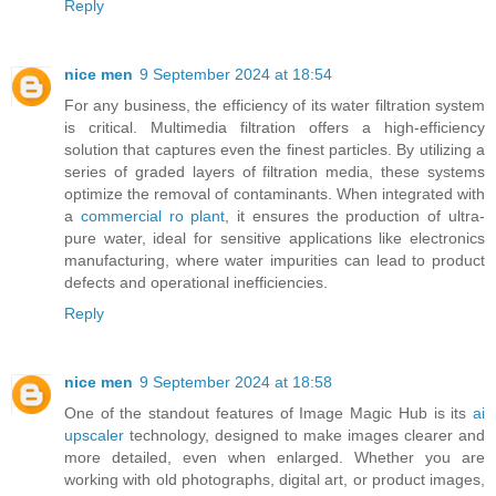
Reply
nice men
9 September 2024 at 18:54
For any business, the efficiency of its water filtration system
is critical. Multimedia filtration offers a high-efficiency
solution that captures even the finest particles. By utilizing a
series of graded layers of filtration media, these systems
optimize the removal of contaminants. When integrated with
a
commercial ro plant
, it ensures the production of ultra-
pure water, ideal for sensitive applications like electronics
manufacturing, where water impurities can lead to product
defects and operational inefficiencies.
Reply
nice men
9 September 2024 at 18:58
One of the standout features of Image Magic Hub is its
ai
upscaler
technology, designed to make images clearer and
more detailed, even when enlarged. Whether you are
working with old photographs, digital art, or product images,