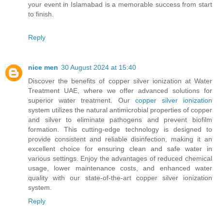
your event in Islamabad is a memorable success from start
to finish.
Reply
nice men
30 August 2024 at 15:40
Discover the benefits of copper silver ionization at Water
Treatment UAE, where we offer advanced solutions for
superior water treatment. Our
copper silver ionization
system utilizes the natural antimicrobial properties of copper
and silver to eliminate pathogens and prevent biofilm
formation. This cutting-edge technology is designed to
provide consistent and reliable disinfection, making it an
excellent choice for ensuring clean and safe water in
various settings. Enjoy the advantages of reduced chemical
usage, lower maintenance costs, and enhanced water
quality with our state-of-the-art copper silver ionization
system.
Reply