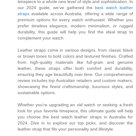
timepiece to a whole new level of style and sophistication. In
our 2024 guide, we’ve gathered the
best watch leather
straps
available across Australia, offering a wide range of
premium options for every watch enthusiast. Whether you
prefer timeless elegance, modern minimalism, or rugged
durability, this guide will help you find the ideal strap to
complement your watch.
Leather straps come in various designs, from classic black
or brown tones to bold colors and textured finishes. Crafted
from high-quality materials like full-grain and genuine
leather, these straps offer both comfort and durability,
ensuring they age beautifully over time. Our comprehensive
review includes top Australian retailers and custom makers,
showcasing the finest craftsmanship, luxurious styles, and
sustainable options.
Whether you’re upgrading an old watch or seeking a fresh
look for your favorite timepiece, this ultimate guide will help
you choose the best watch leather straps in Australia for
2024. Dive in to explore our top picks, and discover the
leather strap that fits your personality and lifestyle.