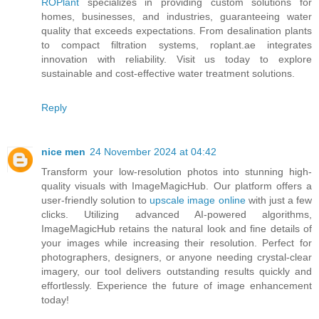
ROPlant
specializes in providing custom solutions for
homes, businesses, and industries, guaranteeing water
quality that exceeds expectations. From desalination plants
to compact filtration systems, roplant.ae integrates
innovation with reliability. Visit us today to explore
sustainable and cost-effective water treatment solutions.
Reply
nice men
24 November 2024 at 04:42
Transform your low-resolution photos into stunning high-
quality visuals with ImageMagicHub. Our platform offers a
user-friendly solution to
upscale image online
with just a few
clicks. Utilizing advanced AI-powered algorithms,
ImageMagicHub retains the natural look and fine details of
your images while increasing their resolution. Perfect for
photographers, designers, or anyone needing crystal-clear
imagery, our tool delivers outstanding results quickly and
effortlessly. Experience the future of image enhancement
today!