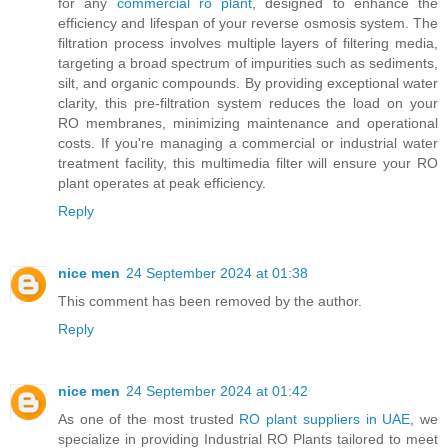
for any
commercial ro plant
, designed to enhance the
efficiency and lifespan of your reverse osmosis system. The
filtration process involves multiple layers of filtering media,
targeting a broad spectrum of impurities such as sediments,
silt, and organic compounds. By providing exceptional water
clarity, this pre-filtration system reduces the load on your
RO membranes, minimizing maintenance and operational
costs. If you're managing a commercial or industrial water
treatment facility, this multimedia filter will ensure your RO
plant operates at peak efficiency.
Reply
nice men
24 September 2024 at 01:38
This comment has been removed by the author.
Reply
nice men
24 September 2024 at 01:42
As one of the most trusted
RO plant suppliers in UAE
, we
specialize in providing Industrial RO Plants tailored to meet