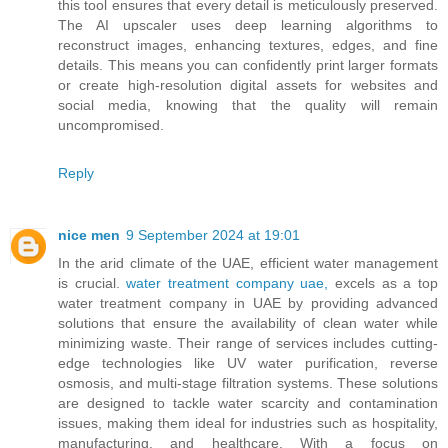
this tool ensures that every detail is meticulously preserved.
The AI upscaler uses deep learning algorithms to
reconstruct images, enhancing textures, edges, and fine
details. This means you can confidently print larger formats
or create high-resolution digital assets for websites and
social media, knowing that the quality will remain
uncompromised.
Reply
nice men
9 September 2024 at 19:01
In the arid climate of the UAE, efficient water management
is crucial.
water treatment company uae,
excels as a top
water treatment company in UAE by providing advanced
solutions that ensure the availability of clean water while
minimizing waste. Their range of services includes cutting-
edge technologies like UV water purification, reverse
osmosis, and multi-stage filtration systems. These solutions
are designed to tackle water scarcity and contamination
issues, making them ideal for industries such as hospitality,
manufacturing, and healthcare. With a focus on