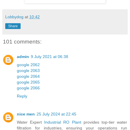
Lobbydog
at
10:42
Share
101 comments:
admin
9 July 2021 at 06:38
google 2062
google 2063
google 2064
google 2065
google 2066
Reply
nice men
25 July 2024 at 22:45
Water Expert
Industrial RO Plant
provides top-tier water
filtration for industries, ensuring your operations run