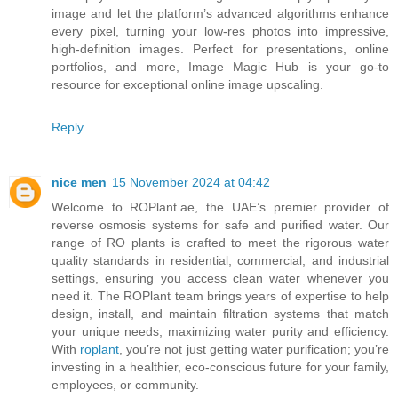
image and let the platform’s advanced algorithms enhance
every pixel, turning your low-res photos into impressive,
high-definition images. Perfect for presentations, online
portfolios, and more, Image Magic Hub is your go-to
resource for exceptional online image upscaling.
Reply
nice men
15 November 2024 at 04:42
Welcome to ROPlant.ae, the UAE’s premier provider of
reverse osmosis systems for safe and purified water. Our
range of RO plants is crafted to meet the rigorous water
quality standards in residential, commercial, and industrial
settings, ensuring you access clean water whenever you
need it. The ROPlant team brings years of expertise to help
design, install, and maintain filtration systems that match
your unique needs, maximizing water purity and efficiency.
With
roplant
, you’re not just getting water purification; you’re
investing in a healthier, eco-conscious future for your family,
employees, or community.