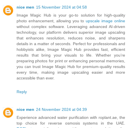
nice men
15 November 2024 at 04:58
Image Magic Hub is your go-to solution for high-quality
photo enhancement, allowing you to
upscale image online
without complex software. Leveraging advanced AI-driven
technology, our platform delivers superior image upscaling
that enhances resolution, reduces noise, and sharpens
details in a matter of seconds. Perfect for professionals and
hobbyists alike, Image Magic Hub provides fast, efficient
results that bring your visuals to life. Whether you’re
preparing photos for print or enhancing personal memories,
you can trust Image Magic Hub for premium-quality results
every time, making image upscaling easier and more
accessible than ever.
Reply
nice men
24 November 2024 at 04:39
Experience advanced water purification with roplant.ae, the
top choice for reverse osmosis systems in the UAE.