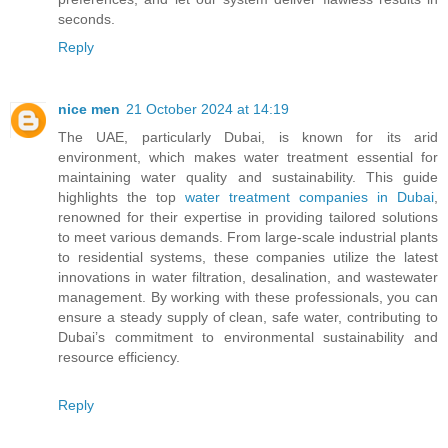
seconds.
Reply
nice men
21 October 2024 at 14:19
The UAE, particularly Dubai, is known for its arid
environment, which makes water treatment essential for
maintaining water quality and sustainability. This guide
highlights the top
water treatment companies in Dubai
,
renowned for their expertise in providing tailored solutions
to meet various demands. From large-scale industrial plants
to residential systems, these companies utilize the latest
innovations in water filtration, desalination, and wastewater
management. By working with these professionals, you can
ensure a steady supply of clean, safe water, contributing to
Dubai’s commitment to environmental sustainability and
resource efficiency.
Reply