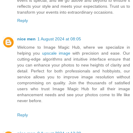
event is special, and we go above and beyond to ensure it
reflects your style and meets your expectations. Trust us to
transform your events into extraordinary occasions.
Reply
nice men
1 August 2024 at 08:05
Welcome to Image Magic Hub, where we specialize in
helping you
upscale image
with precision and ease. Our
cutting-edge algorithms and intuitive interface ensure that
you can enhance your photos to new heights of clarity and
detail. Perfect for both professionals and hobbyists, our
service allows you to improve image resolution without
compromising on quality. Join the thousands of satisfied
users who trust Image Magic Hub for all their image
enhancement needs and see your photos come to life like
never before.
Reply