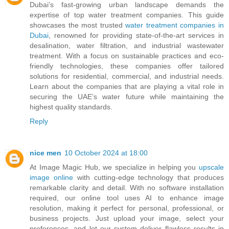
Dubai’s fast-growing urban landscape demands the
expertise of top water treatment companies. This guide
showcases the most trusted
water treatment companies in
Dubai
, renowned for providing state-of-the-art services in
desalination, water filtration, and industrial wastewater
treatment. With a focus on sustainable practices and eco-
friendly technologies, these companies offer tailored
solutions for residential, commercial, and industrial needs.
Learn about the companies that are playing a vital role in
securing the UAE’s water future while maintaining the
highest quality standards.
Reply
nice men
10 October 2024 at 18:00
At Image Magic Hub, we specialize in helping you
upscale
image online
with cutting-edge technology that produces
remarkable clarity and detail. With no software installation
required, our online tool uses AI to enhance image
resolution, making it perfect for personal, professional, or
business projects. Just upload your image, select your
preferences, and let our system deliver flawless results in