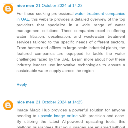
nice men
21 October 2024 at 14:22
For those seeking professional
water treatment companies
in UAE
, this website provides a detailed overview of the top
providers that specialize in a wide range of water
management solutions. These companies excel in offering
water filtration, desalination, and wastewater treatment
services tailored to the specific needs of different sectors.
From homes and offices to large-scale industrial plants, the
featured companies are equipped to tackle the water
challenges faced by the UAE. Learn more about how these
industry leaders use innovative technologies to ensure a
sustainable water supply across the region.
Reply
nice men
21 October 2024 at 14:25
Image Magic Hub provides a powerful solution for anyone
needing to
upscale image online
with precision and ease.
By utilizing the latest AI-powered upscaling tools, this
platform guarantees that your images are enlarged without