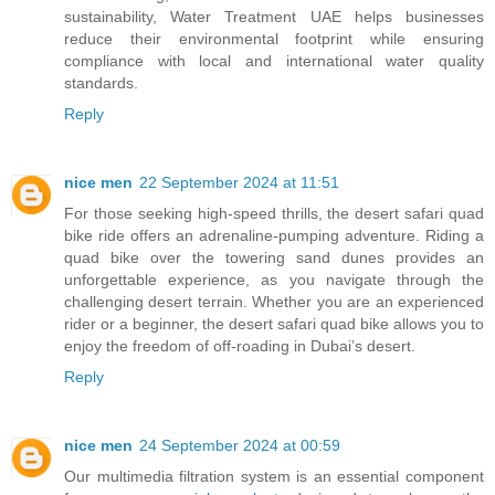
sustainability, Water Treatment UAE helps businesses
reduce their environmental footprint while ensuring
compliance with local and international water quality
standards.
Reply
nice men
22 September 2024 at 11:51
For those seeking high-speed thrills, the
desert safari quad
bike
ride offers an adrenaline-pumping adventure. Riding a
quad bike over the towering sand dunes provides an
unforgettable experience, as you navigate through the
challenging desert terrain. Whether you are an experienced
rider or a beginner, the desert safari quad bike allows you to
enjoy the freedom of off-roading in Dubai’s desert.
Reply
nice men
24 September 2024 at 00:59
Our multimedia filtration system is an essential component