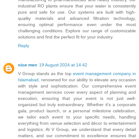
industrial RO plants ensure that your water is consistently
pure and safe for use. Our systems are built with high-
quality materials and advanced filtration technology,
ensuring optimal performance even under the most
challenging conditions. Explore our range of customizable
solutions and find the perfect fit for your industry.
Reply
nice men
19 August 2024 at 14:42
V Group stands as the top
event management company in
Islamabad
, renowned for our ability to elevate any occasion
with style and sophistication. Our comprehensive event
management services cover every aspect of planning and
execution, ensuring that your event is not just well-
organized but truly extraordinary. Whether it’s a corporate
gala, product launch, or a personal milestone celebration,
we tailor each event to your specific needs, handling
everything from venue selection and décor to entertainment
and logistics. At V Group, we understand that every detail
matters, and our commitment to excellence ensures that