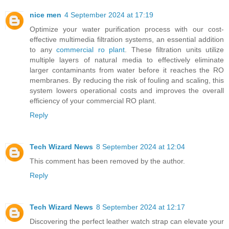
nice men
4 September 2024 at 17:19
Optimize your water purification process with our cost-
effective multimedia filtration systems, an essential addition
to any
commercial ro plant
. These filtration units utilize
multiple layers of natural media to effectively eliminate
larger contaminants from water before it reaches the RO
membranes. By reducing the risk of fouling and scaling, this
system lowers operational costs and improves the overall
efficiency of your commercial RO plant.
Reply
Tech Wizard News
8 September 2024 at 12:04
This comment has been removed by the author.
Reply
Tech Wizard News
8 September 2024 at 12:17
Discovering the perfect leather watch strap can elevate your