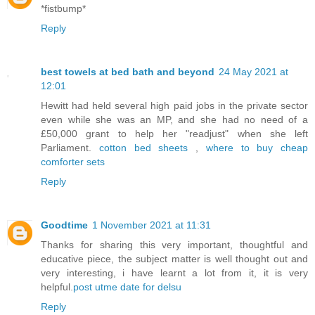
*fistbump*
Reply
best towels at bed bath and beyond
24 May 2021 at
12:01
Hewitt had held several high paid jobs in the private sector
even while she was an MP, and she had no need of a
£50,000 grant to help her "readjust" when she left
Parliament.
cotton bed sheets
,
where to buy cheap
comforter sets
Reply
Goodtime
1 November 2021 at 11:31
Thanks for sharing this very important, thoughtful and
educative piece, the subject matter is well thought out and
very interesting, i have learnt a lot from it, it is very
helpful.
post utme date for delsu
Reply