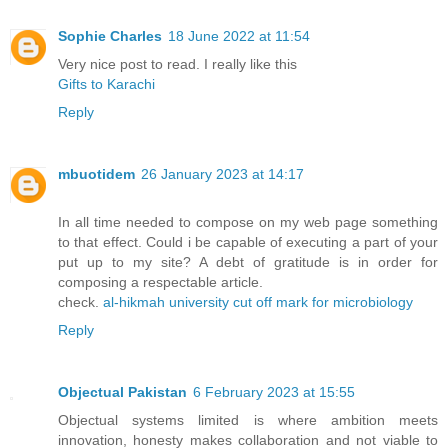
Sophie Charles
18 June 2022 at 11:54
Very nice post to read. I really like this
Gifts to Karachi
Reply
mbuotidem
26 January 2023 at 14:17
In all time needed to compose on my web page something
to that effect. Could i be capable of executing a part of your
put up to my site? A debt of gratitude is in order for
composing a respectable article.
check.
al-hikmah university cut off mark for microbiology
Reply
Objectual Pakistan
6 February 2023 at 15:55
Objectual systems limited is where ambition meets
innovation, honesty makes collaboration and not viable to