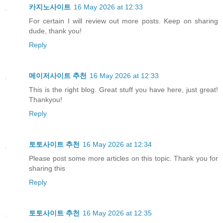
카지노사이트
16 May 2026 at 12:33
For certain I will review out more posts. Keep on sharing
dude, thank you!
Reply
메이저사이트 추천
16 May 2026 at 12:33
This is the right blog. Great stuff you have here, just great!
Thankyou!
Reply
토토사이트 추천
16 May 2026 at 12:34
Please post some more articles on this topic. Thank you for
sharing this
Reply
토토사이트 추천
16 May 2026 at 12:35