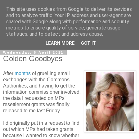
This site uses cookies from Google to deliver its services
LOBBYDOG
and to analyze traffic. Your IP address and user-agent are
shared with Google along with performance and security
metrics to ensure quality of service, generate usage
Gossip, opinion and Westminster tales. The inside track on
statistics, and to detect and address abuse.
what your Notts MPs are up to...
LEARN MORE
GOT IT
Wednesday, 6 April 2011
Golden Goodbyes
After
months
of gruelling email
exchanges with the Commons
Authorities, and having to get the
information commissioner involved,
the data I requested on MPs'
resettlement grants was finally
released to me last Friday.
I’d originally put in a request to find
out which MPs had taken grants
because I wanted to know whether