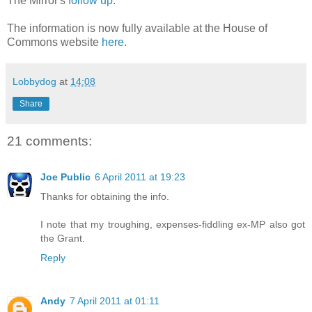
The Mirror's
follow up
.
The information is now fully available at the House of
Commons website
here
.
Lobbydog
at
14:08
Share
21 comments:
Joe Public
6 April 2011 at 19:23
Thanks for obtaining the info.
I note that my troughing, expenses-fiddling ex-MP also got
the Grant.
Reply
Andy
7 April 2011 at 01:11