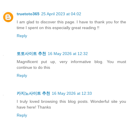
truetoto365
25 April 2023 at 04:02
I am glad to discover this page. I have to thank you for the
time I spent on this especially great reading !!
Reply
토토사이트 추천
16 May 2026 at 12:32
Magnificent put up, very informative blog. You must
continue to do this
Reply
카지노사이트 추천
16 May 2026 at 12:33
I truly loved browsing this blog posts. Wonderful site you
have here! Thanks
Reply