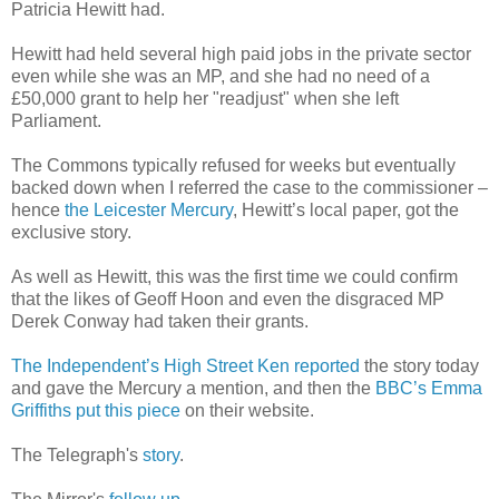
Patricia Hewitt had.
Hewitt had held several high paid jobs in the private sector
even while she was an MP, and she had no need of a
£50,000 grant to help her "readjust" when she left
Parliament.
The Commons typically refused for weeks but eventually
backed down when I referred the case to the commissioner –
hence
the Leicester Mercury
, Hewitt’s local paper, got the
exclusive story.
As well as Hewitt, this was the first time we could confirm
that the likes of Geoff Hoon and even the disgraced MP
Derek Conway had taken their grants.
The Independent’s High Street Ken reported
the story today
and gave the Mercury a mention, and then the
BBC’s Emma
Griffiths put this piece
on their website.
The Telegraph's
story
.