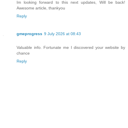
Im looking forward to this next updates, Will be back!
Awesome article, thankyou
Reply
gmeprogress
9 July 2026 at 08:43
Valuable info. Fortunate me I discovered your website by
chance
Reply