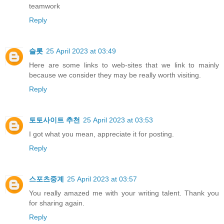
teamwork
Reply
슬롯
25 April 2023 at 03:49
Here are some links to web-sites that we link to mainly
because we consider they may be really worth visiting.
Reply
토토사이트 추천
25 April 2023 at 03:53
I got what you mean, appreciate it for posting.
Reply
스포츠중계
25 April 2023 at 03:57
You really amazed me with your writing talent. Thank you
for sharing again.
Reply