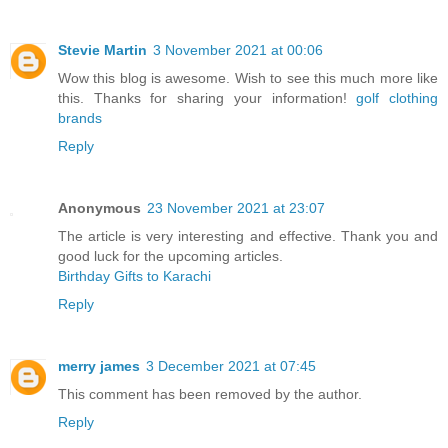
Stevie Martin
3 November 2021 at 00:06
Wow this blog is awesome. Wish to see this much more like
this. Thanks for sharing your information!
golf clothing
brands
Reply
Anonymous
23 November 2021 at 23:07
The article is very interesting and effective. Thank you and
good luck for the upcoming articles.
Birthday Gifts to Karachi
Reply
merry james
3 December 2021 at 07:45
This comment has been removed by the author.
Reply