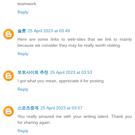
teamwork
Reply
슬롯
25 April 2023 at 03:49
Here are some links to web-sites that we link to mainly
because we consider they may be really worth visiting.
Reply
토토사이트 추천
25 April 2023 at 03:53
I got what you mean, appreciate it for posting.
Reply
스포츠중계
25 April 2023 at 03:57
You really amazed me with your writing talent. Thank you
for sharing again.
Reply