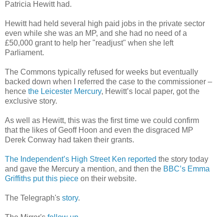
Patricia Hewitt had.
Hewitt had held several high paid jobs in the private sector
even while she was an MP, and she had no need of a
£50,000 grant to help her "readjust" when she left
Parliament.
The Commons typically refused for weeks but eventually
backed down when I referred the case to the commissioner –
hence
the Leicester Mercury
, Hewitt’s local paper, got the
exclusive story.
As well as Hewitt, this was the first time we could confirm
that the likes of Geoff Hoon and even the disgraced MP
Derek Conway had taken their grants.
The Independent’s High Street Ken reported
the story today
and gave the Mercury a mention, and then the
BBC’s Emma
Griffiths put this piece
on their website.
The Telegraph's
story
.