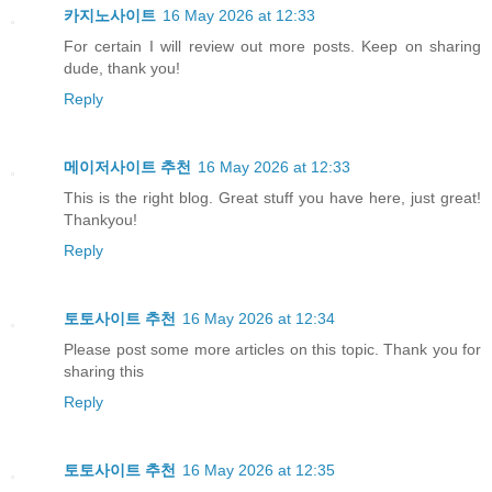
카지노사이트
16 May 2026 at 12:33
For certain I will review out more posts. Keep on sharing
dude, thank you!
Reply
메이저사이트 추천
16 May 2026 at 12:33
This is the right blog. Great stuff you have here, just great!
Thankyou!
Reply
토토사이트 추천
16 May 2026 at 12:34
Please post some more articles on this topic. Thank you for
sharing this
Reply
토토사이트 추천
16 May 2026 at 12:35