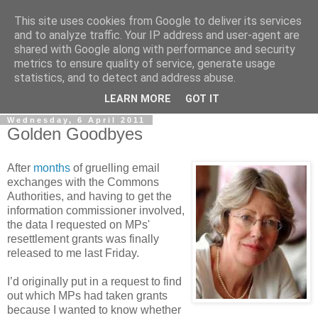
This site uses cookies from Google to deliver its services
LOBBYDOG
and to analyze traffic. Your IP address and user-agent are
shared with Google along with performance and security
metrics to ensure quality of service, generate usage
Gossip, opinion and Westminster tales. The inside track on
statistics, and to detect and address abuse.
what your Notts MPs are up to...
LEARN MORE
GOT IT
Wednesday, 6 April 2011
Golden Goodbyes
After
months
of gruelling email
exchanges with the Commons
Authorities, and having to get the
information commissioner involved,
the data I requested on MPs'
resettlement grants was finally
released to me last Friday.
I’d originally put in a request to find
out which MPs had taken grants
because I wanted to know whether