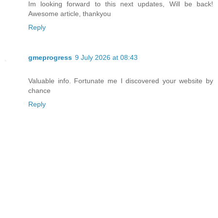
Im looking forward to this next updates, Will be back!
Awesome article, thankyou
Reply
gmeprogress
9 July 2026 at 08:43
Valuable info. Fortunate me I discovered your website by
chance
Reply