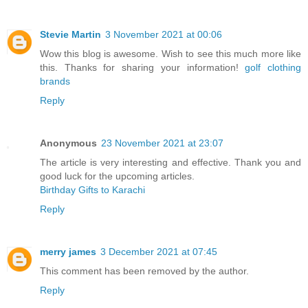
Stevie Martin
3 November 2021 at 00:06
Wow this blog is awesome. Wish to see this much more like
this. Thanks for sharing your information!
golf clothing
brands
Reply
Anonymous
23 November 2021 at 23:07
The article is very interesting and effective. Thank you and
good luck for the upcoming articles.
Birthday Gifts to Karachi
Reply
merry james
3 December 2021 at 07:45
This comment has been removed by the author.
Reply