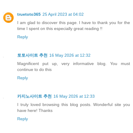
truetoto365
25 April 2023 at 04:02
I am glad to discover this page. I have to thank you for the
time I spent on this especially great reading !!
Reply
토토사이트 추천
16 May 2026 at 12:32
Magnificent put up, very informative blog. You must
continue to do this
Reply
카지노사이트 추천
16 May 2026 at 12:33
I truly loved browsing this blog posts. Wonderful site you
have here! Thanks
Reply