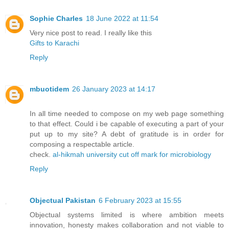
Sophie Charles
18 June 2022 at 11:54
Very nice post to read. I really like this
Gifts to Karachi
Reply
mbuotidem
26 January 2023 at 14:17
In all time needed to compose on my web page something
to that effect. Could i be capable of executing a part of your
put up to my site? A debt of gratitude is in order for
composing a respectable article.
check.
al-hikmah university cut off mark for microbiology
Reply
Objectual Pakistan
6 February 2023 at 15:55
Objectual systems limited is where ambition meets
innovation, honesty makes collaboration and not viable to