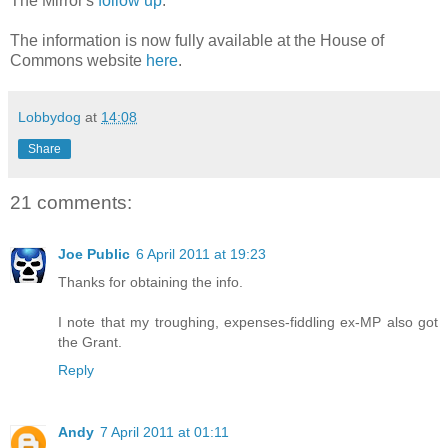
The Mirror's
follow up
.
The information is now fully available at the House of
Commons website
here
.
Lobbydog
at
14:08
Share
21 comments:
Joe Public
6 April 2011 at 19:23
Thanks for obtaining the info.
I note that my troughing, expenses-fiddling ex-MP also got
the Grant.
Reply
Andy
7 April 2011 at 01:11