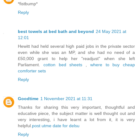
*fistbump*
Reply
best towels at bed bath and beyond
24 May 2021 at
12:01
Hewitt had held several high paid jobs in the private sector
even while she was an MP, and she had no need of a
£50,000 grant to help her "readjust" when she left
Parliament.
cotton bed sheets
,
where to buy cheap
comforter sets
Reply
Goodtime
1 November 2021 at 11:31
Thanks for sharing this very important, thoughtful and
educative piece, the subject matter is well thought out and
very interesting, i have learnt a lot from it, it is very
helpful.
post utme date for delsu
Reply