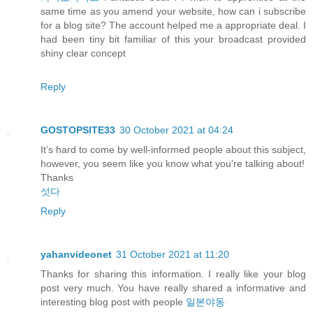
same time as you amend your website, how can i subscribe
for a blog site? The account helped me a appropriate deal. I
had been tiny bit familiar of this your broadcast provided
shiny clear concept
Reply
GOSTOPSITE33
30 October 2021 at 04:24
It’s hard to come by well-informed people about this subject,
however, you seem like you know what you’re talking about!
Thanks
섯다
Reply
yahanvideonet
31 October 2021 at 11:20
Thanks for sharing this information. I really like your blog
post very much. You have really shared a informative and
interesting blog post with people
일본야동