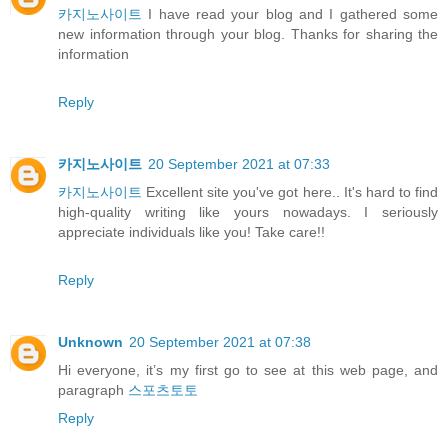
카지노사이트
I have read your blog and I gathered some
new information through your blog. Thanks for sharing the
information
Reply
카지노사이트
20 September 2021 at 07:33
카지노사이트
Excellent site you've got here.. It's hard to find
high-quality writing like yours nowadays. I seriously
appreciate individuals like you! Take care!!
Reply
Unknown
20 September 2021 at 07:38
Hi everyone, it’s my first go to see at this web page, and
paragraph
스포츠토토
Reply