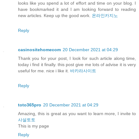
looks like you spend a lot of effort and time on your blog. I
have bookmarked it and I am looking forward to reading
new articles. Keep up the good work.
온라인카지노
Reply
casinositehomecom
20 December 2021 at 04:29
Thank you for your post, I look for such article along time,
today i find it finally. this post give me lots of advise it is very
useful for me. nice i like it.
바카라사이트
Reply
toto365pro
20 December 2021 at 04:29
Amazing, this is great as you want to learn more, I invite to
사설토토
This is my page
Reply