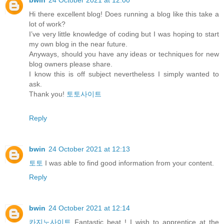
bwin
24 October 2021 at 12:00
Hi there excellent blog! Does running a blog like this take a
lot of work?
I’ve very little knowledge of coding but I was hoping to start
my own blog in the near future.
Anyways, should you have any ideas or techniques for new
blog owners please share.
I know this is off subject nevertheless I simply wanted to
ask.
Thank you!
토토사이트
Reply
bwin
24 October 2021 at 12:13
토토
I was able to find good information from your content.
Reply
bwin
24 October 2021 at 12:14
카지노사이트
Fantastic beat ! I wish to apprentice at the