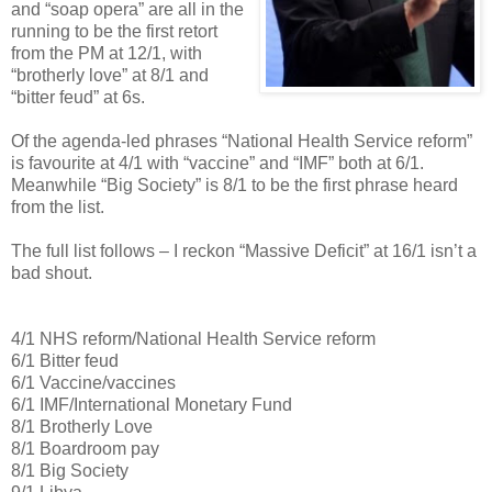
and “soap opera” are all in the
running to be the first retort
from the PM at 12/1, with
“brotherly love” at 8/1 and
“bitter feud” at 6s.
Of the agenda-led phrases “National Health Service reform”
is favourite at 4/1 with “vaccine” and “IMF” both at 6/1.
Meanwhile “Big Society” is 8/1 to be the first phrase heard
from the list.
The full list follows – I reckon “Massive Deficit” at 16/1 isn’t a
bad shout.
4/1 NHS reform/National Health Service reform
6/1 Bitter feud
6/1 Vaccine/vaccines
6/1 IMF/International Monetary Fund
8/1 Brotherly Love
8/1 Boardroom pay
8/1 Big Society