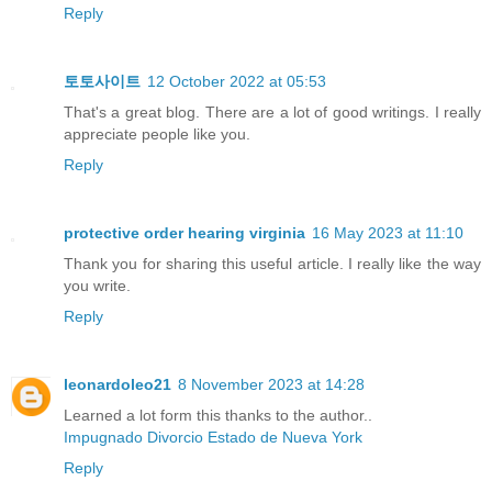
Reply
토토사이트
12 October 2022 at 05:53
That's a great blog. There are a lot of good writings. I really
appreciate people like you.
Reply
protective order hearing virginia
16 May 2023 at 11:10
Thank you for sharing this useful article. I really like the way
you write.
Reply
leonardoleo21
8 November 2023 at 14:28
Learned a lot form this thanks to the author..
Impugnado Divorcio Estado de Nueva York
Reply