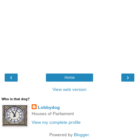
‹
›
Home
View web version
Who is that dog?
Lobbydog
Houses of Parliament
View my complete profile
Powered by
Blogger
.