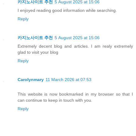
카지노사이트 추천
5 August 2025 at 15:06
I enjoyed reading good information while searching.
Reply
카지노사이트 추천
5 August 2025 at 15:06
Extremely decent blog and articles. I am realy extremely
glad to visit your blog
Reply
Carolynmary
11 March 2026 at 07:53
This website is now bookmarked in my browser so that I
can continue to keep in touch with you.
Reply