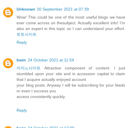
Unknown
20 September 2021 at 07:39
Wow! This could be one of the most useful blogs we have
ever come across on thesubject. Actually excellent info! I’m
also an expert in this topic so I can understand your effort.
토토사이트
Reply
bwin
24 October 2021 at 11:59
카지노사이트
Attractive component of content. I just
stumbled upon your site and in accession capital to claim
that I acquire actually enjoyed account
your blog posts. Anyway I will be subscribing for your feeds
or even I success you
access consistently quickly.
Reply