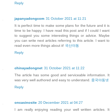
Reply
japanyadongcom
31 October 2021 at 11:21
It is perfect time to make some plans for the future and it is
time to be happy. I have read this post and if I could I want
to suggest you some interesting things or advice. Maybe
you can write next articles referring to this article. I want to
read even more things about it!
국산야동
Reply
chinayadongnet
31 October 2021 at 11:22
The article has some good and serviceable information. It
was very well authored and easy to understand.
중국야동넷
Reply
oncasinosite
20 December 2021 at 04:27
I am really enjoying reading your well written articles. It