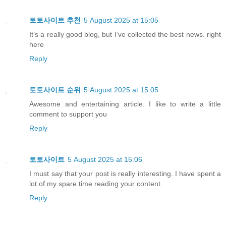
토토사이트 추천
5 August 2025 at 15:05
It’s a really good blog, but I’ve collected the best news. right
here
Reply
토토사이트 순위
5 August 2025 at 15:05
Awesome and entertaining article. I like to write a little
comment to support you
Reply
토토사이트
5 August 2025 at 15:06
I must say that your post is really interesting. I have spent a
lot of my spare time reading your content.
Reply