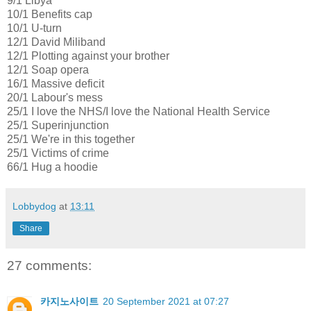
9/1 Libya
10/1 Benefits cap
10/1 U-turn
12/1 David Miliband
12/1 Plotting against your brother
12/1 Soap opera
16/1 Massive deficit
20/1 Labour's mess
25/1 I love the NHS/I love the National Health Service
25/1 Superinjunction
25/1 We're in this together
25/1 Victims of crime
66/1 Hug a hoodie
Lobbydog
at
13:11
Share
27 comments:
카지노사이트
20 September 2021 at 07:27