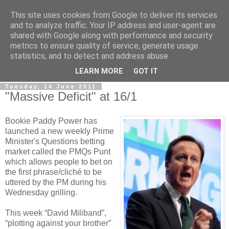
This site uses cookies from Google to deliver its services
LOBBYDOG
and to analyze traffic. Your IP address and user-agent are
shared with Google along with performance and security
metrics to ensure quality of service, generate usage
Gossip, opinion and Westminster tales. The inside track on
statistics, and to detect and address abuse.
what your Notts MPs are up to...
LEARN MORE
GOT IT
Tuesday, 14 June 2011
"Massive Deficit" at 16/1
Bookie Paddy Power has
launched a new weekly Prime
Minister's Questions betting
market called the PMQs Punt
which allows people to bet on
the first phrase/cliché to be
uttered by the PM during his
Wednesday grilling.
This week “David Miliband”,
“plotting against your brother”