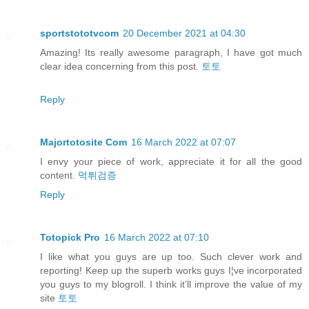
sportstototvcom
20 December 2021 at 04:30
Amazing! Its really awesome paragraph, I have got much
clear idea concerning from this post.
토토
Reply
Majortotosite Com
16 March 2022 at 07:07
I envy your piece of work, appreciate it for all the good
content.
먹튀검증
Reply
Totopick Pro
16 March 2022 at 07:10
I like what you guys are up too. Such clever work and
reporting! Keep up the superb works guys I¦ve incorporated
you guys to my blogroll. I think it’ll improve the value of my
site
토토