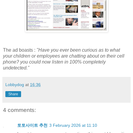
The ad boasts :
"Have you ever been curious as to what
your children or employees are chatting about on their cell
phone? you could now listen in 100% completely
undetected."
Lobbydog
at
16:36
Share
4 comments:
토토사이트 추천
3 February 2026 at 11:10