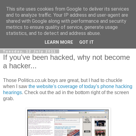
This site uses cookies from Google to deliver its services
LOBBYDOG
and to analyze traffic. Your IP address and user-agent are
shared with Google along with performance and security
metrics to ensure quality of service, generate usage
Gossip, opinion and Westminster tales. The inside track on
statistics, and to detect and address abuse.
what your Notts MPs are up to...
LEARN MORE
GOT IT
Tuesday, 12 July 2011
If you've been hacked, why not become
a hacker...
Those Politics.co.uk boys are great, but I had to chuckle
when I saw
the website's coverage of today's phone hacking
hearings
. Check out the ad in the bottom right of the screen
grab.