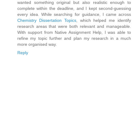
wanted something original but also realistic enough to
complete within the deadline, and I kept second-guessing
every idea. While searching for guidance, I came across
Chemistry Dissertation Topics
, which helped me identify
research areas that were both relevant and manageable.
With support from Native Assignment Help, I was able to
refine my topic further and plan my research in a much
more organised way.
Reply