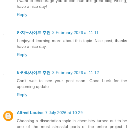
I want to encourage you to continue this great blog writing,
have a nice day!
Reply
카지노사이트 추천
3 February 2026 at 11:11
I enjoyed learning more about this topic. Nice post, thanks
have a nice day.
Reply
바카라사이트 추천
3 February 2026 at 11:12
Can’t wait to see your post soon. Good Luck for the
upcoming update
Reply
Alfred Louise
7 July 2026 at 10:29
Choosing a dissertation topic in chemistry turned out to be
one of the most stressful parts of the entire project. I