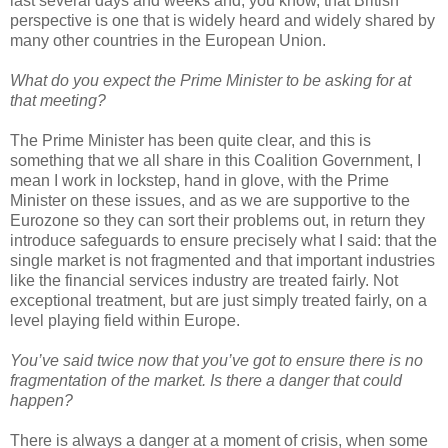
last several days and weeks and, you know, that British
perspective is one that is widely heard and widely shared by
many other countries in the European Union.
What do you expect the Prime Minister to be asking for at
that meeting?
The Prime Minister has been quite clear, and this is
something that we all share in this Coalition Government, I
mean I work in lockstep, hand in glove, with the Prime
Minister on these issues, and as we are supportive to the
Eurozone so they can sort their problems out, in return they
introduce safeguards to ensure precisely what I said: that the
single market is not fragmented and that important industries
like the financial services industry are treated fairly. Not
exceptional treatment, but are just simply treated fairly, on a
level playing field within Europe.
You’ve said twice now that you’ve got to ensure there is no
fragmentation of the market. Is there a danger that could
happen?
There is always a danger at a moment of crisis, when some