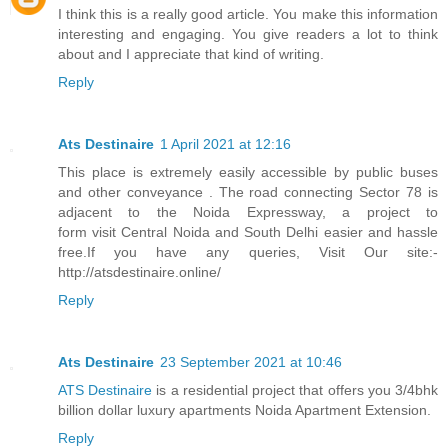
I think this is a really good article. You make this information
interesting and engaging. You give readers a lot to think
about and I appreciate that kind of writing.
Reply
Ats Destinaire
1 April 2021 at 12:16
This place is extremely easily accessible by public buses
and other conveyance . The road connecting Sector 78 is
adjacent to the Noida Expressway, a project to
form visit Central Noida and South Delhi easier and hassle
free.If you have any queries, Visit Our site:-
http://atsdestinaire.online/
Reply
Ats Destinaire
23 September 2021 at 10:46
ATS Destinaire
is a residential project that offers you 3/4bhk
billion dollar luxury apartments Noida Apartment Extension.
Reply