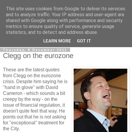
This site uses cookies from Google to deliver its services
LOBBYDOG
and to analyze traffic. Your IP address and user-agent are
shared with Google along with performance and security
metrics to ensure quality of service, generate usage
Gossip, opinion and Westminster tales. The inside track on
statistics, and to detect and address abuse.
what your Notts MPs are up to...
LEARN MORE
GOT IT
Thursday, 8 December 2011
Clegg on the eurozone
These are the latest quotes
from Clegg on the eurozone
crisis. Despite him saying he is
"hand in glove" with David
Cameron - which sounds a bit
creepy by the way - on the
issue of financial regulation, it
doesn't quite feel that way. He
points out that he is not asking
for "exceptional" treatment for
the City.