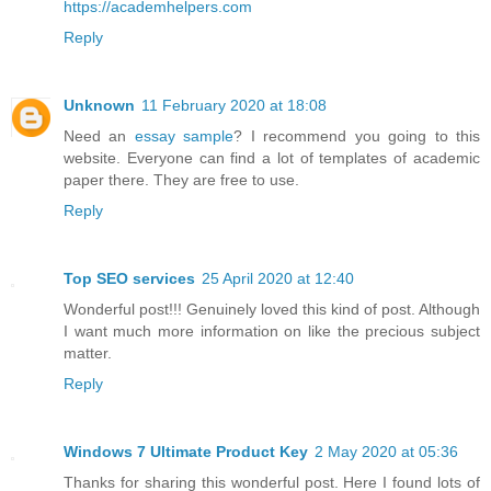
https://academhelpers.com
Reply
Unknown
11 February 2020 at 18:08
Need an
essay sample
? I recommend you going to this
website. Everyone can find a lot of templates of academic
paper there. They are free to use.
Reply
Top SEO services
25 April 2020 at 12:40
Wonderful post!!! Genuinely loved this kind of post. Although
I want much more information on like the precious subject
matter.
Reply
Windows 7 Ultimate Product Key
2 May 2020 at 05:36
Thanks for sharing this wonderful post. Here I found lots of