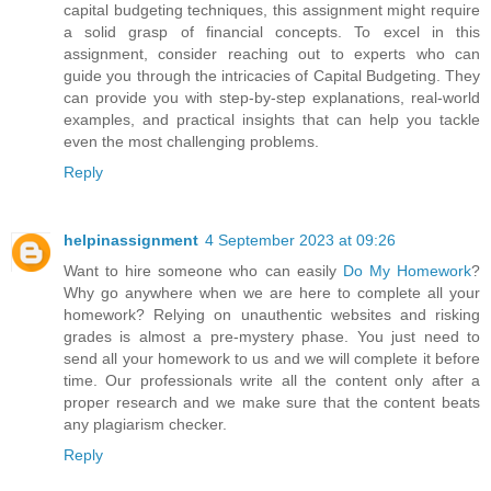
capital budgeting techniques, this assignment might require
a solid grasp of financial concepts. To excel in this
assignment, consider reaching out to experts who can
guide you through the intricacies of Capital Budgeting. They
can provide you with step-by-step explanations, real-world
examples, and practical insights that can help you tackle
even the most challenging problems.
Reply
helpinassignment
4 September 2023 at 09:26
Want to hire someone who can easily
Do My Homework
?
Why go anywhere when we are here to complete all your
homework? Relying on unauthentic websites and risking
grades is almost a pre-mystery phase. You just need to
send all your homework to us and we will complete it before
time. Our professionals write all the content only after a
proper research and we make sure that the content beats
any plagiarism checker.
Reply