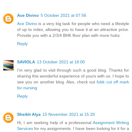
Ace Divino
5 October 2021 at 07:56
Ace Divino
is a very big task for people who need a lifestyle
of up to miles, allowing you to have it at an attractive price.
Provide you with a 2/3/4 BHK floor plan with more hubs.
Reply
SAVIOLA
13 October 2021 at 18:00
I’m very glad to visit through such a good blog. Thanks for
sharing this wonderful experience of yours with us. I hope to
see you on another blog. Also, check out
fubk cut off mark
for nursing
Reply
Sheikh Alya
15 November 2021 at 15:20
Hi, I am seeking help of a professional
Assignment Writing
Services
for my assignments. I have been looking for it for a