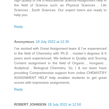
high quality of the E-educational Science Assignment help in
the field of Science such as Physical Sciences , Life
Sciences , Earth Sciences. Our expert tutors are ready to
help you.
Reply
Anonymous
18 July 2022 at 12:35
I’ve worked with Great Assignment team & I’ve experienced
in the field of Chemistry with Ph.D. , master's degrees & 6
years work experienced. We believe in Quality and Scoring
Content assignment in the field of Organic , Inorganic ,
Analytical , Biological Chemistry. So, I & our team have
providing Comprehensive support from online CHEMISTRY
ASSIGNMENT HELP help enables students to get great
scores with impressive assignments.
Reply
ROBERT JOHNSON
18 July 2022 at 12:50