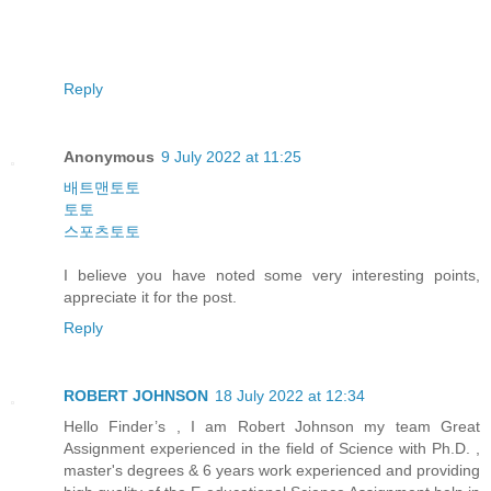
Reply
Anonymous
9 July 2022 at 11:25
배트맨토토
토토
스포츠토토
I believe you have noted some very interesting points,
appreciate it for the post.
Reply
ROBERT JOHNSON
18 July 2022 at 12:34
Hello Finder’s , I am Robert Johnson my team Great
Assignment experienced in the field of Science with Ph.D. ,
master's degrees & 6 years work experienced and providing