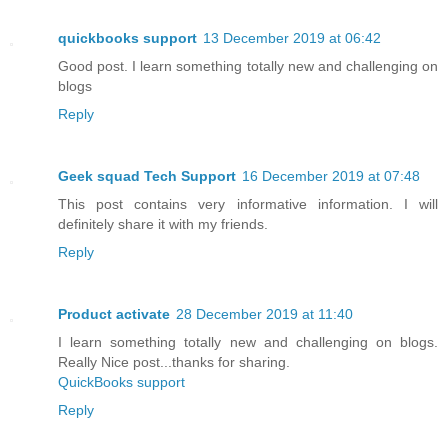
quickbooks support
13 December 2019 at 06:42
Good post. I learn something totally new and challenging on
blogs
Reply
Geek squad Tech Support
16 December 2019 at 07:48
This post contains very informative information. I will
definitely share it with my friends.
Reply
Product activate
28 December 2019 at 11:40
I learn something totally new and challenging on blogs.
Really Nice post...thanks for sharing.
QuickBooks support
Reply