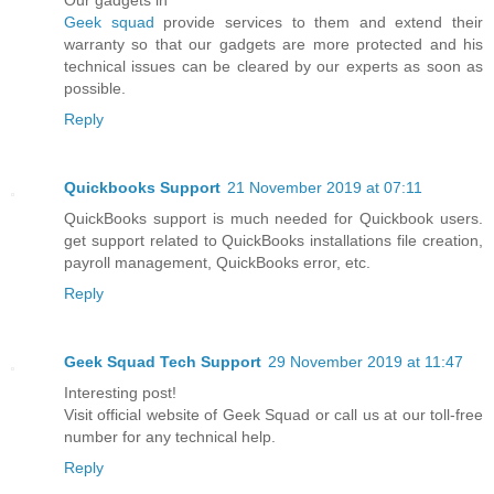
Our gadgets in
Geek squad
provide services to them and extend their
warranty so that our gadgets are more protected and his
technical issues can be cleared by our experts as soon as
possible.
Reply
Quickbooks Support
21 November 2019 at 07:11
QuickBooks support is much needed for Quickbook users.
get support related to QuickBooks installations file creation,
payroll management, QuickBooks error, etc.
Reply
Geek Squad Tech Support
29 November 2019 at 11:47
Interesting post!
Visit official website of Geek Squad or call us at our toll-free
number for any technical help.
Reply