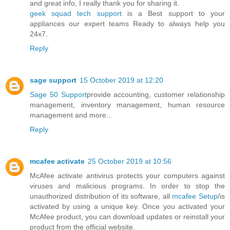
and great info, I really thank you for sharing it.
geek squad tech support
is a Best support to your
appliances our expert teams Ready to always help you
24x7.
Reply
sage support
15 October 2019 at 12:20
Sage 50 Support
provide accounting, customer relationship
management, inventory management, human resource
management and more...
Reply
mcafee activate
25 October 2019 at 10:56
McAfee activate antivirus protects your computers against
viruses and malicious programs. In order to stop the
unauthorized distribution of its software, all
mcafee Setup
/is
activated by using a unique key. Once you activated your
McAfee product, you can download updates or reinstall your
product from the official website.