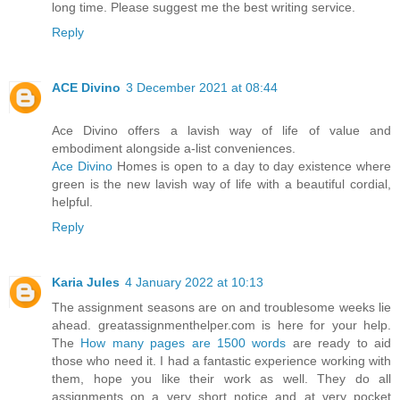
long time. Please suggest me the best writing service.
Reply
ACE Divino
3 December 2021 at 08:44
Ace Divino offers a lavish way of life of value and
embodiment alongside a-list conveniences.
Ace Divino
Homes is open to a day to day existence where
green is the new lavish way of life with a beautiful cordial,
helpful.
Reply
Karia Jules
4 January 2022 at 10:13
The assignment seasons are on and troublesome weeks lie
ahead. greatassignmenthelper.com is here for your help.
The
How many pages are 1500 words
are ready to aid
those who need it. I had a fantastic experience working with
them, hope you like their work as well. They do all
assignments on a very short notice and at very pocket