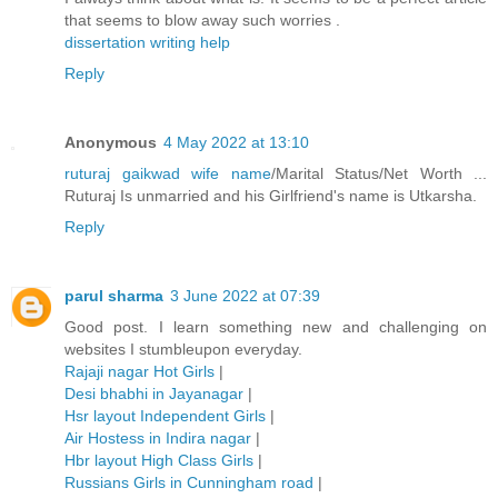
that seems to blow away such worries .
dissertation writing help
Reply
Anonymous
4 May 2022 at 13:10
ruturaj gaikwad wife name
/Marital Status/Net Worth ...
Ruturaj Is unmarried and his Girlfriend's name is Utkarsha.
Reply
parul sharma
3 June 2022 at 07:39
Good post. I learn something new and challenging on
websites I stumbleupon everyday.
Rajaji nagar Hot Girls
|
Desi bhabhi in Jayanagar
|
Hsr layout Independent Girls
|
Air Hostess in Indira nagar
|
Hbr layout High Class Girls
|
Russians Girls in Cunningham road
|