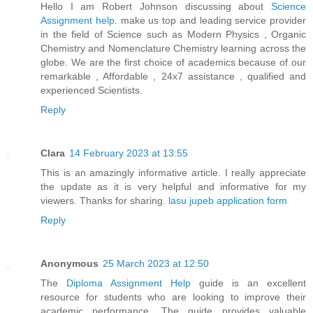
Hello I am Robert Johnson discussing about
Science
Assignment help
. make us top and leading service provider
in the field of Science such as Modern Physics , Organic
Chemistry and Nomenclature Chemistry learning across the
globe. We are the first choice of academics because of our
remarkable , Affordable , 24x7 assistance , qualified and
experienced Scientists.
Reply
Clara
14 February 2023 at 13:55
This is an amazingly informative article. I really appreciate
the update as it is very helpful and informative for my
viewers. Thanks for sharing.
lasu jupeb application form
Reply
Anonymous
25 March 2023 at 12:50
The
Diploma Assignment Help
guide is an excellent
resource for students who are looking to improve their
academic performance. The guide provides valuable