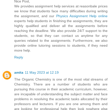
Nice Post,
We provides assignment help services at reasonbale prices
we know that students face many difficulties during writing
the assignment, and our
Physics Assignment Help online
experts help students in finishing the assignments, they are
highly qualified and deliver all the assignments before
reaching the deadline. We also provide 24/7 support to the
students, so that they can contact us anytime for any
queries related to the assignments. Furthermore, we also
provide online tutoring sessions to students, if they need
more help.
Reply
amita
11 May 2023 at 12:19
The Organic Chemistry is one of the most vital streams of
Chemistry. There are a number of students who are
pursuing this course in their academic curriculum, however,
are incapable of understanding the subject matter and face
problems in resolving the academic tasks allocated by their
professors and lecturers. If you are one among them and
are looking for professional help then look nowhere else