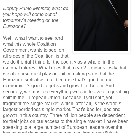
Deputy Prime Minister, what do
you hope will come out of
tomorrow’s meeting on the
Eurozone?
Well, what I want to see, and
what this whole Coalition
Government wants to see, on
all sides of the Coalition, is that
we do the right thing for the country as a whole, in the
national interest. What does that mean? It means firstly that
we of course must play our bit in making sure that the
Eurozone sorts itself out, because that’s good for our
economy, it’s good for jobs and growth in Britain. And
secondly, we must do everything we can to avoid a great big
split in the European Union. Because if you split, you
fragment the single market, which, after all, is the world’s
largest borderless single market. That’s bad for jobs and
growth in this country. Three million people are dependent
for their jobs on our access to the single market. I have been
speaking to a large number of European leaders over the