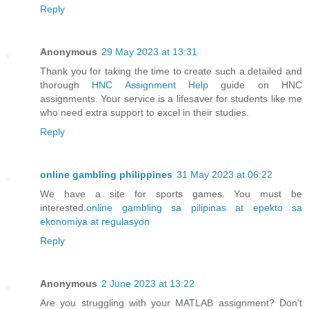
Reply
Anonymous
29 May 2023 at 13:31
Thank you for taking the time to create such a detailed and
thorough
HNC Assignment Help
guide on HNC
assignments. Your service is a lifesaver for students like me
who need extra support to excel in their studies.
Reply
online gambling philippines
31 May 2023 at 06:22
We have a site for sports games. You must be
interested.
online gambling sa pilipinas at epekto sa
ekonomiya at regulasyon
Reply
Anonymous
2 June 2023 at 13:22
Are you struggling with your MATLAB assignment? Don't