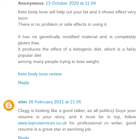
Anonymous
13 October 2020 at 11:04
Keto body tone will help cut your fat and it shows effect very
soon.
There is no problem or side effects in using it.
It has no genetically modified material and is completely
gluten free.
It produces the effect of a ketogenic diet, which is a fairly
popular diet
among many people trying to lose weight.
Keto body tone review
Reply
slim
26 February 2021 at 21:55
Clegg is looking like a good talker, as all politics) Guys your
resume is your story, and it must be in top, follow
www.topcvservices.co.uk
for professional cv writer, good
resume is a great star in serching job.
Reply