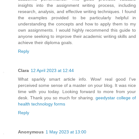
insights into the assignment writing process, including
research, analysis, and effective writing techniques. I found
the examples provided to be particularly helpful in
understanding the concepts and how to apply them to my
own assignments. I would highly recommend this guide to
anyone seeking to improve their academic writing skills and
achieve their diploma goals.
Reply
Clara
12 April 2023 at 12:44
What sparkly smart article info. Wow! real good I've
perceived some sense of a master on your blog. It was nice
time with you today. Looking forward to more from your
desk. Thank you so much for sharing.
geedystar college of
health technology forms
Reply
Anonymous
1 May 2023 at 13:00