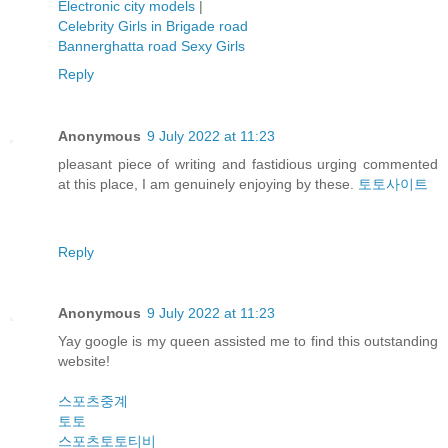
Electronic city models
|
Celebrity Girls in Brigade road
Bannerghatta road Sexy Girls
Reply
Anonymous
9 July 2022 at 11:23
pleasant piece of writing and fastidious urging commented
at this place, I am genuinely enjoying by these.
토토사이트
Reply
Anonymous
9 July 2022 at 11:23
Yay google is my queen assisted me to find this outstanding
website!
스포츠중계
토토
스포츠토토티비