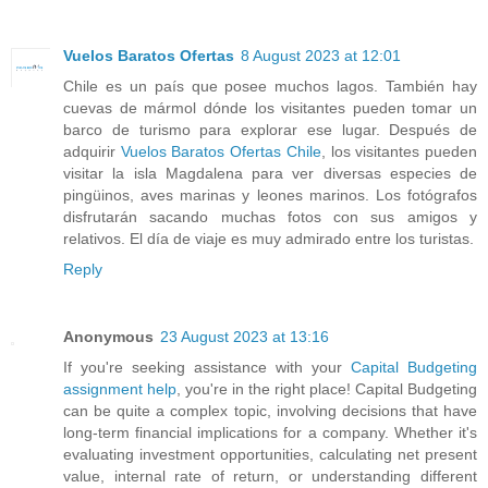
Vuelos Baratos Ofertas
8 August 2023 at 12:01
Chile es un país que posee muchos lagos. También hay
cuevas de mármol dónde los visitantes pueden tomar un
barco de turismo para explorar ese lugar. Después de
adquirir
Vuelos Baratos Ofertas Chile
, los visitantes pueden
visitar la isla Magdalena para ver diversas especies de
pingüinos, aves marinas y leones marinos. Los fotógrafos
disfrutarán sacando muchas fotos con sus amigos y
relativos. El día de viaje es muy admirado entre los turistas.
Reply
Anonymous
23 August 2023 at 13:16
If you're seeking assistance with your
Capital Budgeting
assignment help
, you're in the right place! Capital Budgeting
can be quite a complex topic, involving decisions that have
long-term financial implications for a company. Whether it's
evaluating investment opportunities, calculating net present
value, internal rate of return, or understanding different