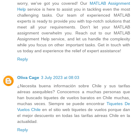
worry, we've got you covered! Our
MATLAB Assignment
Help
service is here to assist you in tackling even the most
challenging tasks. Our team of experienced MATLAB
experts is ready to provide you with top-notch solutions that
meet all your requirements. Don't let your MATLAB
assignment overwhelm you. Reach out to our MATLAB
Assignment Help service, and let us handle the complexity
while you focus on other important tasks. Get in touch with
us today and experience the relief of expert assistance!
Reply
Oliva Cage
3 July 2023 at 08:03
¿Necesita buena información sobre Chile y sus tarifas
aéreas asequibles? Conocemos a muchas personas que
han buscado tiquetes de vuelos baratos en Chile muchas,
muchas veces. Siempre se puede encontrar
Tiquetes De
Vuelos Chile
en el sitio web tiquetes de vuelos porque dan
el mejor descuento en todas las tarifas aéreas Chile en la
actualidad.
Reply