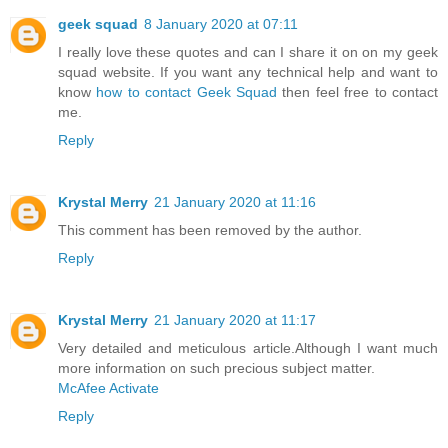
geek squad
8 January 2020 at 07:11
I really love these quotes and can I share it on on my geek
squad website. If you want any technical help and want to
know
how to contact Geek Squad
then feel free to contact
me.
Reply
Krystal Merry
21 January 2020 at 11:16
This comment has been removed by the author.
Reply
Krystal Merry
21 January 2020 at 11:17
Very detailed and meticulous article.Although I want much
more information on such precious subject matter.
McAfee Activate
Reply