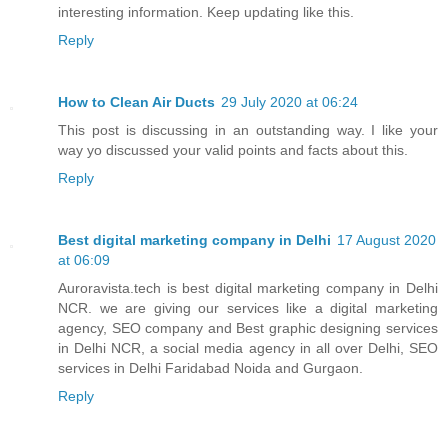
interesting information. Keep updating like this.
Reply
How to Clean Air Ducts
29 July 2020 at 06:24
This post is discussing in an outstanding way. I like your
way yo discussed your valid points and facts about this.
Reply
Best digital marketing company in Delhi
17 August 2020
at 06:09
Auroravista.tech is best digital marketing company in Delhi
NCR. we are giving our services like a digital marketing
agency, SEO company and Best graphic designing services
in Delhi NCR, a social media agency in all over Delhi, SEO
services in Delhi Faridabad Noida and Gurgaon.
Reply