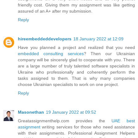
friendly cost. Giving them my assignment was like getting
assured of an A+ after my submission.
Reply
hireembeddeddevelopers
18 January 2022 at 12:09
Have you planned a project and realized that you need
embedded consulting services
? Then our Ukrainian
company will be sincerely glad to cooperate with you. There
are a large number of truly talented software specialists in
Ukraine who professionally and coherently perform the
tasks assigned to them. That is why many companies
choose Ukrainian specialists to work on one project.
Reply
Masonethan
19 January 2022 at 09:52
Greatassignmenthelp.com provides the
UAE best
assignment
writing services for those who need assistance
with their assignments. Professional Assignment Helpers