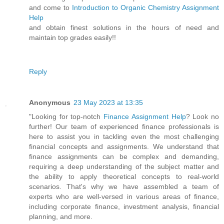
and come to
Introduction to Organic Chemistry Assignment
Help
and obtain finest solutions in the hours of need and
maintain top grades easily!!
Reply
Anonymous
23 May 2023 at 13:35
"Looking for top-notch
Finance Assignment Help
? Look no
further! Our team of experienced finance professionals is
here to assist you in tackling even the most challenging
financial concepts and assignments. We understand that
finance assignments can be complex and demanding,
requiring a deep understanding of the subject matter and
the ability to apply theoretical concepts to real-world
scenarios. That's why we have assembled a team of
experts who are well-versed in various areas of finance,
including corporate finance, investment analysis, financial
planning, and more.