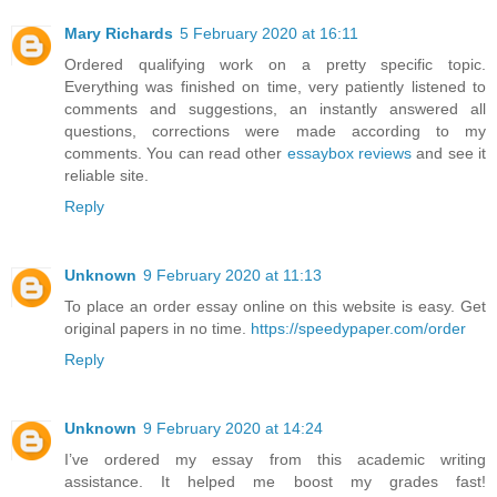
Mary Richards
5 February 2020 at 16:11
Ordered qualifying work on a pretty specific topic.
Everything was finished on time, very patiently listened to
comments and suggestions, an instantly answered all
questions, corrections were made according to my
comments. You can read other
essaybox reviews
and see it
reliable site.
Reply
Unknown
9 February 2020 at 11:13
To place an order essay online on this website is easy. Get
original papers in no time.
https://speedypaper.com/order
Reply
Unknown
9 February 2020 at 14:24
I’ve ordered my essay from this academic writing
assistance. It helped me boost my grades fast!