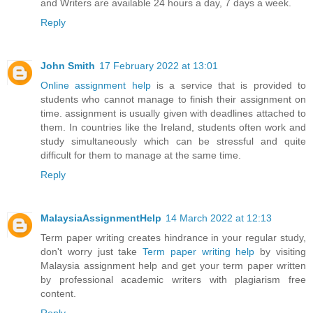
and Writers are available 24 hours a day, 7 days a week.
Reply
John Smith
17 February 2022 at 13:01
Online assignment help
is a service that is provided to
students who cannot manage to finish their assignment on
time. assignment is usually given with deadlines attached to
them. In countries like the Ireland, students often work and
study simultaneously which can be stressful and quite
difficult for them to manage at the same time.
Reply
MalaysiaAssignmentHelp
14 March 2022 at 12:13
Term paper writing creates hindrance in your regular study,
don't worry just take
Term paper writing help
by visiting
Malaysia assignment help and get your term paper written
by professional academic writers with plagiarism free
content.
Reply