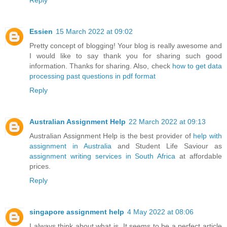
Essien
15 March 2022 at 09:02
Pretty concept of blogging! Your blog is really awesome and
I would like to say thank you for sharing such good
information. Thanks for sharing. Also, check
how to get data
processing past questions in pdf format
Reply
Australian Assignment Help
22 March 2022 at 09:13
Australian Assignment Help is the best provider of
help with
assignment in Australia
and Student Life Saviour as
assignment writing services in South Africa
at affordable
prices.
Reply
singapore assignment help
4 May 2022 at 08:06
I always think about what is. It seems to be a perfect article