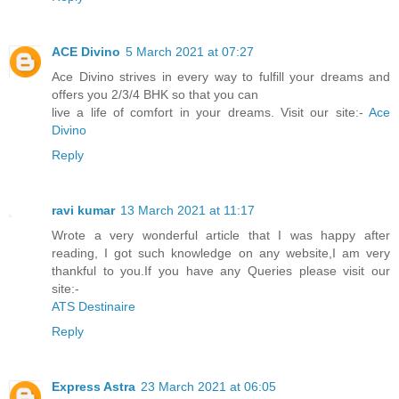
ACE Divino
5 March 2021 at 07:27
Ace Divino strives in every way to fulfill your dreams and
offers you 2/3/4 BHK so that you can
live a life of comfort in your dreams. Visit our site:-
Ace
Divino
Reply
ravi kumar
13 March 2021 at 11:17
Wrote a very wonderful article that I was happy after
reading, I got such knowledge on any website,I am very
thankful to you.If you have any Queries please visit our
site:-
ATS Destinaire
Reply
Express Astra
23 March 2021 at 06:05