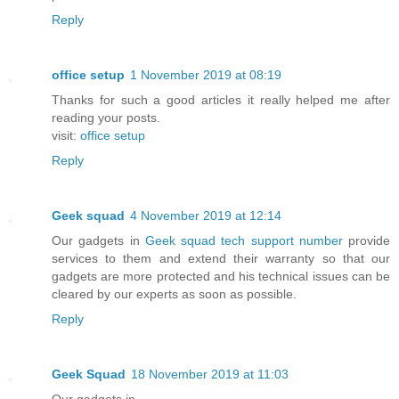
Reply
office setup
1 November 2019 at 08:19
Thanks for such a good articles it really helped me after
reading your posts.
visit:
office setup
Reply
Geek squad
4 November 2019 at 12:14
Our gadgets in
Geek squad tech support number
provide
services to them and extend their warranty so that our
gadgets are more protected and his technical issues can be
cleared by our experts as soon as possible.
Reply
Geek Squad
18 November 2019 at 11:03