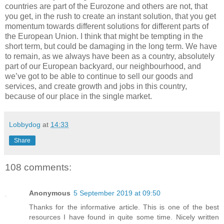
countries are part of the Eurozone and others are not, that
you get, in the rush to create an instant solution, that you get
momentum towards different solutions for different parts of
the European Union. I think that might be tempting in the
short term, but could be damaging in the long term. We have
to remain, as we always have been as a country, absolutely
part of our European backyard, our neighbourhood, and
we’ve got to be able to continue to sell our goods and
services, and create growth and jobs in this country,
because of our place in the single market.
Lobbydog
at
14:33
Share
108 comments:
Anonymous
5 September 2019 at 09:50
Thanks for the informative article. This is one of the best
resources I have found in quite some time. Nicely written