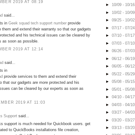
BER 2019 AT 08:19
►
10/09 - 10/1
►
10/02 - 10/0
ad
said...
►
09/25 - 10/0
ts in
Geek squad tech support number
provide
►
07/17 - 07/2
o them and extend their warranty so that our gadgets
rotected and his technical issues can be cleared by
►
07/10 - 07/1
s as soon as possible.
►
07/03 - 07/1
BER 2019 AT 12:14
►
06/26 - 07/0
►
06/12 - 06/1
ad
said...
►
06/05 - 06/1
s in
►
05/22 - 05/2
ad
provide services to them and extend their
►
05/08 - 05/1
o that our gadgets are more protected and his
issues can be cleared by our experts as soon as
►
05/01 - 05/0
►
04/10 - 04/1
MBER 2019 AT 11:03
►
04/03 - 04/1
►
03/27 - 04/0
s Support
said...
►
03/20 - 03/2
s support is much needed for Quickbook users. get
►
03/13 - 03/2
lated to QuickBooks installations file creation,