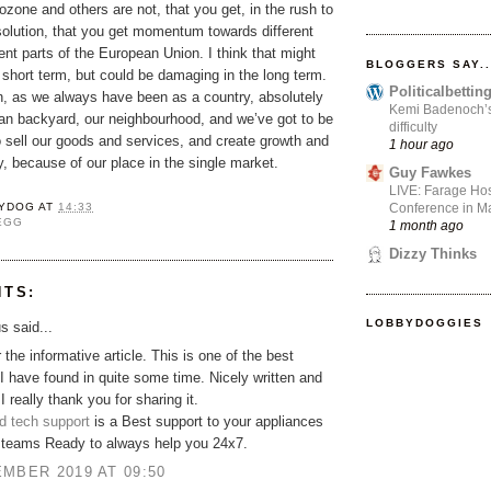
rozone and others are not, that you get, in the rush to
solution, that you get momentum towards different
rent parts of the European Union. I think that might
BLOGGERS SAY..
 short term, but could be damaging in the long term.
Politicalbetti
, as we always have been as a country, absolutely
Kemi Badenoch’s l
ean backyard, our neighbourhood, and we’ve got to be
difficulty
o sell our goods and services, and create growth and
1 hour ago
ry, because of our place in the single market.
Guy Fawkes
LIVE: Farage Hos
Conference in Ma
YDOG
AT
14:33
EGG
1 month ago
Dizzy Thinks
NTS:
LOBBYDOGGIES
 said...
 the informative article. This is one of the best
I have found in quite some time. Nicely written and
 I really thank you for sharing it.
d tech support
is a Best support to your appliances
t teams Ready to always help you 24x7.
MBER 2019 AT 09:50