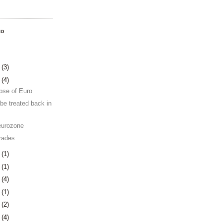
OD
8
(3)
1
(4)
pse of Euro
be treated back in
eurozone
rades
4
(1)
0
(1)
3
(4)
6
(1)
0
(2)
3
(4)