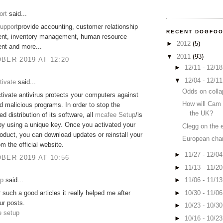
ort
said...
upport
provide accounting, customer relationship
RECENT DOGFO
t, inventory management, human resource
►
2012
(5)
t and more...
▼
2011
(93)
BER 2019 AT 12:20
►
12/11 - 12/1
▼
12/04 - 12/1
tivate
said...
Odds on colla
ivate antivirus protects your computers against
How will Cam 
d malicious programs. In order to stop the
the UK?
d distribution of its software, all
mcafee Setup
/is
by using a unique key. Once you activated your
Clegg on the 
duct, you can download updates or reinstall your
European cha
om the official website.
►
11/27 - 12/0
BER 2019 AT 10:56
►
11/13 - 11/2
up
said...
►
11/06 - 11/1
►
10/30 - 11/0
 such a good articles it really helped me after
ur posts.
►
10/23 - 10/3
e setup
►
10/16 - 10/2