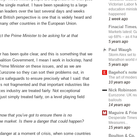
Victorian Labor 
he single market. I have been speaking to a large
education ministe
n leaders over the last several days and weeks
happened
t British perspective is one that is widely heard and
1 week ago
many other countries in the European Union.
Finacial Times
Markets latest: 
 the Prime Minister to be asking for at that
up 68% – as it 
5 years ago
Paul Waugh
 has been quite clear, and this is something that we
Storm Alex set to
Marathon world 
Coalition Government, I mean I work in lockstep, hand
5 years ago
 Prime Minister on these issues, and as we are
Bagehot's not
Eurozone so they can sort their problems out, in
The art of moder
uce safeguards to ensure precisely what I said: that
10 years ago
is not fragmented and that important industries like
Nick Robinson
ces industry are treated fairly. Not exceptional
Eurozone: UK re
just simply treated fairly, on a level playing field
bailouts
14 years ago
Maguire & Fri
now that you’ve got to ensure there is no
Desperate Times
he market. Is there a danger that could happen?
Measures...
15 years ago
 danger at a moment of crisis, when some countries
Boulton & Co.