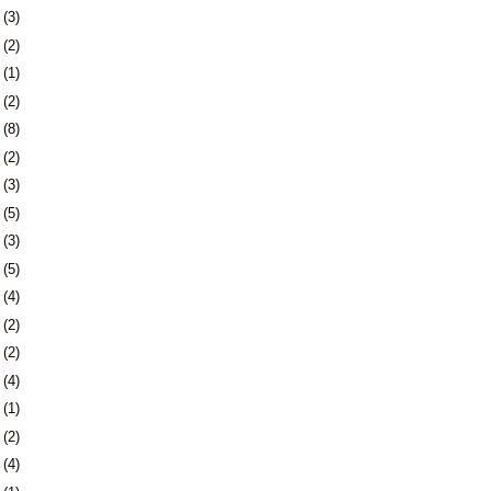
6
(3)
9
(2)
2
(1)
4
(2)
7
(8)
0
(2)
3
(3)
9
(5)
2
(3)
9
(5)
5
(4)
8
(2)
7
(2)
0
(4)
3
(1)
7
(2)
0
(4)