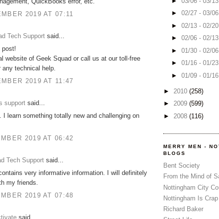
►
03/06 - 03/1
nagement, QuickBooks error, etc.
►
02/27 - 03/0
MBER 2019 AT 07:11
►
02/13 - 02/2
d Tech Support
said...
►
02/06 - 02/1
 post!
►
01/30 - 02/0
ial website of Geek Squad or call us at our toll-free
►
01/16 - 01/2
 any technical help.
►
01/09 - 01/1
MBER 2019 AT 11:47
►
2010
(258)
s support
said...
►
2009
(599)
 I learn something totally new and challenging on
►
2008
(116)
MBER 2019 AT 06:42
MERRY MEN - N
BLOGS
d Tech Support
said...
Bent Society
ontains very informative information. I will definitely
From the Mind of 
ith my friends.
Nottingham City Co
MBER 2019 AT 07:48
Nottingham Is Crap
Richard Baker
tivate
said...