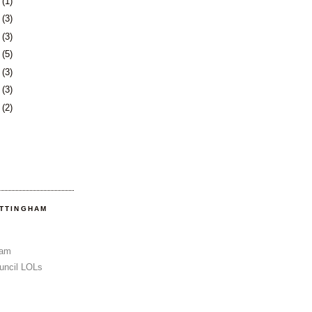
3
(1)
6
(3)
0
(3)
3
(5)
6
(3)
3
(3)
6
(2)
OTTINGHAM
Sam
uncil LOLs