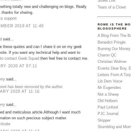
Street Life
mething totally new and challenging on blogs. Really
Tears of a Clown
..thanks for sharing.
s support
ROME IS THE MO
MBER 2019 AT 11:40
BLOGOSPHERE
A Blog From The B
d
said...
Benedict Pringle
ove these quotes and can I share it on on my geek
Burning Our Money
ite. If you want any technical help and want to
Charon QC
to contact Geek Squad
then feel free to contact me.
Christian Wolmer
RY 2020 AT 07:11
Events Dear Boy, 
Letters From A Tory
rry
said...
Lib Dem Voice
ent has been removed by the author.
Mr Eugenides
ARY 2020 AT 11:16
Not a Sheep
Old Holborn
rry
said...
Paul Linford
led and meticulous article.Although I want much
PJC Journal
mation on such precious subject matter.
Skipper
tivate
Stumbling and Mum