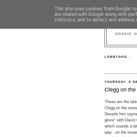
This site uses cookies from Google to 
are shared with Google along with per
statistics, and to detect and address 
GOSSIP, 
LOBBYDOG...
THURSDAY, 8 D
Clegg on the
These are the lat
Clegg on the euroz
Despite him saying
glove" with David
which sounds a bi
way - on the issue