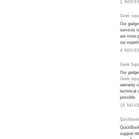
1 NOVEM
Geek squ
Our gadge
services t
are more p
our expert
4 NOVEM
Geek Squ
Our gadget
Geek squ
warranty s
technical 
possible.
18 NOVE
Quickbook
QuickBook
support re