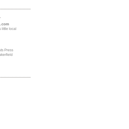
.
ng.com
ittle local
ts Press
kerfield