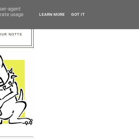
user-agent
erate usage
LEARN MORE
GOT IT
YOUR NOTTS