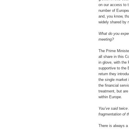
on our access to t
number of Europea
and, you know, tha
widely shared by 
What do you expect
meeting?
The Prime Minister
all share in this 
in glove, with the
supportive to the 
return they introd
the single market 
the financial servi
treatment, but are 
within Europe.
You’ve said twice 
fragmentation of t
There is always a