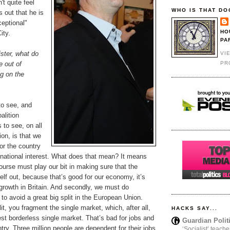
't quite feel
WHO IS THAT DO
s out that he is
ceptional"
HO
ity.
PA
ster, what do
VI
PR
e out of
g on the
to see, and
alition
to see, on all
ion, is that we
for the country
 national interest. What does that mean? It means
 course must play our bit in making sure that the
elf out, because that’s good for our economy, it’s
growth in Britain. And secondly, we must do
to avoid a great big split in the European Union.
it, you fragment the single market, which, after all,
HACKS SAY...
gest borderless single market. That’s bad for jobs and
Guardian Polit
ntry. Three million people are dependent for their jobs
‘Socialist’ teache