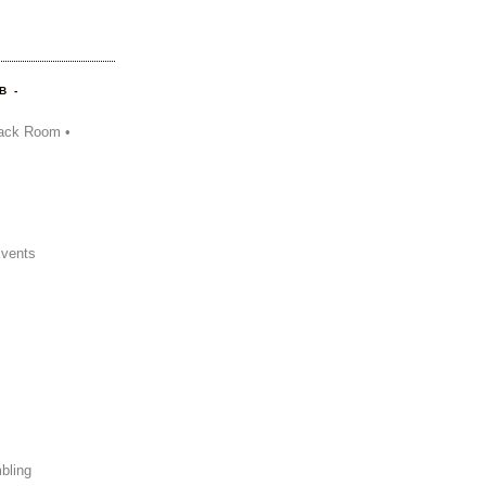
B -
ack Room •
Events
bling