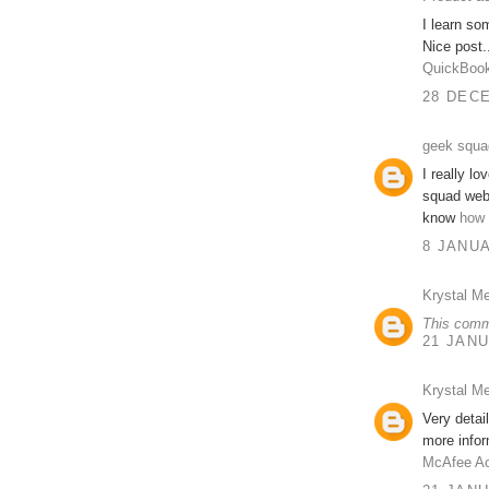
I learn so
Nice post.
QuickBook
28 DECE
geek squa
I really l
squad webs
know
how 
8 JANUA
Krystal Me
This comm
21 JANU
Krystal Me
Very detai
more infor
McAfee Ac