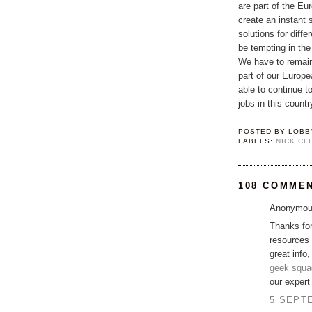
are part of the Eu
create an instant 
solutions for diffe
be tempting in the
We have to remain
part of our Europ
able to continue t
jobs in this count
POSTED BY
LOBB
LABELS:
NICK CL
108 COMME
Anonymous
Thanks for
resources 
great info,
geek squa
our exper
5 SEPTE