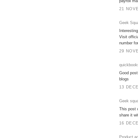
payroll ma
21 NOVE
Geek Squa
Interesting
Visit offic
number for
29 NOVE
quickbook
Good post.
blogs
13 DECE
Geek squa
This post c
share it w
16 DECE
Product ac