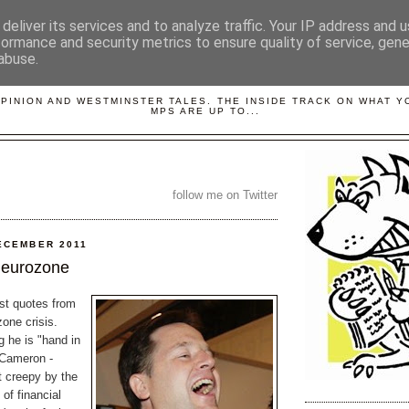
deliver its services and to analyze traffic. Your IP address and 
formance and security metrics to ensure quality of service, gen
abuse.
LOBBYDOG
OPINION AND WESTMINSTER TALES. THE INSIDE TRACK ON WHAT 
MPS ARE UP TO...
follow me on Twitter
ECEMBER 2011
 eurozone
est quotes from
one crisis.
 he is "hand in
 Cameron -
t creepy by the
 of financial