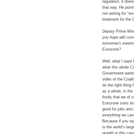
regulation, it doesn
that way. He point
not asking for "ex
treatment for the C
Deputy Prime Mini
you hope will com
tomorrow’s meetin
Eurozone?
Well, what I want 
what this whole Co
Government wants 
sides of the Coalit
do the right thing 
as a whole, in the
firstly that we of
Eurozone sorts its
good for jobs and 
everything we can 
Because if you spl
is the world’s lar
growth in this cou