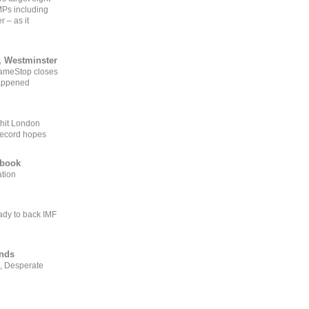
MPs including
r – as it
, Westminster
GameStop closes
happened
 hit London
record hopes
ebook
ation
ady to back IMF
ends
, Desperate