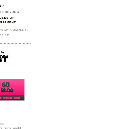
G?
LOBBYDOG
USES OF
RLIAMENT
EW MY COMPLETE
OFILE
ics
rs target eight