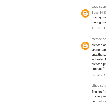
sage supp
Sage 50 S
managemen
managemen
15 OCTO
mcafee ac
McAfee act
viruses an
unauthorize
activated 
McAfee pro
product fr
25 OCTO
office set
Thanks for
reading yo
visit:
offic