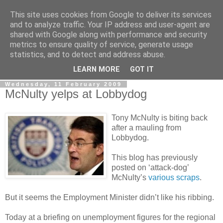
This site uses cookies from Google to deliver its services
LOBBYDOG
and to analyze traffic. Your IP address and user-agent are
shared with Google along with performance and security
metrics to ensure quality of service, generate usage
Gossip, opinion and Westminster tales. The inside track on
statistics, and to detect and address abuse.
what your Notts MPs are up to...
LEARN MORE
GOT IT
Wednesday, 11 February 2009
McNulty yelps at Lobbydog
Tony McNulty is biting back
after a mauling from
Lobbydog.
This blog has previously
posted on ‘attack-dog’
McNulty’s
various scraps
.
But it seems the Employment Minister didn’t like his ribbing.
Today at a briefing on unemployment figures for the regional