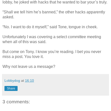
lobby, he joked with hacks that he wanted to bar your’s truly.
“Shall we tell him he’s banned,” the other hacks apparently
asked.
“No. I want to do it myself,” said Tone, tongue in cheek.
Unfortunately I was covering a select committee meeting
when all of this was said.
But come on Tony. I know you’re reading. I bet you never
miss a post. You love it.
Why not leave us a message?
Lobbydog
at
16:10
Share
3 comments: