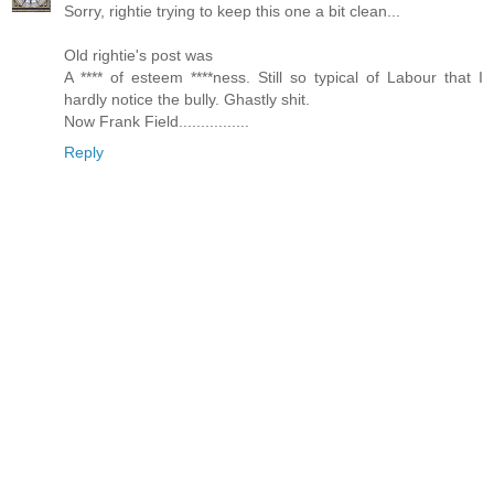
Sorry, rightie trying to keep this one a bit clean...
Old rightie's post was
A **** of esteem ****ness. Still so typical of Labour that I
hardly notice the bully. Ghastly shit.
Now Frank Field................
Reply