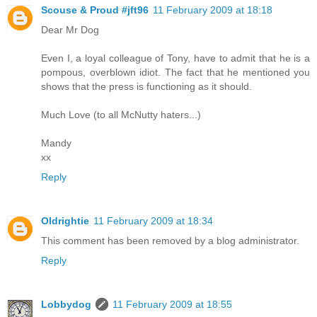
Scouse & Proud #jft96
11 February 2009 at 18:18
Dear Mr Dog
Even I, a loyal colleague of Tony, have to admit that he is a
pompous, overblown idiot. The fact that he mentioned you
shows that the press is functioning as it should.
Much Love (to all McNutty haters...)
Mandy
xx
Reply
Oldrightie
11 February 2009 at 18:34
This comment has been removed by a blog administrator.
Reply
Lobbydog
11 February 2009 at 18:55